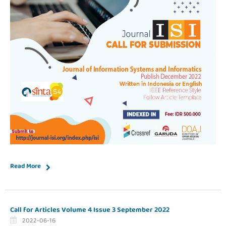
Read More
Call for Articles Volume 4 Issue 3 September 2022
2022-06-16