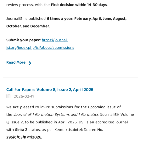
review process, with the
first decision within 14-30 days
.
JournalISI is published
6 times a year
:
February, April, June, August,
October, and December
.
Submit your paper:
https://journal-
isi.org/index.php/isi/about/submissions
Read More
Call for Papers Volume 8, Issue 2, April 2025
2026-02-11
We are pleased to invite submissions for the upcoming issue of
the
Journal of Information Systems and Informatics
(JournalISI), Volume
8, Issue 2, to be published in April 2025. JISI is an accredited journal
with
Sinta 2
status, as per Kemdiktisaintek
Decree
No.
295/C/C3/KPT/2026
.