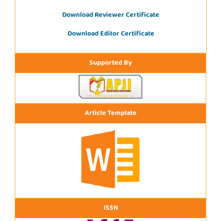
Download Reviewer Certificate
Download Editor Certificate
Supported By
Article Template
ISSN