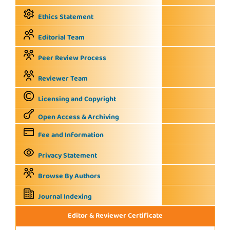
Ethics Statement
Editorial Team
Peer Review Process
Reviewer Team
Licensing and Copyright
Open Access & Archiving
Fee and Information
Privacy Statement
Browse By Authors
Journal Indexing
Editor & Reviewer Certificate