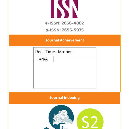
e-ISSN: 2656-4882
p-ISSN: 2656-5935
Journal Achievement
Journal Indexing