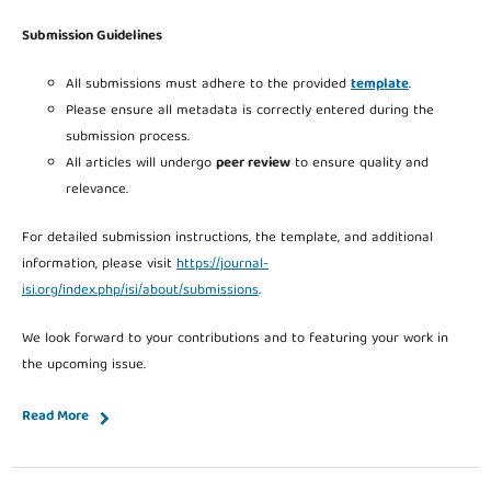
Submission Guidelines
All submissions must adhere to the provided
template
.
Please ensure all metadata is correctly entered during the
submission process.
All articles will undergo
peer review
to ensure quality and
relevance.
For detailed submission instructions, the template, and additional
information, please visit
https://journal-
isi.org/index.php/isi/about/submissions
.
We look forward to your contributions and to featuring your work in
the upcoming issue.
Read More