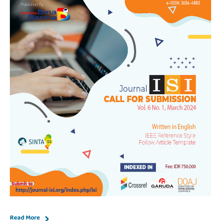
Read More