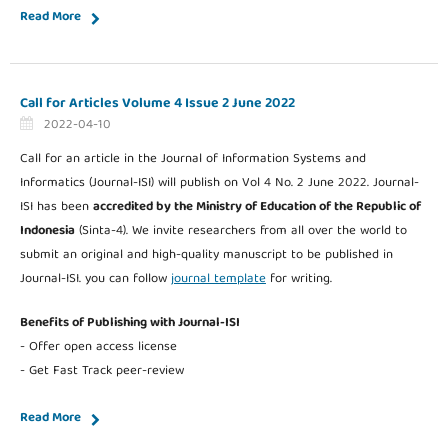
Read More
Call for Articles Volume 4 Issue 2 June 2022
2022-04-10
Call for an article in the Journal of Information Systems and
Informatics (Journal-ISI) will publish on Vol 4 No. 2 June 2022. Journal-
ISI has been
accredited by the Ministry of Education of the Republic of
Indonesia
(Sinta-4). We invite researchers from all over the world to
submit an original and high-quality manuscript to be published in
Journal-ISI. you can follow
journal template
for writing.
Benefits of Publishing with Journal-ISI
- Offer open access license
- Get Fast Track peer-review
Read More