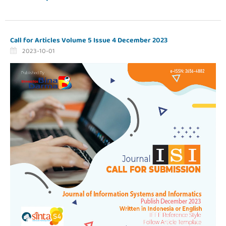
Call for Articles Volume 5 Issue 4 December 2023
2023-10-01