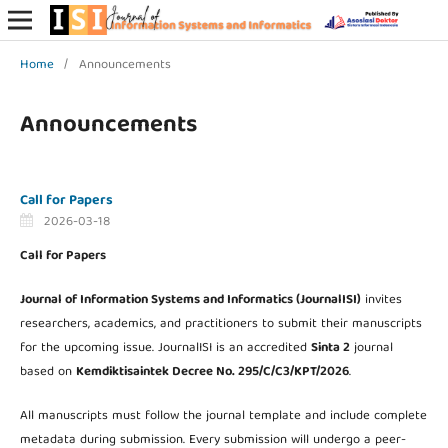
Home
/
Announcements
Announcements
Call for Papers
2026-03-18
Call for Papers
Journal of Information Systems and Informatics (JournalISI)
invites
researchers, academics, and practitioners to submit their manuscripts
for the upcoming issue. JournalISI is an accredited
Sinta 2
journal
based on
Kemdiktisaintek Decree No. 295/C/C3/KPT/2026
.
All manuscripts must follow the journal template and include complete
metadata during submission. Every submission will undergo a peer-