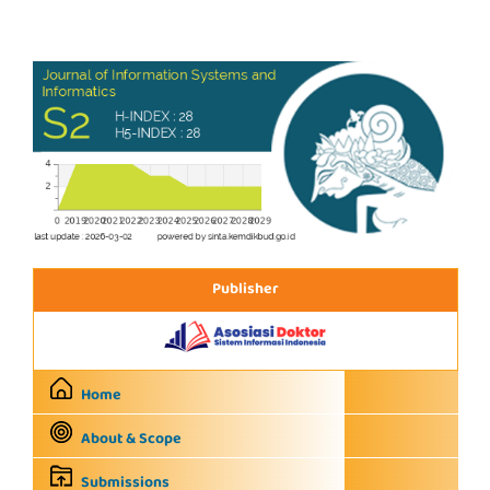
Publisher
Home
About & Scope
Submissions