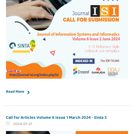
Read More
Call for Articles Volume 6 Issue 1 March 2024 - Sinta 3
2024-01-21