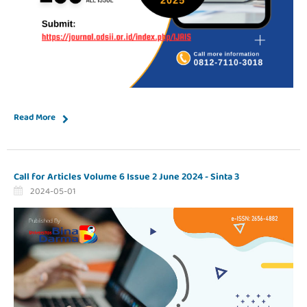
Read More
Call for Articles Volume 6 Issue 2 June 2024 - Sinta 3
2024-05-01