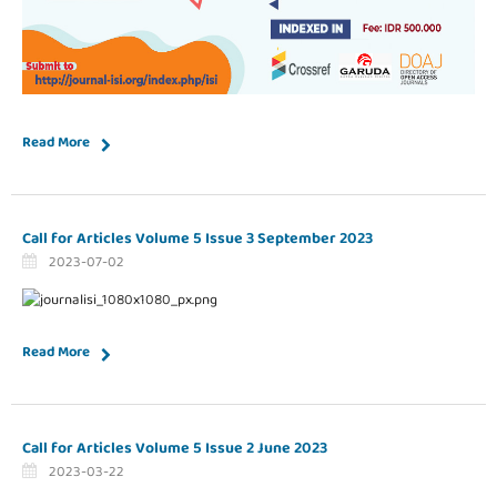
Read More
Call for Articles Volume 5 Issue 3 September 2023
2023-07-02
Read More
Call for Articles Volume 5 Issue 2 June 2023
2023-03-22