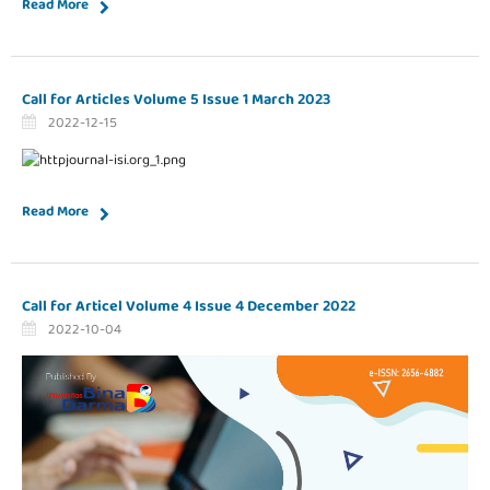
Read More
Call for Articles Volume 5 Issue 1 March 2023
2022-12-15
Read More
Call for Articel Volume 4 Issue 4 December 2022
2022-10-04