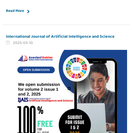
Read More
International Journal of Artificial Intelligence and Science
2025-03-10