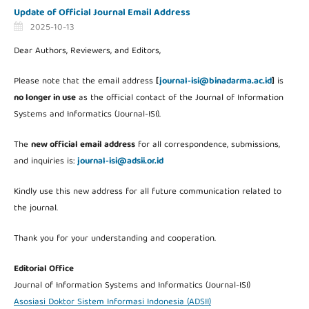
Update of Official Journal Email Address
2025-10-13
Dear Authors, Reviewers, and Editors,
Please note that the email address
[
journal-isi@binadarma.ac.id
]
is
no longer in use
as the official contact of the Journal of Information
Systems and Informatics (Journal-ISI).
The
new official email address
for all correspondence, submissions,
and inquiries is:
journal-isi@adsii.or.id
Kindly use this new address for all future communication related to
the journal.
Thank you for your understanding and cooperation.
Editorial Office
Journal of Information Systems and Informatics (Journal-ISI)
Asosiasi Doktor Sistem Informasi Indonesia (ADSII)