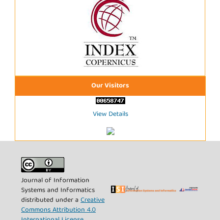
Our Visitors
View Details
Journal of Information
Systems and Informatics
distributed under a
Creative
Commons Attribution 4.0
International License
.