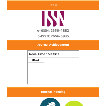
ISSN
e-ISSN: 2656-4882
p-ISSN: 2656-5935
Journal Achievement
Journal Indexing