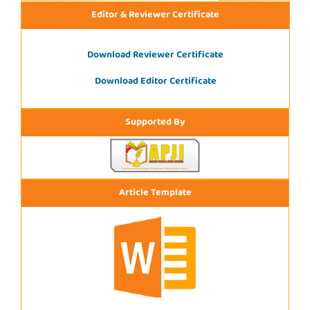
Editor & Reviewer Certificate
Download Reviewer Certificate
Download Editor Certificate
Supported By
Article Template