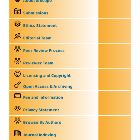
About & Scope
Submissions
Ethics Statement
Editorial Team
Peer Review Process
Reviewer Team
Licensing and Copyright
Open Access & Archiving
Fee and Information
Privacy Statement
Browse By Authors
Journal Indexing