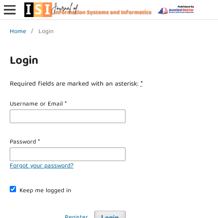
Home
/
Login
Login
Required fields are marked with an asterisk:
*
Username or Email
*
Password
*
Forgot your password?
Keep me logged in
Register
Login