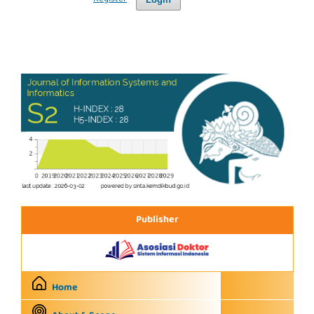
Publisher
Home