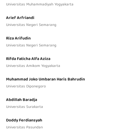
Universitas Muhammadiyah Yogyakarta
Arief Arfriandi
Universitas Negeri Semarang
Riza Arifudin
Universitas Negeri Semarang
Rifda Faticha Alfa Aziza
Universitas Amikom Yogyakarta
Muhammad Joko Umbaran Haris Bahrudin
Universitas Diponegoro
Abdillah Baradja
Universitas Surakarta
Doddy Ferdiansyah
Universitas Pasundan