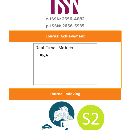
e-ISSN: 2656-4882
p-ISSN: 2656-5935
Journal Achievement
Journal Indexing