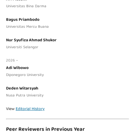
Universitas Bina Darma
Bagus Priambodo
Universitas Mercu Buana
Nur Syufiza Ahmad Shukor
Universiti Selangor
2026 –
Adi Wibowo
Diponegoro University
Deden Witarsyah
Nusa Putra University
View
Editorial History
Peer Reviewers in Previous Year