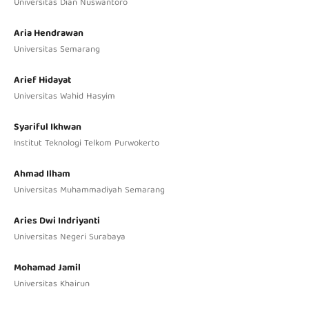
Universitas Dian Nuswantoro
Aria Hendrawan
Universitas Semarang
Arief Hidayat
Universitas Wahid Hasyim
Syariful Ikhwan
Institut Teknologi Telkom Purwokerto
Ahmad Ilham
Universitas Muhammadiyah Semarang
Aries Dwi Indriyanti
Universitas Negeri Surabaya
Mohamad Jamil
Universitas Khairun