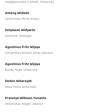
Soegijapranata Catholic University
Anteng Widodo
Universitas Muria Kudus
Setyawan Widyarto
Universiti Selangor
Agustinus Fritz Wijaya
Universitas Kristen Satya Wacana
Agustinus Fritz Wijaya
Bunda Mulia University
Deden Witarsyah
Nusa Putra University
Prasetyo Wibowo Yunanto
Universitas Negeri Jakarta