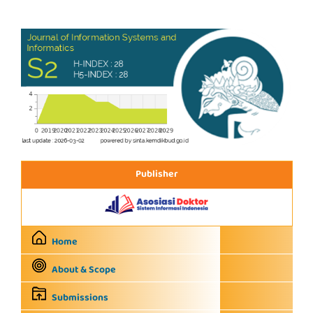
Publisher
Home
About & Scope
Submissions