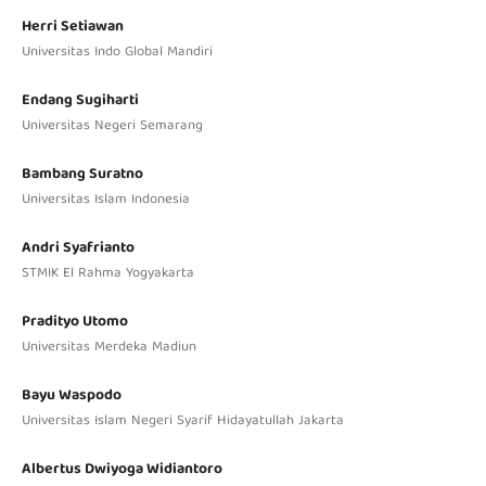
Herri Setiawan
Universitas Indo Global Mandiri
Endang Sugiharti
Universitas Negeri Semarang
Bambang Suratno
Universitas Islam Indonesia
Andri Syafrianto
STMIK El Rahma Yogyakarta
Pradityo Utomo
Universitas Merdeka Madiun
Bayu Waspodo
Universitas Islam Negeri Syarif Hidayatullah Jakarta
Albertus Dwiyoga Widiantoro