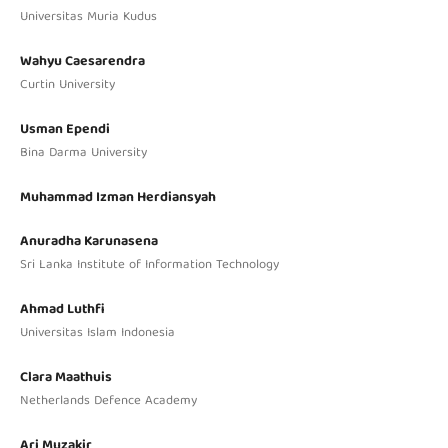
Universitas Muria Kudus
Wahyu Caesarendra
Curtin University
Usman Ependi
Bina Darma University
Muhammad Izman Herdiansyah
Anuradha Karunasena
Sri Lanka Institute of Information Technology
Ahmad Luthfi
Universitas Islam Indonesia
Clara Maathuis
Netherlands Defence Academy
Ari Muzakir