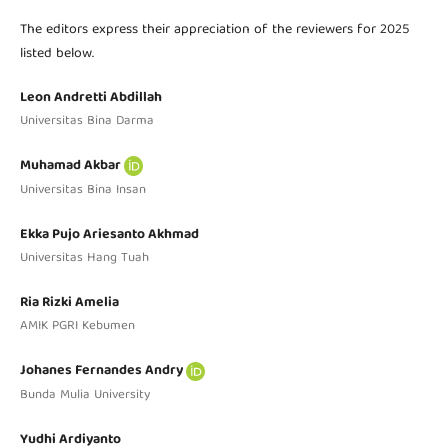
The editors express their appreciation of the reviewers for 2025
listed below.
Leon Andretti Abdillah
Universitas Bina Darma
Muhamad Akbar
Universitas Bina Insan
Ekka Pujo Ariesanto Akhmad
Universitas Hang Tuah
Ria Rizki Amelia
AMIK PGRI Kebumen
Johanes Fernandes Andry
Bunda Mulia University
Yudhi Ardiyanto