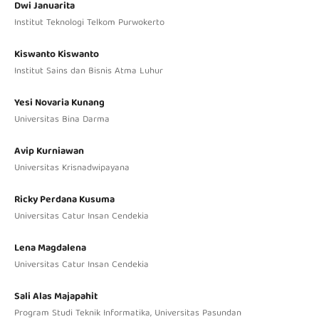
Dwi Januarita
Institut Teknologi Telkom Purwokerto
Kiswanto Kiswanto
Institut Sains dan Bisnis Atma Luhur
Yesi Novaria Kunang
Universitas Bina Darma
Avip Kurniawan
Universitas Krisnadwipayana
Ricky Perdana Kusuma
Universitas Catur Insan Cendekia
Lena Magdalena
Universitas Catur Insan Cendekia
Sali Alas Majapahit
Program Studi Teknik Informatika, Universitas Pasundan