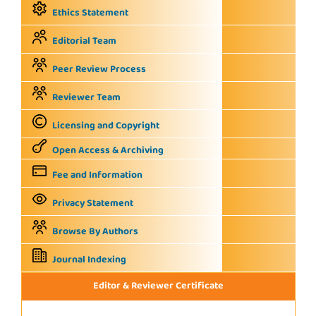
Ethics Statement
Editorial Team
Peer Review Process
Reviewer Team
Licensing and Copyright
Open Access & Archiving
Fee and Information
Privacy Statement
Browse By Authors
Journal Indexing
Editor & Reviewer Certificate