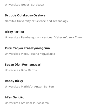
Universitas Negeri Surabaya
Dr Jude Odiakaosa Osakwe
Namibia University of Science and Technology
Rizky Parlika
Universitas Pembangunan Nasional "Veteran" Jawa Timur
Putri Taqwa Prasetyaningrum
Universitas Mercu Buana Yogyakarta
Susan Dian Purnamasari
Universitas Bina Darma
Robby Rizky
Universitas Mathla'ul Anwar Banten
Irfan Santiko
Universitas Amikom Purwokerto