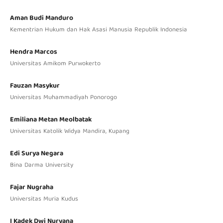
Aman Budi Manduro
Kementrian Hukum dan Hak Asasi Manusia Republik Indonesia
Hendra Marcos
Universitas Amikom Purwokerto
Fauzan Masykur
Universitas Muhammadiyah Ponorogo
Emiliana Metan Meolbatak
Universitas Katolik Widya Mandira, Kupang
Edi Surya Negara
Bina Darma University
Fajar Nugraha
Universitas Muria Kudus
I Kadek Dwi Nuryana