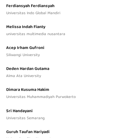
Ferdiansyah Ferdiansyah
Universitas Indo Global Mandiri
Melissa Indah Fianty
universitas multimedia nusantara
Acep Irham Gufroni
Siliwangi University
Deden Hardan Gutama
Alma Ata University
Dimara Kusuma Hakim
Universitas Muhammadiyah Purwokerto
Sri Handayani
Universitas Semarang
Guruh Taufan Hariyadi