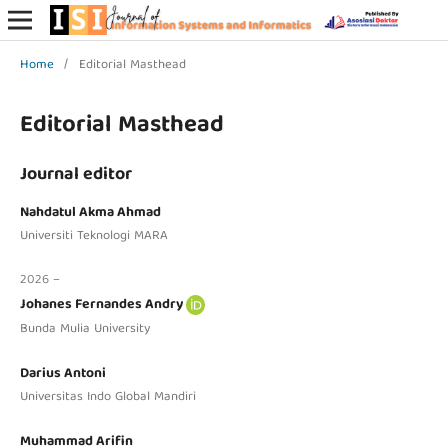
Home
/
Editorial Masthead
Editorial Masthead
Journal editor
Nahdatul Akma Ahmad
Universiti Teknologi MARA
2026 –
Johanes Fernandes Andry
Bunda Mulia University
Darius Antoni
Universitas Indo Global Mandiri
Muhammad Arifin