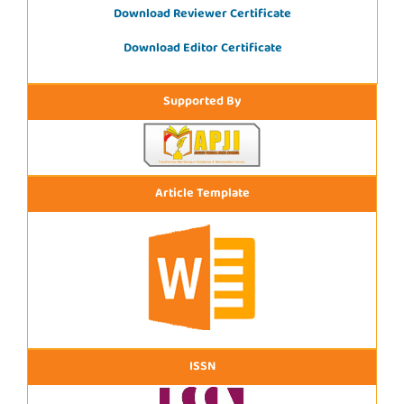
Download Reviewer Certificate
Download Editor Certificate
Supported By
Article Template
ISSN