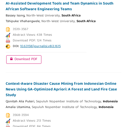
AI-Assisted Development Tools and Team Dynamics in South
African Software Engineering Teams
Bassey Isong,
North-West University,
South Africa
Tshipuke Vhahangwele,
North-West University,
South Africa
3539-3567
Abstract Views: 438 Times
Download PDF: 124 Times
DOI:
10.63158/journalisi.v8i3.1615
Download PDF
Context-Aware Disaster Cause Mining from Indonesian Online
News Using GA-Optimized Apriori: A Forest and Land Fire Case
Study
Qonitah Alia Puteri,
Sepuluh Nopember Institute of Technology,
Indonesia
Amalia Utamima,
Sepuluh Nopember Institute of Technology,
Indonesia
3568-3594
Abstract Views: 213 Times
Download PDF: 84 Times