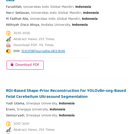
Data
Faradillah,
Universitas Indo Global Mandiri,
Indonesia
Herri Setiawan,
Universitas Indo Global Mandiri,
Indonesia
M Fadhiel Alie,
Universitas Indo Global Mandiri,
Indonesia
Atthiyah Gisca Ahsya,
Andalas University,
Indonesia
3035-3056
Abstract Views: 293 Times
Download PDF: 114 Times
DOI:
10.63158/journalisi.v8i3.1646
Download PDF
ROI-Based Shape-Prior Reconstruction for YOLOv8n-seg-Based
Fetal Cerebellum Ultrasound Segmentation
Yadi Utama,
Sriwijaya University,
Indonesia
Erwin,
Sriwijaya University,
Indonesia
Samsuryadi,
Sriwijaya University,
Indonesia
3057-3091
Abstract Views: 293 Times