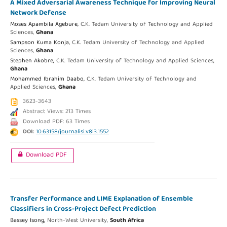
A Mixed Adversarial Awareness Technique for Improving Neural
Network Defense
Moses Apambila Agebure,
C.K. Tedam University of Technology and Applied
Sciences,
Ghana
Sampson Kuma Konja,
C.K. Tedam University of Technology and Applied
Sciences,
Ghana
Stephen Akobre,
C.K. Tedam University of Technology and Applied Sciences,
Ghana
Mohammed Ibrahim Daabo,
C.K. Tedam University of Technology and
Applied Sciences,
Ghana
3623-3643
Abstract Views: 213 Times
Download PDF: 63 Times
DOI:
10.63158/journalisi.v8i3.1552
Download PDF
Transfer Performance and LIME Explanation of Ensemble
Classifiers in Cross-Project Defect Prediction
Bassey Isong,
North-West University,
South Africa