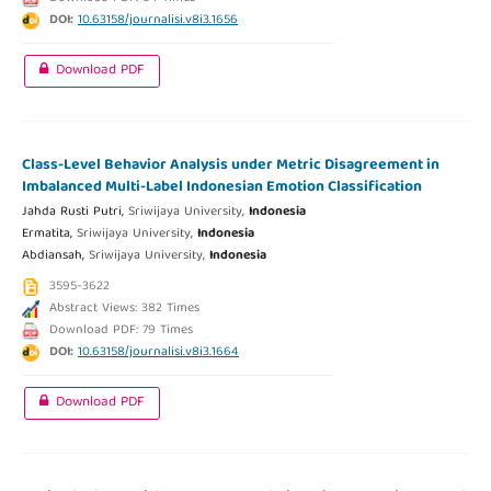
DOI:
10.63158/journalisi.v8i3.1656
Download PDF
Class-Level Behavior Analysis under Metric Disagreement in
Imbalanced Multi-Label Indonesian Emotion Classification
Jahda Rusti Putri,
Sriwijaya University,
Indonesia
Ermatita,
Sriwijaya University,
Indonesia
Abdiansah,
Sriwijaya University,
Indonesia
3595-3622
Abstract Views: 382 Times
Download PDF: 79 Times
DOI:
10.63158/journalisi.v8i3.1664
Download PDF