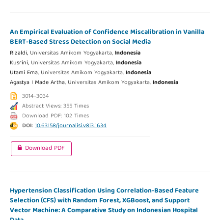
An Empirical Evaluation of Confidence Miscalibration in Vanilla
BERT-Based Stress Detection on Social Media
Rizaldi,
Universitas Amikom Yogyakarta,
Indonesia
Kusrini,
Universitas Amikom Yogyakarta,
Indonesia
Utami Ema,
Universitas Amikom Yogyakarta,
Indonesia
Agastya I Made Artha,
Universitas Amikom Yogyakarta,
Indonesia
3014-3034
Abstract Views: 355 Times
Download PDF: 102 Times
DOI:
10.63158/journalisi.v8i3.1634
Download PDF
Hypertension Classification Using Correlation-Based Feature
Selection (CFS) with Random Forest, XGBoost, and Support
Vector Machine: A Comparative Study on Indonesian Hospital