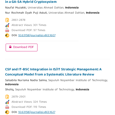
in a GA-SA Hybrid Cryptosystem
Naufal Muzakki,
Universitas Ahmad Dahlan,
Indonesia
Nur Rochmah Dyah Puji Astuti,
Universitas Ahmad Dahlan,
Indonesia
2861-2878
Abstract Views: 301 Times
Download PDF: 97 Times
DOI:
10.63158/journalisi.v8i3.1607
Download PDF
CSF and IT-BSC Integration in IS/IT Strategic Management: A
Conceptual Model from a Systematic Literature Review
Salsabila Nurisma Nadia Salma,
Sepuluh Nopember Institute of Technology,
Indonesia
Sholiq,
Sepuluh Nopember Institute of Technology,
Indonesia
2879-2901
Abstract Views: 324 Times
Download PDF: 119 Times
DOI:
10.63158/journalisi.v8i3.1627