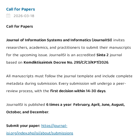
Call for Papers
2026-03-18
Call for Papers
Journal of Information Systems and Informatics (JournalISI)
invites
researchers, academics, and practitioners to submit their manuscripts
for the upcoming issue. JournalISI is an accredited
Sinta 2
journal
based on
Kemdiktisaintek Decree No. 295/C/C3/KPT/2026
.
All manuscripts must follow the journal template and include complete
metadata during submission. Every submission will undergo a peer-
review process, with the
first decision within 14-30 days
.
JournalISI is published
6 times a year
:
February, April, June, August,
October, and December
.
Submit your paper:
https://journal-
isi.org/index.php/isi/about/submissions