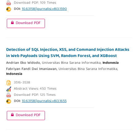
Download PDF: 109 Times
DOI:
10.63158/journalisi.v8i3.1590
Download PDF
Detection of SQL Injection, XSS, and Command Injection Attacks
in Web Payloads Using SVM, Random Forest, and XGBoost
Andrian Eko Widodo,
Universitas Bina Sarana Informatika,
Indonesia
Fabriyan Fandi Dwi Imaniawan,
Universitas Bina Sarana Informatika,
Indonesia
3516-3538
Abstract Views: 450 Times
Download PDF: 125 Times
DOI:
10.63158/journalisi.v8i3.1655
Download PDF