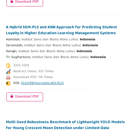
Download PDF
A Hybrid SEM-PLS and ANN Approach for Predicting Student
Loyalty in Higher Education Learning Management Systems
Hamidah,
Institut Sains dan Bisnis Atma Luhur,
Indonesia
Sarwindah,
Institut Sains dan Bisnis Atma Luhur,
Indonesia
Hengki,
Institut Sains dan Bisnis Atma Luhur,
Indonesia
Tri Sugihartono,
Institut Sains dan Bisnis Atma Luhur,
Indonesia
3333-3359
Abstract Views: 305 Times
Download PDF: 119 Times
DOI:
10.63158/journalisi.v8i3.1625
Download PDF
Multi-Seed Robustness Benchmark of Lightweight YOLO Models
for Young Crescent Moon Detection under Limited-Data