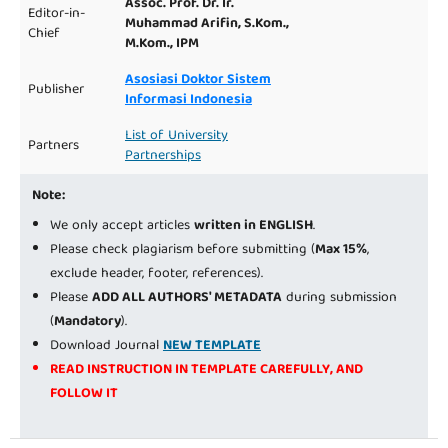
Assoc. Prof. Dr. Ir.
Editor-in-
Muhammad Arifin, S.Kom.,
Chief
M.Kom., IPM
Asosiasi Doktor Sistem
Publisher
Informasi Indonesia
List of University
Partners
Partnerships
Note:
We only accept articles
written in ENGLISH
.
Please check plagiarism before submitting (
Max 15%
,
exclude header, footer, references).
Please
ADD ALL AUTHORS' METADATA
during submission
(
Mandatory
).
Download Journal
NEW TEMPLATE
READ INSTRUCTION IN TEMPLATE CAREFULLY, AND
FOLLOW IT