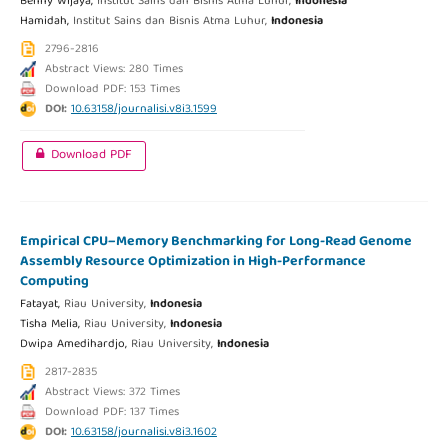
Benny Wijaya,
Institut Sains dan Bisnis Atma Luhur,
Indonesia
Hamidah,
Institut Sains dan Bisnis Atma Luhur,
Indonesia
2796-2816
Abstract Views: 280 Times
Download PDF: 153 Times
DOI:
10.63158/journalisi.v8i3.1599
Download PDF
Empirical CPU–Memory Benchmarking for Long-Read Genome
Assembly Resource Optimization in High-Performance
Computing
Fatayat,
Riau University,
Indonesia
Tisha Melia,
Riau University,
Indonesia
Dwipa Amedihardjo,
Riau University,
Indonesia
2817-2835
Abstract Views: 372 Times
Download PDF: 137 Times
DOI:
10.63158/journalisi.v8i3.1602