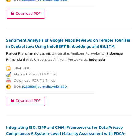
Download PDF
Sentiment Analysis of Google Maps Reviews on Temple Tourism
in Central Java Using IndoBERT Embeddings and BiLSTM
Ranggi Praharaningtyas Aji,
Universitas Amikom Purwokerto,
Indonesia
Primandani Arsi,
Universitas Amikom Purwokerto,
Indonesia
3164-3196
Abstract Views: 395 Times
Download PDF: 115 Times
DOI:
10.63158/journalisi.v8i3.1589
Download PDF
Integrating ISO, CIPP and CMMI Frameworks for Data Privacy
Compliance: A System-Level Maturity Assessment with PDCA-