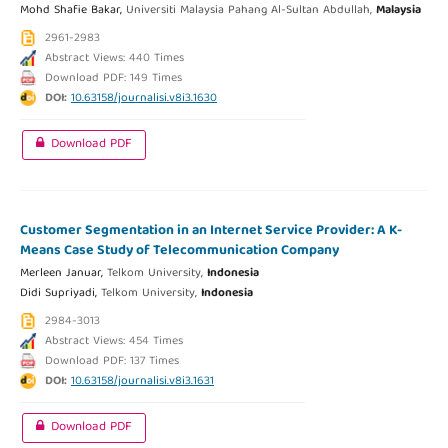
Mohd Shafie Bakar,
Universiti Malaysia Pahang Al-Sultan Abdullah,
Malaysia
2961-2983
Abstract Views: 440 Times
Download PDF: 149 Times
DOI:
10.63158/journalisi.v8i3.1630
Download PDF
Customer Segmentation in an Internet Service Provider: A K-
Means Case Study of Telecommunication Company
Merleen Januar,
Telkom University,
Indonesia
Didi Supriyadi,
Telkom University,
Indonesia
2984-3013
Abstract Views: 454 Times
Download PDF: 137 Times
DOI:
10.63158/journalisi.v8i3.1631
Download PDF