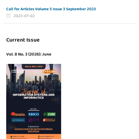
Call for Articles Volume 5 Issue 3 September 2023
2023-07-02
Current Issue
Vol. 8 No. 3 (2026): June