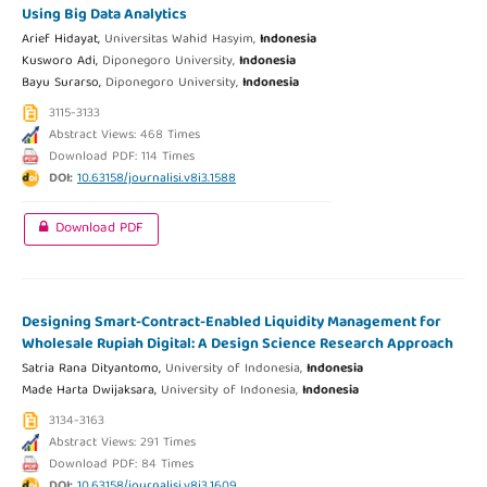
Using Big Data Analytics
Arief Hidayat,
Universitas Wahid Hasyim,
Indonesia
Kusworo Adi,
Diponegoro University,
Indonesia
Bayu Surarso,
Diponegoro University,
Indonesia
3115-3133
Abstract Views: 468 Times
Download PDF: 114 Times
DOI:
10.63158/journalisi.v8i3.1588
Download PDF
Designing Smart-Contract-Enabled Liquidity Management for
Wholesale Rupiah Digital: A Design Science Research Approach
Satria Rana Dityantomo,
University of Indonesia,
Indonesia
Made Harta Dwijaksara,
University of Indonesia,
Indonesia
3134-3163
Abstract Views: 291 Times
Download PDF: 84 Times
DOI:
10.63158/journalisi.v8i3.1609