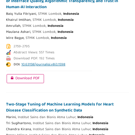
of Interface Quality, Algorithmic Transparency, and Trust in
Human-AI Interaction
Baiq Yulia Fitriyani,
STMIK Lombok,
Indonesia
Khairul Imtihan,
STMIK Lombok,
Indonesia
Amrullah,
STMIK Lombok,
Indonesia
Maulana Ashari,
STMIK Lombok,
Indonesia
Wire Bagye,
STMIK Lombok,
Indonesia
2759-2795
Abstract Views: 557 Times
Download PDF: 192 Times
DOI:
10.63158/journalisi.v8i3.1598
Download PDF
Two-Stage Tuning of Machine Learning Models for Heart
Disease Classification on Synthetic Data
Marini,
Institut Sains dan Bisnis Atma Luhur,
Indonesia
Tri Sugihartono,
Institut Sains dan Bisnis Atma Luhur,
Indonesia
Chandra Kirana,
Institut Sains dan Bisnis Atma Luhur,
Indonesia