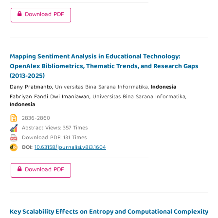
Download PDF
Mapping Sentiment Analysis in Educational Technology:
OpenAlex Bibliometrics, Thematic Trends, and Research Gaps
(2013-2025)
Dany Pratmanto,
Universitas Bina Sarana Informatika,
Indonesia
Fabriyan Fandi Dwi Imaniawan,
Universitas Bina Sarana Informatika,
Indonesia
2836-2860
Abstract Views: 357 Times
Download PDF: 131 Times
DOI:
10.63158/journalisi.v8i3.1604
Download PDF
Key Scalability Effects on Entropy and Computational Complexity