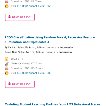
Download PDF: 114 Times
DOI:
10.63158/journalisi.v8i3.1669
Download PDF
PCOS Classification Using Random Forest, Recursive Feature
Elimination, and Explainable AI
Syifa Ayu Salsabila Putri,
Telkom University,
Indonesia
Rona Nisa Sofia Amriza,
Telkom University,
Indonesia
3092-3114
Abstract Views: 327 Times
Download PDF: 123 Times
DOI:
10.63158/journalisi.v8i3.1603
Download PDF
Modeling Student Learning Profiles from LMS Behavioral Traces