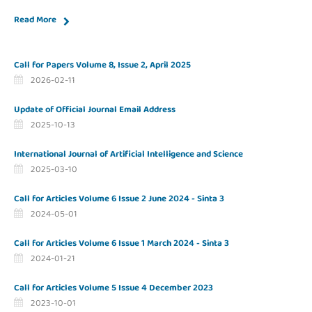
Read More
Call for Papers Volume 8, Issue 2, April 2025
2026-02-11
Update of Official Journal Email Address
2025-10-13
International Journal of Artificial Intelligence and Science
2025-03-10
Call for Articles Volume 6 Issue 2 June 2024 - Sinta 3
2024-05-01
Call for Articles Volume 6 Issue 1 March 2024 - Sinta 3
2024-01-21
Call for Articles Volume 5 Issue 4 December 2023
2023-10-01