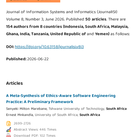
Journal of Information Systems and Informatics (JournalISI)
Volume 8, Number 3, June 2026. Published
50
articles
. There are
154 authors from 8
countries (Indonesia, South Africa, Malaysia,
Ghana, India, Tanzania, United Republic of
and
Yemen
)
as follows:
DOI:
https://doi.org/10.63158/journalisi.v8i3
Published:
2026-06-22
Articles
A Meta-Synthesis of Ethics-Aware Software Engineering
Practice: A Preliminary Framework
Senyeki Milton Marebane,
Tshwane University of Technology,
South Africa
Ernest Mnkandla,
University of South Africa,
South Africa
2699-2726
Abstract Views: 446 Times
Download PDF: 102 Times