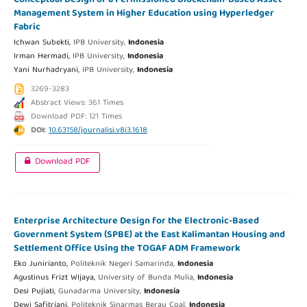
Management System in Higher Education using Hyperledger
Fabric
Ichwan Subekti,
IPB University,
Indonesia
Irman Hermadi,
IPB University,
Indonesia
Yani Nurhadryani,
IPB University,
Indonesia
3269-3283
Abstract Views: 361 Times
Download PDF: 121 Times
DOI:
10.63158/journalisi.v8i3.1618
Download PDF
Enterprise Architecture Design for the Electronic-Based
Government System (SPBE) at the East Kalimantan Housing and
Settlement Office Using the TOGAF ADM Framework
Eko Junirianto,
Politeknik Negeri Samarinda,
Indonesia
Agustinus Frizt WIjaya,
University of Bunda Mulia,
Indonesia
Desi Pujiati,
Gunadarma University,
Indonesia
Dewi Safitriani,
Politeknik Sinarmas Berau Coal,
Indonesia