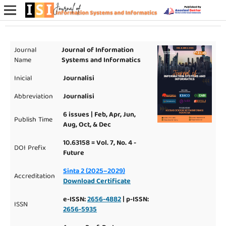
Journal
Journal of Information
Name
Systems and Informatics
Inicial
Journalisi
Abbreviation
Journalisi
6 issues | Feb, Apr, Jun,
Publish Time
Aug, Oct, & Dec
10.63158 = Vol. 7, No. 4 -
DOI Prefix
Future
Sinta 2 (2025–2029)
Accreditation
Download Certificate
e-ISSN:
2656-4882
| p-ISSN:
ISSN
2656-5935