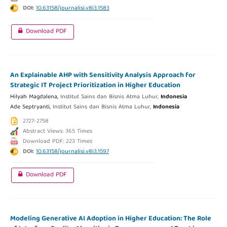
DOI:
10.63158/journalisi.v8i3.1583
Download PDF
An Explainable AHP with Sensitivity Analysis Approach for
Strategic IT Project Prioritization in Higher Education
Hilyah Magdalena,
Institut Sains dan Bisnis Atma Luhur,
Indonesia
Ade Septryanti,
Institut Sains dan Bisnis Atma Luhur,
Indonesia
2727-2758
Abstract Views: 365 Times
Download PDF: 223 Times
DOI:
10.63158/journalisi.v8i3.1597
Download PDF
Modeling Generative AI Adoption in Higher Education: The Role