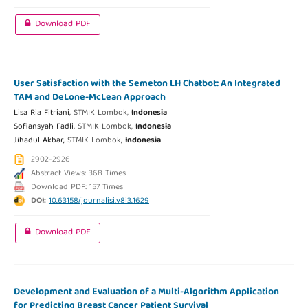
Download PDF
User Satisfaction with the Semeton LH Chatbot: An Integrated
TAM and DeLone-McLean Approach
Lisa Ria Fitriani,
STMIK Lombok,
Indonesia
Sofiansyah Fadli,
STMIK Lombok,
Indonesia
Jihadul Akbar,
STMIK Lombok,
Indonesia
2902-2926
Abstract Views: 368 Times
Download PDF: 157 Times
DOI:
10.63158/journalisi.v8i3.1629
Download PDF
Development and Evaluation of a Multi-Algorithm Application
for Predicting Breast Cancer Patient Survival