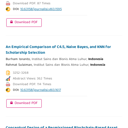
Download PDF: 87 Times
DOI:
10.63158/journalisi.v8i3.1595
Download PDF
An Empirical Comparison of C4.5, Naive Bayes, and KNN for
Scholarship Selection
Burham Isnanto,
Institut Sains dan Bisnis Atma Luhur,
Indonesia
Rahmat Sulaiman,
Institut Sains dan Bisnis Atma Luhur,
Indonesia
3252-3268
Abstract Views: 362 Times
Download PDF: 114 Times
DOI:
10.63158/journalisi.v8i3.1617
Download PDF
Conceptual Design of a Permissioned Blockchain-Based Asset