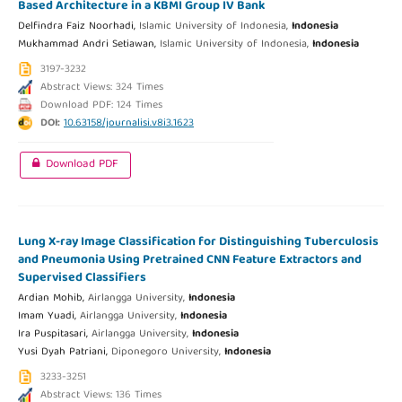
Based Architecture in a KBMI Group IV Bank
Delfindra Faiz Noorhadi,
Islamic University of Indonesia,
Indonesia
Mukhammad Andri Setiawan,
Islamic University of Indonesia,
Indonesia
3197-3232
Abstract Views: 324 Times
Download PDF: 124 Times
DOI:
10.63158/journalisi.v8i3.1623
Download PDF
Lung X-ray Image Classification for Distinguishing Tuberculosis
and Pneumonia Using Pretrained CNN Feature Extractors and
Supervised Classifiers
Ardian Mohib,
Airlangga University,
Indonesia
Imam Yuadi,
Airlangga University,
Indonesia
Ira Puspitasari,
Airlangga University,
Indonesia
Yusi Dyah Patriani,
Diponegoro University,
Indonesia
3233-3251
Abstract Views: 136 Times