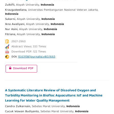
Zulkifli,
Aisyah University,
Indonesia
Kraugusteeliana,
Universitas Pembangunan Nasional Veteran Jakarta,
Indonesia
Sukarni,
Aisyah University,
Indonesia
Ikna Awaliyani,
Aisyah University,
Indonesia
Nur Asini,
Aisyah University,
Indonesia
Fitriana,
Aisyah University,
Indonesia
2927-2960
Abstract Views: 333 Times
Download PDF: 122 Times
DOI:
10.63158/journalisi.v8i3.1665
Download PDF
A Systematic Literature Review of Dissolved Oxygen and
Turbidity Monitoring in Biofloc Aquaculture: IoT and Machine
Learning for Water Quality Management
Candra Zulkarnain,
Sebelas Maret University,
Indonesia
Cucuk Wawan Budiyanto,
Sebelas Maret University,
Indonesia