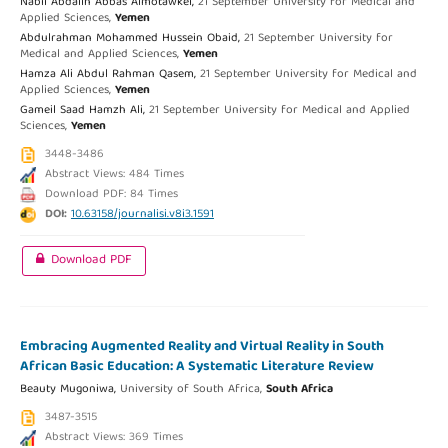
Nabil Abdallh Abbas Almotawkel,
21 September University for Medical and
Applied Sciences,
Yemen
Abdulrahman Mohammed Hussein Obaid,
21 September University for
Medical and Applied Sciences,
Yemen
Hamza Ali Abdul Rahman Qasem,
21 September University for Medical and
Applied Sciences,
Yemen
Gameil Saad Hamzh Ali,
21 September University for Medical and Applied
Sciences,
Yemen
3448-3486
Abstract Views: 484 Times
Download PDF: 84 Times
DOI:
10.63158/journalisi.v8i3.1591
Download PDF
Embracing Augmented Reality and Virtual Reality in South
African Basic Education: A Systematic Literature Review
Beauty Mugoniwa,
University of South Africa,
South Africa
3487-3515
Abstract Views: 369 Times