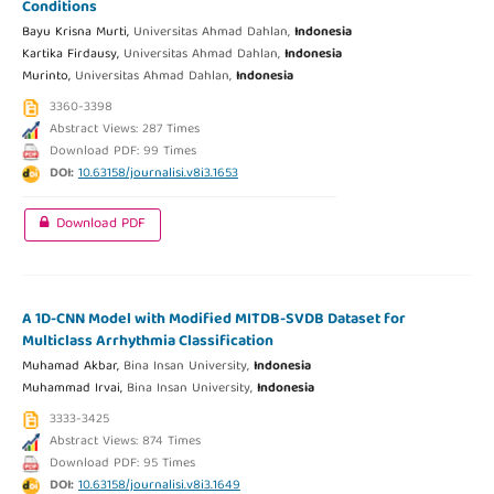
Conditions
Bayu Krisna Murti,
Universitas Ahmad Dahlan,
Indonesia
Kartika Firdausy,
Universitas Ahmad Dahlan,
Indonesia
Murinto,
Universitas Ahmad Dahlan,
Indonesia
3360-3398
Abstract Views: 287 Times
Download PDF: 99 Times
DOI:
10.63158/journalisi.v8i3.1653
Download PDF
A 1D-CNN Model with Modified MITDB-SVDB Dataset for
Multiclass Arrhythmia Classification
Muhamad Akbar,
Bina Insan University,
Indonesia
Muhammad Irvai,
Bina Insan University,
Indonesia
3333-3425
Abstract Views: 874 Times
Download PDF: 95 Times
DOI:
10.63158/journalisi.v8i3.1649