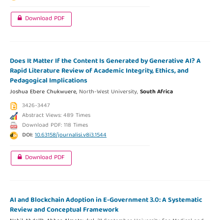
Download PDF
Does It Matter If the Content Is Generated by Generative AI? A
Rapid Literature Review of Academic Integrity, Ethics, and
Pedagogical Implications
Joshua Ebere Chukwuere,
North-West University,
South Africa
3426-3447
Abstract Views: 489 Times
Download PDF: 118 Times
DOI:
10.63158/journalisi.v8i3.1544
Download PDF
AI and Blockchain Adoption in E-Government 3.0: A Systematic
Review and Conceptual Framework