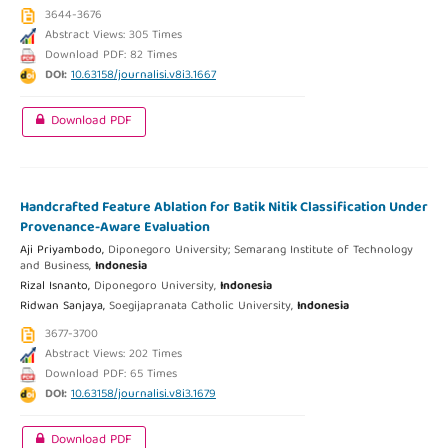
3644-3676
Abstract Views: 305 Times
Download PDF: 82 Times
DOI:
10.63158/journalisi.v8i3.1667
Download PDF
Handcrafted Feature Ablation for Batik Nitik Classification Under
Provenance-Aware Evaluation
Aji Priyambodo,
Diponegoro University; Semarang Institute of Technology
and Business,
Indonesia
Rizal Isnanto,
Diponegoro University,
Indonesia
Ridwan Sanjaya,
Soegijapranata Catholic University,
Indonesia
3677-3700
Abstract Views: 202 Times
Download PDF: 65 Times
DOI:
10.63158/journalisi.v8i3.1679
Download PDF