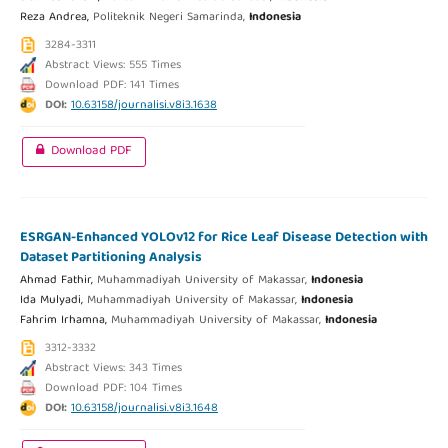
Reza Andrea,
Politeknik Negeri Samarinda,
Indonesia
3284-3311
Abstract Views: 555 Times
Download PDF: 141 Times
DOI:
10.63158/journalisi.v8i3.1638
Download PDF
ESRGAN-Enhanced YOLOv12 for Rice Leaf Disease Detection with
Dataset Partitioning Analysis
Ahmad Fathir,
Muhammadiyah University of Makassar,
Indonesia
Ida Mulyadi,
Muhammadiyah University of Makassar,
Indonesia
Fahrim Irhamna,
Muhammadiyah University of Makassar,
Indonesia
3312-3332
Abstract Views: 343 Times
Download PDF: 104 Times
DOI:
10.63158/journalisi.v8i3.1648