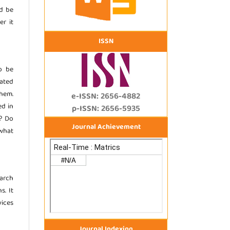
d be
er it
ISSN
o be
ated
them.
e-ISSN: 2656-4882
ed in
p-ISSN: 2656-5935
)? Do
Journal Achievement
 what
earch
s. It
ices
Journal Indexing