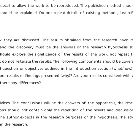
detail to allow the work to be reproduced. The published method shoul
should be explained. Do not repeat details of existing methods, just ref
ow they are discussed. The results obtained from the research have t
s and the discovery must be the answers or the research hypothesis st
should explore the significance of the results of the work, not repeat 
t do not reiterate the results. The following components should be cover
al question or objectives outlined in the Introduction section (what/how
your results or findings presented (why)? Are your results consistent with
 there any differences?
dvices. The conclusions will be the answers of the hypothesis, the res
ns should not contain only the repetition of the results and discussion
he author expects in the research purposes or the hypothesis. The adv
om the research.