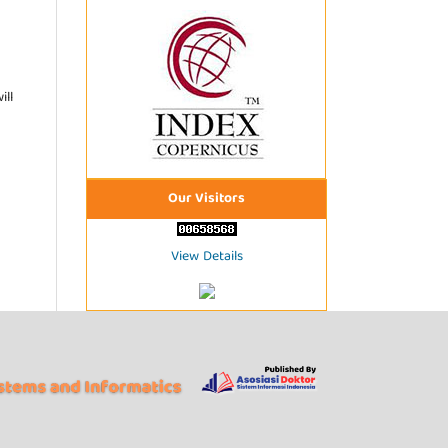
ill
Our Visitors
View Details