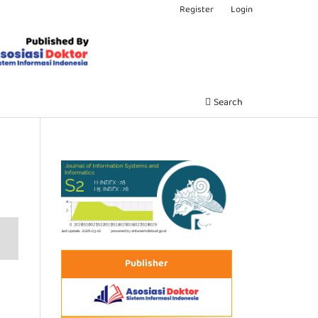
Register
Login
Search
Publisher