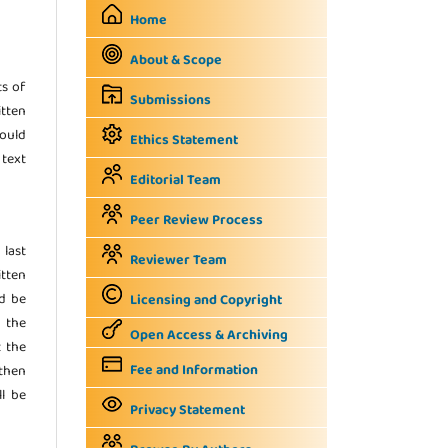
Home
About & Scope
ts of
Submissions
itten
hould
Ethics Statement
 text
Editorial Team
Peer Review Process
 last
Reviewer Team
tten
ld be
Licensing and Copyright
n the
Open Access & Archiving
t the
Fee and Information
 then
ll be
Privacy Statement