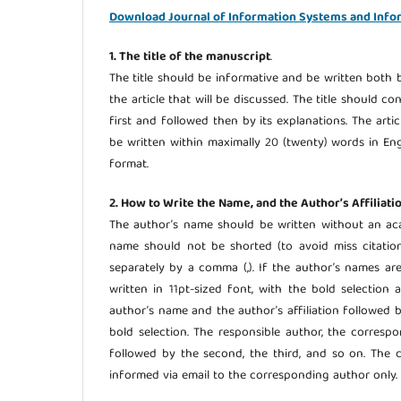
Download Journal of Information Systems and Info
1. The title of the manuscript
.
The title should be informative and be written both b
the article that will be discussed. The title should c
first and followed then by its explanations. The arti
be written within maximally 20 (twenty) words in Engl
format.
2. How to Write the Name, and the Author’s Affiliati
The author’s name should be written without an aca
name should not be shorted (to avoid miss citation
separately by a comma (,). If the author’s names ar
written in 11pt-sized font, with the bold selectio
author’s name and the author’s affiliation followed 
bold selection. The responsible author, the corres
followed by the second, the third, and so on. The c
informed via email to the corresponding author only.