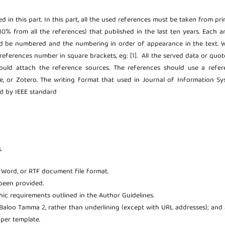
ted in this part. In this part, all the used references must be taken from pr
80% from all the references) that published in the last ten years. Each ar
uld be numbered and the numbering in order of appearance in the text.
references number in square brackets, eg: [1]. All the served data or quot
hould attach the reference sources. The references should use a refer
 or Zotero. The writing format that used in Journal of Information Sy
ed by IEEE standard
.
t Word, or RTF document file format.
been provided.
phic requirements outlined in the Author Guidelines.
; Baloo Tamma 2, rather than underlining (except with URL addresses); and a
aper template.