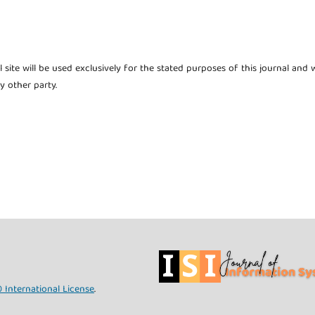
site will be used exclusively for the stated purposes of this journal and w
y other party.
 International License
.