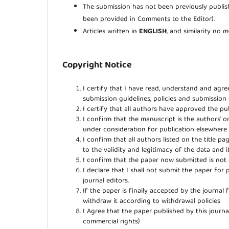
The submission has not been previously publish
been provided in Comments to the Editor).
Articles written in
ENGLISH
, and similarity no
Copyright Notice
I certify that I have read, understand and agr
submission guidelines, policies and submission
I certify that all authors have approved the pub
I confirm that the manuscript is the authors' o
under consideration for publication elsewher
I confirm that all authors listed on the title p
to the validity and legitimacy of the data and i
I confirm that the paper now submitted is not 
I declare that I shall not submit the paper for 
journal editors.
If the paper is finally accepted by the journal 
withdraw it according to withdrawal policies
I Agree that the paper published by this journal
commercial rights)