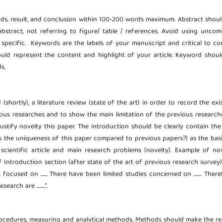
ods, result, and conclusion within 100-200 words maximum. Abstract shou
abstract, not referring to figure/ table / references. Avoid using unc
d specific. Keywords are the labels of your manuscript and critical to co
uld represent the content and highlight of your article. Keyword shou
s.
hortly), a literature review (state of the art) in order to record the exi
ous researches and to show the main limitation of the previous researche
 justify novelty this paper. The introduction should be clearly contain th
s the uniqueness of this paper compared to previous papers?) as the bas
cientific article and main research problems (novelty). Example of no
troduction section (after state of the art of previous research survey): “...
ocused on ....... There have been limited studies concerned on ........ There
earch are .........”.
rocedures, measuring and analytical methods. Methods should make the r