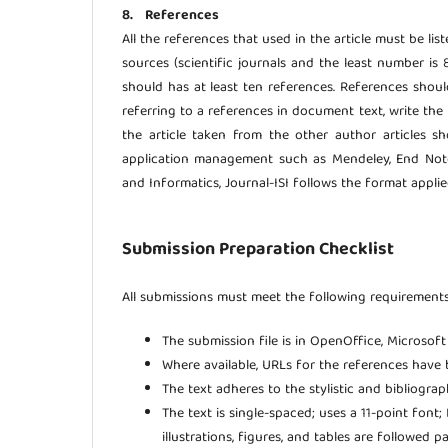
8. References
All the references that used in the article must be lis
sources (scientific journals and the least number is 
should has at least ten references. References sho
referring to a references in document text, write the 
the article taken from the other author articles s
application management such as Mendeley, End Note,
and Informatics, Journal-ISI follows the format appli
Submission Preparation Checklist
All submissions must meet the following requirements
The submission file is in OpenOffice, Microsof
Where available, URLs for the references have 
The text adheres to the stylistic and bibliogra
The text is single-spaced; uses a 11-point font
illustrations, figures, and tables are followed p