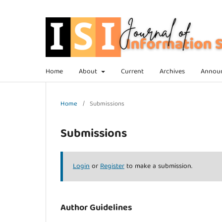
Home
About
Current
Archives
Annou
Home
/
Submissions
Submissions
Login
or
Register
to make a submission.
Author Guidelines