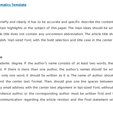
rmatics Template
riefly and clearly. It has to be accurate and specific describe the conten
ontain highlights or the subject of this paper. The main ideas should be wr
cle title does not contain any uncommon abbreviation. The article title s
ish, 14pt-sized font, with the bold selection and title case in the center
on
demic degree. If the author’s name consists of at least two words, the
). If there is more than one author, the author’s names should be wri
e only one word, it should be written as it is. The name of author shou
n and the center text format. Then, should give one line spaces betwee
by email address with the center text alignment in 9pt-sized font, withou
pondence author, or the corresponding author must be written first and
ommunication regarding the article revision and the final statement wi