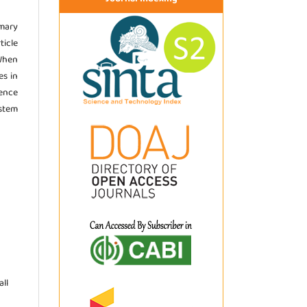
imary
ticle
 When
es in
ence
stem
ll