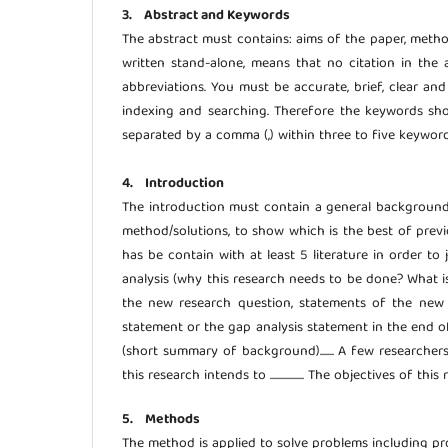
3. Abstract and Keywords
The abstract must contains: aims of the paper, meth
written stand-alone, means that no citation in the 
abbreviations. You must be accurate, brief, clear an
indexing and searching. Therefore the keywords sho
separated by a comma (,) within three to five keyword
4. Introduction
The introduction must contain a general background (s
method/solutions, to show which is the best of previ
has be contain with at least 5 literature in order to
analysis (why this research needs to be done? What i
the new research question, statements of the new s
statement or the gap analysis statement in the end of In
(short summary of background)....... A few researchers f
this research intends to ................. The objectives of this res
5. Methods
The method is applied to solve problems including p