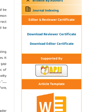
Browse By Authors
ld be
Journal Indexing
ommon
Editor & Reviewer Certificate
rrect
ld be
Download Reviewer Certificate
Download Editor Certificate
sting
s. It
Supported By
e gap
ic of
velty
.....
Article Template
fore,
eader