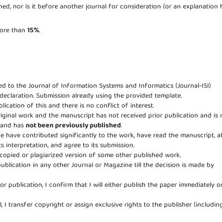
ed, nor is it before another journal for consideration (or an explanation 
 more than
15%
.
eed to the Journal of Information Systems and Informatics (Journal-ISI)
 declaration. Submission already using the provided template.
lication of this and there is no conflict of interest.
riginal work and the manuscript has not received prior publication and is 
e and has
not been previously published
.
age have contributed significantly to the work, have read the manuscript, a
ts interpretation, and agree to its submission.
copied or plagiarized version of some other published work.
publication in any other Journal or Magazine till the decision is made by
for publication, I confirm that I will either publish the paper immediately o
, I transfer copyright or assign exclusive rights to the publisher (includin