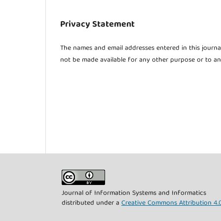
Privacy Statement
The names and email addresses entered in this journal 
not be made available for any other purpose or to an
Journal of Information Systems and Informatics
distributed under a
Creative Commons Attribution 4.0