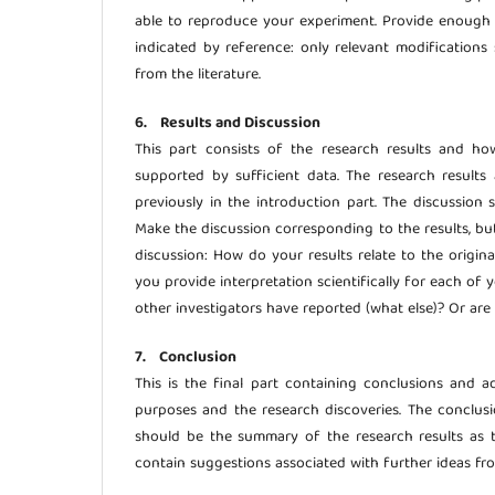
able to reproduce your experiment. Provide enough 
indicated by reference: only relevant modifications 
from the literature.
6. Results and Discussion
This part consists of the research results and h
supported by sufficient data. The research result
previously in the introduction part. The discussion 
Make the discussion corresponding to the results, bu
discussion: How do your results relate to the origin
you provide interpretation scientifically for each of 
other investigators have reported (what else)? Or are
7. Conclusion
This is the final part containing conclusions and a
purposes and the research discoveries. The conclusio
should be the summary of the research results as t
contain suggestions associated with further ideas fr