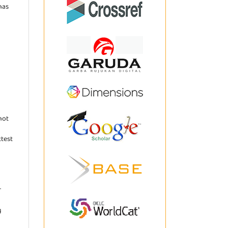
has
not
ttest
r
g