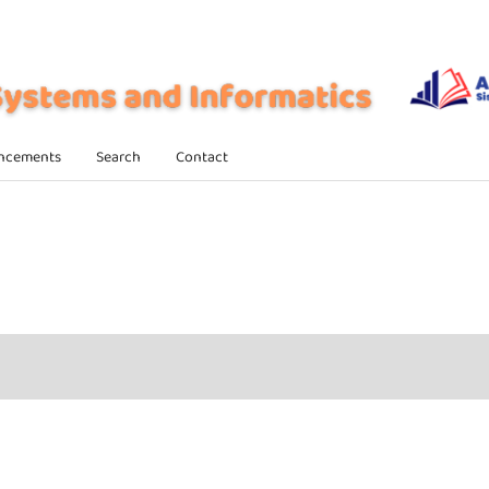
ncements
Search
Contact