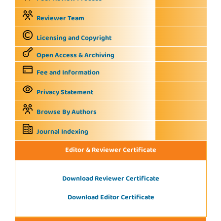
Reviewer Team
Licensing and Copyright
Open Access & Archiving
Fee and Information
Privacy Statement
Browse By Authors
Journal Indexing
Editor & Reviewer Certificate
Download Reviewer Certificate
Download Editor Certificate