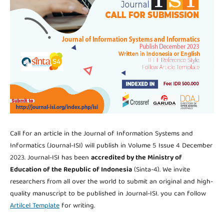
Call for an article in the Journal of Information Systems and
Informatics (Journal-ISI) will publish in Volume 5 Issue 4 December
2023. Journal-ISI has been
accredited by the Ministry of
Education of the Republic of Indonesia
(Sinta-4). We invite
researchers from all over the world to submit an original and high-
quality manuscript to be published in Journal-ISI. you can follow
Artilcel Template
for writing.