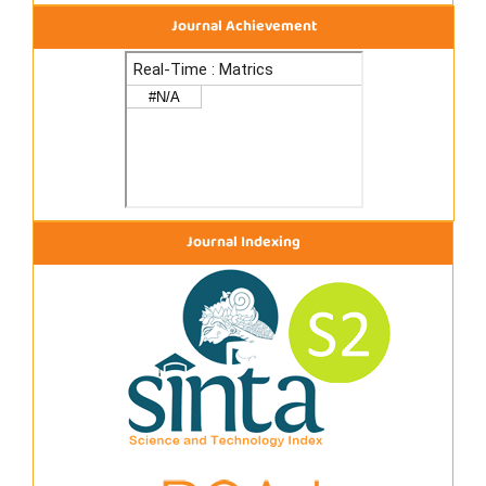
Journal Achievement
Journal Indexing