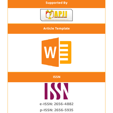
Supported By
Article Template
ISSN
e-ISSN: 2656-4882
p-ISSN: 2656-5935