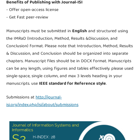
Benefits of Publishing with Journal-ISI
- Offer open-access license
- Get Fast peer-review
Manuscripts must be submitted in
English
and structured using
the IMRaD (Introduction, Method, Results &Discussion, and
Conclusion) format. Please note that Introduction, Method, Results
& Discussion, and Conclusion should be organized into separate
chapters. Manuscript files should be in DOCX format. Manuscripts
can be any length, using figures and tables effectively. please used
single-space, single column, and max 3 levels heading in your
manuscripts. use
IEEE standard for Reference style
.
Submissions at
http://journal-
isi.org/index.php/isi/about/submissions