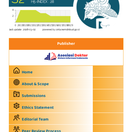
Publisher
Home
About & Scope
Submissions
Ethics Statement
Editorial Team
Peer Review Process