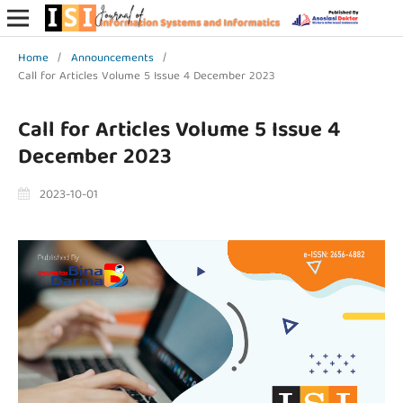
Home
/
Announcements
/
Call for Articles Volume 5 Issue 4 December 2023
Call for Articles Volume 5 Issue 4
December 2023
2023-10-01