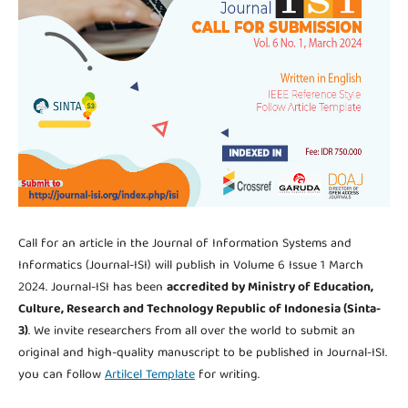
Call for an article in the Journal of Information Systems and
Informatics (Journal-ISI) will publish in Volume 6 Issue 1 March
2024. Journal-ISI has been
accredited by Ministry of Education,
Culture, Research and Technology Republic of Indonesia (Sinta-
3)
. We invite researchers from all over the world to submit an
original and high-quality manuscript to be published in Journal-ISI.
you can follow
Artilcel Template
for writing.