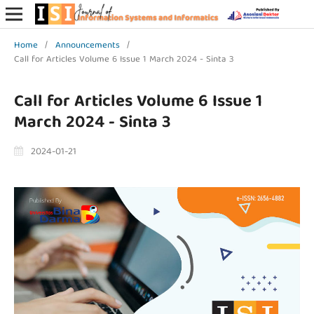
Home
/
Announcements
/
Call for Articles Volume 6 Issue 1 March 2024 - Sinta 3
Call for Articles Volume 6 Issue 1
March 2024 - Sinta 3
2024-01-21