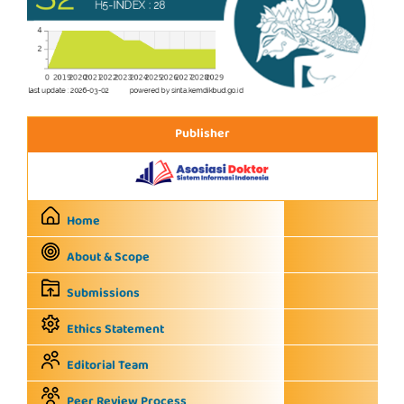
Publisher
Home
About & Scope
Submissions
Ethics Statement
Editorial Team
Peer Review Process