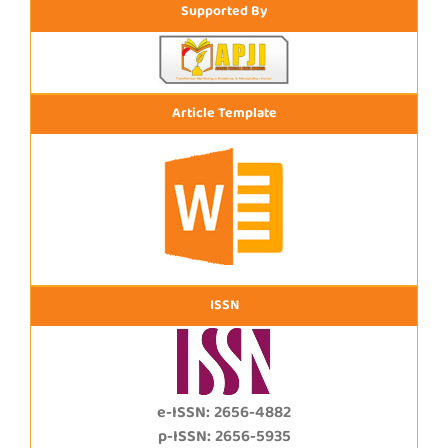
Supported By
Article Template
ISSN
e-ISSN: 2656-4882
p-ISSN: 2656-5935