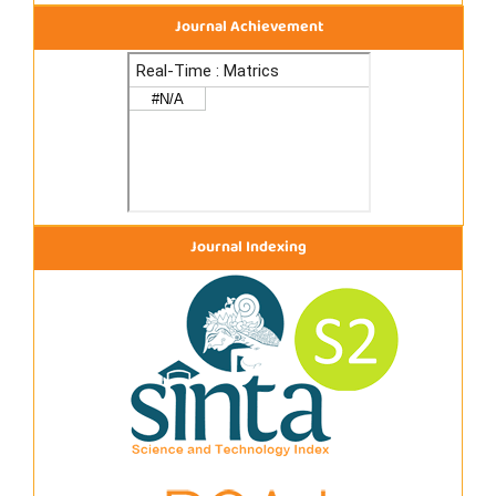
Journal Achievement
Journal Indexing