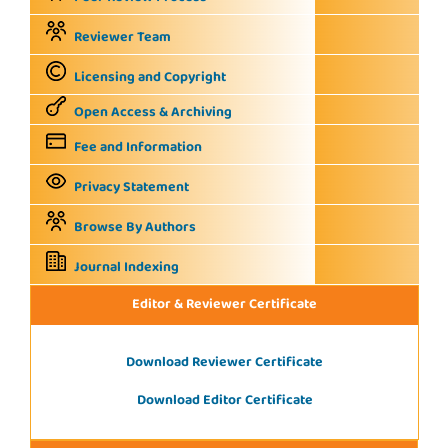
Reviewer Team
Licensing and Copyright
Open Access & Archiving
Fee and Information
Privacy Statement
Browse By Authors
Journal Indexing
Editor & Reviewer Certificate
Download Reviewer Certificate
Download Editor Certificate