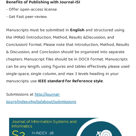
Benefits of Publishing with Journal-ISI
- Offer open-access license
- Get Fast peer-review
Manuscripts must be submitted in
English
and structured using
the IMRaD (Introduction, Method, Results &Discussion, and
Conclusion) format. Please note that Introduction, Method, Results
& Discussion, and Conclusion should be organized into separate
chapters. Manuscript files should be in DOCX format. Manuscripts
can be any length, using figures and tables effectively. please used
single-space, single column, and max 3 levels heading in your
manuscripts. use
IEEE standard for Reference style
.
Submissions at
http://journal-
isi.org/index.php/isi/about/submissions