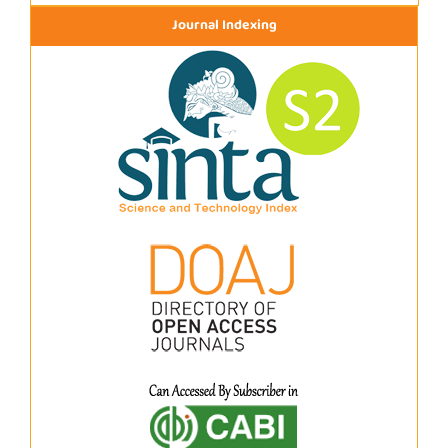
Journal Indexing