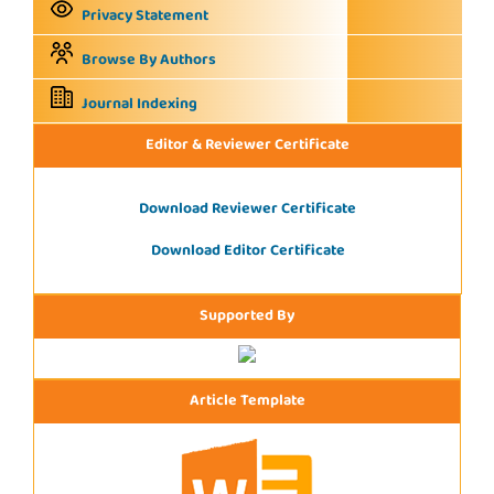
Privacy Statement
Browse By Authors
Journal Indexing
Editor & Reviewer Certificate
Download Reviewer Certificate
Download Editor Certificate
Supported By
Article Template