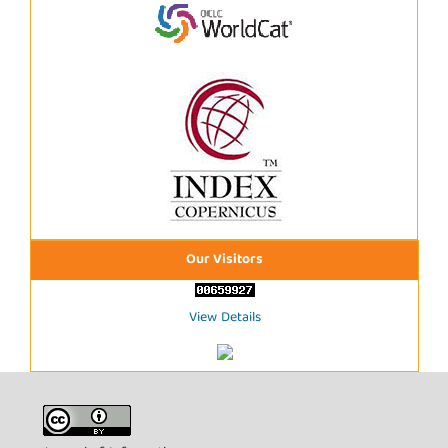
Our Visitors
View Details