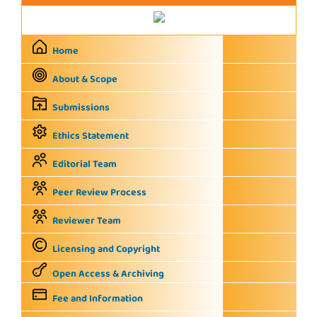
Home
About & Scope
Submissions
Ethics Statement
Editorial Team
Peer Review Process
Reviewer Team
Licensing and Copyright
Open Access & Archiving
Fee and Information