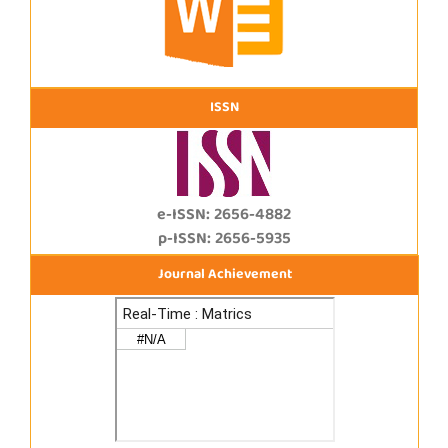
ISSN
e-ISSN: 2656-4882
p-ISSN: 2656-5935
Journal Achievement