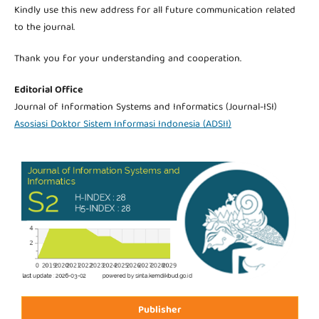
Kindly use this new address for all future communication related
to the journal.
Thank you for your understanding and cooperation.
Editorial Office
Journal of Information Systems and Informatics (Journal-ISI)
Asosiasi Doktor Sistem Informasi Indonesia (ADSII)
Publisher