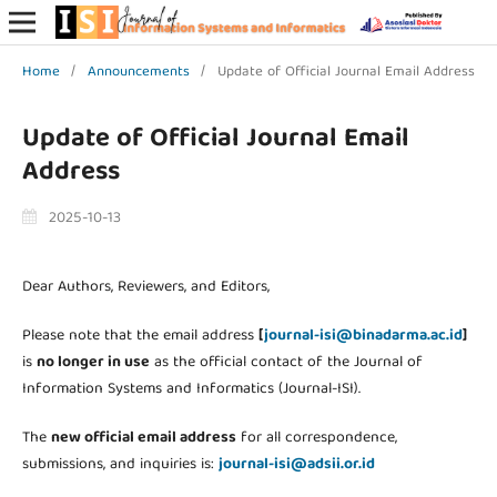
Home
/
Announcements
/
Update of Official Journal Email Address
Update of Official Journal Email
Address
2025-10-13
Dear Authors, Reviewers, and Editors,
Please note that the email address
[
journal-isi@binadarma.ac.id
]
is
no longer in use
as the official contact of the Journal of
Information Systems and Informatics (Journal-ISI).
The
new official email address
for all correspondence,
submissions, and inquiries is:
journal-isi@adsii.or.id