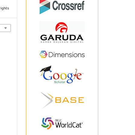
rights