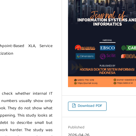
chpoint-Based XLA, Service
tization
check whether internal IT
se numbers usually show only
Download PDF
took. They do not show what
ppening. This study looks at
 debt to describe small but
Published
 work harder. The study was
2026-04-26