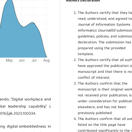
Authors Declaration
The Authors certify that they h
read, understood, and agreed to
Journal of Information Systems
Informatics (JournalISI)
submissi
guidelines, policies, and submiss
declaration. The submission ha
prepared using the provided
template.
The Authors certify that all aut
have approved the publication o
manuscript and that there is no
conflict of interest.
The Authors confirm that the
manuscript is their original work
not received prior publication, i
ovando, “Digital workplace and
under consideration for publicat
l leadership capability,” J.
elsewhere, and has not been
previously published.
1016/j.jik.2023.100334.
The Authors confirm that all au
listed on the title page have
uring digital embeddedness in
contributed significantly to the 