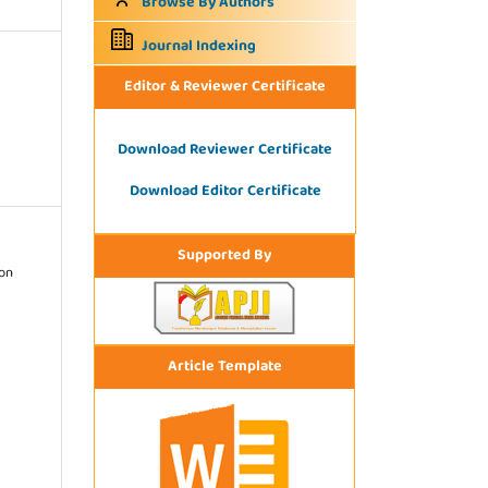
Browse By Authors
Journal Indexing
Editor & Reviewer Certificate
Download Reviewer Certificate
Download Editor Certificate
Supported By
ion
Article Template