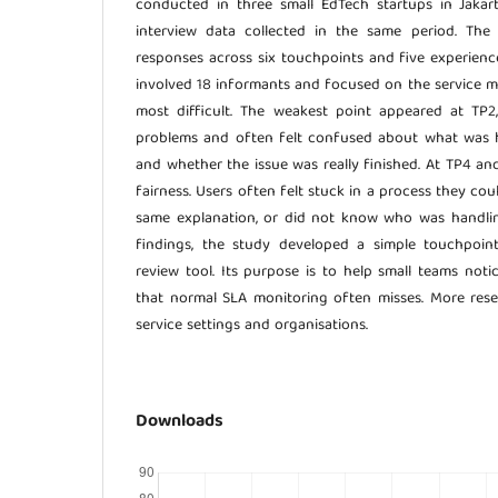
conducted in three small EdTech startups in Jakar
interview data collected in the same period. The
responses across six touchpoints and five experienc
involved 18 informants and focused on the service
most difficult. The weakest point appeared at TP
problems and often felt confused about what was 
and whether the issue was really finished. At TP4 a
fairness. Users often felt stuck in a process they cou
same explanation, or did not know who was handlin
findings, the study developed a simple touchpoi
review tool. Its purpose is to help small teams not
that normal SLA monitoring often misses. More resea
service settings and organisations.
Downloads