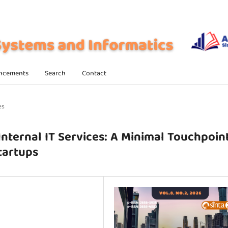
ncements
Search
Contact
es
Internal IT Services: A Minimal Touchpoin
tartups