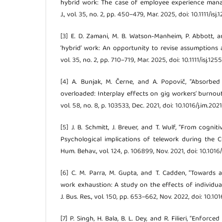
hybrid work: The case of employee experience manag
J., vol. 35, no. 2, pp. 450–479, Mar. 2025, doi: 10.1111/isj.
[3] E. D. Zamani, M. B. Watson‐Manheim, P. Abbott, 
‘hybrid’ work: An opportunity to revise assumptions and
vol. 35, no. 2, pp. 710–719, Mar. 2025, doi: 10.1111/isj.1255
[4] A. Bunjak, M. Černe, and A. Popovič, “Absorbed
overloaded: Interplay effects on gig workers’ burnout 
vol. 58, no. 8, p. 103533, Dec. 2021, doi: 10.1016/j.im.202
[5] J. B. Schmitt, J. Breuer, and T. Wulf, “From cognit
Psychological implications of telework during the 
Hum. Behav., vol. 124, p. 106899, Nov. 2021, doi: 10.1016
[6] C. M. Parra, M. Gupta, and T. Cadden, “Towards
work exhaustion: A study on the effects of individuals’
J. Bus. Res., vol. 150, pp. 653–662, Nov. 2022, doi: 10.10
[7] P. Singh, H. Bala, B. L. Dey, and R. Filieri, “Enfor