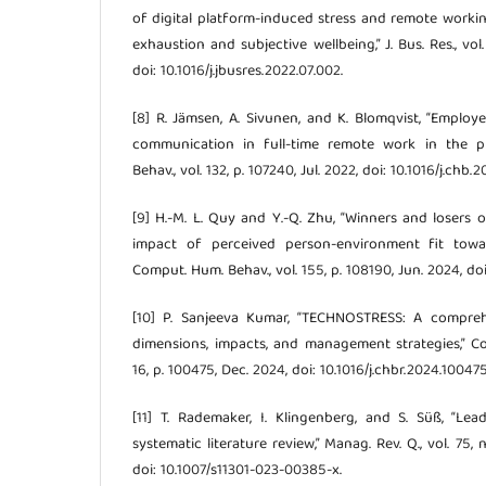
of digital platform-induced stress and remote work
exhaustion and subjective wellbeing,” J. Bus. Res., vol
doi: 10.1016/j.jbusres.2022.07.002.
[8] R. Jämsen, A. Sivunen, and K. Blomqvist, “Employe
communication in full-time remote work in the pu
Behav., vol. 132, p. 107240, Jul. 2022, doi: 10.1016/j.chb.
[9] H.-M. L. Quy and Y.-Q. Zhu, “Winners and loser
impact of perceived person-environment fit towar
Comput. Hum. Behav., vol. 155, p. 108190, Jun. 2024, doi
[10] P. Sanjeeva Kumar, “TECHNOSTRESS: A compreh
dimensions, impacts, and management strategies,” Co
16, p. 100475, Dec. 2024, doi: 10.1016/j.chbr.2024.100475
[11] T. Rademaker, I. Klingenberg, and S. Süß, “Le
systematic literature review,” Manag. Rev. Q., vol. 75, 
doi: 10.1007/s11301-023-00385-x.