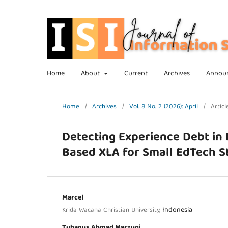
Home
About
Current
Archives
Annou
Home
/
Archives
/
Vol. 8 No. 2 (2026): April
/
Articl
Detecting Experience Debt in 
Based XLA for Small EdTech S
Marcel
Indonesia
Krida Wacana Christian University,
Tubagus Ahmad Marzuqi