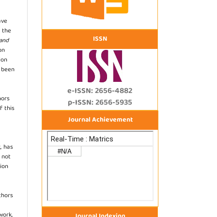
ave
 the
ISSN
 and
on
ion
s been
e-ISSN: 2656-4882
hors
p-ISSN: 2656-5935
f this
Journal Achievement
, has
s not
ion
thors
work,
Journal Indexing