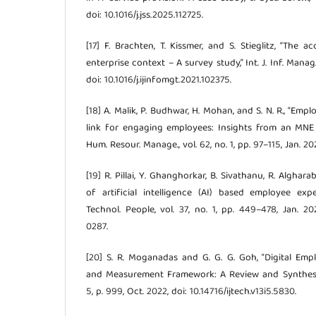
doi: 10.1016/j.jss.2025.112725.
[17] F. Brachten, T. Kissmer, and S. Stieglitz, “The
enterprise context – A survey study,” Int. J. Inf. Manag.,
doi: 10.1016/j.ijinfomgt.2021.102375.
[18] A. Malik, P. Budhwar, H. Mohan, and S. N. R., “Em
link for engaging employees: Insights from an MNE 
Hum. Resour. Manage., vol. 62, no. 1, pp. 97–115, Jan. 20
[19] R. Pillai, Y. Ghanghorkar, B. Sivathanu, R. Alghara
of artificial intelligence (AI) based employee expe
Technol. People, vol. 37, no. 1, pp. 449–478, Jan. 20
0287.
[20] S. R. Moganadas and G. G. G. Goh, “Digital Em
and Measurement Framework: A Review and Synthesis,” I
5, p. 999, Oct. 2022, doi: 10.14716/ijtech.v13i5.5830.