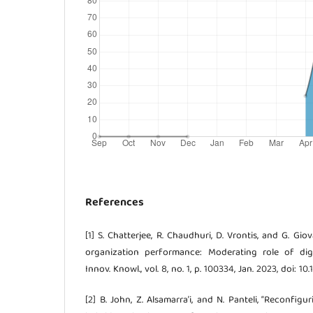
References
[1] S. Chatterjee, R. Chaudhuri, D. Vrontis, and G. Gi
organization performance: Moderating role of digita
Innov. Knowl., vol. 8, no. 1, p. 100334, Jan. 2023, doi: 10.
[2] B. John, Z. Alsamarra’i, and N. Panteli, “Reconfig