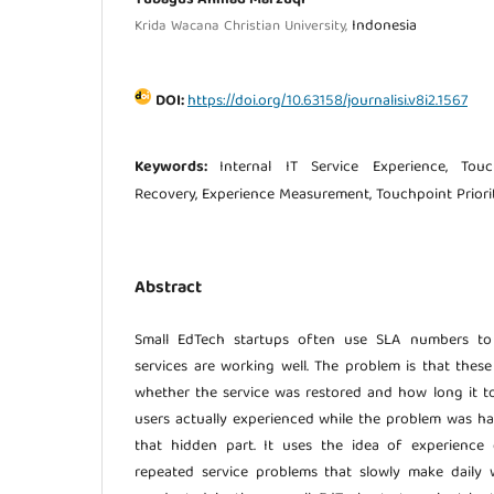
Indonesia
Krida Wacana Christian University,
DOI:
https://doi.org/10.63158/journalisi.v8i2.1567
Keywords:
Internal IT Service Experience, Tou
Recovery, Experience Measurement, Touchpoint Priori
Abstract
Small EdTech startups often use SLA numbers to 
services are working well. The problem is that the
whether the service was restored and how long it 
users actually experienced while the problem was ha
that hidden part. It uses the idea of experience
repeated service problems that slowly make daily