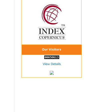
Our Visitors
View Details