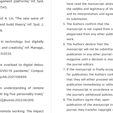
ement platforms,” Inf. Syst.
have read the manuscript, attes
12545.
the validity and legitimacy of t
and its interpretation, and agre
and A. Lin, “The new wave of
its submission.
The Authors confirm that the
 build theory,” Inf. Syst. J.,
manuscript is not copied from o
8.
plagiarized from any other publ
work.
 in technology but digitally
The Authors declare that the
and creativity,” Inf. Manage.,
manuscript will not be submitte
1.103533.
publication in any other journal 
magazine until a decision is ma
the journal editors.
ive overload to digital detox:
If the manuscript is finally acce
COVID-19 pandemic,” Comput.
for publication, the Authors con
/j.chb.2021.106899.
that they will either proceed wi
publication immediately or wit
 an understanding of remote
the manuscript in accordance w
 big five personality traits,”
the journal’s withdrawal policies
The Authors agree that, upon
16/j.jbusres.2022.06.009.
publication of the manuscript in
journal, they transfer copyright 
ced remote working: The impact