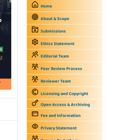
Home
About & Scope
Submissions
Ethics Statement
Editorial Team
Peer Review Process
Reviewer Team
Licensing and Copyright
Open Access & Archiving
Fee and Information
Privacy Statement