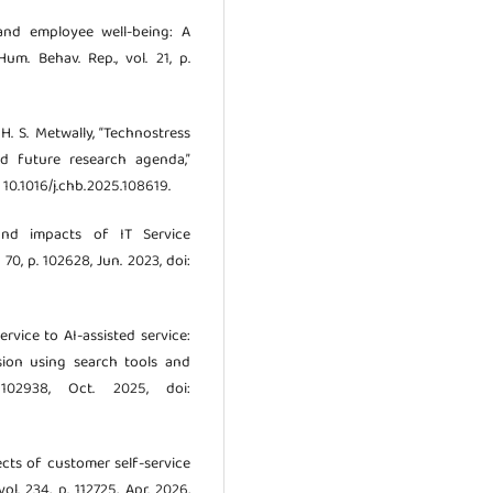
 and employee well-being: A
um. Behav. Rep., vol. 21, p.
 H. S. Metwally, “Technostress
nd future research agenda,”
: 10.1016/j.chb.2025.108619.
and impacts of IT Service
 70, p. 102628, Jun. 2023, doi:
ervice to AI-assisted service:
sion using search tools and
 102938, Oct. 2025, doi:
pects of customer self-service
vol. 234, p. 112725, Apr. 2026,