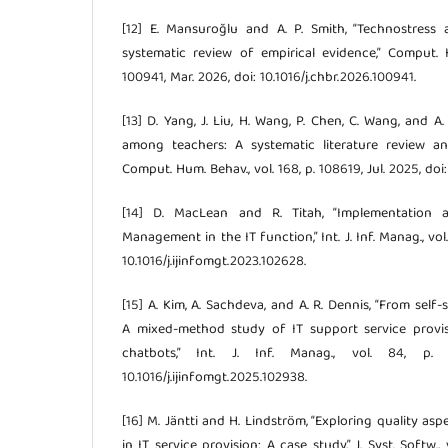
[12] E. Mansuroğlu and A. P. Smith, “Technostress
systematic review of empirical evidence,” Comput. H
100941, Mar. 2026, doi: 10.1016/j.chbr.2026.100941.
[13] D. Yang, J. Liu, H. Wang, P. Chen, C. Wang, and A.
among teachers: A systematic literature review a
Comput. Hum. Behav., vol. 168, p. 108619, Jul. 2025, doi
[14] D. MacLean and R. Titah, “Implementation 
Management in the IT function,” Int. J. Inf. Manag., vol.
10.1016/j.ijinfomgt.2023.102628.
[15] A. Kim, A. Sachdeva, and A. R. Dennis, “From self-s
A mixed-method study of IT support service provi
chatbots,” Int. J. Inf. Manag., vol. 84, p.
10.1016/j.ijinfomgt.2025.102938.
[16] M. Jäntti and H. Lindström, “Exploring quality as
in IT service provision: A case study,” J. Syst. Softw., 