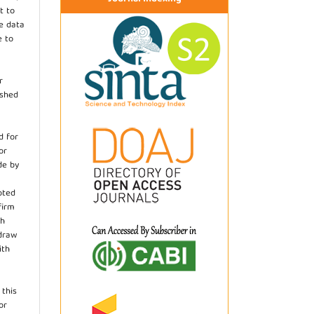
t to
he data
e to
r
ished
d for
or
de by
pted
firm
th
hdraw
ith
.
 this
or