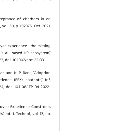
 acceptance of chatbots in an
 vol. 60, p. 102375, Oct. 2021,
ployee experience –the missing
’s AI ‐based HR ecosystem,”
23, doi: 10.1002/hrm.22133.
bat, and N. P. Rana, “Adoption
rience (EEX) chatbots,” Inf.
24, doi: 10.1108/ITP-04-2022-
ployee Experience Constructs
nt. J. Technol., vol. 13, no.