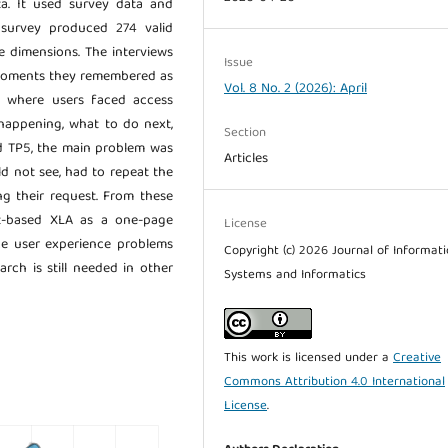
ta. It used survey data and
 survey produced 274 valid
e dimensions. The interviews
Issue
 moments they remembered as
Vol. 8 No. 2 (2026): April
2, where users faced access
happening, what to do next,
Section
nd TP5, the main problem was
Articles
ld not see, had to repeat the
g their request. From these
nt-based XLA as a one-page
License
ice user experience problems
Copyright (c) 2026 Journal of Informat
rch is still needed in other
Systems and Informatics
This work is licensed under a
Creative
Commons Attribution 4.0 International
License
.