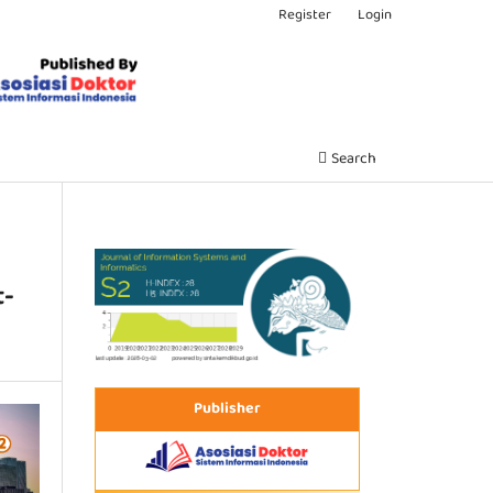
Register
Login
Search
t-
Publisher