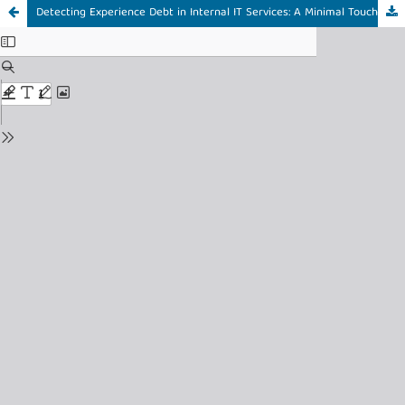
Detecting Experience Debt in Internal IT Services: A Minimal Touchpoint-Based XLA for Small EdTech Startups