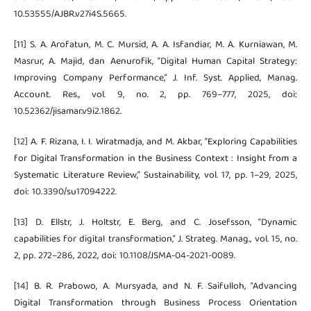
10.53555/AJBR.v27i4S.5665.
[11] S. A. Arofatun, M. C. Mursid, A. A. Isfandiar, M. A. Kurniawan, M.
Masrur, A. Majid, dan Aenurofik, “Digital Human Capital Strategy:
Improving Company Performance,” J. Inf. Syst. Applied, Manag.
Account. Res., vol. 9, no. 2, pp. 769–777, 2025, doi:
10.52362/jisamar.v9i2.1862.
[12] A. F. Rizana, I. I. Wiratmadja, and M. Akbar, “Exploring Capabilities
for Digital Transformation in the Business Context : Insight from a
Systematic Literature Review,” Sustainability, vol. 17, pp. 1–29, 2025,
doi: 10.3390/su17094222.
[13] D. Ellstr, J. Holtstr, E. Berg, and C. Josefsson, “Dynamic
capabilities for digital transformation,” J. Strateg. Manag., vol. 15, no.
2, pp. 272–286, 2022, doi: 10.1108/JSMA-04-2021-0089.
[14] B. R. Prabowo, A. Mursyada, and N. F. Saifulloh, “Advancing
Digital Transformation through Business Process Orientation