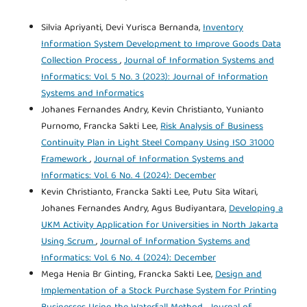
Silvia Apriyanti, Devi Yurisca Bernanda,
Inventory
Information System Development to Improve Goods Data
Collection Process
,
Journal of Information Systems and
Informatics: Vol. 5 No. 3 (2023): Journal of Information
Systems and Informatics
Johanes Fernandes Andry, Kevin Christianto, Yunianto
Purnomo, Francka Sakti Lee,
Risk Analysis of Business
Continuity Plan in Light Steel Company Using ISO 31000
Framework
,
Journal of Information Systems and
Informatics: Vol. 6 No. 4 (2024): December
Kevin Christianto, Francka Sakti Lee, Putu Sita Witari,
Johanes Fernandes Andry, Agus Budiyantara,
Developing a
UKM Activity Application for Universities in North Jakarta
Using Scrum
,
Journal of Information Systems and
Informatics: Vol. 6 No. 4 (2024): December
Mega Henia Br Ginting, Francka Sakti Lee,
Design and
Implementation of a Stock Purchase System for Printing