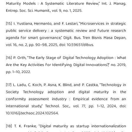
Maturity Models : A Systematic Literature Review,” Int. J. Manag.
Entrep. Soc. Sci. Humanit., vol. 9, no. 1, 2025.
[15] I. Yustiana, Hermanto, and F. Lestari, “Microservices in strategic
public service delivery : a systematic review and future research
agenda for smart governance,” Digit. Bus. Tren Bisnis Masa Depan,
vol. 16, no. 2, pp. 90–98, 2025, doi: 10.59651/dibus.
[16] P. Orth, “The Early Stage of Digital Technology Adoption : What
Are the Key Activities for Identifying Digital Innovations?,” no. 2019,
pp. 1–10, 2022.
[17] L. Ladu, C. Koch, P. Asna, K. Blind, and P. Castka, “Technology in
Society Technology adoption and digital maturity in the
conformity assessment industry : Empirical evidence from an
international study,” Technol. Soc., vol. 77, pp. 1–12, 2024, doi:
10.1016/j.techsoc.2024.102564.
[18] T. K. Franke, “Digital maturity as startup internationalization