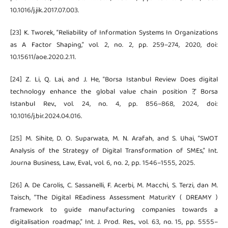
10.1016/j.jik.2017.07.003.
[23] K. Tworek, “Reliability of Information Systems In Organizations
as A Factor Shaping,” vol. 2, no. 2, pp. 259–274, 2020, doi:
10.15611/aoe.2020.2.11.
[24] Z. Li, Q. Lai, and J. He, “Borsa Istanbul Review Does digital
technology enhance the global value chain position ?,” Borsa
Istanbul Rev., vol. 24, no. 4, pp. 856–868, 2024, doi:
10.1016/j.bir.2024.04.016.
[25] M. Sihite, D. O. Suparwata, M. N. Arafah, and S. Uhai, “SWOT
Analysis of the Strategy of Digital Transformation of SMEs,” Int.
Journa Business, Law, Eval., vol. 6, no. 2, pp. 1546–1555, 2025.
[26] A. De Carolis, C. Sassanelli, F. Acerbi, M. Macchi, S. Terzi, dan M.
Taisch, “The Digital REadiness Assessment MaturitY ( DREAMY )
framework to guide manufacturing companies towards a
digitalisation roadmap,” Int. J. Prod. Res., vol. 63, no. 15, pp. 5555–