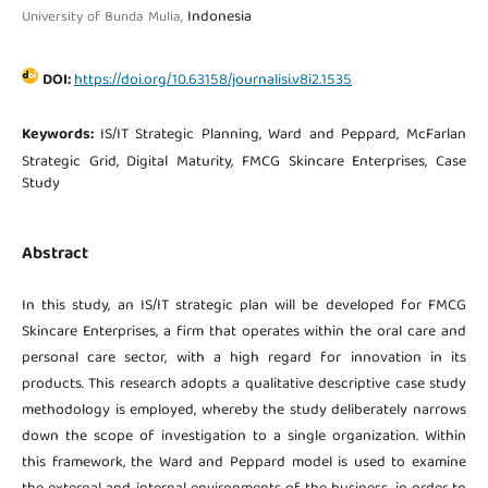
Indonesia
University of Bunda Mulia,
DOI:
https://doi.org/10.63158/journalisi.v8i2.1535
Keywords:
IS/IT Strategic Planning, Ward and Peppard, McFarlan
Strategic Grid, Digital Maturity, FMCG Skincare Enterprises, Case
Study
Abstract
In this study, an IS/IT strategic plan will be developed for FMCG
Skincare Enterprises, a firm that operates within the oral care and
personal care sector, with a high regard for innovation in its
products. This research adopts a qualitative descriptive case study
methodology is employed, whereby the study deliberately narrows
down the scope of investigation to a single organization. Within
this framework, the Ward and Peppard model is used to examine