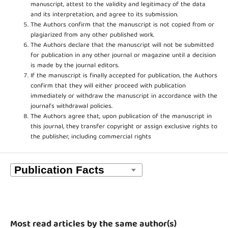
manuscript, attest to the validity and legitimacy of the data
and its interpretation, and agree to its submission.
The Authors confirm that the manuscript is not copied from or
plagiarized from any other published work.
The Authors declare that the manuscript will not be submitted
for publication in any other journal or magazine until a decision
is made by the journal editors.
If the manuscript is finally accepted for publication, the Authors
confirm that they will either proceed with publication
immediately or withdraw the manuscript in accordance with the
journal’s withdrawal policies.
The Authors agree that, upon publication of the manuscript in
this journal, they transfer copyright or assign exclusive rights to
the publisher, including commercial rights
Most read articles by the same author(s)