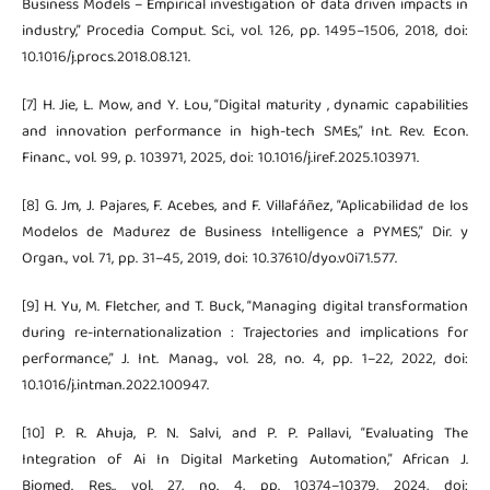
Business Models – Empirical investigation of data driven impacts in
industry,” Procedia Comput. Sci., vol. 126, pp. 1495–1506, 2018, doi:
10.1016/j.procs.2018.08.121.
[7] H. Jie, L. Mow, and Y. Lou, “Digital maturity , dynamic capabilities
and innovation performance in high-tech SMEs,” Int. Rev. Econ.
Financ., vol. 99, p. 103971, 2025, doi: 10.1016/j.iref.2025.103971.
[8] G. Jm, J. Pajares, F. Acebes, and F. Villafáñez, “Aplicabilidad de los
Modelos de Madurez de Business Intelligence a PYMES,” Dir. y
Organ., vol. 71, pp. 31–45, 2019, doi: 10.37610/dyo.v0i71.577.
[9] H. Yu, M. Fletcher, and T. Buck, “Managing digital transformation
during re-internationalization : Trajectories and implications for
performance,” J. Int. Manag., vol. 28, no. 4, pp. 1–22, 2022, doi:
10.1016/j.intman.2022.100947.
[10] P. R. Ahuja, P. N. Salvi, and P. P. Pallavi, “Evaluating The
Integration of Ai In Digital Marketing Automation,” African J.
Biomed. Res., vol. 27, no. 4, pp. 10374–10379, 2024, doi: