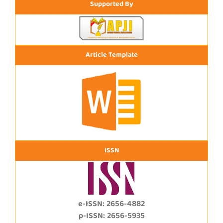
Supported By
Article Template
ISSN
e-ISSN: 2656-4882
p-ISSN: 2656-5935