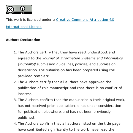
This work is licensed under a
Creative Commons Attribution 4.0
International License
.
Authors Declaration
The Authors certify that they have read, understood, and
agreed to the
Journal of Information Systems and Informatics
(JournalISI)
submission guidelines, policies, and submission
declaration. The submission has been prepared using the
provided template.
The Authors certify that all authors have approved the
publication of this manuscript and that there is no conflict of
interest.
The Authors confirm that the manuscript is their original work,
has not received prior publication, is not under consideration
for publication elsewhere, and has not been previously
published.
The Authors confirm that all authors listed on the title page
have contributed significantly to the work, have read the