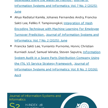
Businesses Using the Waterfall Method
,
Journal of
Information Systems and Informatics: Vol. 7 No. 2 (2025):
June
Ahya Radiatul Kamila, Johanes Fernandes Andry, Francka
Sakti Lee, Felliks F. Tampinongkol,
Integration of Hash
Encoding Technique with Machine Learning for Employee
Turnover Prediction
,
Journal of Information Systems and
Informatics: Vol. 7 No. 2 (2025): June
Francka Sakti Lee, Yunianto Purnomo, Honni, Christian
Kurniadi Jusuf, Samuel Winata, Steven Saputra,
Information
System Audit in a Spare Parts Distribution Company Using
the ITIL V3 Service Strategy Framework
,
Journal of
Information Systems and Informatics: Vol. 8 No. 2 (2026):
April