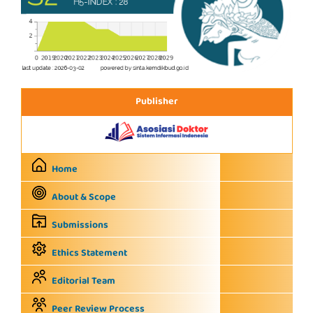
Publisher
Home
About & Scope
Submissions
Ethics Statement
Editorial Team
Peer Review Process