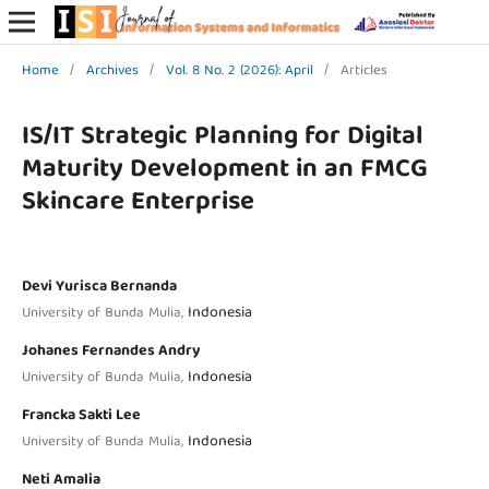
Home
/
Archives
/
Vol. 8 No. 2 (2026): April
/
Articles
IS/IT Strategic Planning for Digital
Maturity Development in an FMCG
Skincare Enterprise
Devi Yurisca Bernanda
Indonesia
University of Bunda Mulia,
Johanes Fernandes Andry
Indonesia
University of Bunda Mulia,
Francka Sakti Lee
Indonesia
University of Bunda Mulia,
Neti Amalia