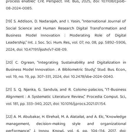
process enabler,” Crit. Perspect. Int. Bus., 2025, doi: 10.1108/cpoib-
08-2024-0085.
[19] S. Addison, D. Nadarajah, and I. Yasin, “International Journal of
Social Science and Human Research Digital Transformation and
Business Model Innovation : Moderating Role of Digital
Leadership,” Int. J. Soc. Sci. Hum. Res., vol. 07, no. 08, pp. 5892–5906,
2024, doi: 10.47191/ijsshr/v7-i08-09.
[20] C. Ogrean, “Integrating Sustainability and Digitalization in
Business Model Innovation . A Bibliometric Study,” Stud. Bus. Econ.,
vol. 19, no. 19, pp. 307–331, 2024, doi: 10.2478/sbe-2024-0040.
[21] S. Q. Njanka, G. Sandula, and R. Colomo-palacios, “IT-Business
Alignment : A Systematic Literature Review,” Procedia Comput. Sci.,
vol. 181, pp. 333–340, 2021, doi: 10.1016/j.procs.2021.01.154.
[22] A. M. Abubakar, H. Elrehail, M. A. Alatailat, and A. Elc, “Knowledge
management, decision-making style and organizational
performance,” J. Innov. Knowl., vol. 4, pp. 104–114, 2017, doi: