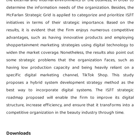
the external and internal environments of the business, in order to
determine the information needs of the organization. Besides, the
McFarlan Strategic Grid is applied to categorize and prioritize IS/IT
initiatives in terms of their strategic importance. Based on the
results, it is evident that the firm enjoys numerous competitive
advantages, such as having innovative products and employing
shoppertainment marketing strategies using digital technology to
widen the market coverage. Nonetheless, the results also point out
some strategic problems that the organization faces, such as
having low production capacity and being heavily reliant on a
specific digital marketing channel, TikTok Shop. This study
proposes a hybrid system development strategy method as the
best way to incorporate digital systems. The IS/IT strategic
roadmap proposed will enable the firm to improve its digital
structure, increase efficiency, and ensure that it transforms into a
competitive organization in the beauty industry through time.
Downloads