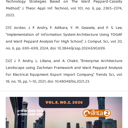
Technology Strategies Based on The Ward Peppard-Cassidy
Method,” J. Theor. Appl. Inf. Technol., vol. 101, no. 6, pp. 2365–2374,
2023.
[31] Jordan, J. F. Andry, F. Adikara, Y. M. Geasela, and F. S. Lee,
“Implementation of Information System Architecture Using TOGAF
and Ward Peppard Analysis for High School,” J. Comput. Sci., vol. 20,
no. 6, pp. 690–699, 2024, doi: 10.3844/jcssp.2024.690.699.
[32] J. F. Andry, L. Liliana, and A. Chakir, “Enterprise Architecture
Landscape using Zachman Framework and Ward Peppard Analysis
for Electrical Equipment Export Import Company,” Trends Sci., vol.
18, no. 19, pp. 1–10, 2021, doi: 10.48048/tis.2021.23.