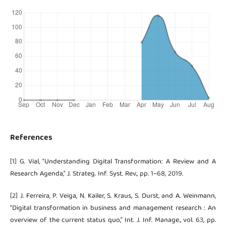
References
[1] G. Vial, “Understanding Digital Transformation: A Review and A
Research Agenda,” J. Strateg. Inf. Syst. Rev., pp. 1–68, 2019.
[2] J. Ferreira, P. Veiga, N. Kailer, S. Kraus, S. Durst, and A. Weinmann,
“Digital transformation in business and management research : An
overview of the current status quo,” Int. J. Inf. Manage., vol. 63, pp.