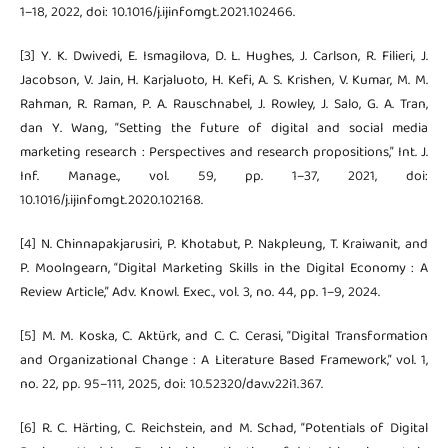
1–18, 2022, doi: 10.1016/j.ijinfomgt.2021.102466.
[3] Y. K. Dwivedi, E. Ismagilova, D. L. Hughes, J. Carlson, R. Filieri, J.
Jacobson, V. Jain, H. Karjaluoto, H. Kefi, A. S. Krishen, V. Kumar, M. M.
Rahman, R. Raman, P. A. Rauschnabel, J. Rowley, J. Salo, G. A. Tran,
dan Y. Wang, “Setting the future of digital and social media
marketing research : Perspectives and research propositions,” Int. J.
Inf. Manage., vol. 59, pp. 1–37, 2021, doi:
10.1016/j.ijinfomgt.2020.102168.
[4] N. Chinnapakjarusiri, P. Khotabut, P. Nakpleung, T. Kraiwanit, and
P. Moolngearn, “Digital Marketing Skills in the Digital Economy : A
Review Article,” Adv. Knowl. Exec., vol. 3, no. 44, pp. 1–9, 2024.
[5] M. M. Koska, C. Aktürk, and C. C. Cerasi, “Digital Transformation
and Organizational Change : A Literature Based Framework,” vol. 1,
no. 22, pp. 95–111, 2025, doi: 10.52320/dav.v22i1.367.
[6] R. C. Härting, C. Reichstein, and M. Schad, “Potentials of Digital