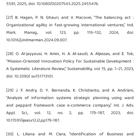
5581, 2025, doi: 10.1080/00207543.2025.2455476.
[27] B. Hagen, P. N. Ghauri, and V. Macovei, “The balancing act :
Organizational agility in fast-growing international ventures,” Ind.
Mark. Manag., vol. 123, pp. 119–132, 2024, doi:
10.1016/j.indmarman.2024.09.007.
[28] O. Al-jayyousi, H. Amin, H. A. Al-saudi, A. Aljassas, and E. Tok,
“Mission-Oriented Innovation Policy for Sustainable Development :
A Systematic Literature Review,” Sustainability, vol. 15, pp. 1–21, 2023,
doi: 10.3390/ su151713101.
[29] J. F. Andry, D. Y. Bernanda, K. Christianto, and A. Andriani,
“Analysis of information systems strategic planning using ward
and peppard framework case e-commerce company,” Int. J. Adv.
Appl. Sci., vol. 12, no. 2, pp. 179–187, 2023, doi:
10.11591/ijaas.v12.i2.pp179-187.
[30] L. Liliana and M. Clara, “Identification of Business and