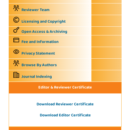
Reviewer Team
Licensing and Copyright
Open Access & Archiving
Fee and Information
Privacy Statement
Browse By Authors
Journal Indexing
Editor & Reviewer Certificate
Download Reviewer Certificate
Download Editor Certificate