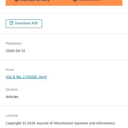
Download PDF
Published
2026-04-12
Issue
Vol. 8 No. 2 (2026): April
Section
Articles
License
Copyright (c) 2026 Journal of Information Systems and Informatics