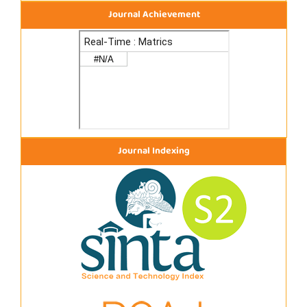
Journal Achievement
Journal Indexing