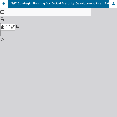
IS/IT Strategic Planning for Digital Maturity Development in an FMCG Skincare Enterprise