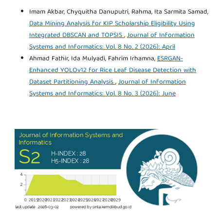
Imam Akbar, Chyquitha Danuputri, Rahma, Ita Sarmita Samad,
Data Mining Analysis for KIP Scholarship Eligibility Using
Integrated DBSCAN and TOPSIS
,
Journal of Information
Systems and Informatics: Vol. 8 No. 2 (2026): April
Ahmad Fathir, Ida Mulyadi, Fahrim Irhamna,
ESRGAN-
Enhanced YOLOv12 for Rice Leaf Disease Detection with
Dataset Partitioning Analysis
,
Journal of Information
Systems and Informatics: Vol. 8 No. 3 (2026): June