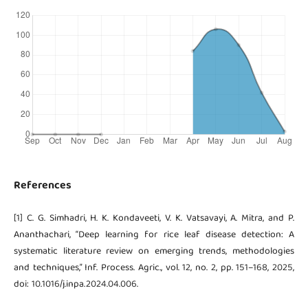
References
[1] C. G. Simhadri, H. K. Kondaveeti, V. K. Vatsavayi, A. Mitra, and P.
Ananthachari, “Deep learning for rice leaf disease detection: A
systematic literature review on emerging trends, methodologies
and techniques,” Inf. Process. Agric., vol. 12, no. 2, pp. 151–168, 2025,
doi: 10.1016/j.inpa.2024.04.006.