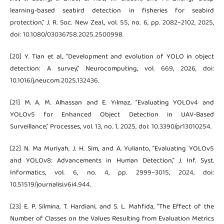
learning-based seabird detection in fisheries for seabird
protection,” J. R. Soc. New Zeal., vol. 55, no. 6, pp. 2082–2102, 2025,
doi: 10.1080/03036758.2025.2500998.
[20] Y. Tian et al., “Development and evolution of YOLO in object
detection: A survey,” Neurocomputing, vol. 669, 2026, doi:
10.1016/j.neucom.2025.132436.
[21] M. A. M. Alhassan and E. Yılmaz, “Evaluating YOLOv4 and
YOLOv5 for Enhanced Object Detection in UAV-Based
Surveillance,” Processes, vol. 13, no. 1, 2025, doi: 10.3390/pr13010254.
[22] N. Ma Muriyah, J. H. Sim, and A. Yulianto, “Evaluating YOLOv5
and YOLOv8: Advancements in Human Detection,” J. Inf. Syst.
Informatics, vol. 6, no. 4, pp. 2999–3015, 2024, doi:
10.51519/journalisi.v6i4.944.
[23] E. P. Silmina, T. Hardiani, and S. L. Mahfida, “The Effect of the
Number of Classes on the Values Resulting from Evaluation Metrics