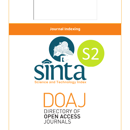
Journal Indexing