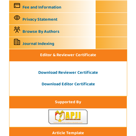
Fee and Information
Privacy Statement
Browse By Authors
Journal Indexing
Editor & Reviewer Certificate
Download Reviewer Certificate
Download Editor Certificate
Supported By
Article Template