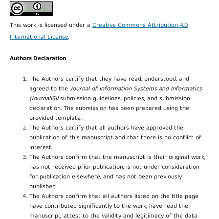
This work is licensed under a
Creative Commons Attribution 4.0
International License
.
Authors Declaration
The Authors certify that they have read, understood, and
agreed to the
Journal of Information Systems and Informatics
(JournalISI)
submission guidelines, policies, and submission
declaration. The submission has been prepared using the
provided template.
The Authors certify that all authors have approved the
publication of this manuscript and that there is no conflict of
interest.
The Authors confirm that the manuscript is their original work,
has not received prior publication, is not under consideration
for publication elsewhere, and has not been previously
published.
The Authors confirm that all authors listed on the title page
have contributed significantly to the work, have read the
manuscript, attest to the validity and legitimacy of the data