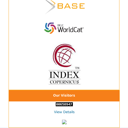
Our Visitors
View Details