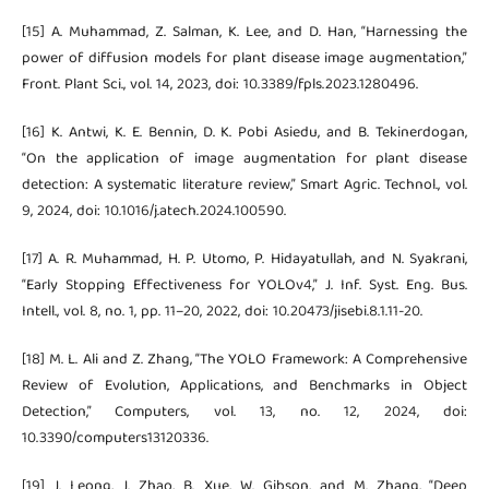
[15] A. Muhammad, Z. Salman, K. Lee, and D. Han, “Harnessing the
power of diffusion models for plant disease image augmentation,”
Front. Plant Sci., vol. 14, 2023, doi: 10.3389/fpls.2023.1280496.
[16] K. Antwi, K. E. Bennin, D. K. Pobi Asiedu, and B. Tekinerdogan,
“On the application of image augmentation for plant disease
detection: A systematic literature review,” Smart Agric. Technol., vol.
9, 2024, doi: 10.1016/j.atech.2024.100590.
[17] A. R. Muhammad, H. P. Utomo, P. Hidayatullah, and N. Syakrani,
“Early Stopping Effectiveness for YOLOv4,” J. Inf. Syst. Eng. Bus.
Intell., vol. 8, no. 1, pp. 11–20, 2022, doi: 10.20473/jisebi.8.1.11-20.
[18] M. L. Ali and Z. Zhang, “The YOLO Framework: A Comprehensive
Review of Evolution, Applications, and Benchmarks in Object
Detection,” Computers, vol. 13, no. 12, 2024, doi:
10.3390/computers13120336.
[19] J. Leong, J. Zhao, B. Xue, W. Gibson, and M. Zhang, “Deep