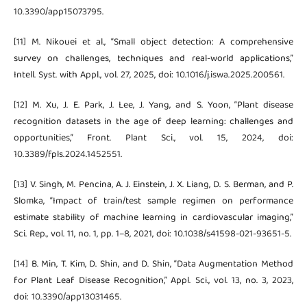
10.3390/app15073795.
[11] M. Nikouei et al., “Small object detection: A comprehensive
survey on challenges, techniques and real-world applications,”
Intell. Syst. with Appl., vol. 27, 2025, doi: 10.1016/j.iswa.2025.200561.
[12] M. Xu, J. E. Park, J. Lee, J. Yang, and S. Yoon, “Plant disease
recognition datasets in the age of deep learning: challenges and
opportunities,” Front. Plant Sci., vol. 15, 2024, doi:
10.3389/fpls.2024.1452551.
[13] V. Singh, M. Pencina, A. J. Einstein, J. X. Liang, D. S. Berman, and P.
Slomka, “Impact of train/test sample regimen on performance
estimate stability of machine learning in cardiovascular imaging,”
Sci. Rep., vol. 11, no. 1, pp. 1–8, 2021, doi: 10.1038/s41598-021-93651-5.
[14] B. Min, T. Kim, D. Shin, and D. Shin, “Data Augmentation Method
for Plant Leaf Disease Recognition,” Appl. Sci., vol. 13, no. 3, 2023,
doi: 10.3390/app13031465.