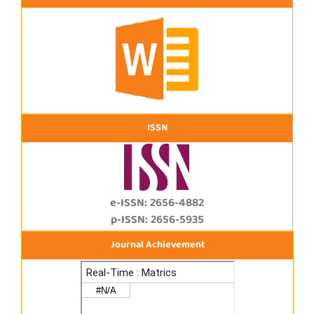
ISSN
e-ISSN: 2656-4882
p-ISSN: 2656-5935
Journal Achievement