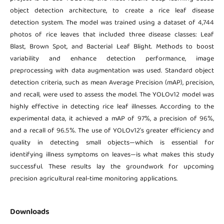
object detection architecture, to create a rice leaf disease
detection system. The model was trained using a dataset of 4,744
photos of rice leaves that included three disease classes: Leaf
Blast, Brown Spot, and Bacterial Leaf Blight. Methods to boost
variability and enhance detection performance, image
preprocessing with data augmentation was used. Standard object
detection criteria, such as mean Average Precision (mAP), precision,
and recall, were used to assess the model. The YOLOv12 model was
highly effective in detecting rice leaf illnesses. According to the
experimental data, it achieved a mAP of 97%, a precision of 96%,
and a recall of 96.5%. The use of YOLOv12's greater efficiency and
quality in detecting small objects—which is essential for
identifying illness symptoms on leaves—is what makes this study
successful. These results lay the groundwork for upcoming
precision agricultural real-time monitoring applications.
Downloads