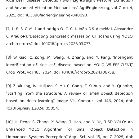
Rice Leaf Disease Detection with Lightweight Feature Extraction
and Advanced Attention Mechanisms,” AgriEngineering, vol. 7, no. 4,
2025, doi: 10.3390/agriengineering7040093.
[7] L. E. S. C. M. 1 and odrigo O. C. C. 1, João D.S. Almeida1, Alexandre
C. AraújoR1, “Detecting pancreatic masses on CT scans using YOLO
architectures,” doi: 10.1016/j.procs.2026.03.077.
[8] W. Gao, C. Zong, M. Wang, H. Zhang, and Y. Fang, “Intelligent
identification of rice leaf disease based on YOLO V5-EFFICIENT,”
Crop Prot., vol. 183, 2024, doi: 10.1016/j.cropro.2024.106758.
[9] Z. Xiuling, W. Huijuan, S. Yu, C. Gang, Z. Suhua, and Y. Quanbo,
“Starting from the structure: A review of small object detection
based on deep learning,” Image Vis. Comput., vol. 146, 2024, doi:
10.1016/j.imavis.2024.105054.
[10] H. Deng, S. Zhang, X. Wang, T. Han, and Y. Ye, “USD-YOLO: An
Enhanced YOLO Algorithm for Small Object Detection in
Unmanned Systems Perception,” Appl. Sci., vol. 15, no. 7, 2025, doi: