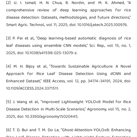
[2] U. I. Ismail, H. N. Chua, R. Nordin, and M. K. Ahmed, “A
comprehensive review of deep learning approaches for rice
disease detection: Datasets, methodologies, and future directions,”
Smart Agric. Technol., vol. 11, 2025, doi: 10.1016/j.atech.2025.100976.
[3] P. Pai et al., “Deep learning-based automatic diagnosis of rice
leaf diseases using ensemble CNN models,” Sci. Rep., vol. 15, no. 1,
2025, doi: 10.1038/s41598-025-13079-z.
[4] M. H. Bijoy et al., “Towards Sustainable Agriculture: A Novel
Approach for Rice Leaf Disease Detection Using dCNN and
Enhanced Dataset,” IEEE Access, vol. 12, pp. 34174–34191, 2024, doi:
10.1109/ACCESS.2024.3371511.
[5] J. Wang et al., “Improved Lightweight YOLOv8 Model for Rice
Disease Detection in Multi-Scale Scenarios,” Agronomy, vol. 15, no. 2,
2025, doi: 10.3390/agronomy15020445.
[6] T. D. Bui and T. M. Do Le, “Ghost-Attention-YOLOv8: Enhancing