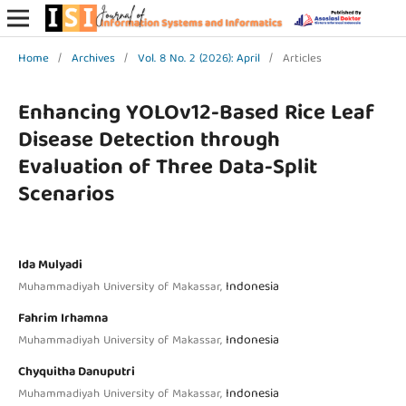
Home
/
Archives
/
Vol. 8 No. 2 (2026): April
/
Articles
Enhancing YOLOv12-Based Rice Leaf
Disease Detection through
Evaluation of Three Data-Split
Scenarios
Ida Mulyadi
Indonesia
Muhammadiyah University of Makassar,
Fahrim Irhamna
Indonesia
Muhammadiyah University of Makassar,
Chyquitha Danuputri
Indonesia
Muhammadiyah University of Makassar,