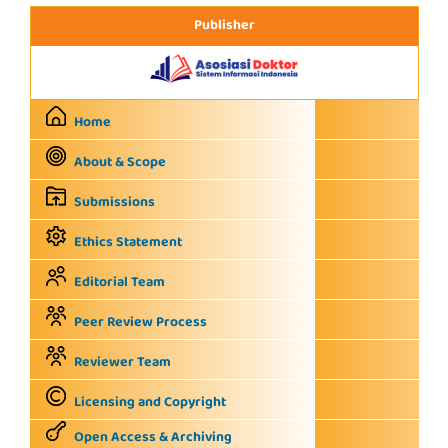
Publisher
Home
About & Scope
Submissions
Ethics Statement
Editorial Team
Peer Review Process
Reviewer Team
Licensing and Copyright
Open Access & Archiving