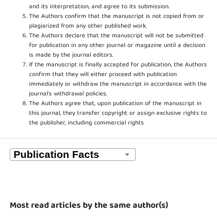
and its interpretation, and agree to its submission.
The Authors confirm that the manuscript is not copied from or
plagiarized from any other published work.
The Authors declare that the manuscript will not be submitted
for publication in any other journal or magazine until a decision
is made by the journal editors.
If the manuscript is finally accepted for publication, the Authors
confirm that they will either proceed with publication
immediately or withdraw the manuscript in accordance with the
journal’s withdrawal policies.
The Authors agree that, upon publication of the manuscript in
this journal, they transfer copyright or assign exclusive rights to
the publisher, including commercial rights
Most read articles by the same author(s)