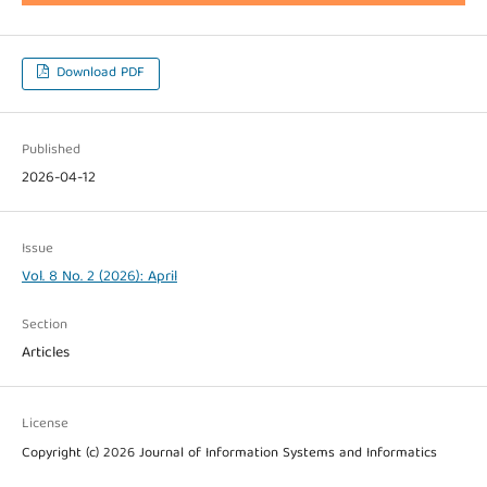
Download PDF
Published
2026-04-12
Issue
Vol. 8 No. 2 (2026): April
Section
Articles
License
Copyright (c) 2026 Journal of Information Systems and Informatics