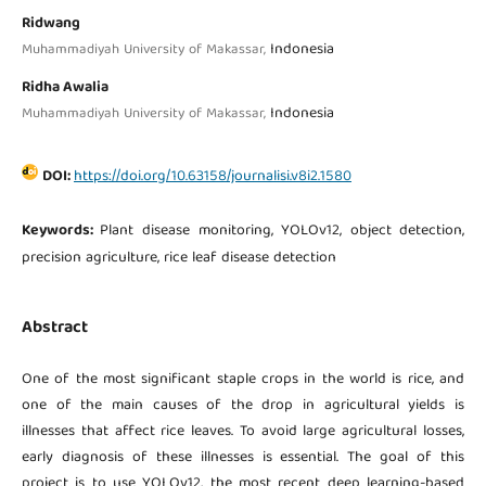
Ridwang
Indonesia
Muhammadiyah University of Makassar,
Ridha Awalia
Indonesia
Muhammadiyah University of Makassar,
DOI:
https://doi.org/10.63158/journalisi.v8i2.1580
Keywords:
Plant disease monitoring, YOLOv12, object detection,
precision agriculture, rice leaf disease detection
Abstract
One of the most significant staple crops in the world is rice, and
one of the main causes of the drop in agricultural yields is
illnesses that affect rice leaves. To avoid large agricultural losses,
early diagnosis of these illnesses is essential. The goal of this
project is to use YOLOv12, the most recent deep learning-based