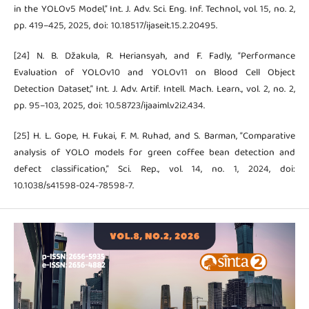
in the YOLOv5 Model,” Int. J. Adv. Sci. Eng. Inf. Technol., vol. 15, no. 2,
pp. 419–425, 2025, doi: 10.18517/ijaseit.15.2.20495.
[24] N. B. Džakula, R. Heriansyah, and F. Fadly, “Performance
Evaluation of YOLOv10 and YOLOv11 on Blood Cell Object
Detection Dataset,” Int. J. Adv. Artif. Intell. Mach. Learn., vol. 2, no. 2,
pp. 95–103, 2025, doi: 10.58723/ijaaiml.v2i2.434.
[25] H. L. Gope, H. Fukai, F. M. Ruhad, and S. Barman, “Comparative
analysis of YOLO models for green coffee bean detection and
defect classification,” Sci. Rep., vol. 14, no. 1, 2024, doi:
10.1038/s41598-024-78598-7.