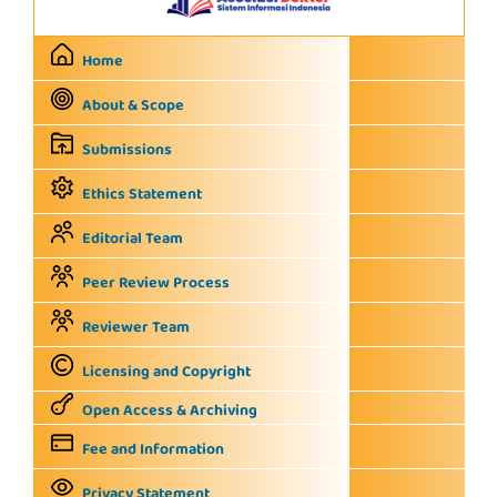
Home
About & Scope
Submissions
Ethics Statement
Editorial Team
Peer Review Process
Reviewer Team
Licensing and Copyright
Open Access & Archiving
Fee and Information
Privacy Statement