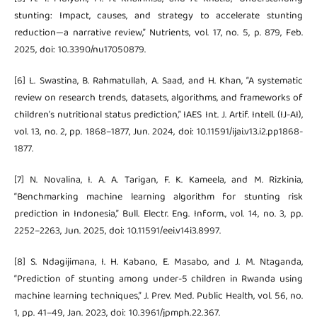
stunting: Impact, causes, and strategy to accelerate stunting
reduction—a narrative review,” Nutrients, vol. 17, no. 5, p. 879, Feb.
2025, doi: 10.3390/nu17050879.
[6] L. Swastina, B. Rahmatullah, A. Saad, and H. Khan, “A systematic
review on research trends, datasets, algorithms, and frameworks of
children’s nutritional status prediction,” IAES Int. J. Artif. Intell. (IJ-AI),
vol. 13, no. 2, pp. 1868–1877, Jun. 2024, doi: 10.11591/ijai.v13.i2.pp1868-
1877.
[7] N. Novalina, I. A. A. Tarigan, F. K. Kameela, and M. Rizkinia,
“Benchmarking machine learning algorithm for stunting risk
prediction in Indonesia,” Bull. Electr. Eng. Inform., vol. 14, no. 3, pp.
2252–2263, Jun. 2025, doi: 10.11591/eei.v14i3.8997.
[8] S. Ndagijimana, I. H. Kabano, E. Masabo, and J. M. Ntaganda,
“Prediction of stunting among under-5 children in Rwanda using
machine learning techniques,” J. Prev. Med. Public Health, vol. 56, no.
1, pp. 41–49, Jan. 2023, doi: 10.3961/jpmph.22.367.