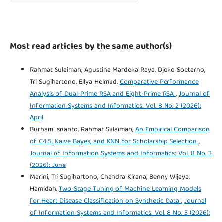
Most read articles by the same author(s)
Rahmat Sulaiman, Agustina Mardeka Raya, Djoko Soetarno,
Tri Sugihartono, Ellya Helmud,
Comparative Performance
Analysis of Dual-Prime RSA and Eight-Prime RSA
,
Journal of
Information Systems and Informatics: Vol. 8 No. 2 (2026):
April
Burham Isnanto, Rahmat Sulaiman,
An Empirical Comparison
of C4.5, Naive Bayes, and KNN for Scholarship Selection
,
Journal of Information Systems and Informatics: Vol. 8 No. 3
(2026): June
Marini, Tri Sugihartono, Chandra Kirana, Benny Wijaya,
Hamidah,
Two-Stage Tuning of Machine Learning Models
for Heart Disease Classification on Synthetic Data
,
Journal
of Information Systems and Informatics: Vol. 8 No. 3 (2026):