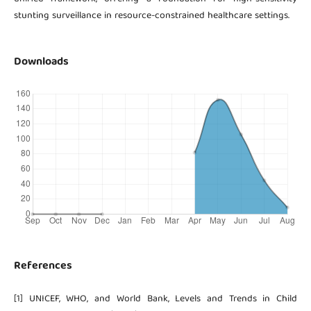
stunting surveillance in resource-constrained healthcare settings.
Downloads
References
[1] UNICEF, WHO, and World Bank, Levels and Trends in Child