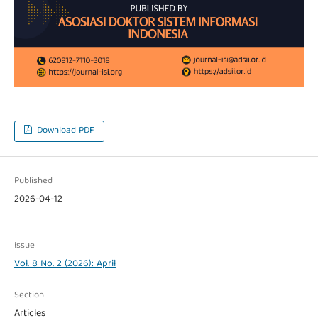
Download PDF
Published
2026-04-12
Issue
Vol. 8 No. 2 (2026): April
Section
Articles