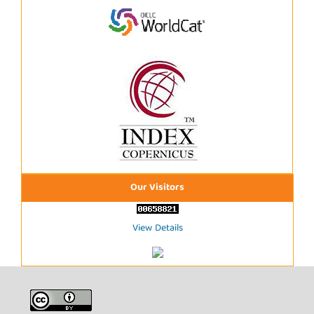
Our Visitors
View Details