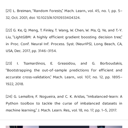
[21] L. Breiman, “Random forests,” Mach. Learn., vol. 45, no. 1, pp. 5–
32, Oct. 2001, doi: 10.1023/A:1010933404324.
[22] G. Ke, Q. Meng, T. Finley, T. Wang, W. Chen, W. Ma, Q. Ye, and T.-Y.
Liu, “LightGBM: A highly efficient gradient boosting decision tree,”
in Proc. Conf. Neural Inf. Process. Syst. (NeurIPS), Long Beach, CA,
USA, Dec. 2017, pp. 3146–3154.
[23] I. Tsamardinos, E. Greasidou, and G. Borboudakis,
“Bootstrapping the out-of-sample predictions for efficient and
accurate cross-validation,” Mach. Learn., vol. 107, no. 12, pp. 1895–
1922, 2018.
[24] G. Lemaître, F. Nogueira, and C. K. Aridas, “Imbalanced-learn: A
Python toolbox to tackle the curse of imbalanced datasets in
machine learning,” J. Mach. Learn. Res., vol. 18, no. 17, pp. 1–5, 2017.