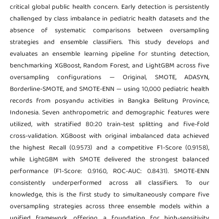
critical global public health concern. Early detection is persistently
challenged by class imbalance in pediatric health datasets and the
absence of systematic comparisons between oversampling
strategies and ensemble classifiers. This study develops and
evaluates an ensemble learning pipeline for stunting detection,
benchmarking XGBoost, Random Forest, and LightGBM across five
oversampling configurations — Original, SMOTE, ADASYN,
Borderline-SMOTE, and SMOTE-ENN — using 10,000 pediatric health
records from posyandu activities in Bangka Belitung Province,
Indonesia. Seven anthropometric and demographic features were
utilized, with stratified 80:20 train-test splitting and five-fold
cross-validation. XGBoost with original imbalanced data achieved
the highest Recall (0.9573) and a competitive F1-Score (0.9158),
while LightGBM with SMOTE delivered the strongest balanced
performance (F1-Score: 0.9160, ROC-AUC: 0.8431). SMOTE-ENN
consistently underperformed across all classifiers. To our
knowledge, this is the first study to simultaneously compare five
oversampling strategies across three ensemble models within a
unified framework, offering a foundation for high-sensitivity