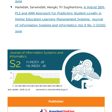
June
Hamidah, Sarwindah, Hengki, Tri Sugihartono,
A Hybrid SEM-
PLS and ANN Approach for Predicting Student Loyalty in
Higher Education Learning Management Systems
,
Journal
of Information Systems and Informatics: Vol. 8 No. 3 (2026):
June
Publisher