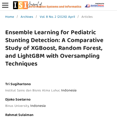
Home
/
Archives
/
Vol. 8 No. 2 (2026): April
/
Articles
Ensemble Learning for Pediatric
Stunting Detection: A Comparative
Study of XGBoost, Random Forest,
and LightGBM with Oversampling
Techniques
Tri Sugihartono
Indonesia
Institut Sains dan Bisnis Atma Luhur,
Djoko Soetarno
Indonesia
Binus University,
Rahmat Sulaiman