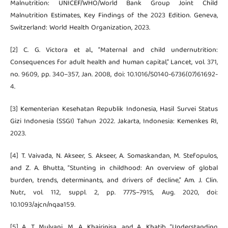
Malnutrition: UNICEF/WHO/World Bank Group Joint Child
Malnutrition Estimates, Key Findings of the 2023 Edition. Geneva,
Switzerland: World Health Organization, 2023.
[2] C. G. Victora et al., “Maternal and child undernutrition:
Consequences for adult health and human capital,” Lancet, vol. 371,
no. 9609, pp. 340–357, Jan. 2008, doi: 10.1016/S0140-6736(07)61692-
4.
[3] Kementerian Kesehatan Republik Indonesia, Hasil Survei Status
Gizi Indonesia (SSGI) Tahun 2022. Jakarta, Indonesia: Kemenkes RI,
2023.
[4] T. Vaivada, N. Akseer, S. Akseer, A. Somaskandan, M. Stefopulos,
and Z. A. Bhutta, “Stunting in childhood: An overview of global
burden, trends, determinants, and drivers of decline,” Am. J. Clin.
Nutr., vol. 112, suppl. 2, pp. 777S–791S, Aug. 2020, doi:
10.1093/ajcn/nqaa159.
[5] A. T. Mulyani, M. A. Khairinisa, and A. Khatib, “Understanding