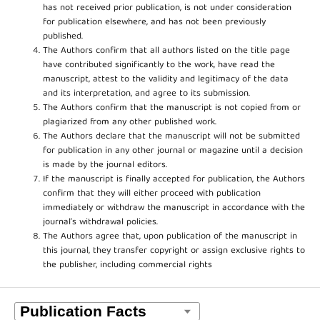
has not received prior publication, is not under consideration
for publication elsewhere, and has not been previously
published.
The Authors confirm that all authors listed on the title page
have contributed significantly to the work, have read the
manuscript, attest to the validity and legitimacy of the data
and its interpretation, and agree to its submission.
The Authors confirm that the manuscript is not copied from or
plagiarized from any other published work.
The Authors declare that the manuscript will not be submitted
for publication in any other journal or magazine until a decision
is made by the journal editors.
If the manuscript is finally accepted for publication, the Authors
confirm that they will either proceed with publication
immediately or withdraw the manuscript in accordance with the
journal’s withdrawal policies.
The Authors agree that, upon publication of the manuscript in
this journal, they transfer copyright or assign exclusive rights to
the publisher, including commercial rights