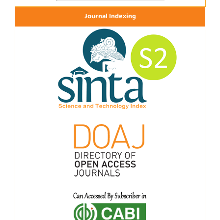
Journal Indexing