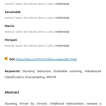
Indonesia
Institut Sains dan Bisnis Atma Luhur,
Sarwindah
Indonesia
Institut Sains dan Bisnis Atma Luhur,
Marini
Indonesia
Institut Sains dan Bisnis Atma Luhur,
Fitriyani
Indonesia
Institut Sains dan Bisnis Atma Luhur,
DOI:
https://doi.org/10.63158/journalisi.v8i2.1568
Keywords:
Stunting Detection, Ensemble Learning, Imbalanced
Classification, Oversampling, SMOTE
Abstract
Stunting, driven by chronic childhood malnutrition, remains a