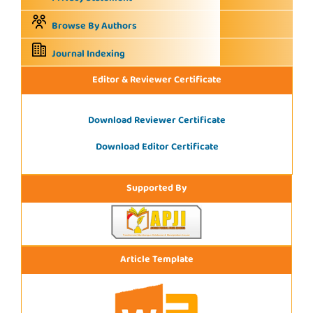
Browse By Authors
Journal Indexing
Editor & Reviewer Certificate
Download Reviewer Certificate
Download Editor Certificate
Supported By
Article Template