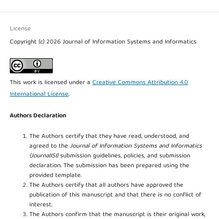
License
Copyright (c) 2026 Journal of Information Systems and Informatics
This work is licensed under a
Creative Commons Attribution 4.0
International License
.
Authors Declaration
The Authors certify that they have read, understood, and
agreed to the
Journal of Information Systems and Informatics
(JournalISI)
submission guidelines, policies, and submission
declaration. The submission has been prepared using the
provided template.
The Authors certify that all authors have approved the
publication of this manuscript and that there is no conflict of
interest.
The Authors confirm that the manuscript is their original work,