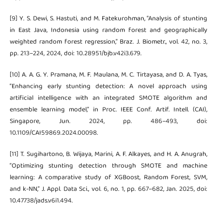
[9] Y. S. Dewi, S. Hastuti, and M. Fatekurohman, “Analysis of stunting
in East Java, Indonesia using random forest and geographically
weighted random forest regression,” Braz. J. Biometr., vol. 42, no. 3,
pp. 213–224, 2024, doi: 10.28951/bjb.v42i3.679.
[10] A. A. G. Y. Pramana, M. F. Maulana, M. C. Tirtayasa, and D. A. Tyas,
“Enhancing early stunting detection: A novel approach using
artificial intelligence with an integrated SMOTE algorithm and
ensemble learning model,” in Proc. IEEE Conf. Artif. Intell. (CAI),
Singapore, Jun. 2024, pp. 486–493, doi:
10.1109/CAI59869.2024.00098.
[11] T. Sugihartono, B. Wijaya, Marini, A. F. Alkayes, and H. A. Anugrah,
“Optimizing stunting detection through SMOTE and machine
learning: A comparative study of XGBoost, Random Forest, SVM,
and k-NN,” J. Appl. Data Sci., vol. 6, no. 1, pp. 667–682, Jan. 2025, doi:
10.47738/jads.v6i1.494.