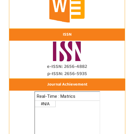
ISSN
e-ISSN: 2656-4882
p-ISSN: 2656-5935
Journal Achievement