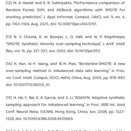
[12] M. A. Hamid and E. R. Subhiyakto, “Performance comparison of
Random Forest, SVM, and XGBoost algorithms with SMOTE for
stunting prediction,” J. Appl. Informat. Comput. (JAIC), vol. 9, no. 4,
pp. 1163–1169, Aug. 2025, doi: 10.30871/jaic.v9i4.9701.
[13] N. V. Chawla, K. W. Bowyer, L. O. Hall, and W. P. Kegelmeyer,
“SMOTE: Synthetic minority over-sampling technique,” J. Artif. Intell.
Res., vol. 16, pp. 321–357, Jun. 2002, doi: 10.1613/jair.953.
[14] H. Han, W.-Y. Wang, and B.-H. Mao, “Borderline-SMOTE: A new
over-sampling method in imbalanced data sets learning,” in Proc.
Int. Conf. Intell. Comput. (ICIC), Hefei, China, Aug. 2005, pp. 878–887,
doi: 10.1007/11538059_91.
[15] H. He, Y. Bai, E. A. Garcia, and S. Li, “ADASYN: Adaptive synthetic
sampling approach for imbalanced learning,” in Proc. IEEE Int. Joint
Conf. Neural Netw. (IJCNN), Hong Kong, China, Jun. 2008, pp. 1322–
1328, doi: 10.1109/IJCNN.2008.4633969.