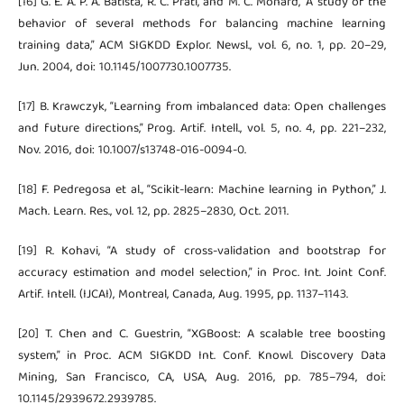
[16] G. E. A. P. A. Batista, R. C. Prati, and M. C. Monard, “A study of the
behavior of several methods for balancing machine learning
training data,” ACM SIGKDD Explor. Newsl., vol. 6, no. 1, pp. 20–29,
Jun. 2004, doi: 10.1145/1007730.1007735.
[17] B. Krawczyk, “Learning from imbalanced data: Open challenges
and future directions,” Prog. Artif. Intell., vol. 5, no. 4, pp. 221–232,
Nov. 2016, doi: 10.1007/s13748-016-0094-0.
[18] F. Pedregosa et al., “Scikit-learn: Machine learning in Python,” J.
Mach. Learn. Res., vol. 12, pp. 2825–2830, Oct. 2011.
[19] R. Kohavi, “A study of cross-validation and bootstrap for
accuracy estimation and model selection,” in Proc. Int. Joint Conf.
Artif. Intell. (IJCAI), Montreal, Canada, Aug. 1995, pp. 1137–1143.
[20] T. Chen and C. Guestrin, “XGBoost: A scalable tree boosting
system,” in Proc. ACM SIGKDD Int. Conf. Knowl. Discovery Data
Mining, San Francisco, CA, USA, Aug. 2016, pp. 785–794, doi:
10.1145/2939672.2939785.