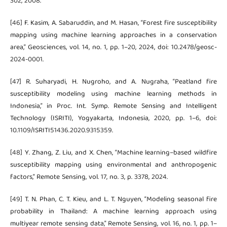
302, 2008.
[46] F. Kasim, A. Sabaruddin, and M. Hasan, “Forest fire susceptibility
mapping using machine learning approaches in a conservation
area,” Geosciences, vol. 14, no. 1, pp. 1–20, 2024, doi: 10.2478/geosc-
2024-0001.
[47] R. Suharyadi, H. Nugroho, and A. Nugraha, “Peatland fire
susceptibility modeling using machine learning methods in
Indonesia,” in Proc. Int. Symp. Remote Sensing and Intelligent
Technology (ISRITI), Yogyakarta, Indonesia, 2020, pp. 1–6, doi:
10.1109/ISRITI51436.2020.9315359.
[48] Y. Zhang, Z. Liu, and X. Chen, “Machine learning–based wildfire
susceptibility mapping using environmental and anthropogenic
factors,” Remote Sensing, vol. 17, no. 3, p. 3378, 2024.
[49] T. N. Phan, C. T. Kieu, and L. T. Nguyen, “Modeling seasonal fire
probability in Thailand: A machine learning approach using
multiyear remote sensing data,” Remote Sensing, vol. 16, no. 1, pp. 1–