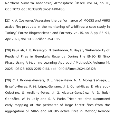
Northern Sumatra, Indonesia,” Atmosphere (Basel), vol. 14, no. 10,
Oct. 2023, doi: 10.3390/atmos14101480.
[27] K. A. Coskuner, “Assessing the performance of MODIS and VIIRS
active fire products in the monitoring of wildfires: a case study in
Turkey,” iForest Biogeoscience and Forestry, vol. 15, no. 2, pp. 85–94,
Apr. 2022, doi: 10.3832/ifor3754-015.
[28] Fauziah, L. B. Prasetyo, N. Saribanon, N. Hayati, “Vulnerability of
Peatland Fires in Bengkalis Regency During the ENSO El Nino
Phase Using A Machine Learning Approach,” MethodsX, Volume 14,
2025, 103128, ISSN 2215-0161, doi: 10.1016/j.mex.2024.103128.
[29] C. I. Briones-Herrera, D. J. Vega-Nieva, N. A. Monjarás-Vega, J.
Briseño-Reyes, P. M. López-Serrano, J. J. Corral-Rivas, E. Alvarado-
Celestino, S. Arellano-Pérez, J. G. Álvarez-González, A. D. Ruiz-
González, W. M. Jolly and S. A. Parks, “Near real-time automated
early mapping of the perimeter of large forest fires from the
aggregation of VIIRS and MODIS active fires in Mexico,” Remote