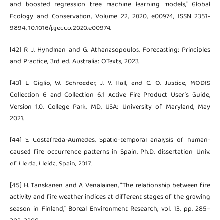
and boosted regression tree machine learning models,” Global
Ecology and Conservation, Volume 22, 2020, e00974, ISSN 2351-
9894, 10.1016/j.gecco.2020.e00974.
[42] R. J. Hyndman and G. Athanasopoulos, Forecasting: Principles
and Practice, 3rd ed. Australia: OTexts, 2023.
[43] L. Giglio, W. Schroeder, J. V. Hall, and C. O. Justice, MODIS
Collection 6 and Collection 6.1 Active Fire Product User’s Guide,
Version 1.0. College Park, MD, USA: University of Maryland, May
2021.
[44] S. Costafreda-Aumedes, Spatio-temporal analysis of human-
caused fire occurrence patterns in Spain, Ph.D. dissertation, Univ.
of Lleida, Lleida, Spain, 2017.
[45] H. Tanskanen and A. Venäläinen, “The relationship between fire
activity and fire weather indices at different stages of the growing
season in Finland,” Boreal Environment Research, vol. 13, pp. 285–