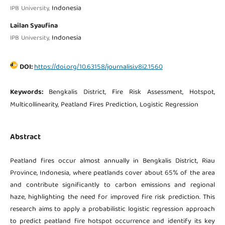
Indonesia
IPB University,
Lailan Syaufina
Indonesia
IPB University,
DOI:
https://doi.org/10.63158/journalisi.v8i2.1560
Keywords:
Bengkalis District, Fire Risk Assessment, Hotspot,
Multicollinearity, Peatland Fires Prediction, Logistic Regression
Abstract
Peatland fires occur almost annually in Bengkalis District, Riau
Province, Indonesia, where peatlands cover about 65% of the area
and contribute significantly to carbon emissions and regional
haze, highlighting the need for improved fire risk prediction. This
research aims to apply a probabilistic logistic regression approach
to predict peatland fire hotspot occurrence and identify its key