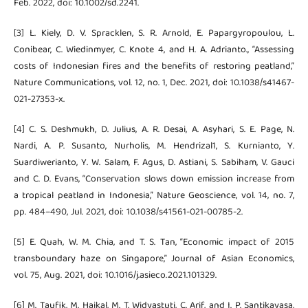
Feb. 2022, doi: 10.1002/sd.2241.
[3] L. Kiely, D. V. Spracklen, S. R. Arnold, E. Papargyropoulou, L.
Conibear, C. Wiedinmyer, C. Knote 4, and H. A. Adrianto., “Assessing
costs of Indonesian fires and the benefits of restoring peatland,”
Nature Communications, vol. 12, no. 1, Dec. 2021, doi: 10.1038/s41467-
021-27353-x.
[4] C. S. Deshmukh, D. Julius, A. R. Desai, A. Asyhari, S. E. Page, N.
Nardi, A. P. Susanto, Nurholis, M. Hendrizal1, S. Kurnianto, Y.
Suardiwerianto, Y. W. Salam, F. Agus, D. Astiani, S. Sabiham, V. Gauci
and C. D. Evans, “Conservation slows down emission increase from
a tropical peatland in Indonesia,” Nature Geoscience, vol. 14, no. 7,
pp. 484–490, Jul. 2021, doi: 10.1038/s41561-021-00785-2.
[5] E. Quah, W. M. Chia, and T. S. Tan, “Economic impact of 2015
transboundary haze on Singapore,” Journal of Asian Economics,
vol. 75, Aug. 2021, doi: 10.1016/j.asieco.2021.101329.
[6] M. Taufik, M. Haikal, M. T. Widyastuti, C. Arif, and I. P. Santikayasa,