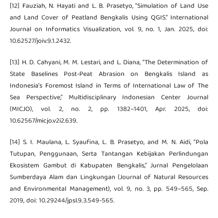
[12] Fauziah, N. Hayati and L. B. Prasetyo, “Simulation of Land Use
and Land Cover of Peatland Bengkalis Using QGIS.” International
Journal on Informatics Visualization, vol. 9, no. 1, Jan. 2025, doi:
10.62527/joiv.9.1.2432.
[13] H. D. Cahyani, M. M. Lestari, and L. Diana, “The Determination of
State Baselines Post-Peat Abrasion on Bengkalis Island as
Indonesia’s Foremost Island in Terms of International Law of The
Sea Perspective,” Multidisciplinary Indonesian Center Journal
(MICJO), vol. 2, no. 2, pp. 1382–1401, Apr. 2025, doi:
10.62567/micjo.v2i2.639.
[14] S. I. Maulana, L. Syaufina, L. B. Prasetyo, and M. N. Aidi, “Pola
Tutupan, Penggunaan, Serta Tantangan Kebijakan Perlindungan
Ekosistem Gambut di Kabupaten Bengkalis,” Jurnal Pengelolaan
Sumberdaya Alam dan Lingkungan (Journal of Natural Resources
and Environmental Management), vol. 9, no. 3, pp. 549–565, Sep.
2019, doi: 10.29244/jpsl.9.3.549-565.