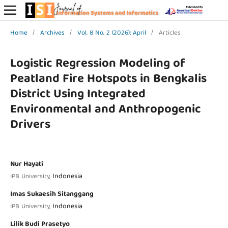
Home
/
Archives
/
Vol. 8 No. 2 (2026): April
/
Articles
Logistic Regression Modeling of
Peatland Fire Hotspots in Bengkalis
District Using Integrated
Environmental and Anthropogenic
Drivers
Nur Hayati
Indonesia
IPB University,
Imas Sukaesih Sitanggang
Indonesia
IPB University,
Lilik Budi Prasetyo