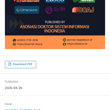
Download PDF
Published
2026-04-26
Issue