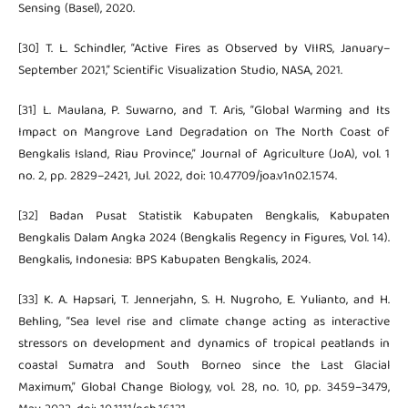
Sensing (Basel), 2020.
[30] T. L. Schindler, “Active Fires as Observed by VIIRS, January–
September 2021,” Scientific Visualization Studio, NASA, 2021.
[31] L. Maulana, P. Suwarno, and T. Aris, “Global Warming and Its
Impact on Mangrove Land Degradation on The North Coast of
Bengkalis Island, Riau Province,” Journal of Agriculture (JoA), vol. 1
no. 2, pp. 2829–2421, Jul. 2022, doi: 10.47709/joa.v1n02.1574.
[32] Badan Pusat Statistik Kabupaten Bengkalis, Kabupaten
Bengkalis Dalam Angka 2024 (Bengkalis Regency in Figures, Vol. 14).
Bengkalis, Indonesia: BPS Kabupaten Bengkalis, 2024.
[33] K. A. Hapsari, T. Jennerjahn, S. H. Nugroho, E. Yulianto, and H.
Behling, “Sea level rise and climate change acting as interactive
stressors on development and dynamics of tropical peatlands in
coastal Sumatra and South Borneo since the Last Glacial
Maximum,” Global Change Biology, vol. 28, no. 10, pp. 3459–3479,