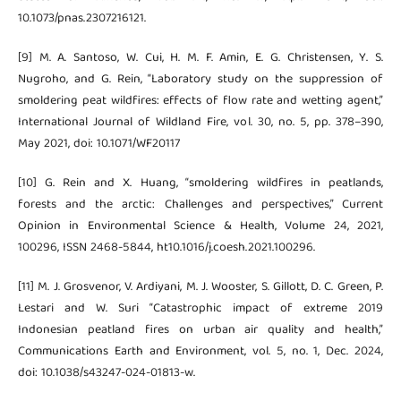
10.1073/pnas.2307216121.
[9] M. A. Santoso, W. Cui, H. M. F. Amin, E. G. Christensen, Y. S.
Nugroho, and G. Rein, “Laboratory study on the suppression of
smoldering peat wildfires: effects of flow rate and wetting agent,”
International Journal of Wildland Fire, vol. 30, no. 5, pp. 378–390,
May 2021, doi: 10.1071/WF20117
[10] G. Rein and X. Huang, “smoldering wildfires in peatlands,
forests and the arctic: Challenges and perspectives,” Current
Opinion in Environmental Science & Health, Volume 24, 2021,
100296, ISSN 2468-5844, ht10.1016/j.coesh.2021.100296.
[11] M. J. Grosvenor, V. Ardiyani, M. J. Wooster, S. Gillott, D. C. Green, P.
Lestari and W. Suri “Catastrophic impact of extreme 2019
Indonesian peatland fires on urban air quality and health,”
Communications Earth and Environment, vol. 5, no. 1, Dec. 2024,
doi: 10.1038/s43247-024-01813-w.