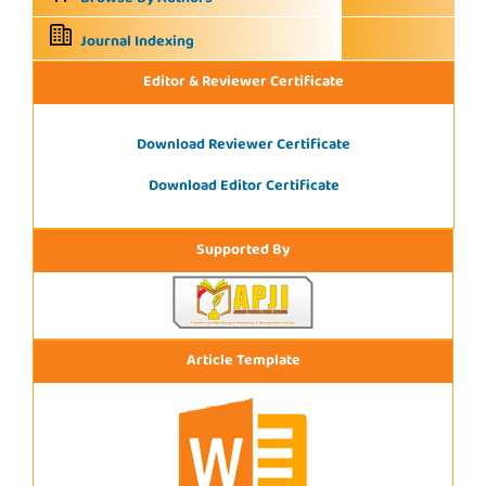
Journal Indexing
Editor & Reviewer Certificate
Download Reviewer Certificate
Download Editor Certificate
Supported By
Article Template