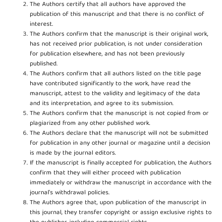
The Authors certify that all authors have approved the
publication of this manuscript and that there is no conflict of
interest.
The Authors confirm that the manuscript is their original work,
has not received prior publication, is not under consideration
for publication elsewhere, and has not been previously
published.
The Authors confirm that all authors listed on the title page
have contributed significantly to the work, have read the
manuscript, attest to the validity and legitimacy of the data
and its interpretation, and agree to its submission.
The Authors confirm that the manuscript is not copied from or
plagiarized from any other published work.
The Authors declare that the manuscript will not be submitted
for publication in any other journal or magazine until a decision
is made by the journal editors.
If the manuscript is finally accepted for publication, the Authors
confirm that they will either proceed with publication
immediately or withdraw the manuscript in accordance with the
journal’s withdrawal policies.
The Authors agree that, upon publication of the manuscript in
this journal, they transfer copyright or assign exclusive rights to