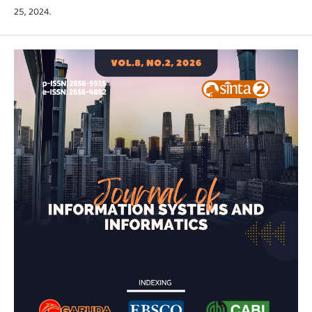
25, 2024.