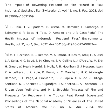
“The Impact of Rewetting Peatland on Fire Hazard in Riau,
Indonesia,” Sustainability (Switzerland), vol. 15, no. 3, Feb. 2023, doi:
10.3390/su15032169.
[7] L. Hein, J. V. Spadaro, B. Ostro, M. Hammer, E. Sumarga, R.
Salmayenti, R. Boer, H. Tata, D. Atmoko and J‑P. Castañeda,“ The
Health Impacts of Indonesian Peatland Fires,” Environmental
Health, vol. 21, no. 1, Dec. 2022, doi: 10.1186/s12940-022-00872-w.
[8] M. E. Harrison, N. J. Deerec, M. A. Imron, D. Nasire, Adul, H. A. Asti,
J. A. Soler, N. C. Boyd, S. M. Cheyne, S. A. Collins, L. J. D’Arcy, W. M. Erb,
H. Green, W. Healy, Hendri, B. Holly, P. R. Houlihan, S. J. Husson, Iwan,
K. A. Jeffers , I. P. Kulu, K. Kusin, N. C. Marchant, H. C. Morrogh-
Bernard, S. E. Page, A. Purwanto, B. R. Capilla, O. R. de R. Ortega,
Santiano, K. L. Spencer, J. Sugardjito, J. Supriatna, S. A. Thornton, F. J.
F. van Veen, Yulintine, and M. J. Struebig, “Impacts of Fire and
Prospects for Recovery in A Tropical Peat Forest Ecosystem,”
Proceedings of The National Academy of Sciences of The United
States of America, vol. 121, no. 17, Apr. 2024, doi: