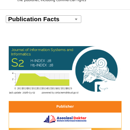
the publisher, including commercial rights
Publisher