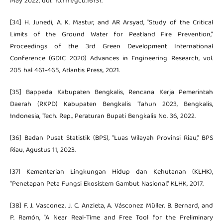
May 2022, doi: 10.1111/gcb.16131.
[34] H. Junedi, A. K. Mastur, and AR Arsyad, “Study of the Critical
Limits of the Ground Water for Peatland Fire Prevention,”
Proceedings of the 3rd Green Development International
Conference (GDIC 2020) Advances in Engineering Research, vol.
205 hal 461-465, Atlantis Press, 2021.
[35] Bappeda Kabupaten Bengkalis, Rencana Kerja Pemerintah
Daerah (RKPD) Kabupaten Bengkalis Tahun 2023, Bengkalis,
Indonesia, Tech. Rep., Peraturan Bupati Bengkalis No. 36, 2022.
[36] Badan Pusat Statistik (BPS), “Luas Wilayah Provinsi Riau,” BPS
Riau, Agustus 11, 2023.
[37] Kementerian Lingkungan Hidup dan Kehutanan (KLHK),
“Penetapan Peta Fungsi Ekosistem Gambut Nasional,” KLHK, 2017.
[38] F. J. Vasconez, J. C. Anzieta, A. Vásconez Müller, B. Bernard, and
P. Ramón, “A Near Real-Time and Free Tool for the Preliminary