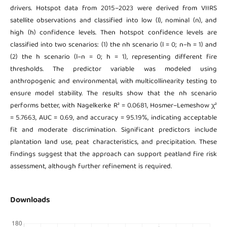
drivers. Hotspot data from 2015–2023 were derived from VIIRS
satellite observations and classified into low (l), nominal (n), and
high (h) confidence levels. Then hotspot confidence levels are
classified into two scenarios: (1) the nh scenario (l = 0; n–h = 1) and
(2) the h scenario (l–n = 0; h = 1), representing different fire
thresholds. The predictor variable was modeled using
anthropogenic and environmental, with multicollinearity testing to
ensure model stability. The results show that the nh scenario
performs better, with Nagelkerke R² = 0.0681, Hosmer–Lemeshow χ²
= 5.7663, AUC = 0.69, and accuracy = 95.19%, indicating acceptable
fit and moderate discrimination. Significant predictors include
plantation land use, peat characteristics, and precipitation. These
findings suggest that the approach can support peatland fire risk
assessment, although further refinement is required.
Downloads