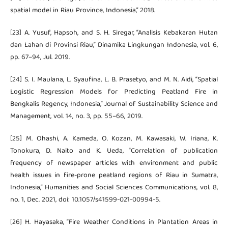
spatial model in Riau Province, Indonesia,” 2018.
[23] A. Yusuf, Hapsoh, and S. H. Siregar, “Analisis Kebakaran Hutan
dan Lahan di Provinsi Riau,” Dinamika Lingkungan Indonesia, vol. 6,
pp. 67–94, Jul. 2019.
[24] S. I. Maulana, L. Syaufina, L. B. Prasetyo, and M. N. Aidi, “Spatial
Logistic Regression Models for Predicting Peatland Fire in
Bengkalis Regency, Indonesia,” Journal of Sustainability Science and
Management, vol. 14, no. 3, pp. 55–66, 2019.
[25] M. Ohashi, A. Kameda, O. Kozan, M. Kawasaki, W. Iriana, K.
Tonokura, D. Naito and K. Ueda, “Correlation of publication
frequency of newspaper articles with environment and public
health issues in fire-prone peatland regions of Riau in Sumatra,
Indonesia,” Humanities and Social Sciences Communications, vol. 8,
no. 1, Dec. 2021, doi: 10.1057/s41599-021-00994-5.
[26] H. Hayasaka, “Fire Weather Conditions in Plantation Areas in