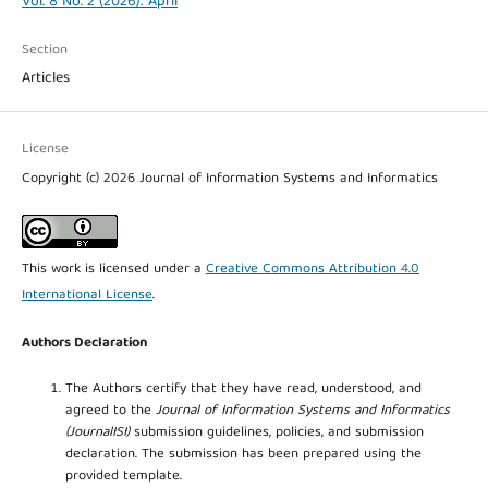
Vol. 8 No. 2 (2026): April
Section
Articles
License
Copyright (c) 2026 Journal of Information Systems and Informatics
This work is licensed under a
Creative Commons Attribution 4.0
International License
.
Authors Declaration
The Authors certify that they have read, understood, and
agreed to the
Journal of Information Systems and Informatics
(JournalISI)
submission guidelines, policies, and submission
declaration. The submission has been prepared using the
provided template.