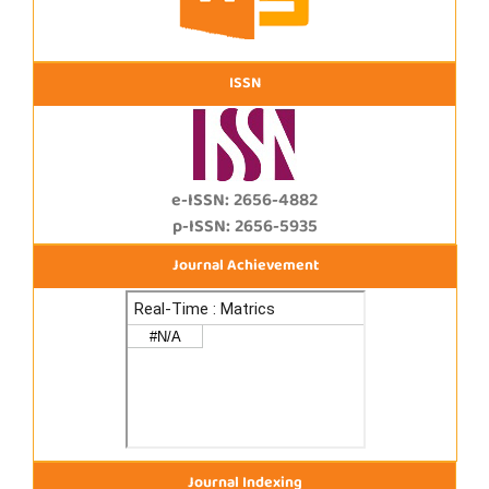
ISSN
e-ISSN: 2656-4882
p-ISSN: 2656-5935
Journal Achievement
Journal Indexing