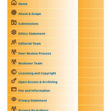
Home
About & Scope
Submissions
Ethics Statement
Editorial Team
Peer Review Process
Reviewer Team
Licensing and Copyright
Open Access & Archiving
Fee and Information
Privacy Statement
Browse By Authors