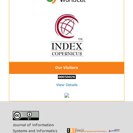
Our Visitors
View Details
Journal of Information
Systems and Informatics