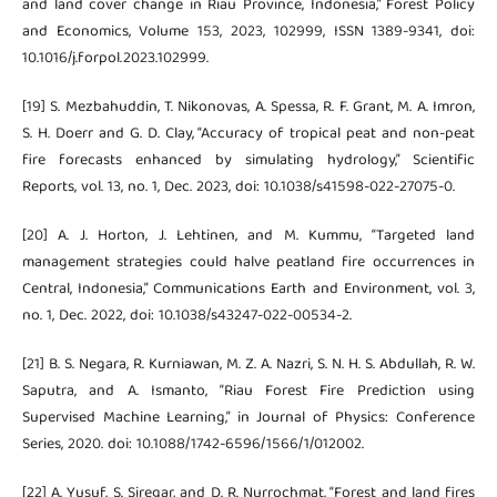
and land cover change in Riau Province, Indonesia,” Forest Policy
and Economics, Volume 153, 2023, 102999, ISSN 1389-9341, doi:
10.1016/j.forpol.2023.102999.
[19] S. Mezbahuddin, T. Nikonovas, A. Spessa, R. F. Grant, M. A. Imron,
S. H. Doerr and G. D. Clay, “Accuracy of tropical peat and non-peat
fire forecasts enhanced by simulating hydrology,” Scientific
Reports, vol. 13, no. 1, Dec. 2023, doi: 10.1038/s41598-022-27075-0.
[20] A. J. Horton, J. Lehtinen, and M. Kummu, “Targeted land
management strategies could halve peatland fire occurrences in
Central, Indonesia,” Communications Earth and Environment, vol. 3,
no. 1, Dec. 2022, doi: 10.1038/s43247-022-00534-2.
[21] B. S. Negara, R. Kurniawan, M. Z. A. Nazri, S. N. H. S. Abdullah, R. W.
Saputra, and A. Ismanto, “Riau Forest Fire Prediction using
Supervised Machine Learning,” in Journal of Physics: Conference
Series, 2020. doi: 10.1088/1742-6596/1566/1/012002.
[22] A. Yusuf, S. Siregar, and D. R. Nurrochmat, “Forest and land fires