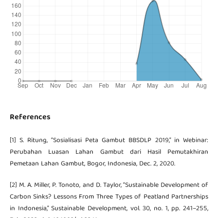
References
[1] S. Ritung, “Sosialisasi Peta Gambut BBSDLP 2019,” in Webinar:
Perubahan Luasan Lahan Gambut dari Hasil Pemutakhiran
Pemetaan Lahan Gambut, Bogor, Indonesia, Dec. 2, 2020.
[2] M. A. Miller, P. Tonoto, and D. Taylor, “Sustainable Development of
Carbon Sinks? Lessons From Three Types of Peatland Partnerships
in Indonesia,” Sustainable Development, vol. 30, no. 1, pp. 241–255,