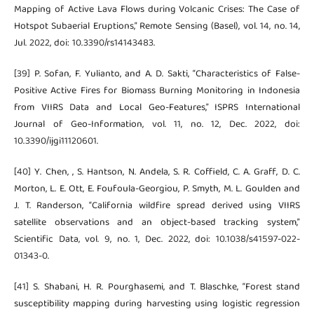
Mapping of Active Lava Flows during Volcanic Crises: The Case of
Hotspot Subaerial Eruptions,” Remote Sensing (Basel), vol. 14, no. 14,
Jul. 2022, doi: 10.3390/rs14143483.
[39] P. Sofan, F. Yulianto, and A. D. Sakti, “Characteristics of False-
Positive Active Fires for Biomass Burning Monitoring in Indonesia
from VIIRS Data and Local Geo-Features,” ISPRS International
Journal of Geo-Information, vol. 11, no. 12, Dec. 2022, doi:
10.3390/ijgi11120601.
[40] Y. Chen, , S. Hantson, N. Andela, S. R. Coffield, C. A. Graff, D. C.
Morton, L. E. Ott, E. Foufoula-Georgiou, P. Smyth, M. L. Goulden and
J. T. Randerson, “California wildfire spread derived using VIIRS
satellite observations and an object-based tracking system,”
Scientific Data, vol. 9, no. 1, Dec. 2022, doi: 10.1038/s41597-022-
01343-0.
[41] S. Shabani, H. R. Pourghasemi, and T. Blaschke, “Forest stand
susceptibility mapping during harvesting using logistic regression