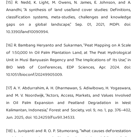
[15] R. Nedd, K. Light, M. Owens, N. James, E. Johnson, and A.
Anandhi, “A synthesis of land use/land cover studies: Definitions,
classification systems, meta-studies, challenges and knowledge
gaps on a global landscape,” Sep. 01, 2021, MDPI. doi:
10.3390/land10090994.
[16] R. Bambang Heryanto and Sukarman, “Peat Mapping on A Scale
of 1:50,000 In Oil Palm Plantation Land, at The Peat Hydrological
Unit in Musi Banyuasin Regency and The Implications of Its Use,” in
BIO Web of Conferences, EDP Sciences, Apr. 2024. doi:
10.1051/bioconf/20249905009.
[17] A. Y. Abdurrahim, A. H. Dharmawan, S. Adiwibowo, H. Yogaswara,
and M. V. Noordwijk, “Actors, Access, Markets, and Values Involved
in Oil Palm Expansion and Peatland Degradation in West
Kalimantan, Indonesia,” Forest and Society, vol. 9, no. 1, pp. 376–402,
Jun. 2025, doi: 10.24259/fs.v9i1.34533.
[18] L. Juniyanti and R. O. P. Situmorang, “What causes deforestation