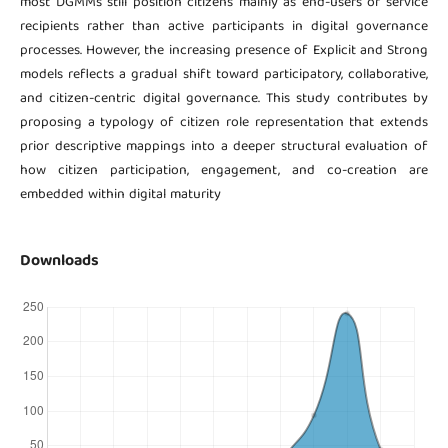
most DGMMs still position citizens mainly as end-users or service
recipients rather than active participants in digital governance
processes. However, the increasing presence of Explicit and Strong
models reflects a gradual shift toward participatory, collaborative,
and citizen-centric digital governance. This study contributes by
proposing a typology of citizen role representation that extends
prior descriptive mappings into a deeper structural evaluation of
how citizen participation, engagement, and co-creation are
embedded within digital maturity
Downloads