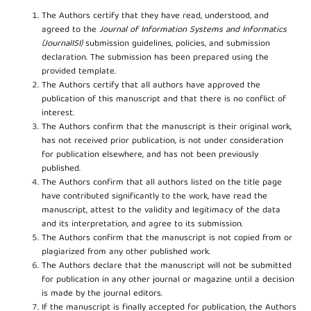
The Authors certify that they have read, understood, and
agreed to the
Journal of Information Systems and Informatics
(JournalISI)
submission guidelines, policies, and submission
declaration. The submission has been prepared using the
provided template.
The Authors certify that all authors have approved the
publication of this manuscript and that there is no conflict of
interest.
The Authors confirm that the manuscript is their original work,
has not received prior publication, is not under consideration
for publication elsewhere, and has not been previously
published.
The Authors confirm that all authors listed on the title page
have contributed significantly to the work, have read the
manuscript, attest to the validity and legitimacy of the data
and its interpretation, and agree to its submission.
The Authors confirm that the manuscript is not copied from or
plagiarized from any other published work.
The Authors declare that the manuscript will not be submitted
for publication in any other journal or magazine until a decision
is made by the journal editors.
If the manuscript is finally accepted for publication, the Authors