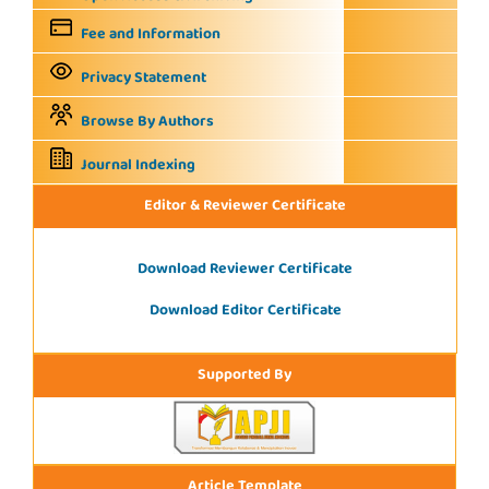
Fee and Information
Privacy Statement
Browse By Authors
Journal Indexing
Editor & Reviewer Certificate
Download Reviewer Certificate
Download Editor Certificate
Supported By
Article Template