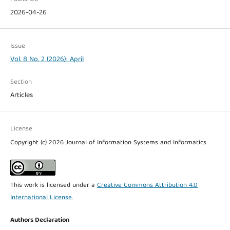
2026-04-26
Issue
Vol. 8 No. 2 (2026): April
Section
Articles
License
Copyright (c) 2026 Journal of Information Systems and Informatics
This work is licensed under a
Creative Commons Attribution 4.0
International License
.
Authors Declaration