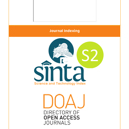
Journal Indexing