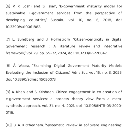
[6] P. R. Joshi and S. Islam, “E-government maturity model for
sustainable E-government services from the perspective of
developing countries,” Sustain., vol. 10, no. 6, 2018, doi:
10.3390/su10061882.
[7] L. Sundberg and J. Holmström, “Citizen-centricity in digital
government research : A literature review and integrative
framework,” vol. 29, pp. 55–72, 2024, doi: 10.3233/IP-220047.
[8] Å. Waara, “Examining Digital Government Maturity Models:
Evaluating the Inclusion of Citizens,” Adm. Sci., vol. 15, no. 3, 2025,
doi: 10.3390/admsci15030073.
[9] A. Khan and S. Krishnan, Citizen engagement in co-creation of
e-government services: a process theory view from a meta-
synthesis approach, vol. 31, no. 4. 2021. doi: 10.1108/INTR-03-2020-
0116.
[10] B. A. Kitchenham, “Systematic review in software engineering: