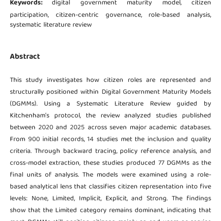
Keywords:
digital government maturity model, citizen
participation, citizen-centric governance, role-based analysis,
systematic literature review
Abstract
This study investigates how citizen roles are represented and
structurally positioned within Digital Government Maturity Models
(DGMMs). Using a Systematic Literature Review guided by
Kitchenham’s protocol, the review analyzed studies published
between 2020 and 2025 across seven major academic databases.
From 900 initial records, 14 studies met the inclusion and quality
criteria. Through backward tracing, policy reference analysis, and
cross-model extraction, these studies produced 77 DGMMs as the
final units of analysis. The models were examined using a role-
based analytical lens that classifies citizen representation into five
levels: None, Limited, Implicit, Explicit, and Strong. The findings
show that the Limited category remains dominant, indicating that