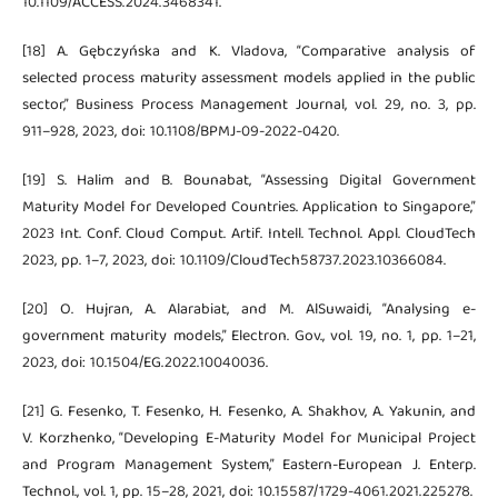
10.1109/ACCESS.2024.3468341.
[18] A. Gębczyńska and K. Vladova, “Comparative analysis of
selected process maturity assessment models applied in the public
sector,” Business Process Management Journal, vol. 29, no. 3, pp.
911–928, 2023, doi: 10.1108/BPMJ-09-2022-0420.
[19] S. Halim and B. Bounabat, “Assessing Digital Government
Maturity Model for Developed Countries. Application to Singapore,”
2023 Int. Conf. Cloud Comput. Artif. Intell. Technol. Appl. CloudTech
2023, pp. 1–7, 2023, doi: 10.1109/CloudTech58737.2023.10366084.
[20] O. Hujran, A. Alarabiat, and M. AlSuwaidi, “Analysing e-
government maturity models,” Electron. Gov., vol. 19, no. 1, pp. 1–21,
2023, doi: 10.1504/EG.2022.10040036.
[21] G. Fesenko, T. Fesenko, H. Fesenko, A. Shakhov, A. Yakunin, and
V. Korzhenko, “Developing E-Maturity Model for Municipal Project
and Program Management System,” Eastern-European J. Enterp.
Technol., vol. 1, pp. 15–28, 2021, doi: 10.15587/1729-4061.2021.225278.