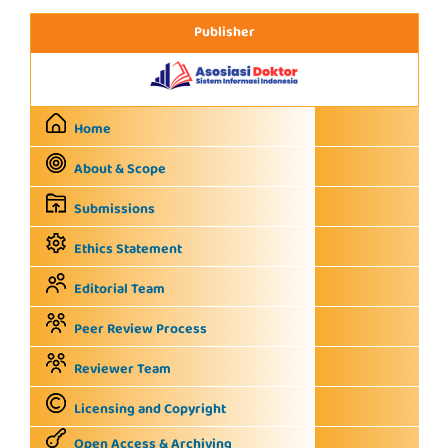
Publisher
Home
About & Scope
Submissions
Ethics Statement
Editorial Team
Peer Review Process
Reviewer Team
Licensing and Copyright
Open Access & Archiving