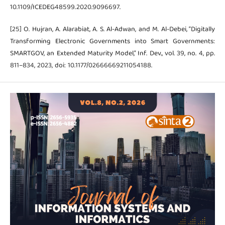
10.1109/ICEDEG48599.2020.9096697.
[25] O. Hujran, A. Alarabiat, A. S. Al-Adwan, and M. Al-Debei, “Digitally
Transforming Electronic Governments into Smart Governments:
SMARTGOV, an Extended Maturity Model,” Inf. Dev., vol. 39, no. 4, pp.
811–834, 2023, doi: 10.1177/02666669211054188.