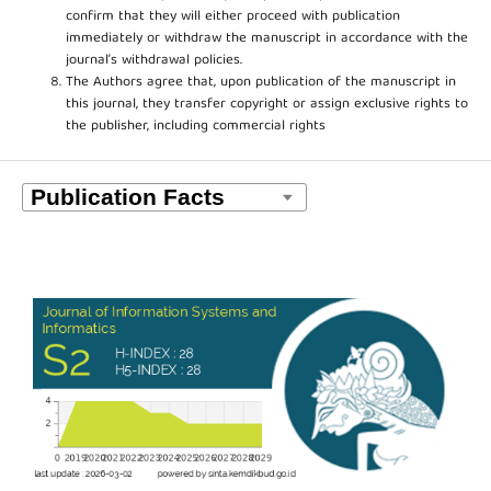
confirm that they will either proceed with publication
immediately or withdraw the manuscript in accordance with the
journal’s withdrawal policies.
The Authors agree that, upon publication of the manuscript in
this journal, they transfer copyright or assign exclusive rights to
the publisher, including commercial rights