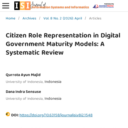
Home
/
Archives
/
Vol. 8 No. 2 (2026): April
/
Articles
Citizen Role Representation in Digital
Government Maturity Models: A
Systematic Review
Qurrota Ayun Majid
Indonesia
University of Indonesia,
Dana Indra Sensuse
Indonesia
University of Indonesia,
DOI:
https://doi.org/10.63158/journalisi.v8i2.1548