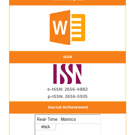
ISSN
e-ISSN: 2656-4882
p-ISSN: 2656-5935
Journal Achievement