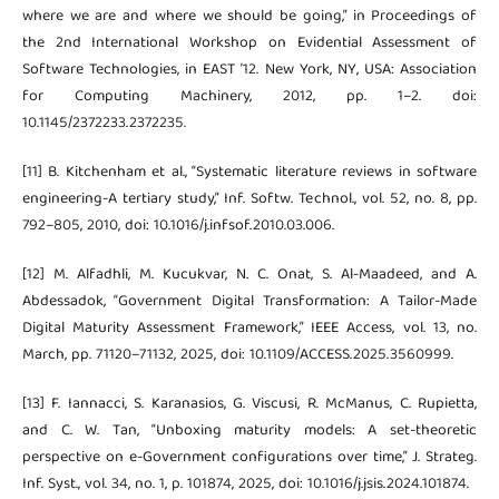
where we are and where we should be going,” in Proceedings of
the 2nd International Workshop on Evidential Assessment of
Software Technologies, in EAST ’12. New York, NY, USA: Association
for Computing Machinery, 2012, pp. 1–2. doi:
10.1145/2372233.2372235.
[11] B. Kitchenham et al., “Systematic literature reviews in software
engineering-A tertiary study,” Inf. Softw. Technol., vol. 52, no. 8, pp.
792–805, 2010, doi: 10.1016/j.infsof.2010.03.006.
[12] M. Alfadhli, M. Kucukvar, N. C. Onat, S. Al-Maadeed, and A.
Abdessadok, “Government Digital Transformation: A Tailor-Made
Digital Maturity Assessment Framework,” IEEE Access, vol. 13, no.
March, pp. 71120–71132, 2025, doi: 10.1109/ACCESS.2025.3560999.
[13] F. Iannacci, S. Karanasios, G. Viscusi, R. McManus, C. Rupietta,
and C. W. Tan, “Unboxing maturity models: A set-theoretic
perspective on e-Government configurations over time,” J. Strateg.
Inf. Syst., vol. 34, no. 1, p. 101874, 2025, doi: 10.1016/j.jsis.2024.101874.