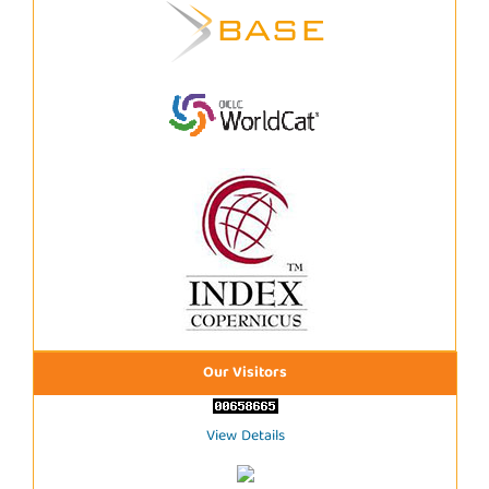
Our Visitors
View Details