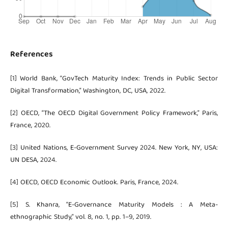
References
[1] World Bank, “GovTech Maturity Index: Trends in Public Sector
Digital Transformation,” Washington, DC, USA, 2022.
[2] OECD, “The OECD Digital Government Policy Framework,” Paris,
France, 2020.
[3] United Nations, E-Government Survey 2024. New York, NY, USA:
UN DESA, 2024.
[4] OECD, OECD Economic Outlook. Paris, France, 2024.
[5] S. Khanra, “E-Governance Maturity Models : A Meta-
ethnographic Study,” vol. 8, no. 1, pp. 1–9, 2019.