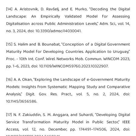
[14] A. Aristovnik, D. Ravšelj, and E. Murko, “Decoding the Digital
Landscape: An Empirically Validated Model for Assessing
Digitalisation across Public Administration Levels,” Adm. Sci., vol. 14,
no. 3, 2024, doi: 10.3390/admsci14030041.
[15] S. Halim and B. Bounabat, “Conception of a Digital Government
Maturity Model for Developing Countries. Application to Uruguay,”
Proc. - 10th Int. Conf. Wirel. Networks Mob. Commun. WINCOM 2023,
pp. 1–6, 2023, doi: 10.1109/WINCOM59760.2023.10322907.
[16] A. A. Okan, “Exploring the Landscape of e-Government Maturity
Models: Insights from Systematic Mapping Study and Comparative
Analysis,” Digit. Gov. Res. Pract., vol. 5, no. 2, 2024, doi:
10.1145/3656586.
[17] N. F. Zakiuddin, S. M. Anggara, and Suhardi, “Developing Digital
Service Transformation Maturity Model in Public Sector,” IEEE
Access, vol. 12, no. December, pp. 174491–174506, 2024, doi: