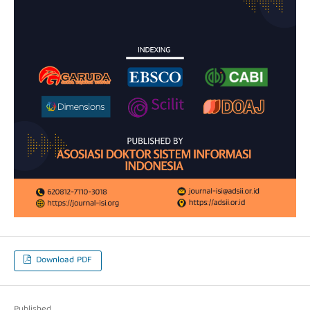
Download PDF
Published