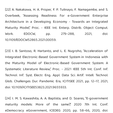
[22] A. Nakakawa, H. A. Proper, F. P. Tulinayo, F. Namagembe, and S.
Overbeek, “Assessing Readiness for e-Government Enterprise
Architecture in a Developing Economy - Towards an Integrated
Maturity Model,” Proc. - IEEE Int. Enterp. Distrib. Object Comput.
Work. EDOCW, pp. 279–288, 2021, doi:
10.1109/EDOCW52865.2021.00059.
[23] I. B. Santoso, R. Hartanto, and L. E. Nugroho, “Acceleration of
Integrated Electronic-Based Government System in Indonesia with
the Maturity Model of Electronic-Based Government System: A
Systematic Literature Review,” Proc. - 2021 IEEE 5th Int. Conf. Inf.
Technol. Inf. Syst. Electr. Eng. Appl. Data Sci. Artif. Intell. Technol.
Glob. Challenges Dur. Pandemic Era, ICITISEE 2021, pp. 12–17, 2021,
doi: 10.1109/ICITISEE53823.2021.9655933.
[24] I. M. S. Kawashita, A. A. Baptista, and D. Soares, “E-government
maturity models: More of the same?,” 2020 7th Int. Conf.
eDemocracy eGovernment, ICEDEG 2020, pp. 58–66, 2020, doi: