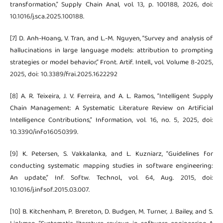
transformation,” Supply Chain Anal, vol. 13, p. 100188, 2026, doi:
10.1016/j.sca.2025.100188.
[7] D. Anh-Hoang, V. Tran, and L.-M. Nguyen, “Survey and analysis of
hallucinations in large language models: attribution to prompting
strategies or model behavior,” Front. Artif. Intell., vol. Volume 8-2025,
2025, doi: 10.3389/frai.2025.1622292
[8] A. R. Teixeira, J. V. Ferreira, and A. L. Ramos, “Intelligent Supply
Chain Management: A Systematic Literature Review on Artificial
Intelligence Contributions,” Information, vol. 16, no. 5, 2025, doi:
10.3390/info16050399.
[9] K. Petersen, S. Vakkalanka, and L. Kuzniarz, “Guidelines for
conducting systematic mapping studies in software engineering:
An update,” Inf. Softw. Technol., vol. 64, Aug. 2015, doi:
10.1016/j.infsof.2015.03.007.
[10] B. Kitchenham, P. Brereton, D. Budgen, M. Turner, J. Bailey, and S.