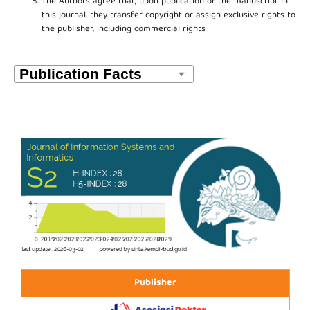
The Authors agree that, upon publication of the manuscript in
this journal, they transfer copyright or assign exclusive rights to
the publisher, including commercial rights
Publisher