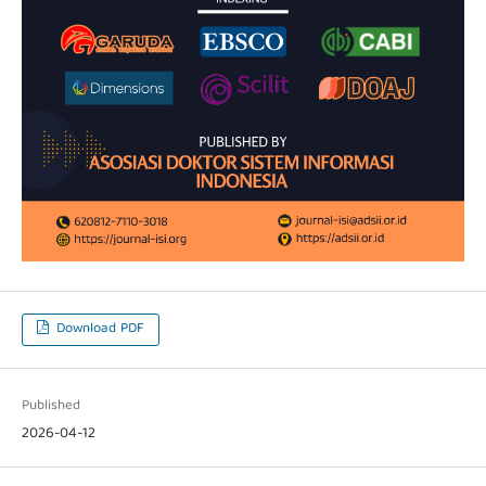
Download PDF
Published
2026-04-12