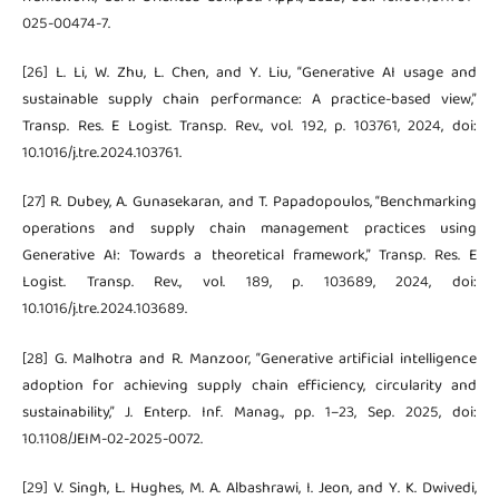
025-00474-7.
[26] L. Li, W. Zhu, L. Chen, and Y. Liu, “Generative AI usage and
sustainable supply chain performance: A practice-based view,”
Transp. Res. E Logist. Transp. Rev., vol. 192, p. 103761, 2024, doi:
10.1016/j.tre.2024.103761.
[27] R. Dubey, A. Gunasekaran, and T. Papadopoulos, “Benchmarking
operations and supply chain management practices using
Generative AI: Towards a theoretical framework,” Transp. Res. E
Logist. Transp. Rev., vol. 189, p. 103689, 2024, doi:
10.1016/j.tre.2024.103689.
[28] G. Malhotra and R. Manzoor, “Generative artificial intelligence
adoption for achieving supply chain efficiency, circularity and
sustainability,” J. Enterp. Inf. Manag., pp. 1–23, Sep. 2025, doi:
10.1108/JEIM-02-2025-0072.
[29] V. Singh, L. Hughes, M. A. Albashrawi, I. Jeon, and Y. K. Dwivedi,