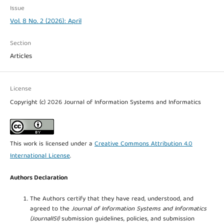
Issue
Vol. 8 No. 2 (2026): April
Section
Articles
License
Copyright (c) 2026 Journal of Information Systems and Informatics
This work is licensed under a
Creative Commons Attribution 4.0
International License
.
Authors Declaration
The Authors certify that they have read, understood, and
agreed to the
Journal of Information Systems and Informatics
(JournalISI)
submission guidelines, policies, and submission