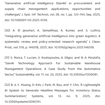
“Generative artificial intelligence (GenAI) in procurement and
supply chain management: applications, opportunities and
challenges,” J. Syst. Inf. Technol., vol. 28, no. 1, pp. 123–144, Sep. 2025,
doi: 10.1108/JSIT-03-2025-0139.
[30] A. El jaouhari, A. Samadhiya, A. Kumar, and S. Luthra,
“Integrating generative artificial intelligence into green logistics: A
systematic review and policy-oriented research agenda,” J. Clean.
Prod., vol. 519, p. 146018, 2025, doi: 10.1016/j.jclepro.2025.146018.
[31] S. Moica, T. Lucian, V. Kostopoulos, A. Gligor, and N. A. Mostafa,
“GenAI Technology Approach for Sustainable Warehouse
Management Operations: A Case Study from the Automative
Sector,” Sustainability, vol. 17, no. 20, 2025, doi: 10.3390/su17209081.
[32] B. Ji, Y. Hwang, D. Kim, J. Park, M. Ryu, and Y. Cho, “A Lightweight
AI System to Generate Headline Messages for Inventory Status
Summarization,” Systems, vol. 13, no. 9, 2025, doi:
10.3390/systems13090741.