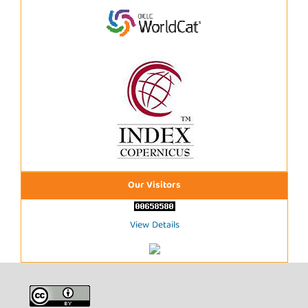
Our Visitors
View Details