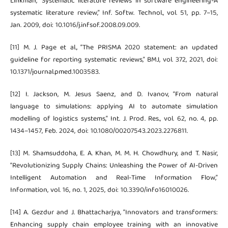
Linkman, “Systematic literature reviews in software engineering-A
systematic literature review,” Inf. Softw. Technol., vol. 51, pp. 7–15,
Jan. 2009, doi: 10.1016/j.infsof.2008.09.009.
[11] M. J. Page et al., “The PRISMA 2020 statement: an updated
guideline for reporting systematic reviews,” BMJ, vol. 372, 2021, doi:
10.1371/journal.pmed.1003583.
[12] I. Jackson, M. Jesus Saenz, and D. Ivanov, “From natural
language to simulations: applying AI to automate simulation
modelling of logistics systems,” Int. J. Prod. Res., vol. 62, no. 4, pp.
1434–1457, Feb. 2024, doi: 10.1080/00207543.2023.2276811.
[13] M. Shamsuddoha, E. A. Khan, M. M. H. Chowdhury, and T. Nasir,
“Revolutionizing Supply Chains: Unleashing the Power of AI-Driven
Intelligent Automation and Real-Time Information Flow,”
Information, vol. 16, no. 1, 2025, doi: 10.3390/info16010026.
[14] A. Gezdur and J. Bhattacharjya, “Innovators and transformers:
Enhancing supply chain employee training with an innovative