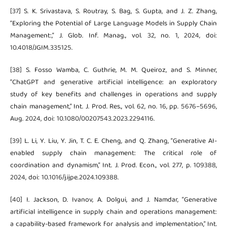
[37] S. K. Srivastava, S. Routray, S. Bag, S. Gupta, and J. Z. Zhang,
“Exploring the Potential of Large Language Models in Supply Chain
Management:,” J. Glob. Inf. Manag., vol. 32, no. 1, 2024, doi:
10.4018/JGIM.335125.
[38] S. Fosso Wamba, C. Guthrie, M. M. Queiroz, and S. Minner,
“ChatGPT and generative artificial intelligence: an exploratory
study of key benefits and challenges in operations and supply
chain management,” Int. J. Prod. Res., vol. 62, no. 16, pp. 5676–5696,
Aug. 2024, doi: 10.1080/00207543.2023.2294116.
[39] L. Li, Y. Liu, Y. Jin, T. C. E. Cheng, and Q. Zhang, “Generative AI-
enabled supply chain management: The critical role of
coordination and dynamism,” Int. J. Prod. Econ., vol. 277, p. 109388,
2024, doi: 10.1016/j.ijpe.2024.109388.
[40] I. Jackson, D. Ivanov, A. Dolgui, and J. Namdar, “Generative
artificial intelligence in supply chain and operations management:
a capability-based framework for analysis and implementation,” Int.