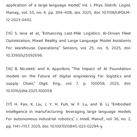
application of a large language model,” Int. J. Phys. Distrib. Logist.
Manag., vol. 55, no. 4, pp. 394–408, Jan. 2025, doi: 10.1108/IJPDLM-
12-2023-0492.
[15] S. Ieva et al., “Enhancing Last-Mile Logistics: AI-Driven Fleet
Optimization, Mixed Reality, and Large Language Model Assistants
for Warehouse Operations,” Sensors, vol. 25, no. 9, 2025, doi:
10.3390/s25092696.
[16] B. Nicoletti and A. Appolloni, “The Impact of AI Foundation
models on the future of digital engineering for logistics and
supply Chain,” Digit. Eng., vol. 7, p. 100058, 2025, doi:
10.1016/j.dte.2025.100058.
[17] H. Fan, X. Liu, J. Y. H. Fuh, W. F. Lu, and B. Li, “Embodied
intelligence in manufacturing: leveraging large language models
for autonomous industrial robotics,” J. Intell. Manuf., vol. 36, no. 2,
pp. 1141–1157, 2025, doi: 10.1007/s10845-023-02294-y.