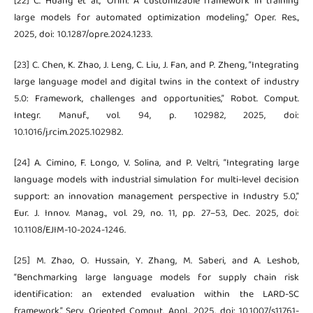
[22] C. Huang et al., “Orlm: A customizable framework in training
large models for automated optimization modeling,” Oper. Res.,
2025, doi: 10.1287/opre.2024.1233.
[23] C. Chen, K. Zhao, J. Leng, C. Liu, J. Fan, and P. Zheng, “Integrating
large language model and digital twins in the context of industry
5.0: Framework, challenges and opportunities,” Robot. Comput.
Integr. Manuf., vol. 94, p. 102982, 2025, doi:
10.1016/j.rcim.2025.102982.
[24] A. Cimino, F. Longo, V. Solina, and P. Veltri, “Integrating large
language models with industrial simulation for multi-level decision
support: an innovation management perspective in Industry 5.0,”
Eur. J. Innov. Manag., vol. 29, no. 11, pp. 27–53, Dec. 2025, doi:
10.1108/EJIM-10-2024-1246.
[25] M. Zhao, O. Hussain, Y. Zhang, M. Saberi, and A. Leshob,
“Benchmarking large language models for supply chain risk
identification: an extended evaluation within the LARD-SC
framework,” Serv. Oriented Comput. Appl., 2025, doi: 10.1007/s11761-