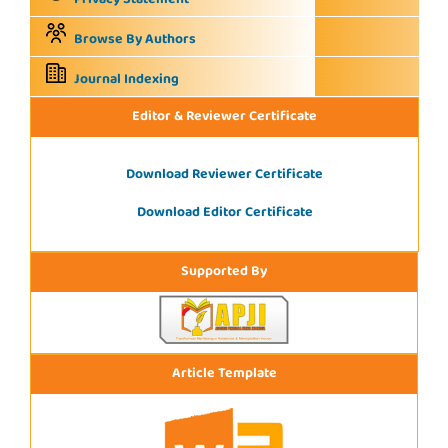
Browse By Authors
Journal Indexing
Editor & Reviewer Certificate
Download Reviewer Certificate
Download Editor Certificate
Supported By
Article Template