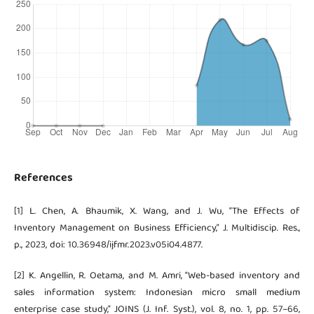
References
[1] L. Chen, A. Bhaumik, X. Wang, and J. Wu, “The Effects of
Inventory Management on Business Efficiency,” J. Multidiscip. Res.,
p., 2023, doi: 10.36948/ijfmr.2023.v05i04.4877.
[2] K. Angellin, R. Oetama, and M. Amri, “Web-based inventory and
sales information system: Indonesian micro small medium
enterprise case study,” JOINS (J. Inf. Syst.), vol. 8, no. 1, pp. 57–66,