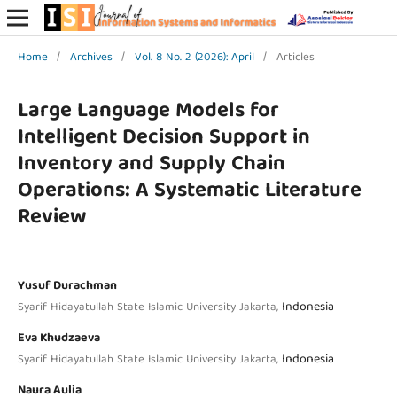
Home
/
Archives
/
Vol. 8 No. 2 (2026): April
/
Articles
Large Language Models for
Intelligent Decision Support in
Inventory and Supply Chain
Operations: A Systematic Literature
Review
Yusuf Durachman
Indonesia
Syarif Hidayatullah State Islamic University Jakarta,
Eva Khudzaeva
Indonesia
Syarif Hidayatullah State Islamic University Jakarta,
Naura Aulia