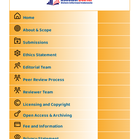
Home
About & Scope
Submissions
Ethics Statement
Editorial Team
Peer Review Process
Reviewer Team
Licensing and Copyright
Open Access & Archiving
Fee and Information
Privacy Statement