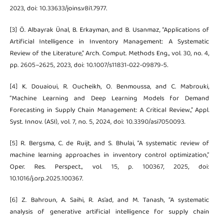
2023, doi: 10.33633/joins.v8i1.7977.
[3] Ö. Albayrak Ünal, B. Erkayman, and B. Usanmaz, “Applications of
Artificial Intelligence in Inventory Management: A Systematic
Review of the Literature,” Arch. Comput. Methods Eng., vol. 30, no. 4,
pp. 2605–2625, 2023, doi: 10.1007/s11831-022-09879-5.
[4] K. Douaioui, R. Oucheikh, O. Benmoussa, and C. Mabrouki,
“Machine Learning and Deep Learning Models for Demand
Forecasting in Supply Chain Management: A Critical Review.,” Appl.
Syst. Innov. (ASI), vol. 7, no. 5, 2024, doi: 10.3390/asi7050093.
[5] R. Bergsma, C. de Ruijt, and S. Bhulai, “A systematic review of
machine learning approaches in inventory control optimization,”
Oper. Res. Perspect., vol. 15, p. 100367, 2025, doi:
10.1016/j.orp.2025.100367.
[6] Z. Bahroun, A. Saihi, R. As’ad, and M. Tanash, “A systematic
analysis of generative artificial intelligence for supply chain