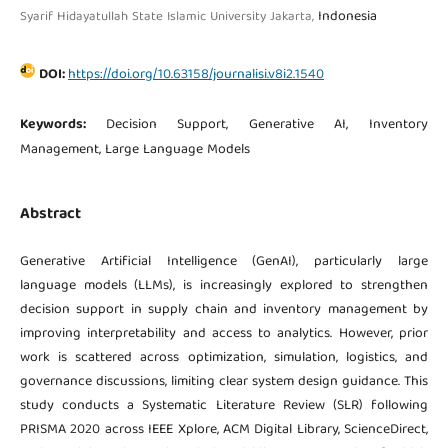
Indonesia
Syarif Hidayatullah State Islamic University Jakarta,
DOI:
https://doi.org/10.63158/journalisi.v8i2.1540
Keywords:
Decision Support, Generative AI, Inventory
Management, Large Language Models
Abstract
Generative Artificial Intelligence (GenAI), particularly large
language models (LLMs), is increasingly explored to strengthen
decision support in supply chain and inventory management by
improving interpretability and access to analytics. However, prior
work is scattered across optimization, simulation, logistics, and
governance discussions, limiting clear system design guidance. This
study conducts a Systematic Literature Review (SLR) following
PRISMA 2020 across IEEE Xplore, ACM Digital Library, ScienceDirect,