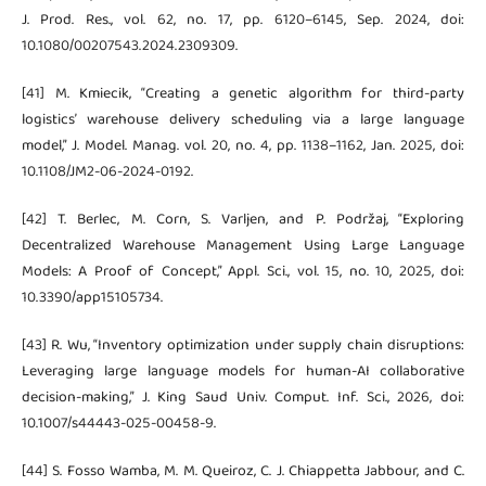
J. Prod. Res., vol. 62, no. 17, pp. 6120–6145, Sep. 2024, doi:
10.1080/00207543.2024.2309309.
[41] M. Kmiecik, “Creating a genetic algorithm for third-party
logistics’ warehouse delivery scheduling via a large language
model,” J. Model. Manag. vol. 20, no. 4, pp. 1138–1162, Jan. 2025, doi:
10.1108/JM2-06-2024-0192.
[42] T. Berlec, M. Corn, S. Varljen, and P. Podržaj, “Exploring
Decentralized Warehouse Management Using Large Language
Models: A Proof of Concept,” Appl. Sci., vol. 15, no. 10, 2025, doi:
10.3390/app15105734.
[43] R. Wu, “Inventory optimization under supply chain disruptions:
Leveraging large language models for human-AI collaborative
decision-making,” J. King Saud Univ. Comput. Inf. Sci., 2026, doi:
10.1007/s44443-025-00458-9.
[44] S. Fosso Wamba, M. M. Queiroz, C. J. Chiappetta Jabbour, and C.