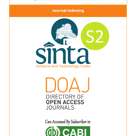
Journal Indexing