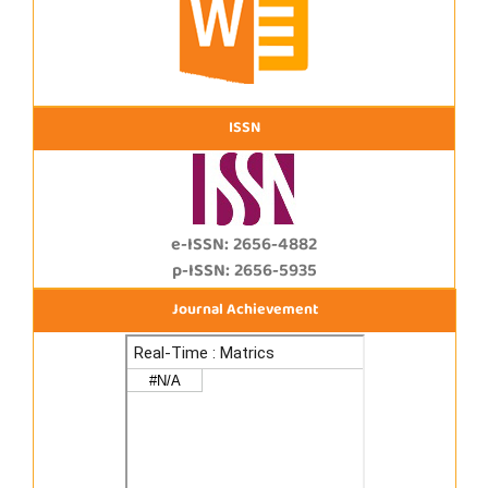
ISSN
e-ISSN: 2656-4882
p-ISSN: 2656-5935
Journal Achievement