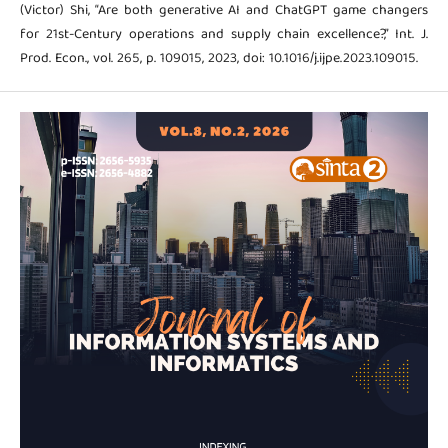
(Victor) Shi, “Are both generative AI and ChatGPT game changers
for 21st-Century operations and supply chain excellence?,” Int. J.
Prod. Econ., vol. 265, p. 109015, 2023, doi: 10.1016/j.ijpe.2023.109015.