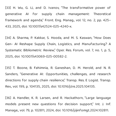
[33] H. Wu, G. Li, and D. Ivanov, “The transformative power of
generative AI for supply chain management: Theoretical
framework and agenda,” Front. Eng. Manag., vol. 12, no. 2, pp. 425–
433, 2025, doi: 10.1007/s42524-025-4240-x.
[34] A. Sharma, P. Kakkar, S. Hooda, and M. S. Kaswan, “How Does
Gen- AI Reshape Supply Chain, Logistics, and Manufacturing? A
Systematic Bibliometric Review,” Oper. Res. Forum, vol. 7, no. 1, p. 5,
2025, doi: 10.1007/s43069-025-00582-2.
[35] T. Boone, B. Fahimnia, R. Ganeshan, D. M. Herold, and N. R.
Sanders, “Generative AI: Opportunities, challenges, and research
directions for supply chain resilience,” Transp. Res. E Logist. Transp.
Rev., vol. 199, p. 104135, 2025, doi: 10.1016/j.tre.2025.104135.
[36] A. Handler, K. R. Larsen, and R. Hackathorn, “Large language
models present new questions for decision support,” Int. J. Inf.
Manage., vol. 79, p. 102811, 2024, doi: 10.1016/j.ijinfomgt.2024.102811.