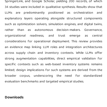
SpringerLink, and Google Scholar, yielding 200 records, of which
34 studies were included in qualitative synthesis. Results show that
LLMs are predominantly positioned as orchestration and
explanatory layers operating alongside structured components
such as optimization solvers, simulation engines, and digital twins,
rather than as autonomous decision-makers. Governance,
organizational readiness, and trust emerge as central
considerations for operational deployment. This review provides
an evidence map linking LLM roles and integration architectures
across supply chain and inventory contexts. While LLMs offer
strong augmentation capabilities, direct empirical validation for
specific contexts such as web-based inventory systems remains
limited; design implications for such systems are derived from the
broader corpus, underscoring the need for standardized
evaluation benchmarks and targeted empirical studies.
Downloads