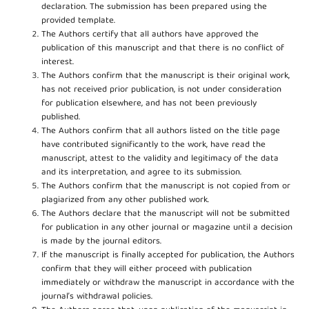
declaration. The submission has been prepared using the
provided template.
The Authors certify that all authors have approved the
publication of this manuscript and that there is no conflict of
interest.
The Authors confirm that the manuscript is their original work,
has not received prior publication, is not under consideration
for publication elsewhere, and has not been previously
published.
The Authors confirm that all authors listed on the title page
have contributed significantly to the work, have read the
manuscript, attest to the validity and legitimacy of the data
and its interpretation, and agree to its submission.
The Authors confirm that the manuscript is not copied from or
plagiarized from any other published work.
The Authors declare that the manuscript will not be submitted
for publication in any other journal or magazine until a decision
is made by the journal editors.
If the manuscript is finally accepted for publication, the Authors
confirm that they will either proceed with publication
immediately or withdraw the manuscript in accordance with the
journal’s withdrawal policies.