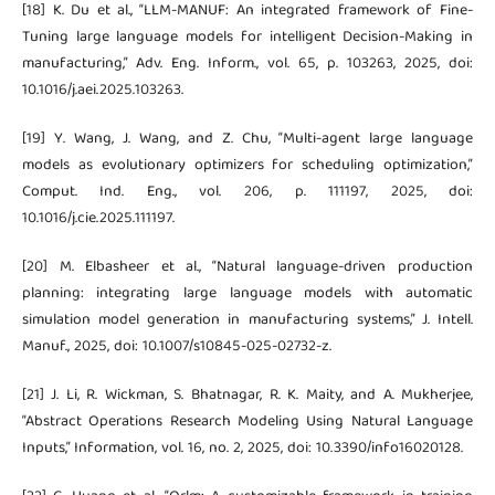
[18] K. Du et al., “LLM-MANUF: An integrated framework of Fine-
Tuning large language models for intelligent Decision-Making in
manufacturing,” Adv. Eng. Inform., vol. 65, p. 103263, 2025, doi:
10.1016/j.aei.2025.103263.
[19] Y. Wang, J. Wang, and Z. Chu, “Multi-agent large language
models as evolutionary optimizers for scheduling optimization,”
Comput. Ind. Eng., vol. 206, p. 111197, 2025, doi:
10.1016/j.cie.2025.111197.
[20] M. Elbasheer et al., “Natural language-driven production
planning: integrating large language models with automatic
simulation model generation in manufacturing systems,” J. Intell.
Manuf., 2025, doi: 10.1007/s10845-025-02732-z.
[21] J. Li, R. Wickman, S. Bhatnagar, R. K. Maity, and A. Mukherjee,
“Abstract Operations Research Modeling Using Natural Language
Inputs,” Information, vol. 16, no. 2, 2025, doi: 10.3390/info16020128.