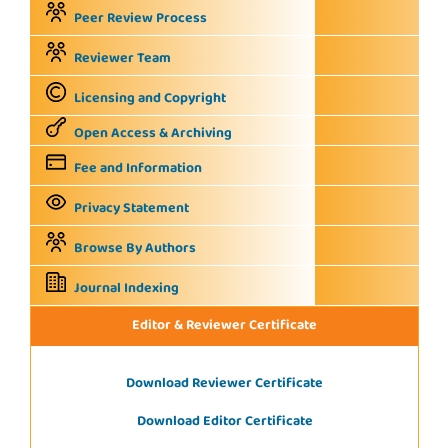
Peer Review Process
Reviewer Team
Licensing and Copyright
Open Access & Archiving
Fee and Information
Privacy Statement
Browse By Authors
Journal Indexing
Editor & Reviewer Certificate
Download Reviewer Certificate
Download Editor Certificate