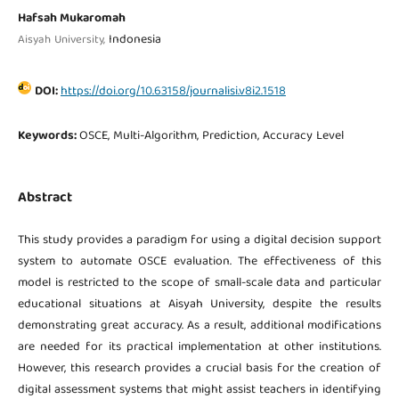
Hafsah Mukaromah
Indonesia
Aisyah University,
DOI:
https://doi.org/10.63158/journalisi.v8i2.1518
Keywords:
OSCE, Multi-Algorithm, Prediction, Accuracy Level
Abstract
This study provides a paradigm for using a digital decision support
system to automate OSCE evaluation. The effectiveness of this
model is restricted to the scope of small-scale data and particular
educational situations at Aisyah University, despite the results
demonstrating great accuracy. As a result, additional modifications
are needed for its practical implementation at other institutions.
However, this research provides a crucial basis for the creation of
digital assessment systems that might assist teachers in identifying