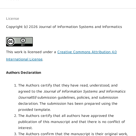
License
Copyright (c) 2026 Journal of Information Systems and Informatics
This work is licensed under a
Creative Commons Attribution 4.0
International License
.
Authors Declaration
The Authors certify that they have read, understood, and
agreed to the
Journal of Information Systems and Informatics
(JournalISI)
submission guidelines, policies, and submission
declaration. The submission has been prepared using the
provided template.
The Authors certify that all authors have approved the
publication of this manuscript and that there is no conflict of
interest.
The Authors confirm that the manuscript is their original work,