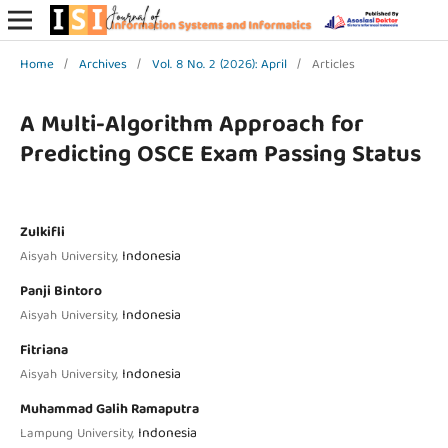
Home
/
Archives
/
Vol. 8 No. 2 (2026): April
/
Articles
A Multi-Algorithm Approach for
Predicting OSCE Exam Passing Status
Zulkifli
Indonesia
Aisyah University,
Panji Bintoro
Indonesia
Aisyah University,
Fitriana
Indonesia
Aisyah University,
Muhammad Galih Ramaputra
Indonesia
Lampung University,