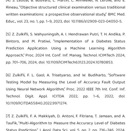
[4] S. Lebdai, B. Bouvard, L. Martin, C. Annweiler, N. Lerolle, and E.
Rineau, “Objective structured clinical examination versus traditional
written examinations: a prospective observational study,” BMC Med.
Educ., vol. 23, no. 1, pp. 1–9, 2023, doi: 10.1186/s12909-023-04050-5.
[5] Z. Zulkifli, S. Wahyuningsih, A. I. Hendrawan Putri, T. H. Andika, P.
Bintoro, and M. Pratiwi, “Implementation of a Diabetes Status
Prediction Application Using a Machine Learning Algorithm
Approach,” Proc. 2024 Int. Conf. Inf. Manag. Technol. ICIMTech 2024,
pp. 701–706, 2024, doi: 10.1109/ICIMTech63123.2024.10780853.
[6] Zulkifli, F. L. Gaol, A. Trisetyarso, and W. Budiharto, “Software
Testing Model by Measuring the Level of Accuracy Fault Output
Using Neural Network Algorithm,” Proc. 2022 IEEE 7th Int. Conf. Inf.
Technol. Digit. Appl. ICITDA 2022, pp. 1–6, 2022, doi:
10.1109/ICITDA55840.2022.9971274.
[7] Z. Zulkifli, F. A. Makkiyah, D. Antoni, F. Fitriana, T. Jamaan, and A.
Taufik, “Multi-Algorithm to Measure the Accuracy Level of Diabetes
Status Prediction,” J. Appl. Data Sci., vol. 5, no. 2, pp. 736–746, 2024,