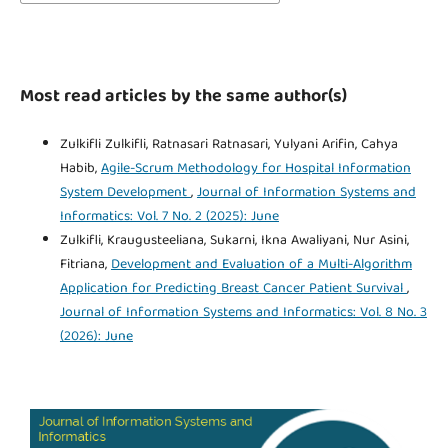
Most read articles by the same author(s)
Zulkifli Zulkifli, Ratnasari Ratnasari, Yulyani Arifin, Cahya
Habib,
Agile-Scrum Methodology for Hospital Information
System Development
,
Journal of Information Systems and
Informatics: Vol. 7 No. 2 (2025): June
Zulkifli, Kraugusteeliana, Sukarni, Ikna Awaliyani, Nur Asini,
Fitriana,
Development and Evaluation of a Multi-Algorithm
Application for Predicting Breast Cancer Patient Survival
,
Journal of Information Systems and Informatics: Vol. 8 No. 3
(2026): June