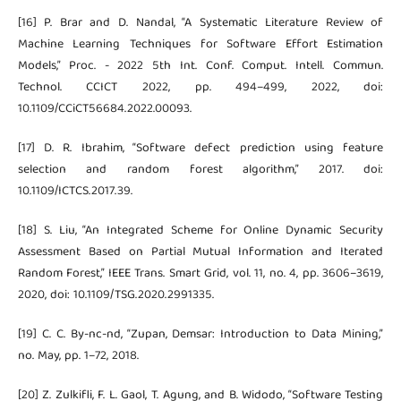
[16] P. Brar and D. Nandal, “A Systematic Literature Review of
Machine Learning Techniques for Software Effort Estimation
Models,” Proc. - 2022 5th Int. Conf. Comput. Intell. Commun.
Technol. CCICT 2022, pp. 494–499, 2022, doi:
10.1109/CCiCT56684.2022.00093.
[17] D. R. Ibrahim, “Software defect prediction using feature
selection and random forest algorithm,” 2017. doi:
10.1109/ICTCS.2017.39.
[18] S. Liu, “An Integrated Scheme for Online Dynamic Security
Assessment Based on Partial Mutual Information and Iterated
Random Forest,” IEEE Trans. Smart Grid, vol. 11, no. 4, pp. 3606–3619,
2020, doi: 10.1109/TSG.2020.2991335.
[19] C. C. By-nc-nd, “Zupan, Demsar: Introduction to Data Mining,”
no. May, pp. 1–72, 2018.
[20] Z. Zulkifli, F. L. Gaol, T. Agung, and B. Widodo, “Software Testing