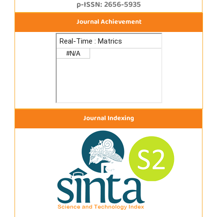
p-ISSN: 2656-5935
Journal Achievement
Journal Indexing