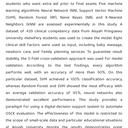
students who want extra aid prior to final exams. Five machine
learning algorithms Neural Network (NN), Support Vector Machine
(SVM), Random Forest (RF), Naive Bayes (NB), and K-Nearest
Neighbors (kNN) are assessed experimentally in this study. A
dataset of 439 clinical competency data from Aisyah Pringsewu
University midwifery students was used to create the model. Eight
clinical skill factors were used as input, including baby massage,
newborn care, and family planning services. To guarantee result
stability, the 5-fold cross-validation approach was used for model
validation. According to the test findings, every algorithm
performs well, with an accuracy of more than 90%. On this
particular dataset, SVM achieved a 100% classification accuracy,
whereas Random Forest and SVM showed the most efficacy. With
an average validation accuracy of 95%, neural networks also
demonstrated excellent performance. This study provides a
paradigm for using a digital decision support system to automate
OSCE evaluation. The effectiveness of this model is restricted to
the scope of small-scale data and particular educational situations
at Aisyah University, despite the results demonstrating great