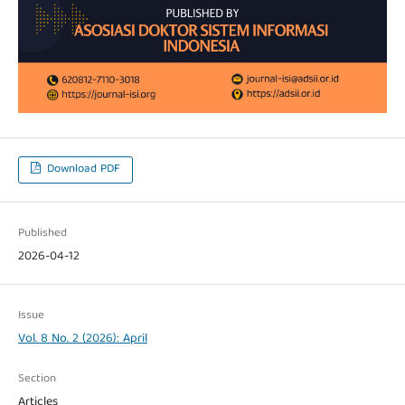
Download PDF
Published
2026-04-12
Issue
Vol. 8 No. 2 (2026): April
Section
Articles