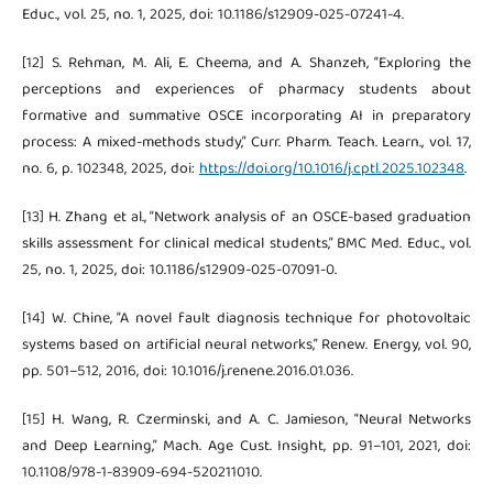
Educ., vol. 25, no. 1, 2025, doi: 10.1186/s12909-025-07241-4.
[12] S. Rehman, M. Ali, E. Cheema, and A. Shanzeh, “Exploring the
perceptions and experiences of pharmacy students about
formative and summative OSCE incorporating AI in preparatory
process: A mixed-methods study,” Curr. Pharm. Teach. Learn., vol. 17,
no. 6, p. 102348, 2025, doi:
https://doi.org/10.1016/j.cptl.2025.102348
.
[13] H. Zhang et al., “Network analysis of an OSCE-based graduation
skills assessment for clinical medical students,” BMC Med. Educ., vol.
25, no. 1, 2025, doi: 10.1186/s12909-025-07091-0.
[14] W. Chine, “A novel fault diagnosis technique for photovoltaic
systems based on artificial neural networks,” Renew. Energy, vol. 90,
pp. 501–512, 2016, doi: 10.1016/j.renene.2016.01.036.
[15] H. Wang, R. Czerminski, and A. C. Jamieson, “Neural Networks
and Deep Learning,” Mach. Age Cust. Insight, pp. 91–101, 2021, doi:
10.1108/978-1-83909-694-520211010.