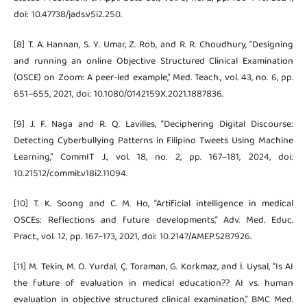
doi: 10.47738/jads.v5i2.250.
[8] T. A. Hannan, S. Y. Umar, Z. Rob, and R. R. Choudhury, “Designing
and running an online Objective Structured Clinical Examination
(OSCE) on Zoom: A peer-led example,” Med. Teach., vol. 43, no. 6, pp.
651–655, 2021, doi: 10.1080/0142159X.2021.1887836.
[9] J. F. Naga and R. Q. Lavilles, “Deciphering Digital Discourse:
Detecting Cyberbullying Patterns in Filipino Tweets Using Machine
Learning,” CommIT J., vol. 18, no. 2, pp. 167–181, 2024, doi:
10.21512/commit.v18i2.11094.
[10] T. K. Soong and C. M. Ho, “Artificial intelligence in medical
OSCEs: Reflections and future developments,” Adv. Med. Educ.
Pract., vol. 12, pp. 167–173, 2021, doi: 10.2147/AMEP.S287926.
[11] M. Tekin, M. O. Yurdal, Ç. Toraman, G. Korkmaz, and İ. Uysal, “Is AI
the future of evaluation in medical education?? AI vs. human
evaluation in objective structured clinical examination,” BMC Med.