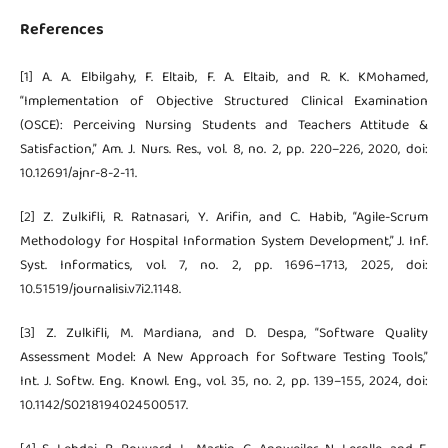
References
[1] A. A. Elbilgahy, F. Eltaib, F. A. Eltaib, and R. K. KMohamed,
“Implementation of Objective Structured Clinical Examination
(OSCE): Perceiving Nursing Students and Teachers Attitude &
Satisfaction,” Am. J. Nurs. Res., vol. 8, no. 2, pp. 220–226, 2020, doi:
10.12691/ajnr-8-2-11.
[2] Z. Zulkifli, R. Ratnasari, Y. Arifin, and C. Habib, “Agile-Scrum
Methodology for Hospital Information System Development,” J. Inf.
Syst. Informatics, vol. 7, no. 2, pp. 1696–1713, 2025, doi:
10.51519/journalisi.v7i2.1148.
[3] Z. Zulkifli, M. Mardiana, and D. Despa, “Software Quality
Assessment Model: A New Approach for Software Testing Tools,”
Int. J. Softw. Eng. Knowl. Eng., vol. 35, no. 2, pp. 139–155, 2024, doi:
10.1142/S0218194024500517.