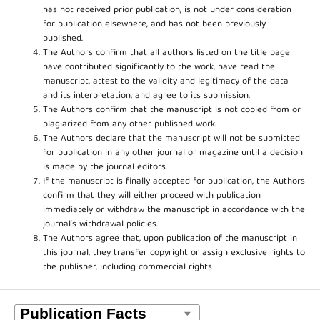
has not received prior publication, is not under consideration
for publication elsewhere, and has not been previously
published.
The Authors confirm that all authors listed on the title page
have contributed significantly to the work, have read the
manuscript, attest to the validity and legitimacy of the data
and its interpretation, and agree to its submission.
The Authors confirm that the manuscript is not copied from or
plagiarized from any other published work.
The Authors declare that the manuscript will not be submitted
for publication in any other journal or magazine until a decision
is made by the journal editors.
If the manuscript is finally accepted for publication, the Authors
confirm that they will either proceed with publication
immediately or withdraw the manuscript in accordance with the
journal’s withdrawal policies.
The Authors agree that, upon publication of the manuscript in
this journal, they transfer copyright or assign exclusive rights to
the publisher, including commercial rights