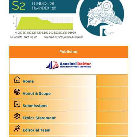
Publisher
Home
About & Scope
Submissions
Ethics Statement
Editorial Team