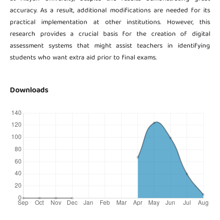
accuracy. As a result, additional modifications are needed for its
practical implementation at other institutions. However, this
research provides a crucial basis for the creation of digital
assessment systems that might assist teachers in identifying
students who want extra aid prior to final exams.
Downloads