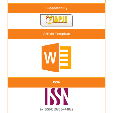
Supported By
Article Template
ISSN
e-ISSN: 2656-4882