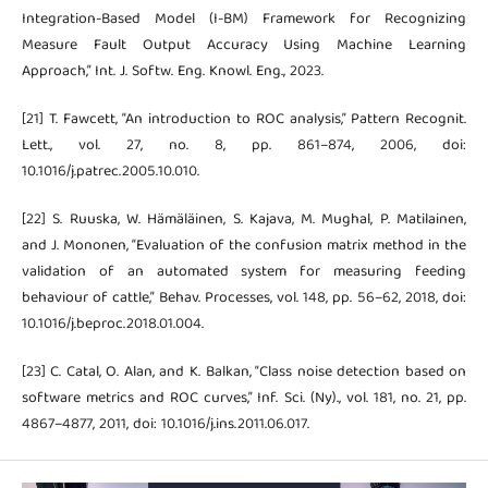
Integration-Based Model (I-BM) Framework for Recognizing
Measure Fault Output Accuracy Using Machine Learning
Approach,” Int. J. Softw. Eng. Knowl. Eng., 2023.
[21] T. Fawcett, “An introduction to ROC analysis,” Pattern Recognit.
Lett., vol. 27, no. 8, pp. 861–874, 2006, doi:
10.1016/j.patrec.2005.10.010.
[22] S. Ruuska, W. Hämäläinen, S. Kajava, M. Mughal, P. Matilainen,
and J. Mononen, “Evaluation of the confusion matrix method in the
validation of an automated system for measuring feeding
behaviour of cattle,” Behav. Processes, vol. 148, pp. 56–62, 2018, doi:
10.1016/j.beproc.2018.01.004.
[23] C. Catal, O. Alan, and K. Balkan, “Class noise detection based on
software metrics and ROC curves,” Inf. Sci. (Ny)., vol. 181, no. 21, pp.
4867–4877, 2011, doi: 10.1016/j.ins.2011.06.017.