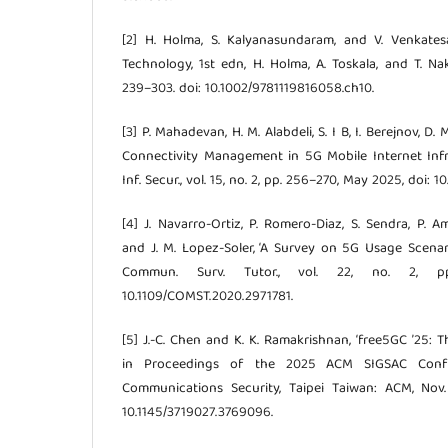
[2] H. Holma, S. Kalyanasundaram, and V. Venkates
Technology, 1st edn, H. Holma, A. Toskala, and T. Na
239–303. doi: 10.1002/9781119816058.ch10.
[3] P. Mahadevan, H. M. Alabdeli, S. I B, I. Berejnov, D
Connectivity Management in 5G Mobile Internet Infras
Inf. Secur., vol. 15, no. 2, pp. 256–270, May 2025, doi: 1
[4] J. Navarro-Ortiz, P. Romero-Diaz, S. Sendra, P. A
and J. M. Lopez-Soler, ‘A Survey on 5G Usage Scenari
Commun. Surv. Tutor., vol. 22, no. 2, p
10.1109/COMST.2020.2971781.
[5] J.-C. Chen and K. K. Ramakrishnan, ‘free5GC ’25: 
in Proceedings of the 2025 ACM SIGSAC Con
Communications Security, Taipei Taiwan: ACM, Nov
10.1145/3719027.3769096.