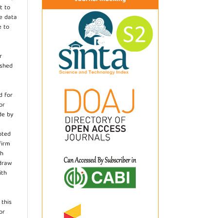
t to
he data
e to
r
ished
d for
or
de by
pted
firm
th
hdraw
ith
.
 this
or