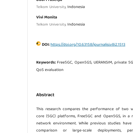
Indonesia
Telkom University,
Vivi Monita
Indonesia
Telkom University,
DOI:
https://doi.org/10.63158/journalisi.v8i2.1513
Keywords:
Free5GC, Open5GS, UERANSIM, private 5G
QoS evaluation
Abstract
This research compares the performance of two w
core (5GC) platforms, Free5GC and Open5GS, in a r
network environment. While previous studies have
comparison or large-scale deployments, pe