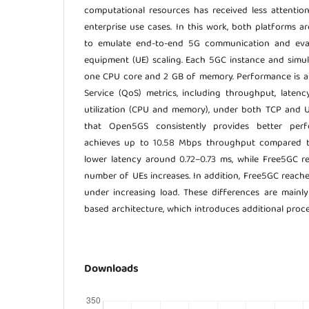
computational resources has received less attention,
enterprise use cases. In this work, both platforms 
to emulate end-to-end 5G communication and eva
equipment (UE) scaling. Each 5GC instance and simu
one CPU core and 2 GB of memory. Performance is as
Service (QoS) metrics, including throughput, latenc
utilization (CPU and memory), under both TCP and U
that Open5GS consistently provides better per
achieves up to 10.58 Mbps throughput compared t
lower latency around 0.72–0.73 ms, while Free5GC r
number of UEs increases. In addition, Free5GC reaches
under increasing load. These differences are mainly 
based architecture, which introduces additional proc
Downloads