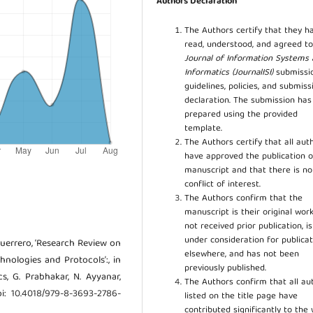
Authors Declaration
The Authors certify that they h
read, understood, and agreed to
Journal of Information Systems
Informatics (JournalISI)
submissi
guidelines, policies, and submiss
declaration. The submission ha
prepared using the provided
template.
The Authors certify that all aut
have approved the publication o
manuscript and that there is no
conflict of interest.
The Authors confirm that the
manuscript is their original work
not received prior publication, i
under consideration for publicat
. Guerrero, ‘Research Review on
elsewhere, and has not been
nologies and Protocols’:, in
previously published.
s, G. Prabhakar, N. Ayyanar,
The Authors confirm that all au
oi: 10.4018/979-8-3693-2786-
listed on the title page have
contributed significantly to the 