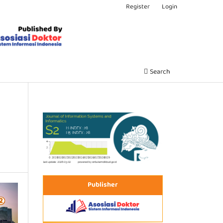
Register
Login
Search
Publisher