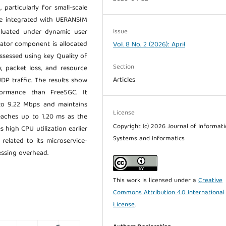
 particularly for small-scale
are integrated with UERANSIM
Issue
luated under dynamic user
lator component is allocated
Vol. 8 No. 2 (2026): April
sessed using key Quality of
Section
y, packet loss, and resource
Articles
DP traffic. The results show
formance than Free5GC. It
o 9.22 Mbps and maintains
License
eaches up to 1.20 ms as the
Copyright (c) 2026 Journal of Informat
 high CPU utilization earlier
Systems and Informatics
related to its microservice-
essing overhead.
This work is licensed under a
Creative
Commons Attribution 4.0 International
License
.