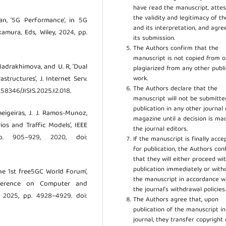
have read the manuscript, attes
the validity and legitimacy of t
an, ‘5G Performance’, in 5G
and its interpretation, and agre
kamura, Eds, Wiley, 2024, pp.
its submission.
The Authors confirm that the
manuscript is not copied from o
. Madrakhimova, and U. R, ‘Dual
plagiarized from any other publ
work.
tructures’, J. Internet Serv.
The Authors declare that the
0.58346/JISIS.2025.I2.018.
manuscript will not be submitte
publication in any other journal 
meigeiras, J. J. Ramos-Munoz,
magazine until a decision is ma
os and Traffic Models’, IEEE
the journal editors.
p. 905–929, 2020, doi:
If the manuscript is finally acce
for publication, the Authors con
that they will either proceed wi
publication immediately or wit
The 1st free5GC World Forum’,
the manuscript in accordance w
ference on Computer and
the journal’s withdrawal policies
. 2025, pp. 4928–4929. doi:
The Authors agree that, upon
publication of the manuscript in
journal, they transfer copyright 