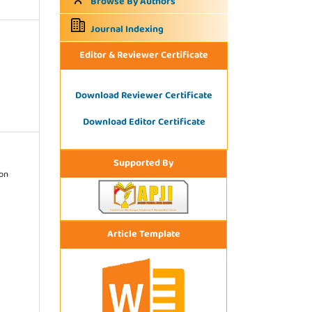
Browse By Authors
Journal Indexing
Editor & Reviewer Certificate
Download Reviewer Certificate
Download Editor Certificate
Supported By
ion
Article Template