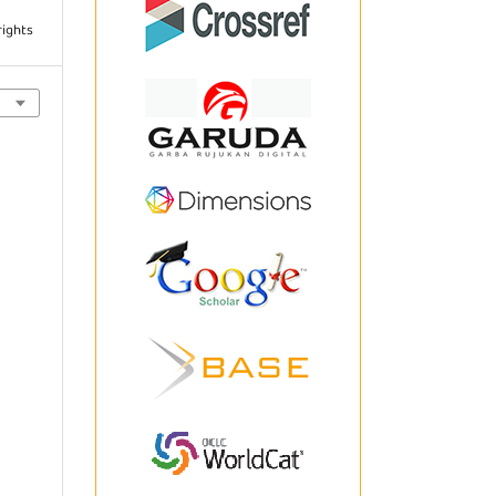
rights