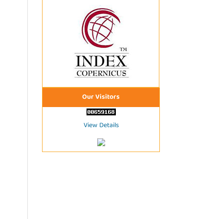
Our Visitors
View Details