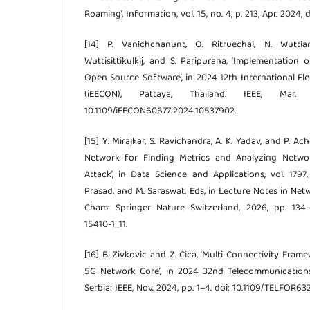
Roaming’, Information, vol. 15, no. 4, p. 213, Apr. 2024,
[14] P. Vanichchanunt, O. Ritruechai, N. Wuttia
Wuttisittikulkij, and S. Paripurana, ‘Implementation
Open Source Software’, in 2024 12th International El
(iEECON), Pattaya, Thailand: IEEE, Mar
10.1109/iEECON60677.2024.10537902.
[15] Y. Mirajkar, S. Ravichandra, A. K. Yadav, and P. A
Network for Finding Metrics and Analyzing Netw
Attack’, in Data Science and Applications, vol. 1797,
Prasad, and M. Saraswat, Eds, in Lecture Notes in Netw
Cham: Springer Nature Switzerland, 2026, pp. 134–1
15410-1_11.
[16] B. Zivkovic and Z. Cica, ‘Multi-Connectivity Fr
5G Network Core’, in 2024 32nd Telecommunication
Serbia: IEEE, Nov. 2024, pp. 1–4. doi: 10.1109/TELFOR63