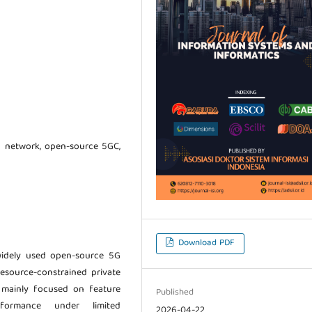
 network, open-source 5GC,
Download PDF
idely used open-source 5G
esource-constrained private
 mainly focused on feature
Published
rformance under limited
2026-04-22