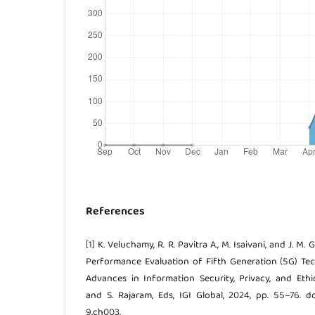
References
[1] K. Veluchamy, R. R. Pavitra A., M. Isaivani, and J. M
Performance Evaluation of Fifth Generation (5G) Tech
Advances in Information Security, Privacy, and Ethic
and S. Rajaram, Eds, IGI Global, 2024, pp. 55–76. d
9.ch003.