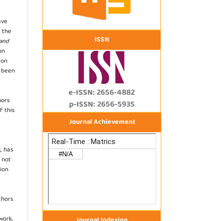
ave
 the
ISSN
 and
on
ion
s been
e-ISSN: 2656-4882
hors
p-ISSN: 2656-5935
f this
Journal Achievement
, has
s not
ion
thors
work,
Journal Indexing