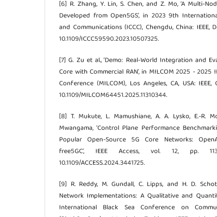
[6] R. Zhang, Y. Lin, S. Chen, and Z. Mo, ‘A Multi-
Developed from Open5GS’, in 2023 9th Internatio
and Communications (ICCC), Chengdu, China: IEEE, De
10.1109/ICCC59590.2023.10507325.
[7] G. Zu et al., ‘Demo: Real-World Integration and 
Core with Commercial RAN’, in MILCOM 2025 - 2025 I
Conference (MILCOM), Los Angeles, CA, USA: IEEE, O
10.1109/MILCOM64451.2025.11310344.
[8] T. Mukute, L. Mamushiane, A. A. Lysko, E.-R. M
Mwangama, ‘Control Plane Performance Benchmarki
Popular Open-Source 5G Core Networks: OpenAi
free5GC’, IEEE Access, vol. 12, pp. 113
10.1109/ACCESS.2024.3441725.
[9] R. Reddy, M. Gundall, C. Lipps, and H. D. Sch
Network Implementations: A Qualitative and Quantita
International Black Sea Conference on Commu