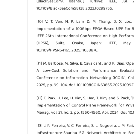
(BlackSeaCom), Istanbul, Turkiye: IEEE, Jul.
10.1109/BlackSeaCom58138.2023.10299755.
[10] V. T. Van, N. P. Lam, D. M. Thang, D. X. Loc,
Implementation of a 100Gbps FPGA-Based UPF for 5G
IEEE 26th International Conference on High Perfor
(HPSR), Suita, Osaka, Japan: IEEE, Ma
10.1109/HPSR64165.2025.11038876.
[11] M. Barbosa, M. Silva, E. Cavalcanti, and K. Dias, ‘
A Low-Cost Solution and Performance Evaluatio
Conference on Information Networking (ICOIN), Chia
2025, pp. 99–104. doi: 10.1109/ICOIN63865.2025.10992
[12] T. Park, H. Lee, H. Kim, S. Han, T. Kim, and S. Pack
Implementation of Control Plane Framework for Private
Manag., vol. 21, no. 2, pp. 1550–1560, Apr. 2024, doi: 
[13] J. P. Ferreira, V. C. Ferreira, S. L. Nogueira, J. M. Far
Infrastructure-Sharing 5G Network Architecture B