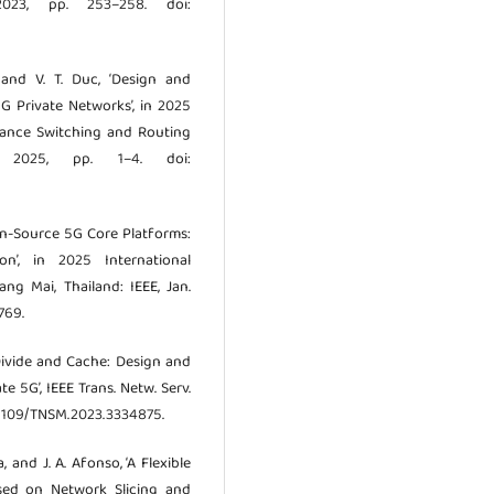
 2023, pp. 253–258. doi:
 and V. T. Duc, ‘Design and
 Private Networks’, in 2025
mance Switching and Routing
y 2025, pp. 1–4. doi:
Open-Source 5G Core Platforms:
n’, in 2025 International
ng Mai, Thailand: IEEE, Jan.
769.
, ‘Divide and Cache: Design and
 5G’, IEEE Trans. Netw. Serv.
10.1109/TNSM.2023.3334875.
ia, and J. A. Afonso, ‘A Flexible
ased on Network Slicing and