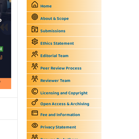
Home
About & Scope
Submissions
Ethics Statement
Editorial Team
Peer Review Process
Reviewer Team
Licensing and Copyright
Open Access & Archiving
Fee and Information
Privacy Statement