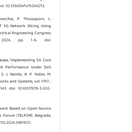
 doi: 10.3390/info15040213.
nanchai, P. Thossaporn, L.
 of 5G Network Slicing Using
ectrical Engineering Congress
. 2024, pp. 1–6. doi:
charjee, ‘Implementing 5G Core
ork Performance Under DoS
 S. J. Nanda, R. P. Yadav, M.
orks and Systems, vol. 1797. ,
43. doi: 10.1007/978-3-032-
amework Based on Open-Source
s Forum (TELFOR), Belgrade,
250.2024.10819121.