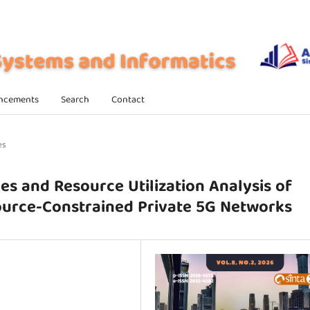
ncements
Search
Contact
es
es and Resource Utilization Analysis of
urce-Constrained Private 5G Networks