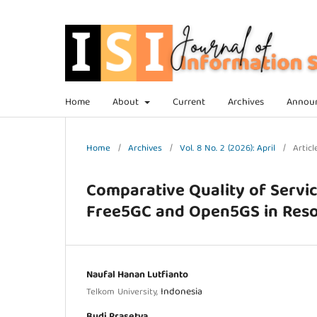
Home
About
Current
Archives
Annou
Home
/
Archives
/
Vol. 8 No. 2 (2026): April
/
Articl
Comparative Quality of Servic
Free5GC and Open5GS in Reso
Naufal Hanan Lutfianto
Indonesia
Telkom University,
Budi Prasetya