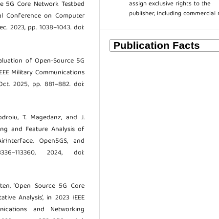
assign exclusive rights to the
Node 5G Core Network Testbed
publisher, including commercial 
nal Conference on Computer
c. 2023, pp. 1038–1043. doi:
Evaluation of Open-Source 5G
EEE Military Communications
ct. 2025, pp. 881–882. doi:
odroiu, T. Magedanz, and J.
ng and Feature Analysis of
rInterface, Open5GS, and
336–113360, 2024, doi:
otten, ‘Open Source 5G Core
tive Analysis’, in 2023 IEEE
nications and Networking