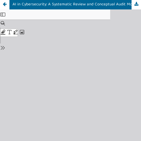
AI in Cybersecurity: A Systematic Review and Conceptual Audit Model