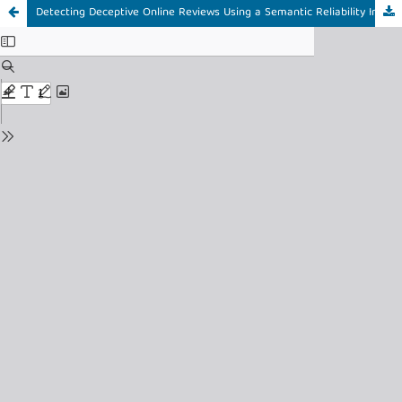
Detecting Deceptive Online Reviews Using a Semantic Reliability Index and Hybrid Text Representation