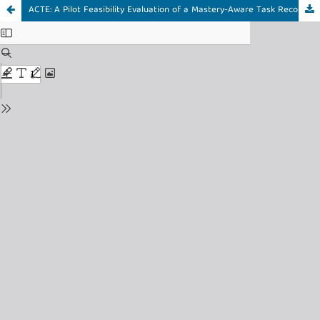
ACTE: A Pilot Feasibility Evaluation of a Mastery-Aware Task Recommender for Mobile Language Learning in Real-World Contexts