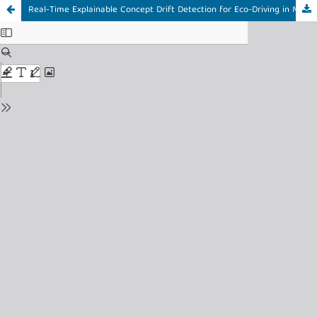
Real-Time Explainable Concept Drift Detection for Eco-Driving in Mining Trucks using KSWIN and Event-Triggered SHAP