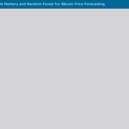
rm Memory and Random Forest for Bitcoin Price Forecasting