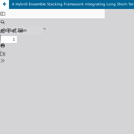
A Hybrid Ensemble Stacking Framework Integrating Long Short-Te