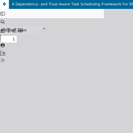
A Dependency- and Trust-Aware Task Scheduling Framework for Eff