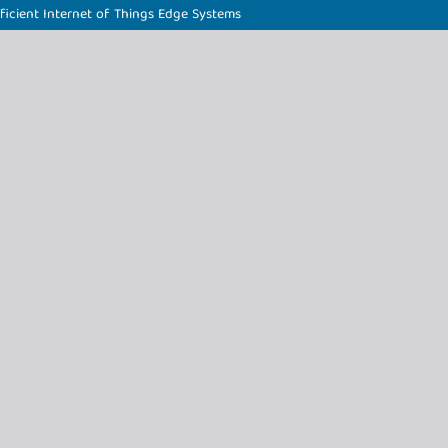
icient Internet of Things Edge Systems