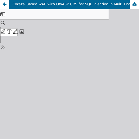
Coraza-Based WAF with OWASP CRS for SQL Injection in Multi-Domain Web System