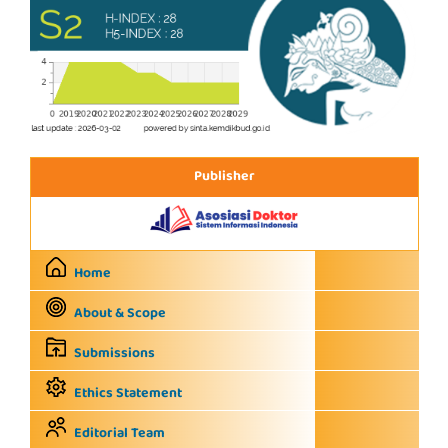
Publisher
Home
About & Scope
Submissions
Ethics Statement
Editorial Team