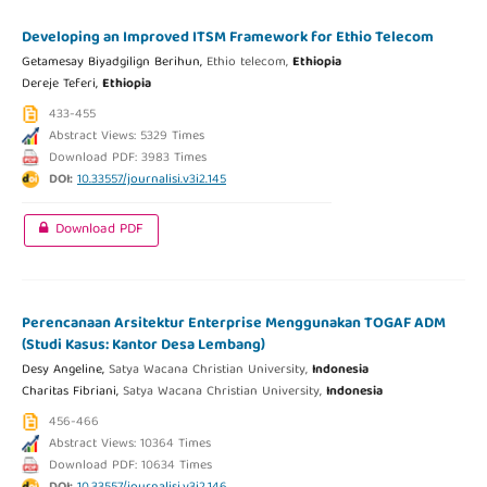
Developing an Improved ITSM Framework for Ethio Telecom
Getamesay Biyadgilign Berihun,
Ethio telecom,
Ethiopia
Dereje Teferi,
Ethiopia
433-455
Abstract Views: 5329 Times
Download PDF: 3983 Times
DOI:
10.33557/journalisi.v3i2.145
Download PDF
Perencanaan Arsitektur Enterprise Menggunakan TOGAF ADM
(Studi Kasus: Kantor Desa Lembang)
Desy Angeline,
Satya Wacana Christian University,
Indonesia
Charitas Fibriani,
Satya Wacana Christian University,
Indonesia
456-466
Abstract Views: 10364 Times
Download PDF: 10634 Times