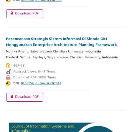
DOI:
10.33557/journalisi.v3i2.146
Download PDF
Perencanaan Strategis Sistem Informasi Di Sinode GKJ
Menggunakan Enterprise Architecture Planning Framework
Monika Prianti,
Satya Wacana Christian University,
Indonesia
Frederik Samuel Papilaya,
Satya Wacana Christian University,
Indonesia
467-481
Abstract Views: 5441 Times
Download PDF: 5098 Times
DOI:
10.33557/journalisi.v3i2.147
Download PDF