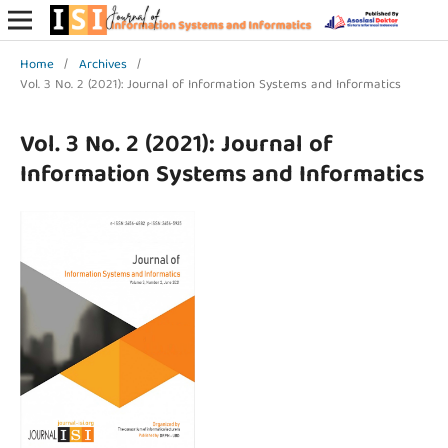
Home
/
Archives
/
Vol. 3 No. 2 (2021): Journal of Information Systems and Informatics
Vol. 3 No. 2 (2021): Journal of
Information Systems and Informatics