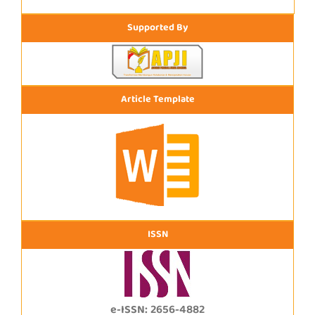
Supported By
Article Template
ISSN
e-ISSN: 2656-4882