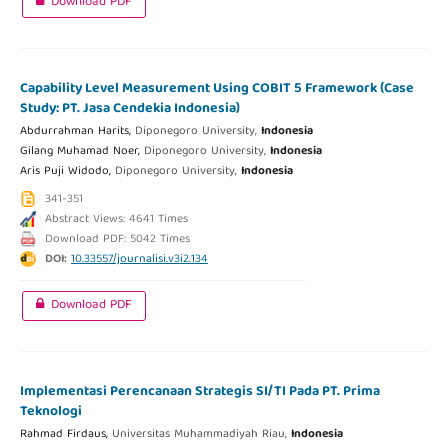
Download PDF
Capability Level Measurement Using COBIT 5 Framework (Case
Study: PT. Jasa Cendekia Indonesia)
Abdurrahman Harits,
Diponegoro University,
Indonesia
Gilang Muhamad Noer,
Diponegoro University,
Indonesia
Aris Puji Widodo,
Diponegoro University,
Indonesia
341-351
Abstract Views: 4641 Times
Download PDF: 5042 Times
DOI:
10.33557/journalisi.v3i2.134
Download PDF
Implementasi Perencanaan Strategis SI/TI Pada PT. Prima
Teknologi
Rahmad Firdaus,
Universitas Muhammadiyah Riau,
Indonesia