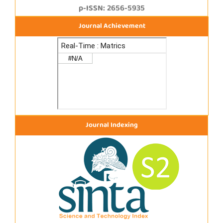
p-ISSN: 2656-5935
Journal Achievement
Journal Indexing