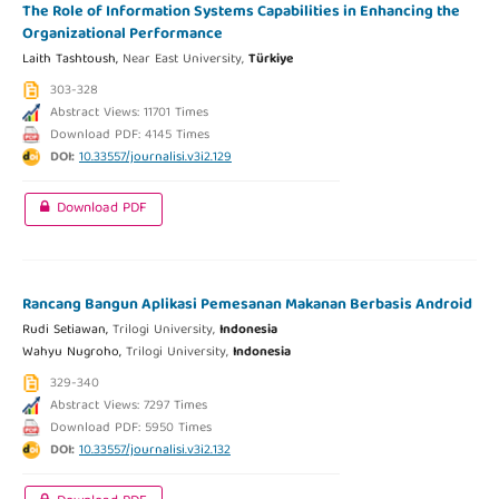
The Role of Information Systems Capabilities in Enhancing the
Organizational Performance
Laith Tashtoush,
Near East University,
Türkiye
303-328
Abstract Views: 11701 Times
Download PDF: 4145 Times
DOI:
10.33557/journalisi.v3i2.129
Download PDF
Rancang Bangun Aplikasi Pemesanan Makanan Berbasis Android
Rudi Setiawan,
Trilogi University,
Indonesia
Wahyu Nugroho,
Trilogi University,
Indonesia
329-340
Abstract Views: 7297 Times
Download PDF: 5950 Times
DOI:
10.33557/journalisi.v3i2.132