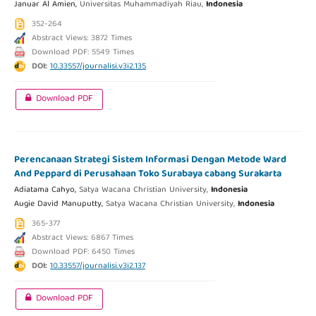
Januar Al Amien,
Universitas Muhammadiyah Riau,
Indonesia
352-264
Abstract Views: 3872 Times
Download PDF: 5549 Times
DOI:
10.33557/journalisi.v3i2.135
Download PDF
Perencanaan Strategi Sistem Informasi Dengan Metode Ward
And Peppard di Perusahaan Toko Surabaya cabang Surakarta
Adiatama Cahyo,
Satya Wacana Christian University,
Indonesia
Augie David Manuputty,
Satya Wacana Christian University,
Indonesia
365-377
Abstract Views: 6867 Times
Download PDF: 6450 Times
DOI:
10.33557/journalisi.v3i2.137
Download PDF