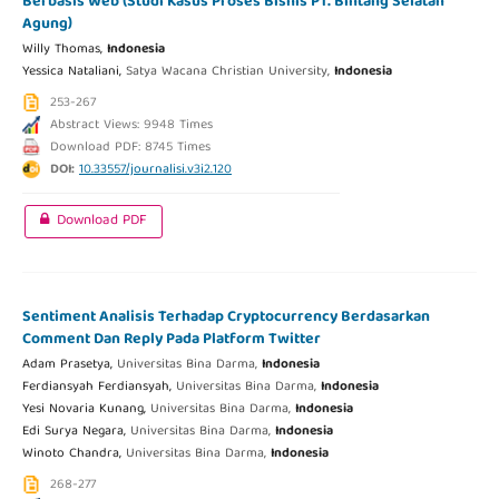
Berbasis Web (Studi Kasus Proses Bisnis PT. Bintang Selatan
Agung)
Willy Thomas,
Indonesia
Yessica Nataliani,
Satya Wacana Christian University,
Indonesia
253-267
Abstract Views: 9948 Times
Download PDF: 8745 Times
DOI:
10.33557/journalisi.v3i2.120
Download PDF
Sentiment Analisis Terhadap Cryptocurrency Berdasarkan
Comment Dan Reply Pada Platform Twitter
Adam Prasetya,
Universitas Bina Darma,
Indonesia
Ferdiansyah Ferdiansyah,
Universitas Bina Darma,
Indonesia
Yesi Novaria Kunang,
Universitas Bina Darma,
Indonesia
Edi Surya Negara,
Universitas Bina Darma,
Indonesia
Winoto Chandra,
Universitas Bina Darma,
Indonesia
268-277