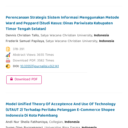
Perencanaan Strategis Sistem Informasi Menggunakan Metode
Ward and Peppard (Studi Kasus: Dinas Pariwisata Kabupaten
Timor Tengah Selatan)
Dennis Christian Tallo,
Satya Wacana Christian University,
Indonesia
Frederik Samuel Papilaya,
Satya Wacana Christian University,
Indonesia
378-391
Abstract Views: 3655 Times
Download PDF: 3582 Times
DOI:
10.33557/journalisi.v3i2.141
Download PDF
Model Unified Theory Of Acceptence And Use Of Technology
(UTAUT 2) Terhadap Perilaku Pelanggan E-Commerce Shopee
Indonesia Di Kota Palembang
Andi Nur Sheila Fatihanisya,
Collegian,
Indonesia
Susan Dian Purnamasari,
Universitas Bina Darma,
Indonesia