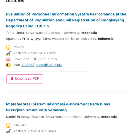
Articles
Evaluation of Personnel Information System Performance at the
Department of Population and Civil Registration of Bengkayang
Regency Using COBIT 5
Tania Linda,
Satya Wacana Christian University,
Indonesia
Agustinus Fritz Wijaya,
Satya Wacana Christian University,
Indonesia
255-233
Abstract Views: 5414 Times
Download PDF: 2866 Times
DOI:
10.33557/journalisi.v3i2.102
Download PDF
Implementasi Sistem Informasi e-Document Pada Dinas
Pekerjaan Umum Kota Semarang
Daniel Prasetya Susanto,
Satya Wacana Christian University,
Indonesia
234-242
Abstract Views: 4362 Times