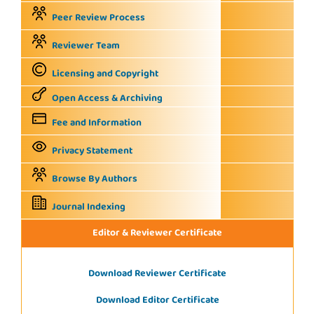
Peer Review Process
Reviewer Team
Licensing and Copyright
Open Access & Archiving
Fee and Information
Privacy Statement
Browse By Authors
Journal Indexing
Editor & Reviewer Certificate
Download Reviewer Certificate
Download Editor Certificate