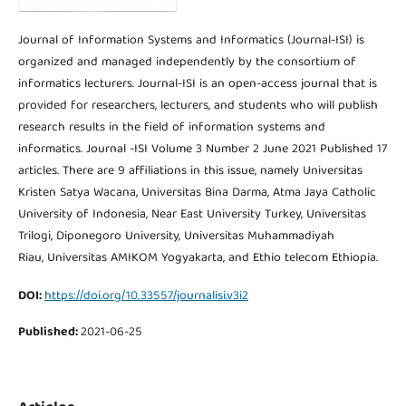
Journal of Information Systems and Informatics (Journal-ISI) is
organized and managed independently by the consortium of
informatics lecturers. Journal-ISI is an open-access journal that is
provided for researchers, lecturers, and students who will publish
research results in the field of information systems and
informatics. Journal -ISI Volume 3 Number 2 June 2021 Published 17
articles. There are 9 affiliations in this issue, namely Universitas
Kristen Satya Wacana, Universitas Bina Darma, Atma Jaya Catholic
University of Indonesia, Near East University Turkey, Universitas
Trilogi, Diponegoro University, Universitas Muhammadiyah
Riau, Universitas AMIKOM Yogyakarta, and Ethio telecom Ethiopia.
DOI:
https://doi.org/10.33557/journalisi.v3i2
Published:
2021-06-25