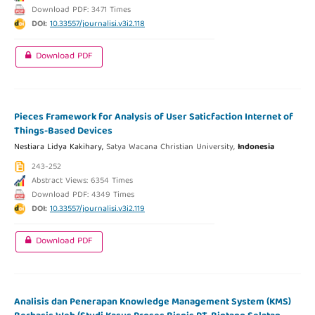
Download PDF: 3471 Times
DOI:
10.33557/journalisi.v3i2.118
Download PDF
Pieces Framework for Analysis of User Saticfaction Internet of
Things-Based Devices
Nestiara Lidya Kakihary,
Satya Wacana Christian University,
Indonesia
243-252
Abstract Views: 6354 Times
Download PDF: 4349 Times
DOI:
10.33557/journalisi.v3i2.119
Download PDF
Analisis dan Penerapan Knowledge Management System (KMS)