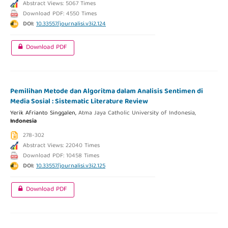
Abstract Views: 5067 Times
Download PDF: 4550 Times
DOI:
10.33557/journalisi.v3i2.124
Download PDF
Pemilihan Metode dan Algoritma dalam Analisis Sentimen di
Media Sosial : Sistematic Literature Review
Yerik Afrianto Singgalen,
Atma Jaya Catholic University of Indonesia,
Indonesia
278-302
Abstract Views: 22040 Times
Download PDF: 10458 Times
DOI:
10.33557/journalisi.v3i2.125
Download PDF