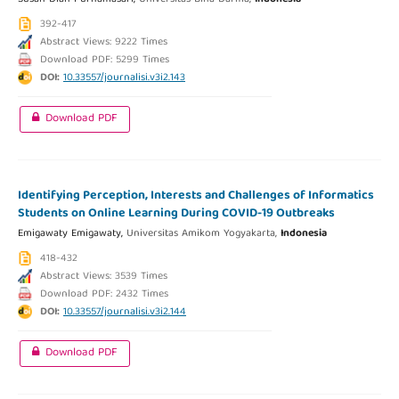
392-417
Abstract Views: 9222 Times
Download PDF: 5299 Times
DOI:
10.33557/journalisi.v3i2.143
Download PDF
Identifying Perception, Interests and Challenges of Informatics
Students on Online Learning During COVID-19 Outbreaks
Emigawaty Emigawaty,
Universitas Amikom Yogyakarta,
Indonesia
418-432
Abstract Views: 3539 Times
Download PDF: 2432 Times
DOI:
10.33557/journalisi.v3i2.144
Download PDF