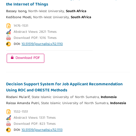
the Internet of Things
Bassey Isong,
North-West University,
South Africa
Kedibone Moeti,
North-West University,
South Africa
1476-1531
Abstract Views: 2821 Times
Download PDF: 1016 Times
DOI:
10.51519/journalisi.v7i2.1110
Download PDF
Decision Support System for Job Applicant Recommendation
Using ROC and ORESTE Methods
Risdani Mu'arif,
State Islamic University of North Sumatra,
Indonesia
Raissa Amanda Putri,
State Islamic University of North Sumatra,
Indonesia
1532-1551
Abstract Views: 1331 Times
Download PDF: 823 Times
DOI:
10.51519/journalisi.v7i2.1113