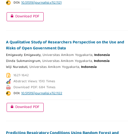
DOI:
10.51519/journalisi.v7i2.1121
Download PDF
A Qualitative Study of Researchers Perspective on the Use and
Risks of Open Government Data
Emigawaty Emigawaty,
Universitas Amikom Yogyakarta,
Indonesia
Dinda Sukmaningrum,
Universitas Amikom Yogyakarta,
Indonesia
Wiji Nurastuti,
Universitas Amikom Yogyakarta,
Indonesia
1627-1642
Abstract Views: 1510 Times
Download PDF: 684 Times
DOI:
10.51519/journalisi.v7i2.1122
Download PDF
Predicting Respiratory Conditions Using Random Forest and