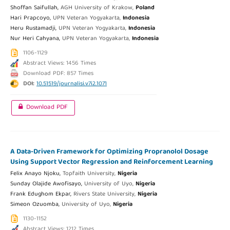
Shoffan Saifullah,
AGH University of Krakow,
Poland
Hari Prapcoyo,
UPN Veteran Yogyakarta,
Indonesia
Heru Rustamadji,
UPN Veteran Yogyakarta,
Indonesia
Nur Heri Cahyana,
UPN Veteran Yogyakarta,
Indonesia
1106-1129
Abstract Views: 1456 Times
Download PDF: 857 Times
DOI:
10.51519/journalisi.v7i2.1071
Download PDF
A Data-Driven Framework for Optimizing Propranolol Dosage
Using Support Vector Regression and Reinforcement Learning
Felix Anayo Njoku,
Topfaith University,
Nigeria
Sunday Olajide Awofisayo,
University of Uyo,
Nigeria
Frank Edughom Ekpar,
Rivers State University,
Nigeria
Simeon Ozuomba,
University of Uyo,
Nigeria
1130-1152
Abstract Views: 1212 Times