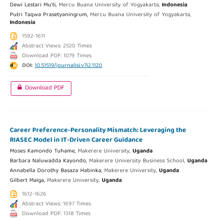
Dewi Lestari Mu'ti,
Mercu Buana University of Yogyakarta,
Indonesia
Putri Taqwa Prasetyaningrum,
Mercu Buana University of Yogyakarta,
Indonesia
1592-1611
Abstract Views: 2520 Times
Download PDF: 1079 Times
DOI:
10.51519/journalisi.v7i2.1120
Download PDF
Career Preference-Personality Mismatch: Leveraging the
RIASEC Model in IT-Driven Career Guidance
Moses Kamondo Tuhame,
Makerere University,
Uganda
Barbara Naluwadda Kayondo,
Makerere University Business School,
Uganda
Annabella Dorothy Basaza Habinka,
Makerere University,
Uganda
Gilbert Maiga,
Makerere University,
Uganda
1612-1626
Abstract Views: 1697 Times
Download PDF: 1318 Times