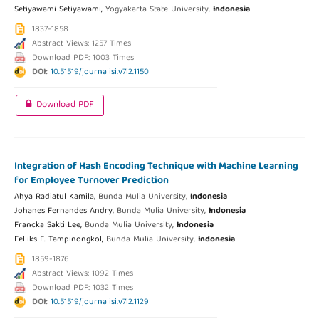
Setiyawami Setiyawami,
Yogyakarta State University,
Indonesia
1837-1858
Abstract Views: 1257 Times
Download PDF: 1003 Times
DOI:
10.51519/journalisi.v7i2.1150
Download PDF
Integration of Hash Encoding Technique with Machine Learning
for Employee Turnover Prediction
Ahya Radiatul Kamila,
Bunda Mulia University,
Indonesia
Johanes Fernandes Andry,
Bunda Mulia University,
Indonesia
Francka Sakti Lee,
Bunda Mulia University,
Indonesia
Felliks F. Tampinongkol,
Bunda Mulia University,
Indonesia
1859-1876
Abstract Views: 1092 Times
Download PDF: 1032 Times
DOI:
10.51519/journalisi.v7i2.1129