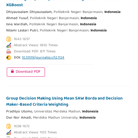
XGBoost
Dhiyaussalam Dhiyaussalam,
Politeknik Negeri Banjarmasin,
Indonesia
Ahmad Yusuf,
Politeknik Negeri Banjarmasin,
Indonesia
Isna Wardiah,
Politeknik Negeri Banjarmasin,
Indonesia
Nitami Lestari Putri,
Politeknik Negeri Banjarmasin,
Indonesia
1642-1657
Abstract Views: 1830 Times
Download PDF: 871 Times
DOI:
10.51519/journalisi.v7i2.1124
Download PDF
Group Decision Making Using Mean SAW Borda and Decision
Maker-Based Criteria Weighting
Pradityo Utomo,
Universitas Merdeka Madiun,
Indonesia
Dwi Nor Amadi,
Merdeka Madiun University,
Indonesia
1658-1672
Abstract Views: 1105 Times