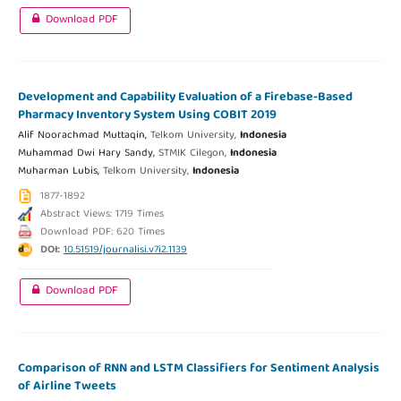
Download PDF
Development and Capability Evaluation of a Firebase-Based
Pharmacy Inventory System Using COBIT 2019
Alif Noorachmad Muttaqin,
Telkom University,
Indonesia
Muhammad Dwi Hary Sandy,
STMIK Cilegon,
Indonesia
Muharman Lubis,
Telkom University,
Indonesia
1877-1892
Abstract Views: 1719 Times
Download PDF: 620 Times
DOI:
10.51519/journalisi.v7i2.1139
Download PDF
Comparison of RNN and LSTM Classifiers for Sentiment Analysis
of Airline Tweets