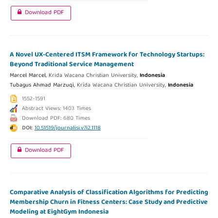
Download PDF
A Novel UX-Centered ITSM Framework for Technology Startups:
Beyond Traditional Service Management
Marcel Marcel,
Krida Wacana Christian University,
Indonesia
Tubagus Ahmad Marzuqi,
Krida Wacana Christian University,
Indonesia
1552-1591
Abstract Views: 1403 Times
Download PDF: 680 Times
DOI:
10.51519/journalisi.v7i2.1118
Download PDF
Comparative Analysis of Classification Algorithms for Predicting
Membership Churn in Fitness Centers: Case Study and Predictive
Modeling at EightGym Indonesia