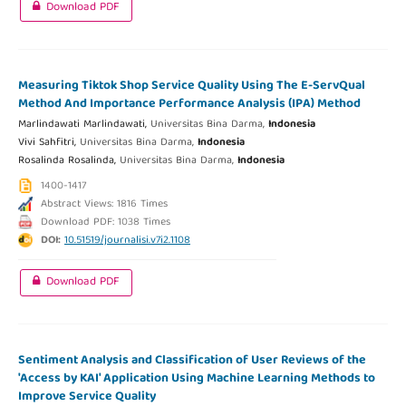
Download PDF
Measuring Tiktok Shop Service Quality Using The E-ServQual
Method And Importance Performance Analysis (IPA) Method
Marlindawati Marlindawati,
Universitas Bina Darma,
Indonesia
Vivi Sahfitri,
Universitas Bina Darma,
Indonesia
Rosalinda Rosalinda,
Universitas Bina Darma,
Indonesia
1400-1417
Abstract Views: 1816 Times
Download PDF: 1038 Times
DOI:
10.51519/journalisi.v7i2.1108
Download PDF
Sentiment Analysis and Classification of User Reviews of the
'Access by KAI' Application Using Machine Learning Methods to
Improve Service Quality