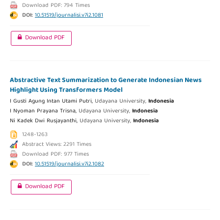
Download PDF: 794 Times
DOI:
10.51519/journalisi.v7i2.1081
Download PDF
Abstractive Text Summarization to Generate Indonesian News
Highlight Using Transformers Model
I Gusti Agung Intan Utami Putri,
Udayana University,
Indonesia
I Nyoman Prayana Trisna,
Udayana University,
Indonesia
Ni Kadek Dwi Rusjayanthi,
Udayana University,
Indonesia
1248-1263
Abstract Views: 2291 Times
Download PDF: 977 Times
DOI:
10.51519/journalisi.v7i2.1082
Download PDF