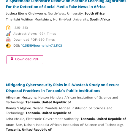
A Systematic Literature Review on Machine Learning Algorithms
for the Detection of Social Media Fake News in Africa
Joshua Ebere Chukwuere,
North-West University,
South Africa
Tlhalitshi Volition Montshiwa,
North-West University,
South Africa
1325-1353
Abstract Views: 1994 Times
Download PDF: 630 Times
DOI:
10.51519/journalisi.v7i2.1103
Download PDF
Mitigating Cybersecurity Risks in E-Waste: A Study on Secure
Disposal Practices in Tanzania’s Public Institutions
Athuman Mustapha,
Nelson Mandela African Institution of Science and
Technology,
Tanzania, United Republic of
Bonny S Mgawe,
Nelson Mandela African Institution of Science and
Technology,
Tanzania, United Republic of
Jaha Mvulla,
Electronic Government Authority,
Tanzania, United Republic of
Anael Sam,
Nelson Mandela African Institution of Science and Technology,
Tanzania, United Republic of