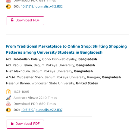
Download PDF: 698 Times
DOI:
10.51519/journalisi.v7i2.1132
Download PDF
From Traditional Marketplace to Online Shop: Shifting Shopping
Patterns among University Students in Bangladesh
Md. Habibullah Balaly,
Gono Bishwabidyalay,
Bangladesh
Md. Rabiul Islam,
Begum Rokeya University,
Bangladesh
Niaz Makhdum,
Begum Rokeya University,
Bangladesh
A.M.M. Mubassher Shah,
Begum Rokeya University, Rangpur,
Bangladesh
Hasanul Banna,
Worcester State University,
United States
1673-1695
Abstract Views: 2240 Times
Download PDF: 880 Times
DOI:
10.51519/journalisi.v7i2.1137
Download PDF