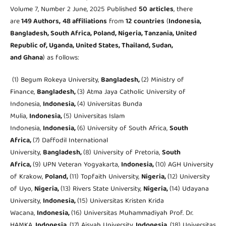
Volume 7, Number 2 June, 2025 Published
50
articles
, there
are
149 Authors,
48 affiliations
from
12
countries
(
Indonesia,
Bangladesh, South Africa, Poland, Nigeria, Tanzania, United
Republic of, Uganda, United States, Thailand, Sudan,
and Ghana
) as follows:
(1) Begum Rokeya University,
Bangladesh,
(2) Ministry of
Finance,
Bangladesh,
(3) Atma Jaya Catholic University of
Indonesia,
Indonesia,
(4) Universitas Bunda
Mulia,
Indonesia,
(5) Universitas Islam
Indonesia,
Indonesia,
(6) University of South Africa,
South
Africa,
(7) Daffodil International
University,
Bangladesh,
(8) University of Pretoria,
South
Africa,
(9) UPN Veteran Yogyakarta,
Indonesia,
(10) AGH University
of Krakow,
Poland,
(11) Topfaith University,
Nigeria,
(12) University
of Uyo,
Nigeria,
(13) Rivers State University,
Nigeria,
(14) Udayana
University,
Indonesia,
(15) Universitas Kristen Krida
Wacana,
Indonesia,
(16) Universitas Muhammadiyah Prof. Dr.
HAMKA,
Indonesia,
(17) Aisyah University,
Indonesia,
(18) Universitas