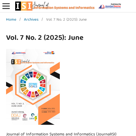
Home
/
Archives
/
Vol. 7 No. 2 (2025): June
Vol. 7 No. 2 (2025): June
Journal of Information Systems and Informatics (JournalISI)