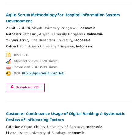
Agile-Scrum Methodology for Hospital Information System
Development
Zulkifli Zulkifli,
Aisyah University Pringsewu,
Indonesia
Ratnasari Ratnasari,
Aisyah University Pringsewu,
Indonesia
Yulyani Arifin,
Bina Nusantara University,
Indonesia
Cahya Habib,
Aisyah University Pringsewu,
Indonesia
1696-1713
Abstract Views: 2228 Times
Download PDF: 1589 Times
DOI:
10.51519/journalisi.v7i2.1148
Download PDF
Customer Continuance Usage of Digital Banking: A Systematic
Review of Influencing Factors
Cathrine Abigael Christy,
University of Surabaya,
Indonesia
Lisana Lisana,
University of Surabaya,
Indonesia