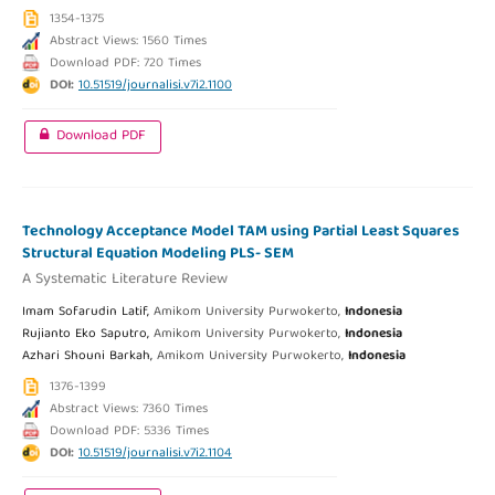
1354-1375
Abstract Views: 1560 Times
Download PDF: 720 Times
DOI:
10.51519/journalisi.v7i2.1100
Download PDF
Technology Acceptance Model TAM using Partial Least Squares
Structural Equation Modeling PLS- SEM
A Systematic Literature Review
Imam Sofarudin Latif,
Amikom University Purwokerto,
Indonesia
Rujianto Eko Saputro,
Amikom University Purwokerto,
Indonesia
Azhari Shouni Barkah,
Amikom University Purwokerto,
Indonesia
1376-1399
Abstract Views: 7360 Times
Download PDF: 5336 Times
DOI:
10.51519/journalisi.v7i2.1104