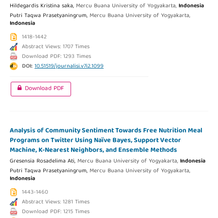
Hildegardis Kristina saka,
Mercu Buana University of Yogyakarta,
Indonesia
Putri Taqwa Prasetyaningrum,
Mercu Buana University of Yogyakarta,
Indonesia
1418-1442
Abstract Views: 1707 Times
Download PDF: 1293 Times
DOI:
10.51519/journalisi.v7i2.1099
Download PDF
Analysis of Community Sentiment Towards Free Nutrition Meal
Programs on Twitter Using Naïve Bayes, Support Vector
Machine, K-Nearest Neighbors, and Ensemble Methods
Gresensia Rosadelima Ati,
Mercu Buana University of Yogyakarta,
Indonesia
Putri Taqwa Prasetyaningrum,
Mercu Buana University of Yogyakarta,
Indonesia
1443-1460
Abstract Views: 1281 Times
Download PDF: 1215 Times