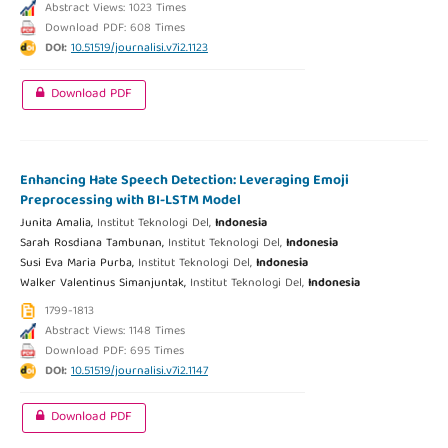
Abstract Views: 1023 Times
Download PDF: 608 Times
DOI:
10.51519/journalisi.v7i2.1123
Download PDF
Enhancing Hate Speech Detection: Leveraging Emoji
Preprocessing with BI-LSTM Model
Junita Amalia,
Institut Teknologi Del,
Indonesia
Sarah Rosdiana Tambunan,
Institut Teknologi Del,
Indonesia
Susi Eva Maria Purba,
Institut Teknologi Del,
Indonesia
Walker Valentinus Simanjuntak,
Institut Teknologi Del,
Indonesia
1799-1813
Abstract Views: 1148 Times
Download PDF: 695 Times
DOI:
10.51519/journalisi.v7i2.1147
Download PDF