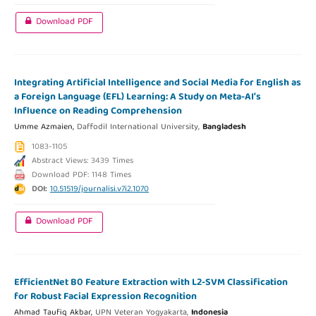
Download PDF
Integrating Artificial Intelligence and Social Media for English as
a Foreign Language (EFL) Learning: A Study on Meta-AI’s
Influence on Reading Comprehension
Umme Azmaien,
Daffodil International University,
Bangladesh
1083-1105
Abstract Views: 3439 Times
Download PDF: 1148 Times
DOI:
10.51519/journalisi.v7i2.1070
Download PDF
EfficientNet B0 Feature Extraction with L2-SVM Classification
for Robust Facial Expression Recognition
Ahmad Taufiq Akbar,
UPN Veteran Yogyakarta,
Indonesia