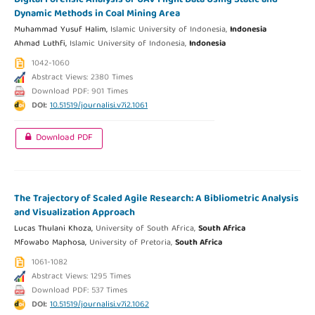
Dynamic Methods in Coal Mining Area
Muhammad Yusuf Halim,
Islamic University of Indonesia,
Indonesia
Ahmad Luthfi,
Islamic University of Indonesia,
Indonesia
1042-1060
Abstract Views: 2380 Times
Download PDF: 901 Times
DOI:
10.51519/journalisi.v7i2.1061
Download PDF
The Trajectory of Scaled Agile Research: A Bibliometric Analysis
and Visualization Approach
Lucas Thulani Khoza,
University of South Africa,
South Africa
Mfowabo Maphosa,
University of Pretoria,
South Africa
1061-1082
Abstract Views: 1295 Times
Download PDF: 537 Times
DOI:
10.51519/journalisi.v7i2.1062