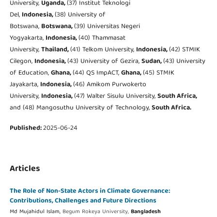
University,
Uganda,
(37) Institut Teknologi
Del,
Indonesia,
(38) University of
Botswana,
Botswana,
(39) Universitas Negeri
Yogyakarta,
Indonesia,
(40) Thammasat
University,
Thailand,
(41) Telkom University,
Indonesia,
(42) STMIK
Cilegon,
Indonesia,
(43) University of Gezira,
Sudan,
(43) University
of Education,
Ghana,
(44) QS ImpACT,
Ghana,
(45) STMIK
Jayakarta,
Indonesia,
(46) Amikom Purwokerto
University,
Indonesia,
(47) Walter Sisulu University,
South Africa,
and (48) Mangosuthu University of Technology,
South Africa.
Published:
2025-06-24
Articles
The Role of Non-State Actors in Climate Governance:
Contributions, Challenges and Future Directions
Md Mujahidul Islam,
Begum Rokeya University,
Bangladesh