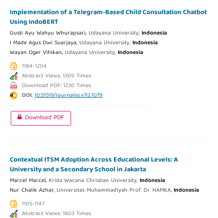
Implementation of a Telegram-Based Child Consultation Chatbot
Using IndoBERT
Gusti Ayu Wahyu Whurapsari,
Udayana University,
Indonesia
I Made Agus Dwi Suarjaya,
Udayana University,
Indonesia
Wayan Oger Vihikan,
Udayana University,
Indonesia
1184-1204
Abstract Views: 1309 Times
Download PDF: 1230 Times
DOI:
10.51519/journalisi.v7i2.1079
Download PDF
Contextual ITSM Adoption Across Educational Levels: A
University and a Secondary School in Jakarta
Marcel Marcel,
Krida Wacana Christian University,
Indonesia
Nur Chalik Azhar,
Universitas Muhammadiyah Prof. Dr. HAMKA,
Indonesia
1105-1147
Abstract Views: 1803 Times