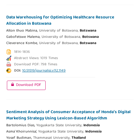
Data Warehousing for Optimizing Healthcare Resource
Allocation in Botswana
Alton thuo Mabina,
University of Botswana,
Botswana
Gabofetswe Malema,
University of Botswana,
Botswana
Cleverence Kombe,
University of Botswana,
Botswana
1814-1836
Abstract Views: 1019 Times
Download PDF: 798 Times
DOI:
10.51519/journalisi.v7i2.1149
Download PDF
Sentiment Analysis of Consumer Acceptance of Honda’s Digital
Marketing Strategy Using Lexicon-Based Algorithm
Bartolomius Dias,
Yogyakarta State University,
Indonesia
Asma’ Khoirunnisa’,
Yogyakarta State University,
Indonesia
Yosef Budiman,
Thammasat University,
Thailand