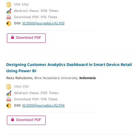
1714-1742
Abstract Views: 3516 Times
Download PDF: 976 Times
DOI:
10.51519/journalisi.v7i2.1151
Download PDF
Designing Customer Analytics Dashboard in Smart Device Retail
Using Power BI
Reza Rahutomo,
Bina Nusantara University,
Indonesia
1743-1757
Abstract Views: 2159 Times
Download PDF: 1176 Times
DOI:
10.51519/journalisi.v7i2.1114
Download PDF