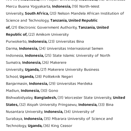
Mercu Buana Yogyakarta,
Indonesia,
(19) North-West
University,
South Africa,
(20) Nelson Mandela African Institution of
Science and Technology,
Tanzania, United Republic
of,
(21) Electronic Government Authority,
Tanzania, United
Republic of,
(22) Amikom University
Purwokerto,
Indonesia,
(23) Universitas Bina
Darma,
Indonesia,
(24) Universitas Internasional Semen
Indonesia,
Indonesia,
(25) State Islamic University of North
Sumatra,
Indonesia,
(26) Makerere
University,
Uganda,
(27) Makerere University Business
School,
Uganda,
(28) Politeknik Negeri
Banjarmasin,
Indonesia,
(29) Universitas Merdeka
Madiun,
Indonesia,
(30) Gono
Bishwabidyalay,
Bangladesh,
(31) Worcester State University,
United
States,
(32) Aisyah University Pringsewu,
Indonesia,
(33) Bina
Nusantara University,
Indonesia,
(34) University of
Surabaya,
Indonesia,
(35) Mbarara University of Science and
Technology,
Uganda,
(36) King Ceasor