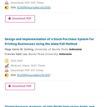
Download PDF: 870 Times
DOI:
10.51519/journalisi.v7i2.1055
Download PDF
Design and Implementation of a Stock Purchase System for
Printing Businesses Using the Waterfall Method
Mega Henia Br Ginting,
University of Bunda Mulia,
Indonesia
Francka Sakti Lee,
Bunda Mulia University,
Indonesia
1023-1041
Abstract Views: 1449 Times
Download PDF: 877 Times
DOI:
10.51519/journalisi.v7i2.1057
Download PDF
Digital Forensic Analysis of UAV Flight Data Using Static and