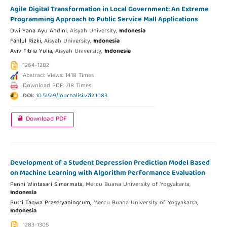
Agile Digital Transformation in Local Government: An Extreme
Programming Approach to Public Service Mall Applications
Dwi Yana Ayu Andini,
Aisyah University,
Indonesia
Fahlul Rizki,
Aisyah University,
Indonesia
Aviv Fitria Yulia,
Aisyah University,
Indonesia
1264-1282
Abstract Views: 1418 Times
Download PDF: 718 Times
DOI:
10.51519/journalisi.v7i2.1083
Download PDF
Development of a Student Depression Prediction Model Based
on Machine Learning with Algorithm Performance Evaluation
Penni Wintasari Simarmata,
Mercu Buana University of Yogyakarta,
Indonesia
Putri Taqwa Prasetyaningrum,
Mercu Buana University of Yogyakarta,
Indonesia
1283-1305