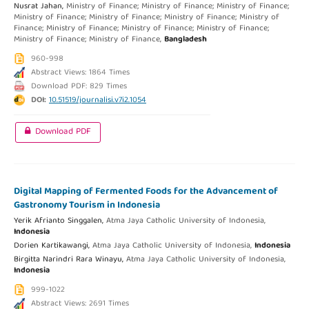
Nusrat Jahan,
Ministry of Finance; Ministry of Finance; Ministry of Finance;
Ministry of Finance; Ministry of Finance; Ministry of Finance; Ministry of
Finance; Ministry of Finance; Ministry of Finance; Ministry of Finance;
Ministry of Finance; Ministry of Finance,
Bangladesh
960-998
Abstract Views: 1864 Times
Download PDF: 829 Times
DOI:
10.51519/journalisi.v7i2.1054
Download PDF
Digital Mapping of Fermented Foods for the Advancement of
Gastronomy Tourism in Indonesia
Yerik Afrianto Singgalen,
Atma Jaya Catholic University of Indonesia,
Indonesia
Dorien Kartikawangi,
Atma Jaya Catholic University of Indonesia,
Indonesia
Birgitta Narindri Rara Winayu,
Atma Jaya Catholic University of Indonesia,
Indonesia
999-1022
Abstract Views: 2691 Times