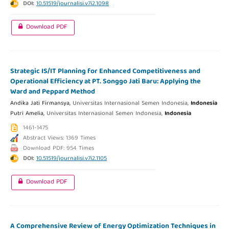
DOI:
10.51519/journalisi.v7i2.1098
Download PDF
Strategic IS/IT Planning for Enhanced Competitiveness and
Operational Efficiency at PT. Songgo Jati Baru: Applying the
Ward and Peppard Method
Andika Jati Firmansya,
Universitas Internasional Semen Indonesia,
Indonesia
Putri Amelia,
Universitas Internasional Semen Indonesia,
Indonesia
1461-1475
Abstract Views: 1369 Times
Download PDF: 954 Times
DOI:
10.51519/journalisi.v7i2.1105
Download PDF
A Comprehensive Review of Energy Optimization Techniques in