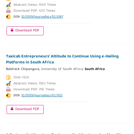
Abstract Views: 1549 Times
Download PDF: 1213 Times
DOI:
10.51519/journalisi.v7i2.1087
Download PDF
Taxicab Entrepreneurs’ Attitude to Continue Using e-Hailing
Platforms in South Africa
Baldreck Chipangura,
University of South Africa,
South Africa
1306-1324
Abstract Views: 1563 Times
Download PDF: 756 Times
DOI:
10.51519/journalisi.v7i2.1102
Download PDF