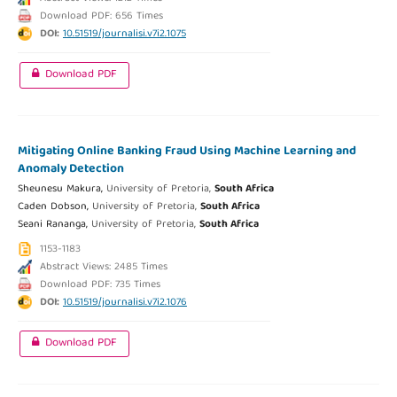
Download PDF: 656 Times
DOI:
10.51519/journalisi.v7i2.1075
Download PDF
Mitigating Online Banking Fraud Using Machine Learning and
Anomaly Detection
Sheunesu Makura,
University of Pretoria,
South Africa
Caden Dobson,
University of Pretoria,
South Africa
Seani Rananga,
University of Pretoria,
South Africa
1153-1183
Abstract Views: 2485 Times
Download PDF: 735 Times
DOI:
10.51519/journalisi.v7i2.1076
Download PDF