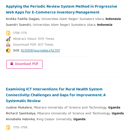
Applying the Periodic Review System Method in Progressive
Web Apps for E-Commerce Inventory Management
Andika Fadilla Siagian,
Universitas Islam Negeri Sumatera Utara,
Indonesia
Suendri Suendri,
Universitas Islam Negeri Sumatera Utara,
Indonesia
1758-1775
Abstract Views: 1919 Times
Download PDF: 837 Times
DOI:
10.51519/journalisi.v7i2.1117
Download PDF
Examining ICT Interventions for Rural Health System
Connectivity: Challenges and Gaps for Improvement: A
Systematic Review
Justine Mukalere,
Mbarara University of Science and Technology,
Uganda
Richard Ssembatya,
Mbarara University of Science and Technology,
Uganda
Annabella Habinka,
King Ceasor University,
Uganda
1776-1798