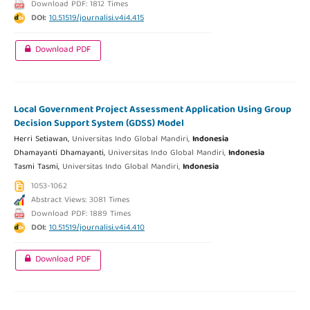
Download PDF: 1812 Times
DOI:
10.51519/journalisi.v4i4.415
Download PDF
Local Government Project Assessment Application Using Group
Decision Support System (GDSS) Model
Herri Setiawan,
Universitas Indo Global Mandiri,
Indonesia
Dhamayanti Dhamayanti,
Universitas Indo Global Mandiri,
Indonesia
Tasmi Tasmi,
Universitas Indo Global Mandiri,
Indonesia
1053-1062
Abstract Views: 3081 Times
Download PDF: 1889 Times
DOI:
10.51519/journalisi.v4i4.410
Download PDF