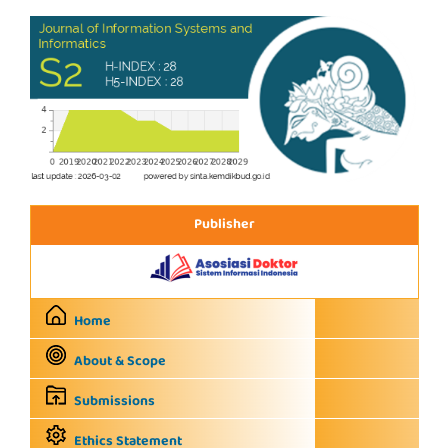
Publisher
Home
About & Scope
Submissions
Ethics Statement