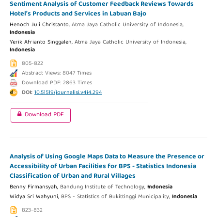
Sentiment Analysis of Customer Feedback Reviews Towards
Hotel’s Products and Services in Labuan Bajo
Henoch Juli Christanto,
Atma Jaya Catholic University of Indonesia,
Indonesia
Yerik Afrianto Singgalen,
Atma Jaya Catholic University of Indonesia,
Indonesia
805-822
Abstract Views: 8047 Times
Download PDF: 2863 Times
DOI:
10.51519/journalisi.v4i4.294
Download PDF
Analysis of Using Google Maps Data to Measure the Presence or
Accessibility of Urban Facilities for BPS - Statistics Indonesia
Classification of Urban and Rural Villages
Benny Firmansyah,
Bandung Institute of Technology,
Indonesia
Widya Sri Wahyuni,
BPS - Statistics of Bukittinggi Municipality,
Indonesia
823-832