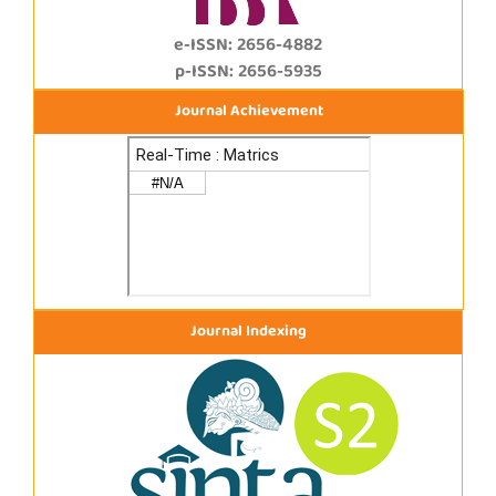
e-ISSN: 2656-4882
p-ISSN: 2656-5935
Journal Achievement
Journal Indexing