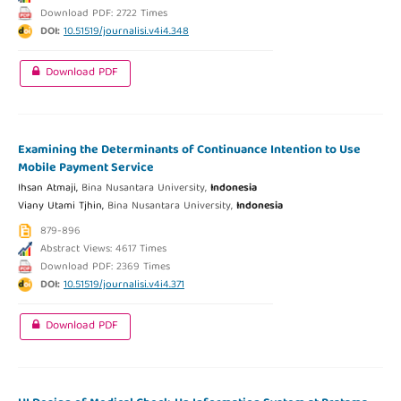
Download PDF: 2722 Times
DOI:
10.51519/journalisi.v4i4.348
Download PDF
Examining the Determinants of Continuance Intention to Use
Mobile Payment Service
Ihsan Atmaji,
Bina Nusantara University,
Indonesia
Viany Utami Tjhin,
Bina Nusantara University,
Indonesia
879-896
Abstract Views: 4617 Times
Download PDF: 2369 Times
DOI:
10.51519/journalisi.v4i4.371
Download PDF