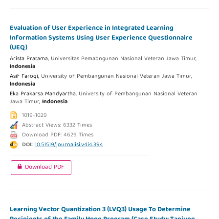
Evaluation of User Experience in Integrated Learning
Information Systems Using User Experience Questionnaire
(UEQ)
Arista Pratama,
Universitas Pemabngunan Nasional Veteran Jawa Timur,
Indonesia
Asif Faroqi,
University of Pembangunan Nasional Veteran Jawa Timur,
Indonesia
Eka Prakarsa Mandyartha,
University of Pembangunan Nasional Veteran
Jawa Timur,
Indonesia
1019-1029
Abstract Views: 6332 Times
Download PDF: 4629 Times
DOI:
10.51519/journalisi.v4i4.394
Download PDF
Learning Vector Quantization 3 (LVQ3) Usage To Determine