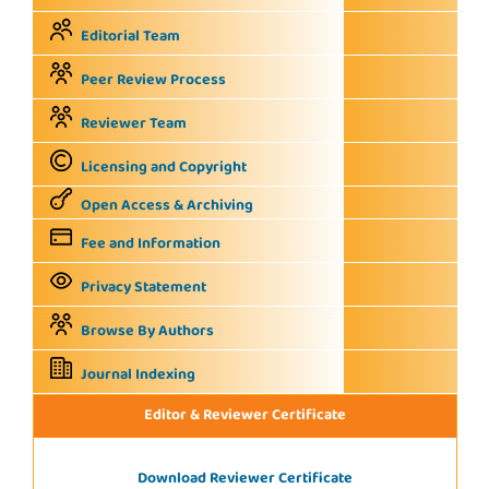
Editorial Team
Peer Review Process
Reviewer Team
Licensing and Copyright
Open Access & Archiving
Fee and Information
Privacy Statement
Browse By Authors
Journal Indexing
Editor & Reviewer Certificate
Download Reviewer Certificate