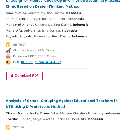
UI Design of Medical Check-Up Information System at Pratama
Clinic Based on Design Thinking Method
Nana Misrina,
Universitas Bina Darma,
Indonesia
Edi Supratman,
Universitas Bina Darma,
Indonesia
Muhamad Ariandi,
Universitas Bina Darma,
Indonesia
Maria Ulfa,
Universitas Bina Darma,
Indonesia
Suyanto Suyanto,
Universitas Bina Darma,
Indonesia
897-907
Abstract Views: 3324 Times
Download PDF: 2388 Times
DOI:
10.51519/journalisi.v4i4.372
Download PDF
Analysis of School Grouping Against Educational Teachers in
NTB Using K-Prototypes Method
Gloria Milenda Jesika Prima,
Satya Wacana Christian University,
Indonesia
Charitas Fibriani,
Satya Wacana Christian University,
Indonesia
908-921