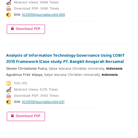
Abstract Views: 3988 Times
Download PDF: 3686 Times
DOI:
10.51519/journalisi.v4i4.399
Download PDF
Analysis of Information Technology Governance Using COBIT
2019 Framework (Case study: PT. Bangkit Anugerah Bersama)
Steven Chrisdianta Putra,
Satya Wacana Christian University,
Indonesia
Agustinus Fritz Wijaya,
Satya Wacana Christian University,
Indonesia
1135-1151
Abstract Views: 6376 Times
Download PDF: 3493 Times
DOI:
10.51519/journalisi.v4i4.401
Download PDF