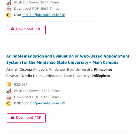
Abstract Views: 2604 Times
Download PDF: 1864 Times
DOI:
10.51519/journalisi.v4i4.378
Download PDF
An Implementation and Evaluation of Web-Based Appointment
System for the Mindanao State University – Main Campus
Azimah Disoma Ampuan,
Mindanao State University,
Philippines
Reymark Devila Delena,
Mindanao State University,
Philippines
922-937
Abstract Views: 16343 Times
Download PDF: 4976 Times
DOI:
10.51519/journalisi.v4i4.379
Download PDF