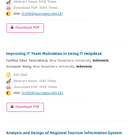
Abstract Views: 6519 Times
Download PDF: 3064 Times
DOI:
10.51519/journalisi.v4i4.337
Download PDF
Improving IT Team Motivation in Using IT Helpdesk
Cynthia Dewi Tanuraharja,
Bina Nusantara University,
Indonesia
Gunawan Wang,
Bina Nusantara University,
Indonesia
833-848
Abstract Views: 3281 Times
Download PDF: 1949 Times
DOI:
10.51519/journalisi.v4i4.342
Download PDF
Analysis and Design of Regional Tourism Information System