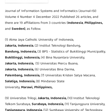
Journal of Information Systems and Informatics (Journal-ISI)
Volume 4 Number 4 December 2022 Published 26 articles, and
there are 19 affiliations from 3 countries (
Indonesia
,
Philippines,
and
Sweden)
, as follow.
(1) Atma Jaya Catholic University of Indonesia,
Jakarta,
Indonesia.
(2) Institut Teknologi Bandung,
Bandung,
Indonesia,
(3) BPS - Statistics of Bukittinggi Municipality,
Bukittinggi,
Indonesia,
(4) Bina Nusantara University,
Jakarta,
Indonesia,
(5) Universitas Mercu Buana,
Jakarta,
Indonesia,
(6) Universitas Bina Darma,
Palembang,
Indonesia,
(7) Universitas Kristen Satya Wacana,
Salatiga,
Indonesia,
(8) Mindanao State
University,
Marawi,
Philippines,
(9) Universitas Trilogi,
Jakarta,
Indonesia,
(10)
Institut Teknologi
Telkom Surabaya,
Surabaya,
Indonesia,
(11)
Tanjungpura University,
Tanjungpura,
Indonesia,
(12) Sumbawa University of Technology,