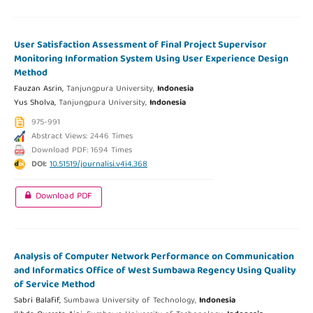
User Satisfaction Assessment of Final Project Supervisor
Monitoring Information System Using User Experience Design
Method
Fauzan Asrin,
Tanjungpura University,
Indonesia
Yus Sholva,
Tanjungpura University,
Indonesia
975-991
Abstract Views: 2446 Times
Download PDF: 1694 Times
DOI:
10.51519/journalisi.v4i4.368
Download PDF
Analysis of Computer Network Performance on Communication
and Informatics Office of West Sumbawa Regency Using Quality
of Service Method
Sabri Balafif,
Sumbawa University of Technology,
Indonesia