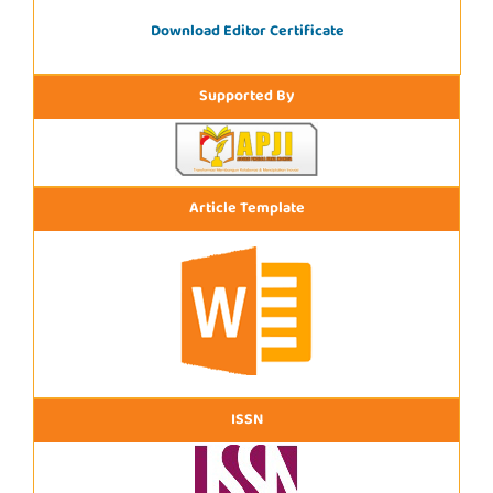
Download Editor Certificate
Supported By
Article Template
ISSN