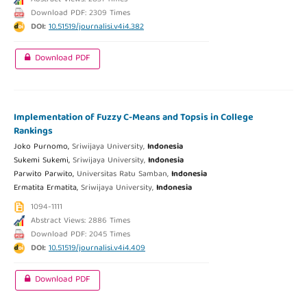
Download PDF: 2309 Times
DOI:
10.51519/journalisi.v4i4.382
Download PDF
Implementation of Fuzzy C-Means and Topsis in College
Rankings
Joko Purnomo,
Sriwijaya University,
Indonesia
Sukemi Sukemi,
Sriwijaya University,
Indonesia
Parwito Parwito,
Universitas Ratu Samban,
Indonesia
Ermatita Ermatita,
Sriwijaya University,
Indonesia
1094-1111
Abstract Views: 2886 Times
Download PDF: 2045 Times
DOI:
10.51519/journalisi.v4i4.409
Download PDF