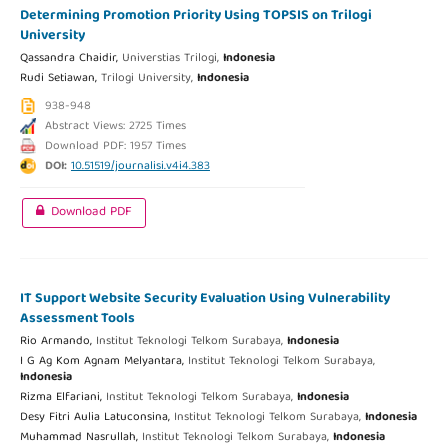
Determining Promotion Priority Using TOPSIS on Trilogi
University
Qassandra Chaidir,
Universtias Trilogi,
Indonesia
Rudi Setiawan,
Trilogi University,
Indonesia
938-948
Abstract Views: 2725 Times
Download PDF: 1957 Times
DOI:
10.51519/journalisi.v4i4.383
Download PDF
IT Support Website Security Evaluation Using Vulnerability
Assessment Tools
Rio Armando,
Institut Teknologi Telkom Surabaya,
Indonesia
I G Ag Kom Agnam Melyantara,
Institut Teknologi Telkom Surabaya,
Indonesia
Rizma Elfariani,
Institut Teknologi Telkom Surabaya,
Indonesia
Desy Fitri Aulia Latuconsina,
Institut Teknologi Telkom Surabaya,
Indonesia
Muhammad Nasrullah,
Institut Teknologi Telkom Surabaya,
Indonesia