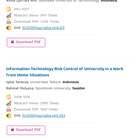
Ikhda Qurrata Aini,
Sumbawa University of Techonology,
Indonesia
992-1007
Abstract Views: 3411 Times
Download PDF: 2206 Times
DOI:
10.51519/journalisi.v4i4.373
Download PDF
Information Technology Risk Control of University in a Work
from Home Situations
Iqbal Santosa,
Universitas Telkom,
Indonesia
Rahmat Mulyana,
Stockholm University,
Sweden
1008-1018
Abstract Views: 2985 Times
Download PDF: 1857 Times
DOI:
10.51519/journalisi.v4i4.393
Download PDF