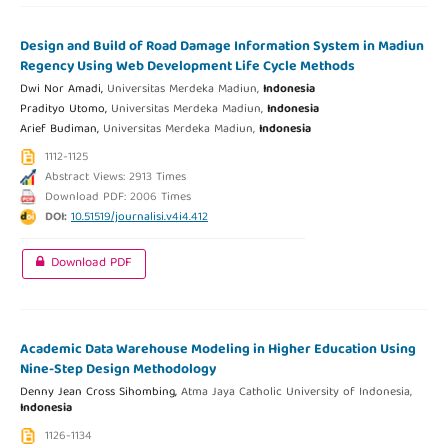
Design and Build of Road Damage Information System in Madiun
Regency Using Web Development Life Cycle Methods
Dwi Nor Amadi,
Universitas Merdeka Madiun,
Indonesia
Pradityo Utomo,
Universitas Merdeka Madiun,
Indonesia
Arief Budiman,
Universitas Merdeka Madiun,
Indonesia
1112-1125
Abstract Views: 2913 Times
Download PDF: 2006 Times
DOI:
10.51519/journalisi.v4i4.412
Download PDF
Academic Data Warehouse Modeling in Higher Education Using
Nine-Step Design Methodology
Denny Jean Cross Sihombing,
Atma Jaya Catholic University of Indonesia,
Indonesia
1126-1134