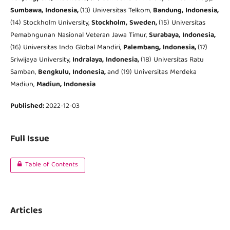
Sumbawa,
Indonesia,
(13) Universitas Telkom,
Bandung,
Indonesia,
(14) Stockholm University,
Stockholm,
Sweden,
(15) Universitas
Pemabngunan Nasional Veteran Jawa Timur,
Surabaya,
Indonesia,
(16) Universitas Indo Global Mandiri,
Palembang,
Indonesia,
(17)
Sriwijaya University,
Indralaya,
Indonesia,
(18) Universitas Ratu
Samban,
Bengkulu,
Indonesia,
and (19) Universitas Merdeka
Madiun,
Madiun,
Indonesia
Published:
2022-12-03
Full Issue
Table of Contents
Articles