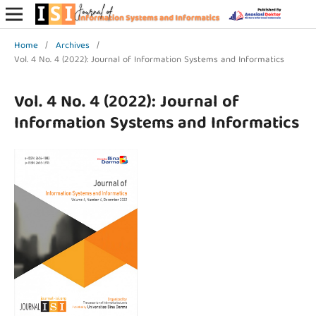
Home
/
Archives
/
Vol. 4 No. 4 (2022): Journal of Information Systems and Informatics
Vol. 4 No. 4 (2022): Journal of
Information Systems and Informatics