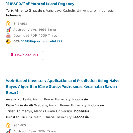
“SIPARDA” of Morotai Island Regency
Yerik Afrianto Singgalen,
Atma Jaya Catholic University of Indonesia,
Indonesia
849-863
Abstract Views: 5466 Times
Download PDF: 4009 Times
DOI:
10.51519/journalisi.v4i4.328
Download PDF
Web-Based Inventory Application and Prediction Using Naive
Bayes Algorithm (Case Study: Puskesmas Kecamatan Sawah
Besar)
Awalia Nurfaida,
Mercu Buana University,
Indonesia
Riska Yulianty Ali Syabana,
Mercu Buana University,
Indonesia
Triseti Abimanyu,
Mercu Buana University,
Indonesia
Nurullah Husufa,
Mercu Buana University,
Indonesia
864-878
Abstract Views: 3034 Times