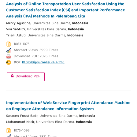
Analysis of Online Transportation User Satisfaction Using the
Customer Satisfaction Index (CSI) and Important Performance
Analysis (IPA) Methods In Palembang City
Merry Agustina,
Universitas Bina Darma,
Indonesia
Vivi Sahfitri,
Universtitas Bina Darma,
Indonesia
Triani Astuti,
Universitas Bina Darma,
Indonesia
1063-1075
Abstract Views: 3999 Times
Download PDF: 2826 Times
DOI:
10.51519/journalisi.v4i4.396
Download PDF
Implementation of Web Service Fingerprint Attendance Machine
on Employee Attendance Information System
Saracen Foust Badr,
Universitas Bina Darma,
Indonesia
Muhammad Nasir,
Universitas Bina Darma,
Indonesia
1076-1093
Abstract Views: 2831 Times