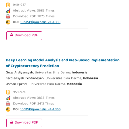
949-957
Abstract Views: 3683 Times
Download PDF: 2870 Times
DOI:
10.51519/journalisi.v4i4.330
Download PDF
Deep Learning Model Analysis and Web-Based Implementation
of Cryptocurrency Prediction
Gege Ardiyansyah,
Universitas Bina Darma,
Indonesia
Ferdiansyah Ferdiansyah,
Universitas Bina Darma,
Indonesia
Usman Ependi,
Universitas Bina Darma,
Indonesia
958-974
Abstract Views: 3838 Times
Download PDF: 2413 Times
DOI:
10.51519/journalisi.v4i4.365
Download PDF