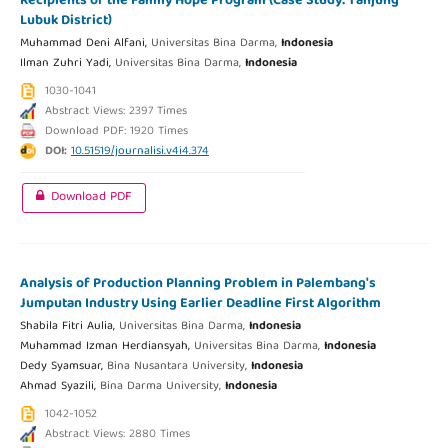
Recipients of the Family Hope Program (Case Study: Tanjung
Lubuk District)
Muhammad Deni Alfani,
Universitas Bina Darma,
Indonesia
Ilman Zuhri Yadi,
Universitas Bina Darma,
Indonesia
1030-1041
Abstract Views: 2397 Times
Download PDF: 1920 Times
DOI:
10.51519/journalisi.v4i4.374
Download PDF
Analysis of Production Planning Problem in Palembang's
Jumputan Industry Using Earlier Deadline First Algorithm
Shabila Fitri Aulia,
Universitas Bina Darma,
Indonesia
Muhammad Izman Herdiansyah,
Universitas Bina Darma,
Indonesia
Dedy Syamsuar,
Bina Nusantara University,
Indonesia
Ahmad Syazili,
Bina Darma University,
Indonesia
1042-1052
Abstract Views: 2880 Times