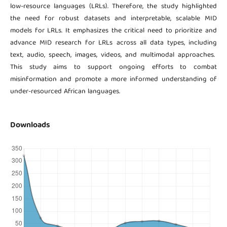
low-resource languages (LRLs). Therefore, the study highlighted
the need for robust datasets and interpretable, scalable MID
models for LRLs. It emphasizes the critical need to prioritize and
advance MID research for LRLs across all data types, including
text, audio, speech, images, videos, and multimodal approaches.
This study aims to support ongoing efforts to combat
misinformation and promote a more informed understanding of
under-resourced African languages.
Downloads