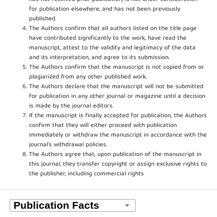
for publication elsewhere, and has not been previously
published.
The Authors confirm that all authors listed on the title page
have contributed significantly to the work, have read the
manuscript, attest to the validity and legitimacy of the data
and its interpretation, and agree to its submission.
The Authors confirm that the manuscript is not copied from or
plagiarized from any other published work.
The Authors declare that the manuscript will not be submitted
for publication in any other journal or magazine until a decision
is made by the journal editors.
If the manuscript is finally accepted for publication, the Authors
confirm that they will either proceed with publication
immediately or withdraw the manuscript in accordance with the
journal’s withdrawal policies.
The Authors agree that, upon publication of the manuscript in
this journal, they transfer copyright or assign exclusive rights to
the publisher, including commercial rights