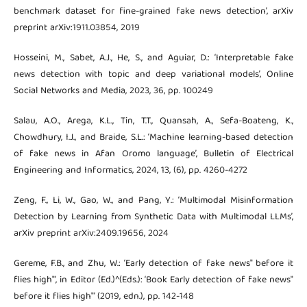
benchmark dataset for fine-grained fake news detection’, arXiv
preprint arXiv:1911.03854, 2019
Hosseini, M., Sabet, A.J., He, S., and Aguiar, D.: ‘Interpretable fake
news detection with topic and deep variational models’, Online
Social Networks and Media, 2023, 36, pp. 100249
Salau, A.O., Arega, K.L., Tin, T.T., Quansah, A., Sefa-Boateng, K.,
Chowdhury, I.J., and Braide, S.L.: ‘Machine learning-based detection
of fake news in Afan Oromo language’, Bulletin of Electrical
Engineering and Informatics, 2024, 13, (6), pp. 4260-4272
Zeng, F., Li, W., Gao, W., and Pang, Y.: ‘Multimodal Misinformation
Detection by Learning from Synthetic Data with Multimodal LLMs’,
arXiv preprint arXiv:2409.19656, 2024
Gereme, F.B., and Zhu, W.: ‘Early detection of fake news" before it
flies high"’, in Editor (Ed.)^(Eds.): ‘Book Early detection of fake news"
before it flies high"’ (2019, edn.), pp. 142-148