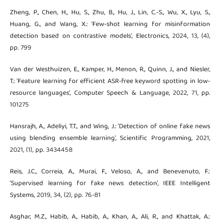
Zheng, P., Chen, H., Hu, S., Zhu, B., Hu, J., Lin, C.-S., Wu, X., Lyu, S.,
Huang, G., and Wang, X.: ‘Few-shot learning for misinformation
detection based on contrastive models’, Electronics, 2024, 13, (4),
pp. 799
Van der Westhuizen, E., Kamper, H., Menon, R., Quinn, J., and Niesler,
T.: ‘Feature learning for efficient ASR-free keyword spotting in low-
resource languages’, Computer Speech & Language, 2022, 71, pp.
101275
Hansrajh, A., Adeliyi, T.T., and Wing, J.: ‘Detection of online fake news
using blending ensemble learning’, Scientific Programming, 2021,
2021, (1), pp. 3434458
Reis, J.C., Correia, A., Murai, F., Veloso, A., and Benevenuto, F.:
‘Supervised learning for fake news detection’, IEEE Intelligent
Systems, 2019, 34, (2), pp. 76-81
Asghar, M.Z., Habib, A., Habib, A., Khan, A., Ali, R., and Khattak, A.: