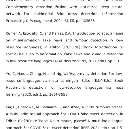
Luvembe, A.M., Li, W., Li, S., Liu, F., and Wu, X.: ‘CAF-ODNN:
Complementary attention fusion with optimized deep neural
network for multimodal fake news detection’, Information
Processing & Management, 2024, 61, (3), pp. 103653
Kumar, A., Esposito, C., and Karras, D.A.: ‘Introduction to special issue
on misinformation, fake news and rumour detection in low-
resource languages’, in Editor (Ed.)^(Eds.): ‘Book Introduction to
special issue on misinformation, fake news and rumour detection
in low-resource languages’ (ACM New York, NY, 2021, edn.), pp. 1-3
Yu, C., Han, J., Zhang, H., and Ng, W.: ‘Hypernymy detection for low-
resource languages via meta learning’, in Editor (Ed.)^(Eds.): ‘Book
Hypernymy detection for low-resource languages via meta
learning’ (2020, edn.), pp. 3651-3656
Kar, D., Bhardwaj, M., Samanta, S., and Azad, A.P.: ‘No rumours please!
A multi-indic-lingual approach for COVID fake-tweet detection’, in
Editor (Ed.)^(Eds.): ‘Book No rumours, please! A multi-indic-lingual
approach for COVID fake-tweet detection’ (IEEE, 2021, edn.), pp. 1-5