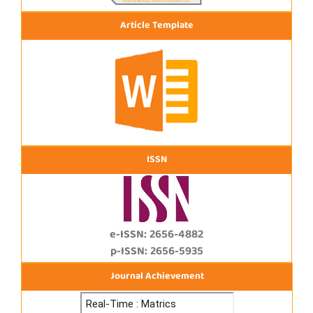
Article Template
ISSN
e-ISSN: 2656-4882
p-ISSN: 2656-5935
Journal Achievement