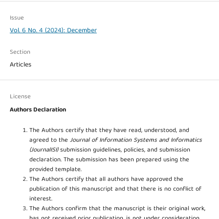
Issue
Vol. 6 No. 4 (2024): December
Section
Articles
License
Authors Declaration
The Authors certify that they have read, understood, and
agreed to the
Journal of Information Systems and Informatics
(JournalISI)
submission guidelines, policies, and submission
declaration. The submission has been prepared using the
provided template.
The Authors certify that all authors have approved the
publication of this manuscript and that there is no conflict of
interest.
The Authors confirm that the manuscript is their original work,
has not received prior publication, is not under consideration