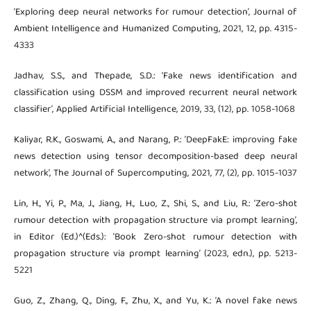
‘Exploring deep neural networks for rumour detection’, Journal of
Ambient Intelligence and Humanized Computing, 2021, 12, pp. 4315-
4333
Jadhav, S.S., and Thepade, S.D.: ‘Fake news identification and
classification using DSSM and improved recurrent neural network
classifier’, Applied Artificial Intelligence, 2019, 33, (12), pp. 1058-1068
Kaliyar, R.K., Goswami, A., and Narang, P.: ‘DeepFakE: improving fake
news detection using tensor decomposition-based deep neural
network’, The Journal of Supercomputing, 2021, 77, (2), pp. 1015-1037
Lin, H., Yi, P., Ma, J., Jiang, H., Luo, Z., Shi, S., and Liu, R.: ‘Zero-shot
rumour detection with propagation structure via prompt learning’,
in Editor (Ed.)^(Eds.): ‘Book Zero-shot rumour detection with
propagation structure via prompt learning’ (2023, edn.), pp. 5213-
5221
Guo, Z., Zhang, Q., Ding, F., Zhu, X., and Yu, K.: ‘A novel fake news