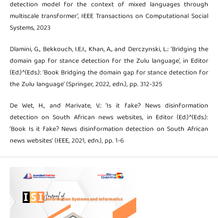
detection model for the context of mixed languages through
multiscale transformer’, IEEE Transactions on Computational Social
Systems, 2023
Dlamini, G., Bekkouch, I.E.I., Khan, A., and Derczynski, L.: ‘Bridging the
domain gap for stance detection for the Zulu language’, in Editor
(Ed.)^(Eds.): ‘Book Bridging the domain gap for stance detection for
the Zulu language’ (Springer, 2022, edn.), pp. 312-325
De Wet, H., and Marivate, V.: ‘Is it fake? News disinformation
detection on South African news websites, in Editor (Ed.)^(Eds.):
‘Book Is it fake? News disinformation detection on South African
news websites’ (IEEE, 2021, edn.), pp. 1-6