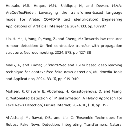
Hossain, M.R., Hoque, M.M., Siddique, N., and Dewan, M.A.A.:
‘AraCovTexFinder: Leveraging the transformer-based language
model for Arabic COVID-19 text identification’, Engineering
Applications of Artificial Intelligence, 2024, 133, pp. 107987
Lin, H., Ma, J., Yang, R., Yang, Z., and Cheng, M.: ‘Towards low-resource
rumour detection: Unified contrastive transfer with propagation
structure’, Neurocomputing, 2024, 578, pp. 127438
Mallik, A., and Kumar, S.: ‘Word2Vec and LSTM based deep learning
technique for context-free fake news detection’, Multimedia Tools
and Applications, 2024, 83, (1), pp. 919-940
Mohsen, F., Chaushi, B., Abdelhaq, H., Karastoyanova, D., and Wang,
K.: ‘Automated Detection of Misinformation: A Hybrid Approach for
Fake News Detection’, Future Internet, 2024, 16, (10), pp. 352
Al-Alshaqi, M., Rawat, D.B., and Liu, C.: ‘Ensemble Techniques for
Robust Fake News Detection: Integrating Transformers, Natural