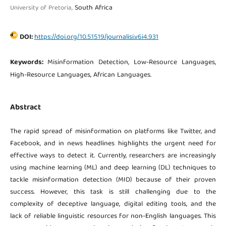
South Africa
University of Pretoria,
DOI:
https://doi.org/10.51519/journalisi.v6i4.931
Keywords:
Misinformation Detection, Low-Resource Languages,
High-Resource Languages, African Languages.
Abstract
The rapid spread of misinformation on platforms like Twitter, and
Facebook, and in news headlines highlights the urgent need for
effective ways to detect it. Currently, researchers are increasingly
using machine learning (ML) and deep learning (DL) techniques to
tackle misinformation detection (MID) because of their proven
success. However, this task is still challenging due to the
complexity of deceptive language, digital editing tools, and the
lack of reliable linguistic resources for non-English languages. This