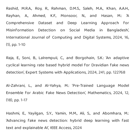
Rashid, M.R.A., Roy, R., Rahman, D.M.S., Saleh, M.A., Khan, A.A.H.,
Rayhan, A., Ahmed, K.F., Monsoor, N., and Hasan, M.: ‘A
Comprehensive Dataset and Deep Learning Approach for
Misinformation Detection on Social Media in Bangladesh’,
International Journal of Computing and Digital Systems, 2024, 16,
(1), pp. 1-10
Raja, E., Soni, B., Lalrempuii, C., and Borgohain, S.K.: ‘An adaptive
cyclical learning rate based hybrid model for Dravidian fake news
detection’, Expert Systems with Applications, 2024, 241, pp. 122768
Al-Zahrani, L., and Al-Yahya, M.: ‘Pre-Trained Language Model
Ensemble for Arabic Fake News Detection’, Mathematics, 2024, 12,
(18), pp. 1-17
Hashmi, E., Yayilgan, S.Y., Yamin, M.M., Ali, S., and Abomhara, M.:
‘Advancing fake news detection: hybrid deep learning with fast
text and explainable AI’, IEEE Access, 2024