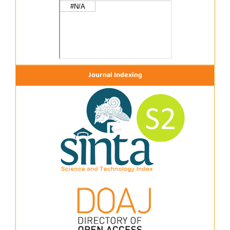
Journal Indexing