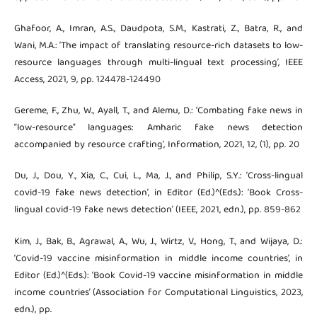
Ghafoor, A., Imran, A.S., Daudpota, S.M., Kastrati, Z., Batra, R., and
Wani, M.A.: ‘The impact of translating resource-rich datasets to low-
resource languages through multi-lingual text processing’, IEEE
Access, 2021, 9, pp. 124478-124490
Gereme, F., Zhu, W., Ayall, T., and Alemu, D.: ‘Combating fake news in
“low-resource” languages: Amharic fake news detection
accompanied by resource crafting’, Information, 2021, 12, (1), pp. 20
Du, J., Dou, Y., Xia, C., Cui, L., Ma, J., and Philip, S.Y.: ‘Cross-lingual
covid-19 fake news detection’, in Editor (Ed.)^(Eds.): ‘Book Cross-
lingual covid-19 fake news detection’ (IEEE, 2021, edn.), pp. 859-862
Kim, J., Bak, B., Agrawal, A., Wu, J., Wirtz, V., Hong, T., and Wijaya, D.:
‘Covid-19 vaccine misinformation in middle income countries’, in
Editor (Ed.)^(Eds.): ‘Book Covid-19 vaccine misinformation in middle
income countries’ (Association for Computational Linguistics, 2023,
edn.), pp.