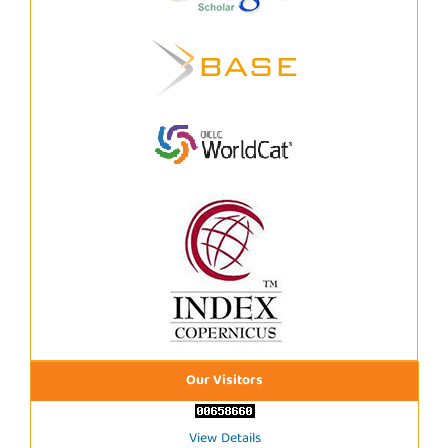
Our Visitors
View Details