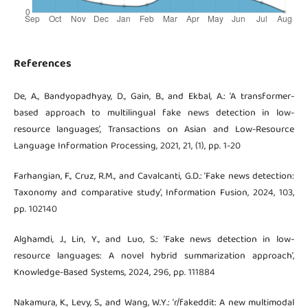
References
De, A., Bandyopadhyay, D., Gain, B., and Ekbal, A.: ‘A transformer-
based approach to multilingual fake news detection in low-
resource languages’, Transactions on Asian and Low-Resource
Language Information Processing, 2021, 21, (1), pp. 1-20
Farhangian, F., Cruz, R.M., and Cavalcanti, G.D.: ‘Fake news detection:
Taxonomy and comparative study’, Information Fusion, 2024, 103,
pp. 102140
Alghamdi, J., Lin, Y., and Luo, S.: ‘Fake news detection in low-
resource languages: A novel hybrid summarization approach’,
Knowledge-Based Systems, 2024, 296, pp. 111884
Nakamura, K., Levy, S., and Wang, W.Y.: ‘r/fakeddit: A new multimodal