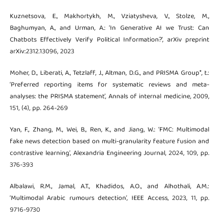
Kuznetsova, E., Makhortykh, M., Vziatysheva, V., Stolze, M.,
Baghumyan, A., and Urman, A.: ‘In Generative AI we Trust: Can
Chatbots Effectively Verify Political Information?’, arXiv preprint
arXiv:2312.13096, 2023
Moher, D., Liberati, A., Tetzlaff, J., Altman, D.G., and PRISMA Group*, t.:
‘Preferred reporting items for systematic reviews and meta-
analyses: the PRISMA statement’, Annals of internal medicine, 2009,
151, (4), pp. 264-269
Yan, F., Zhang, M., Wei, B., Ren, K., and Jiang, W.: ‘FMC: Multimodal
fake news detection based on multi-granularity feature fusion and
contrastive learning’, Alexandria Engineering Journal, 2024, 109, pp.
376-393
Albalawi, R.M., Jamal, A.T., Khadidos, A.O., and Alhothali, A.M.:
‘Multimodal Arabic rumours detection’, IEEE Access, 2023, 11, pp.
9716-9730