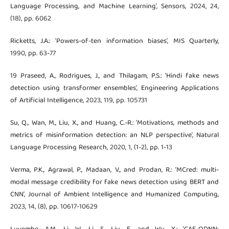
Language Processing, and Machine Learning’, Sensors, 2024, 24,
(18), pp. 6062
Ricketts, J.A.: ‘Powers-of-ten information biases’, MIS Quarterly,
1990, pp. 63-77
19 Praseed, A., Rodrigues, J., and Thilagam, P.S.: ‘Hindi fake news
detection using transformer ensembles’, Engineering Applications
of Artificial Intelligence, 2023, 119, pp. 105731
Su, Q., Wan, M., Liu, X., and Huang, C.-R.: ‘Motivations, methods and
metrics of misinformation detection: an NLP perspective’, Natural
Language Processing Research, 2020, 1, (1-2), pp. 1-13
Verma, P.K., Agrawal, P., Madaan, V., and Prodan, R.: ‘MCred: multi-
modal message credibility for fake news detection using BERT and
CNN’, Journal of Ambient Intelligence and Humanized Computing,
2023, 14, (8), pp. 10617-10629