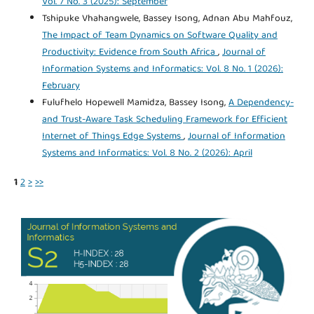
Vol. 7 No. 3 (2025): September
Tshipuke Vhahangwele, Bassey Isong, Adnan Abu Mahfouz,
The Impact of Team Dynamics on Software Quality and
Productivity: Evidence from South Africa
,
Journal of
Information Systems and Informatics: Vol. 8 No. 1 (2026):
February
Fulufhelo Hopewell Mamidza, Bassey Isong,
A Dependency-
and Trust-Aware Task Scheduling Framework for Efficient
Internet of Things Edge Systems
,
Journal of Information
Systems and Informatics: Vol. 8 No. 2 (2026): April
1
2
>
>>