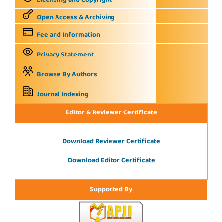
Licensing and Copyright
Open Access & Archiving
Fee and Information
Privacy Statement
Browse By Authors
Journal Indexing
Editor & Reviewer Certificate
Download Reviewer Certificate
Download Editor Certificate
Supported By