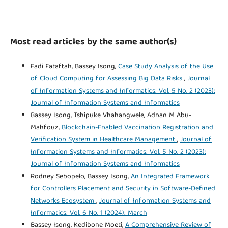
Most read articles by the same author(s)
Fadi Fataftah, Bassey Isong,
Case Study Analysis of the Use
of Cloud Computing for Assessing Big Data Risks
,
Journal
of Information Systems and Informatics: Vol. 5 No. 2 (2023):
Journal of Information Systems and Informatics
Bassey Isong, Tshipuke Vhahangwele, Adnan M Abu-
Mahfouz,
Blockchain-Enabled Vaccination Registration and
Verification System in Healthcare Management
,
Journal of
Information Systems and Informatics: Vol. 5 No. 2 (2023):
Journal of Information Systems and Informatics
Rodney Sebopelo, Bassey Isong,
An Integrated Framework
for Controllers Placement and Security in Software-Defined
Networks Ecosystem
,
Journal of Information Systems and
Informatics: Vol. 6 No. 1 (2024): March
Bassey Isong, Kedibone Moeti,
A Comprehensive Review of