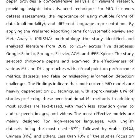
paper provides a comprehensive analysis of relevant research,
providing insights into advanced techniques for MID. It covers
dataset assessments, the importance of using multiple forms of
data (multimodality), and different language representations. By
applying the Preferred Reporting Items for Systematic Review and
Meta-Analysis (PRISMA) methodology, the study identified and
analyzed literature from 2019 to 2024 across five databases:
Google Scholar, Springer, Elsevier, ACM, and IEEE Xplore. The study
selected thirty-one papers and examined the effectiveness of
various ML and DL approaches with a focal point on performance
metrics, datasets, and false or misleading information detection
challenges. The findings indicate that most current MID models are
heavily dependent on DL techniques, with approximately 81% of
studies preferring these over traditional ML methods. In addition,
most studies are text-based, with much less attention given to
audio, speech, images, and videos. The most effective models are
mainly designed for high-resource languages, with English
datasets being the most used (67%), followed by Arabic (14%),
Chinese (11%), and others. Less than 10% of the studies focus on