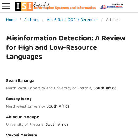
Home
/
Archives
/
Vol. 6 No. 4 (2024): December
/
Articles
Misinformation Detection: A Review
for High and Low-Resource
Languages
Seani Rananga
South Africa
North-West University and University of Pretoria,
Bassey Isong
South Africa
North-West University,
Abiodun Modupe
South Africa
University of Pretoria,
Vukosi Marivate