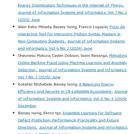
Energy Optimization Techniques in the Internet of Things
,
Journal of Information Systems and Informatics: Vol. 7 No. 2
(2025): June
Alain Kabo Mbiada, Bassey Isong, Francis Lugayizi,
PyLe: An
Interactive Tool for Improving Python Syntax Mastery in
Non-Computing Students
,
Journal of Information Systems
and Informatics: Vol. 6 No. 2 (2024): June
Sheunesu Makura, Caden Dobson, Seani Rananga,
Mitigating
Online Banking Fraud Using Machine Learning and Anomaly
Detection
,
Journal of Information Systems and Informatics:
Vol. 7 No. 2 (2025): June
Koketso Ntshabele, Bassey Isong,
A Balancing Energy
Efficiency and Security in CR-LoRaWAN Ecosystems
,
Journal
of Information Systems and Informatics: Vol. 6 No. 4 (2024):
December
Bassey Isong, Ekoro Igo,
Ensemble Learning for Software
Defect Prediction: Performance, Practicality and Future
Directions
,
Journal of Information Systems and Informatics: