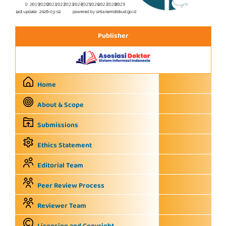
Publisher
Home
About & Scope
Submissions
Ethics Statement
Editorial Team
Peer Review Process
Reviewer Team