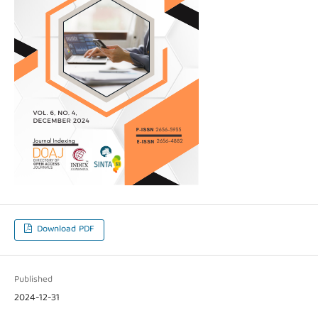
Download PDF
Published
2024-12-31