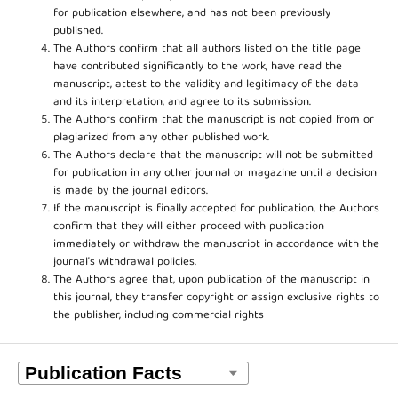
for publication elsewhere, and has not been previously
published.
The Authors confirm that all authors listed on the title page
have contributed significantly to the work, have read the
manuscript, attest to the validity and legitimacy of the data
and its interpretation, and agree to its submission.
The Authors confirm that the manuscript is not copied from or
plagiarized from any other published work.
The Authors declare that the manuscript will not be submitted
for publication in any other journal or magazine until a decision
is made by the journal editors.
If the manuscript is finally accepted for publication, the Authors
confirm that they will either proceed with publication
immediately or withdraw the manuscript in accordance with the
journal’s withdrawal policies.
The Authors agree that, upon publication of the manuscript in
this journal, they transfer copyright or assign exclusive rights to
the publisher, including commercial rights