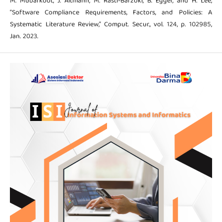
M. Mubarkoot, J. Altmann, M. Rasti-Barzoki, B. Egger, and H. Lee,
“Software Compliance Requirements, Factors, and Policies: A
Systematic Literature Review,” Comput. Secur., vol. 124, p. 102985,
Jan. 2023.