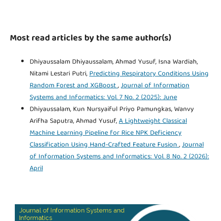
Most read articles by the same author(s)
Dhiyaussalam Dhiyaussalam, Ahmad Yusuf, Isna Wardiah,
Nitami Lestari Putri,
Predicting Respiratory Conditions Using
Random Forest and XGBoost
,
Journal of Information
Systems and Informatics: Vol. 7 No. 2 (2025): June
Dhiyaussalam, Kun Nursyaiful Priyo Pamungkas, Wanvy
Arifha Saputra, Ahmad Yusuf,
A Lightweight Classical
Machine Learning Pipeline for Rice NPK Deficiency
Classification Using Hand-Crafted Feature Fusion
,
Journal
of Information Systems and Informatics: Vol. 8 No. 2 (2026):
April