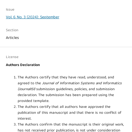
Issue
Vol. 6 No. 3 (2024): September
Section
Articles
License
Authors Declaration
The Authors certify that they have read, understood, and
agreed to the
Journal of Information Systems and Informatics
(JournalISI)
submission guidelines, policies, and submission
declaration. The submission has been prepared using the
provided template.
The Authors certify that all authors have approved the
publication of this manuscript and that there is no conflict of
interest.
The Authors confirm that the manuscript is their original work,
has not received prior publication, is not under consideration