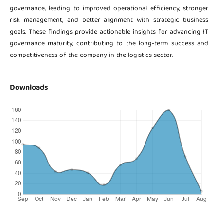
governance, leading to improved operational efficiency, stronger
risk management, and better alignment with strategic business
goals. These findings provide actionable insights for advancing IT
governance maturity, contributing to the long-term success and
competitiveness of the company in the logistics sector.
Downloads