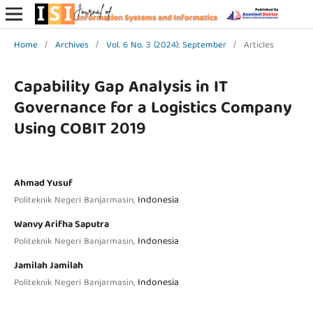
Home
/
Archives
/
Vol. 6 No. 3 (2024): September
/
Articles
Capability Gap Analysis in IT
Governance for a Logistics Company
Using COBIT 2019
Ahmad Yusuf
Indonesia
Politeknik Negeri Banjarmasin,
Wanvy Arifha Saputra
Indonesia
Politeknik Negeri Banjarmasin,
Jamilah Jamilah
Indonesia
Politeknik Negeri Banjarmasin,