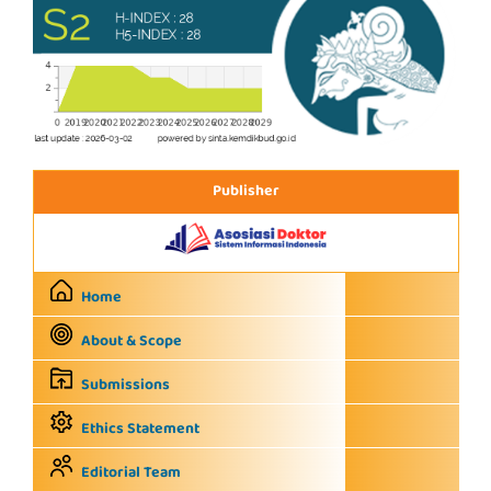
Publisher
Home
About & Scope
Submissions
Ethics Statement
Editorial Team