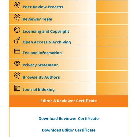
Peer Review Process
Reviewer Team
Licensing and Copyright
Open Access & Archiving
Fee and Information
Privacy Statement
Browse By Authors
Journal Indexing
Editor & Reviewer Certificate
Download Reviewer Certificate
Download Editor Certificate