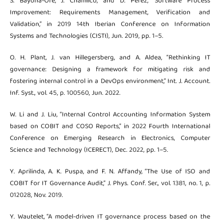
S. Bayona-Oré, J. Chamilco, and D. Perez, “Software Process
Improvement: Requirements Management, Verification and
Validation,” in 2019 14th Iberian Conference on Information
Systems and Technologies (CISTI), Jun. 2019, pp. 1–5.
O. H. Plant, J. van Hillegersberg, and A. Aldea, “Rethinking IT
governance: Designing a framework for mitigating risk and
fostering internal control in a DevOps environment,” Int. J. Account.
Inf. Syst., vol. 45, p. 100560, Jun. 2022.
W. Li and J. Liu, “Internal Control Accounting Information System
based on COBIT and COSO Reports,” in 2022 Fourth International
Conference on Emerging Research in Electronics, Computer
Science and Technology (ICERECT), Dec. 2022, pp. 1–5.
Y. Aprilinda, A. K. Puspa, and F. N. Affandy, “The Use of ISO and
COBIT for IT Governance Audit,” J. Phys. Conf. Ser., vol. 1381, no. 1, p.
012028, Nov. 2019.
Y. Wautelet, “A model-driven IT governance process based on the