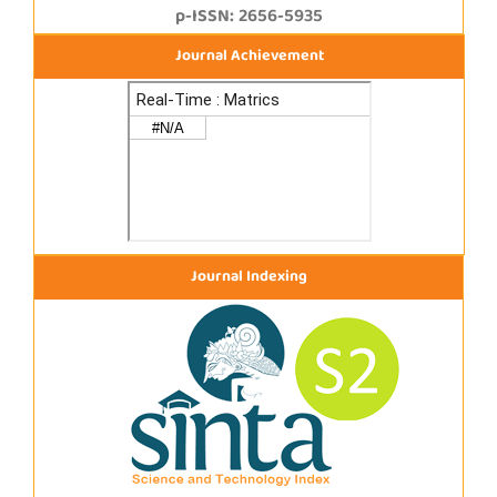
p-ISSN: 2656-5935
Journal Achievement
Journal Indexing