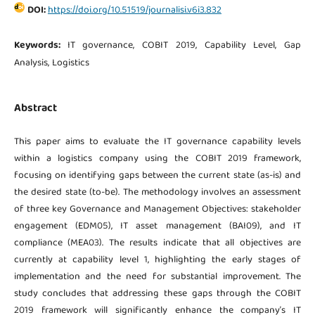
DOI:
https://doi.org/10.51519/journalisi.v6i3.832
Keywords:
IT governance, COBIT 2019, Capability Level, Gap
Analysis, Logistics
Abstract
This paper aims to evaluate the IT governance capability levels
within a logistics company using the COBIT 2019 framework,
focusing on identifying gaps between the current state (as-is) and
the desired state (to-be). The methodology involves an assessment
of three key Governance and Management Objectives: stakeholder
engagement (EDM05), IT asset management (BAI09), and IT
compliance (MEA03). The results indicate that all objectives are
currently at capability level 1, highlighting the early stages of
implementation and the need for substantial improvement. The
study concludes that addressing these gaps through the COBIT
2019 framework will significantly enhance the company’s IT