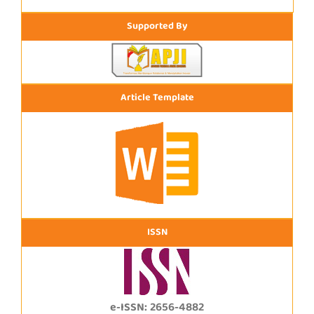
Supported By
Article Template
ISSN
e-ISSN: 2656-4882