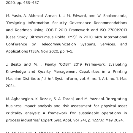
2020, pp. 453–457.
M. Yasin, A. Akhmad Arman, I. J. M. Edward, and W. Shalannanda,
“Designing Information Security Governance Recommendations
and Roadmap Using COBIT 2019 Framework and ISO 27001:2013
(Case Study Ditreskrimsus Polda XYZ),” in 2020 14th International
Conference on Telecommunication Systems, Services, and
Applications (TSSA, Nov. 2020, pp. 1–5.
J. Beato and M. I. Fianty, “COBIT 2019 Framework: Evaluating
Knowledge and Quality Management Capabilities in a Printing
Machine Distributor,” J. Inf. Syst. Inform., vol. 6, no. 1, Art. no. 1, Mar.
2024.
M. Aghabegloo, K. Rezaie, S. A. Torabi, and M. Yazdani, “Integrating
business impact analysis and risk assessment for physical asset
criticality analysis: A framework for sustainable operations in
process industries,” Expert Syst. Appl., vol. 241, p. 122737, May 2024.