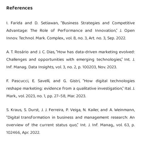
References
I. Farida and D. Setiawan, “Business Strategies and Competitive
Advantage: The Role of Performance and Innovation,” J. Open
Innov. Technol. Mark. Complex., vol. 8, no. 3, Art. no. 3, Sep. 2022.
A. T. Rosário and J. C. Dias, “How has data-driven marketing evolved:
Challenges and opportunities with emerging technologies,” Int. J.
Inf. Manag. Data Insights, vol. 3, no. 2, p. 100203, Nov. 2023.
F. Pascucci, E. Savelli, and G. Gistri, “How digital technologies
reshape marketing: evidence from a qualitative investigation,” Ital. J.
Mark., vol. 2023, no. 1, pp. 27–58, Mar. 2023.
S. Kraus, S. Durst, J. J. Ferreira, P. Veiga, N. Kailer, and A. Weinmann,
“Digital transformation in business and management research: An
overview of the current status quo,” Int. J. Inf. Manag., vol. 63, p.
102466, Apr. 2022.