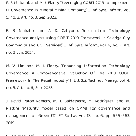
R. F. Mubarak and M. I. Fianty, “Leveraging COBIT 2019 to Implement
IT Governance in Mineral Mining Company,” J. Inf. Syst. Inform., vol.
5, no. 3, Art. no. 3, Sep. 2023.
E. B. Naibaho and A. D. Cahyono, “Information Technology
Governance Analysis using COBIT 2019 Framework in Salatiga City
Community and Civil Services,” J. Inf. Syst. Inform., vol. 6, no. 2, Art.
no. 2, Jun. 2024.
M. V. Lim and M. I. Fianty, “Enhancing Information Technology
Governance: A Comprehensive Evaluation Of The 2019 COBIT
Framework In The Retail Industry,” Int. J. Sci. Technol. Manag., vol. 4,
no. 5, Art. no. 5, Sep. 2023.
J. David Patón-Romero, M. T. Baldassarre, M. Rodríguez, and M.
Piattini, “Maturity model based on CMMI for governance and
management of Green IT,” IET Softw., vol. 13, no. 6, pp. 555–563,
2019.