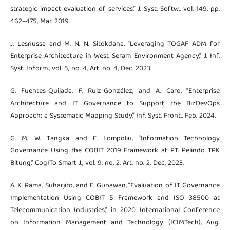
strategic impact evaluation of services,” J. Syst. Softw., vol. 149, pp.
462–475, Mar. 2019.
J. Lesnussa and M. N. N. Sitokdana, “Leveraging TOGAF ADM for
Enterprise Architecture in West Seram Environment Agency,” J. Inf.
Syst. Inform., vol. 5, no. 4, Art. no. 4, Dec. 2023.
G. Fuentes-Quijada, F. Ruiz-González, and A. Caro, “Enterprise
Architecture and IT Governance to Support the BizDevOps
Approach: a Systematic Mapping Study,” Inf. Syst. Front., Feb. 2024.
G. M. W. Tangka and E. Lompoliu, “Information Technology
Governance Using the COBIT 2019 Framework at PT. Pelindo TPK
Bitung,” CogITo Smart J., vol. 9, no. 2, Art. no. 2, Dec. 2023.
A. K. Rama, Suharjito, and E. Gunawan, “Evaluation of IT Governance
Implementation Using COBIT 5 Framework and ISO 38500 at
Telecommunication Industries,” in 2020 International Conference
on Information Management and Technology (ICIMTech), Aug.