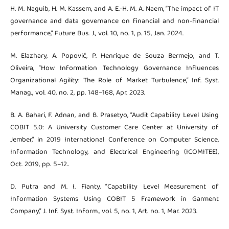
H. M. Naguib, H. M. Kassem, and A. E.-H. M. A. Naem, “The impact of IT
governance and data governance on financial and non-financial
performance,” Future Bus. J., vol. 10, no. 1, p. 15, Jan. 2024.
M. Elazhary, A. Popovič, P. Henrique de Souza Bermejo, and T.
Oliveira, “How Information Technology Governance Influences
Organizational Agility: The Role of Market Turbulence,” Inf. Syst.
Manag., vol. 40, no. 2, pp. 148–168, Apr. 2023.
B. A. Bahari, F. Adnan, and B. Prasetyo, “Audit Capability Level Using
COBIT 5.0: A University Customer Care Center at University of
Jember,” in 2019 International Conference on Computer Science,
Information Technology, and Electrical Engineering (ICOMITEE),
Oct. 2019, pp. 5–12..
D. Putra and M. I. Fianty, “Capability Level Measurement of
Information Systems Using COBIT 5 Framework in Garment
Company,” J. Inf. Syst. Inform., vol. 5, no. 1, Art. no. 1, Mar. 2023.