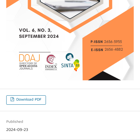
Download PDF
Published
2024-09-23