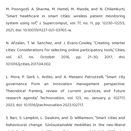
M. Poongodi, A. Sharma, M. Hamdi, M. Maode, and N. Chilamkurti,
“Smart healthcare in smart cities: wireless patient monitoring
system using IoT,” J. Supercomput., vol. 77, no. 11, pp. 12230–12255,
2021, doi: 10.1007/s11227-021-03765-w.
N. Afzalan, T. W. Sanchez, and J. Evans-Cowley, “Creating smarter
cities: Considerations for selecting online participatory tools,” Cities,
vol. 67, no. October 2016, pp. 21–30, 2017, doi:
10.1016/j.cities.2017.04.002.
L. Mora, P. Gerli, L. Ardito, and A. Messeni Petruzzelli, “Smart city
governance from an innovation management perspective:
Theoretical framing, review of current practices, and future
research agenda,” Technovation, vol. 123, no. January, p. 102717,
2023, doi: 10.1016/j.technovation.2023.102717.
S. Barr, S. Lampkin, L. Dawkins, and D. Williamson, “Smart cities and
behavioural change: (Un)sustainable mobilities in the neo-liberal