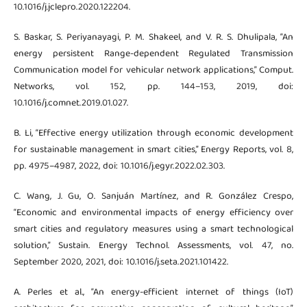
10.1016/j.jclepro.2020.122204.
S. Baskar, S. Periyanayagi, P. M. Shakeel, and V. R. S. Dhulipala, “An
energy persistent Range-dependent Regulated Transmission
Communication model for vehicular network applications,” Comput.
Networks, vol. 152, pp. 144–153, 2019, doi:
10.1016/j.comnet.2019.01.027.
B. Li, “Effective energy utilization through economic development
for sustainable management in smart cities,” Energy Reports, vol. 8,
pp. 4975–4987, 2022, doi: 10.1016/j.egyr.2022.02.303.
C. Wang, J. Gu, O. Sanjuán Martínez, and R. González Crespo,
“Economic and environmental impacts of energy efficiency over
smart cities and regulatory measures using a smart technological
solution,” Sustain. Energy Technol. Assessments, vol. 47, no.
September 2020, 2021, doi: 10.1016/j.seta.2021.101422.
A. Perles et al., “An energy-efficient internet of things (IoT)