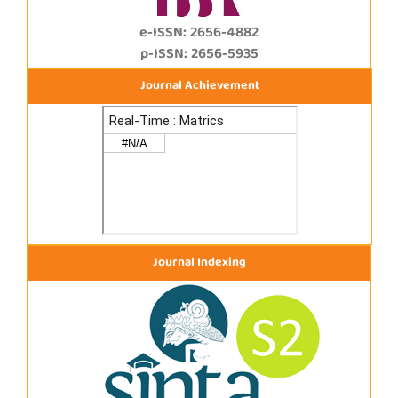
e-ISSN: 2656-4882
p-ISSN: 2656-5935
Journal Achievement
Journal Indexing