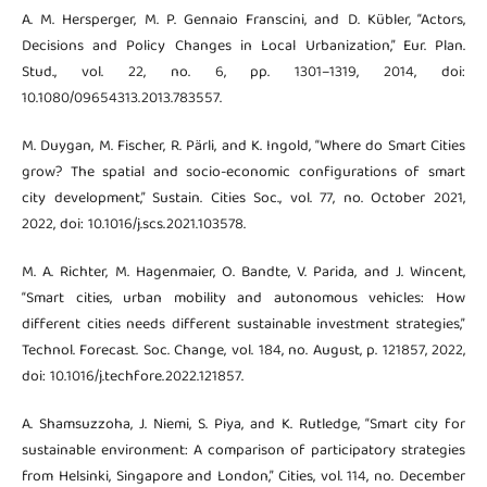
A. M. Hersperger, M. P. Gennaio Franscini, and D. Kübler, “Actors,
Decisions and Policy Changes in Local Urbanization,” Eur. Plan.
Stud., vol. 22, no. 6, pp. 1301–1319, 2014, doi:
10.1080/09654313.2013.783557.
M. Duygan, M. Fischer, R. Pärli, and K. Ingold, “Where do Smart Cities
grow? The spatial and socio-economic configurations of smart
city development,” Sustain. Cities Soc., vol. 77, no. October 2021,
2022, doi: 10.1016/j.scs.2021.103578.
M. A. Richter, M. Hagenmaier, O. Bandte, V. Parida, and J. Wincent,
“Smart cities, urban mobility and autonomous vehicles: How
different cities needs different sustainable investment strategies,”
Technol. Forecast. Soc. Change, vol. 184, no. August, p. 121857, 2022,
doi: 10.1016/j.techfore.2022.121857.
A. Shamsuzzoha, J. Niemi, S. Piya, and K. Rutledge, “Smart city for
sustainable environment: A comparison of participatory strategies
from Helsinki, Singapore and London,” Cities, vol. 114, no. December