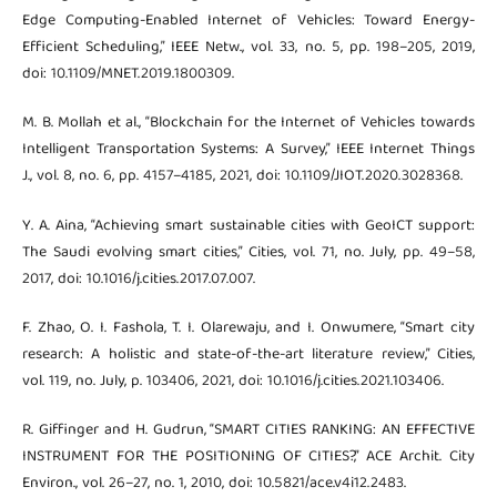
Edge Computing-Enabled Internet of Vehicles: Toward Energy-
Efficient Scheduling,” IEEE Netw., vol. 33, no. 5, pp. 198–205, 2019,
doi: 10.1109/MNET.2019.1800309.
M. B. Mollah et al., “Blockchain for the Internet of Vehicles towards
Intelligent Transportation Systems: A Survey,” IEEE Internet Things
J., vol. 8, no. 6, pp. 4157–4185, 2021, doi: 10.1109/JIOT.2020.3028368.
Y. A. Aina, “Achieving smart sustainable cities with GeoICT support:
The Saudi evolving smart cities,” Cities, vol. 71, no. July, pp. 49–58,
2017, doi: 10.1016/j.cities.2017.07.007.
F. Zhao, O. I. Fashola, T. I. Olarewaju, and I. Onwumere, “Smart city
research: A holistic and state-of-the-art literature review,” Cities,
vol. 119, no. July, p. 103406, 2021, doi: 10.1016/j.cities.2021.103406.
R. Giffinger and H. Gudrun, “SMART CITIES RANKING: AN EFFECTIVE
INSTRUMENT FOR THE POSITIONING OF CITIES?,” ACE Archit. City
Environ., vol. 26–27, no. 1, 2010, doi: 10.5821/ace.v4i12.2483.