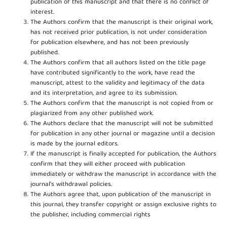
publication of this manuscript and that there is no conflict of
interest.
The Authors confirm that the manuscript is their original work,
has not received prior publication, is not under consideration
for publication elsewhere, and has not been previously
published.
The Authors confirm that all authors listed on the title page
have contributed significantly to the work, have read the
manuscript, attest to the validity and legitimacy of the data
and its interpretation, and agree to its submission.
The Authors confirm that the manuscript is not copied from or
plagiarized from any other published work.
The Authors declare that the manuscript will not be submitted
for publication in any other journal or magazine until a decision
is made by the journal editors.
If the manuscript is finally accepted for publication, the Authors
confirm that they will either proceed with publication
immediately or withdraw the manuscript in accordance with the
journal’s withdrawal policies.
The Authors agree that, upon publication of the manuscript in
this journal, they transfer copyright or assign exclusive rights to
the publisher, including commercial rights