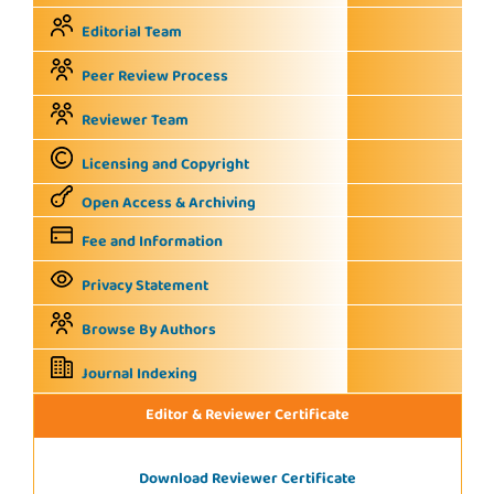
Editorial Team
Peer Review Process
Reviewer Team
Licensing and Copyright
Open Access & Archiving
Fee and Information
Privacy Statement
Browse By Authors
Journal Indexing
Editor & Reviewer Certificate
Download Reviewer Certificate