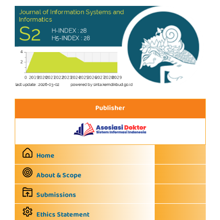
Publisher
Home
About & Scope
Submissions
Ethics Statement