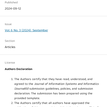
Published
2024-09-12
Issue
Vol. 6 No. 3 (2024): September
Section
Articles
License
Authors Declaration
The Authors certify that they have read, understood, and
agreed to the
Journal of Information Systems and Informatics
(JournalISI)
submission guidelines, policies, and submission
declaration. The submission has been prepared using the
provided template.
The Authors certify that all authors have approved the