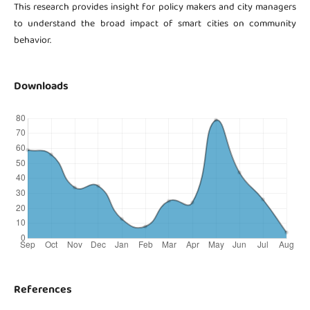
This research provides insight for policy makers and city managers
to understand the broad impact of smart cities on community
behavior.
Downloads
References