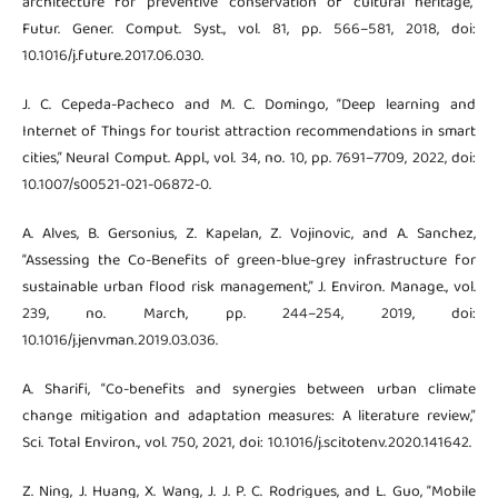
architecture for preventive conservation of cultural heritage,”
Futur. Gener. Comput. Syst., vol. 81, pp. 566–581, 2018, doi:
10.1016/j.future.2017.06.030.
J. C. Cepeda-Pacheco and M. C. Domingo, “Deep learning and
Internet of Things for tourist attraction recommendations in smart
cities,” Neural Comput. Appl., vol. 34, no. 10, pp. 7691–7709, 2022, doi:
10.1007/s00521-021-06872-0.
A. Alves, B. Gersonius, Z. Kapelan, Z. Vojinovic, and A. Sanchez,
“Assessing the Co-Benefits of green-blue-grey infrastructure for
sustainable urban flood risk management,” J. Environ. Manage., vol.
239, no. March, pp. 244–254, 2019, doi:
10.1016/j.jenvman.2019.03.036.
A. Sharifi, “Co-benefits and synergies between urban climate
change mitigation and adaptation measures: A literature review,”
Sci. Total Environ., vol. 750, 2021, doi: 10.1016/j.scitotenv.2020.141642.
Z. Ning, J. Huang, X. Wang, J. J. P. C. Rodrigues, and L. Guo, “Mobile