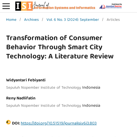
Home
/
Archives
/
Vol. 6 No. 3 (2024): September
/
Articles
Transformation of Consumer
Behavior Through Smart City
Technology: A Literature Review
Widyantari Febiyanti
Indonesia
Sepuluh Nopember Institute of Technology,
Reny Nadlifatin
Indonesia
Sepuluh Nopember Institute of Technology,
DOI:
https://doi.org/10.51519/journalisi.v6i3.803