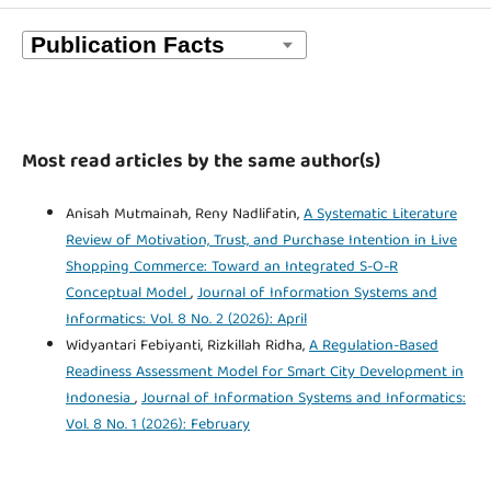
Most read articles by the same author(s)
Anisah Mutmainah, Reny Nadlifatin,
A Systematic Literature
Review of Motivation, Trust, and Purchase Intention in Live
Shopping Commerce: Toward an Integrated S-O-R
Conceptual Model
,
Journal of Information Systems and
Informatics: Vol. 8 No. 2 (2026): April
Widyantari Febiyanti, Rizkillah Ridha,
A Regulation-Based
Readiness Assessment Model for Smart City Development in
Indonesia
,
Journal of Information Systems and Informatics:
Vol. 8 No. 1 (2026): February