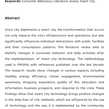
Keywords:
Consumer Behaviour, Literature review, Smart City
Abstract
Once city implements a smart city, the transformation that occurs
not only impacts the city's infrastructure and operations, but also
significantly influences individual interactions with public facilities
and their consumption patterns. This literature review aims to
identify changes in consumer behavior and daily activities after
the implementation of smart city technology. The methodology
used is PRISMA, with references published over the last decade.
The research results show changes in various aspects, including
mobility, energy efficiency, citizen engagement, environmental
awareness, shopping experience, quality of life, education and
information, business prospects, and response to the crisis. These
findings show that smart city technology brings positive changes
in the daily lives of city residents, which are influenced by the use
of technology and the way it is implemented by the community.