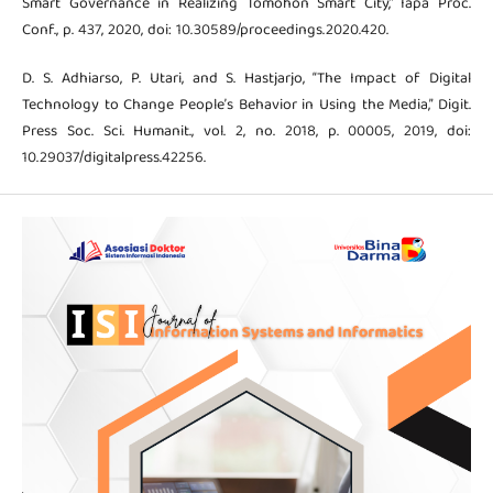
Smart Governance in Realizing Tomohon Smart City,” Iapa Proc.
Conf., p. 437, 2020, doi: 10.30589/proceedings.2020.420.
D. S. Adhiarso, P. Utari, and S. Hastjarjo, “The Impact of Digital
Technology to Change People’s Behavior in Using the Media,” Digit.
Press Soc. Sci. Humanit., vol. 2, no. 2018, p. 00005, 2019, doi:
10.29037/digitalpress.42256.