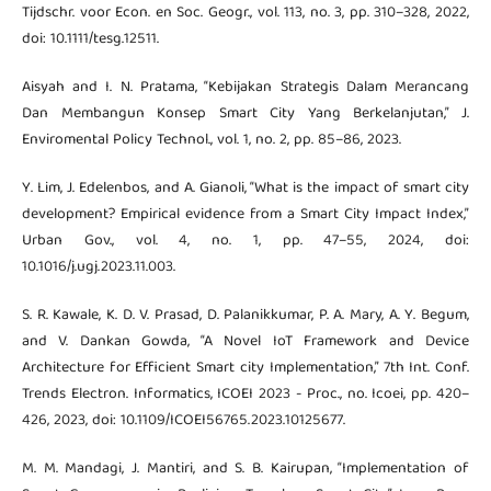
Tijdschr. voor Econ. en Soc. Geogr., vol. 113, no. 3, pp. 310–328, 2022,
doi: 10.1111/tesg.12511.
Aisyah and I. N. Pratama, “Kebijakan Strategis Dalam Merancang
Dan Membangun Konsep Smart City Yang Berkelanjutan,” J.
Enviromental Policy Technol., vol. 1, no. 2, pp. 85–86, 2023.
Y. Lim, J. Edelenbos, and A. Gianoli, “What is the impact of smart city
development? Empirical evidence from a Smart City Impact Index,”
Urban Gov., vol. 4, no. 1, pp. 47–55, 2024, doi:
10.1016/j.ugj.2023.11.003.
S. R. Kawale, K. D. V. Prasad, D. Palanikkumar, P. A. Mary, A. Y. Begum,
and V. Dankan Gowda, “A Novel IoT Framework and Device
Architecture for Efficient Smart city Implementation,” 7th Int. Conf.
Trends Electron. Informatics, ICOEI 2023 - Proc., no. Icoei, pp. 420–
426, 2023, doi: 10.1109/ICOEI56765.2023.10125677.
M. M. Mandagi, J. Mantiri, and S. B. Kairupan, “Implementation of