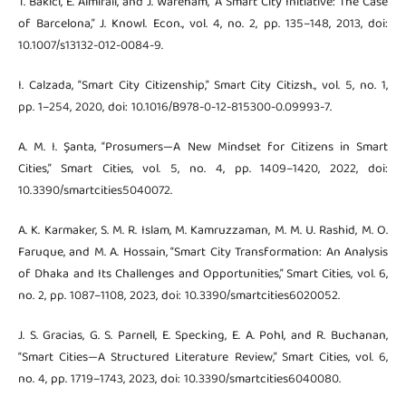
T. Bakıcı, E. Almirall, and J. Wareham, “A Smart City Initiative: The Case
of Barcelona,” J. Knowl. Econ., vol. 4, no. 2, pp. 135–148, 2013, doi:
10.1007/s13132-012-0084-9.
I. Calzada, “Smart City Citizenship,” Smart City Citizsh., vol. 5, no. 1,
pp. 1–254, 2020, doi: 10.1016/B978-0-12-815300-0.09993-7.
A. M. I. Şanta, “Prosumers—A New Mindset for Citizens in Smart
Cities,” Smart Cities, vol. 5, no. 4, pp. 1409–1420, 2022, doi:
10.3390/smartcities5040072.
A. K. Karmaker, S. M. R. Islam, M. Kamruzzaman, M. M. U. Rashid, M. O.
Faruque, and M. A. Hossain, “Smart City Transformation: An Analysis
of Dhaka and Its Challenges and Opportunities,” Smart Cities, vol. 6,
no. 2, pp. 1087–1108, 2023, doi: 10.3390/smartcities6020052.
J. S. Gracias, G. S. Parnell, E. Specking, E. A. Pohl, and R. Buchanan,
“Smart Cities—A Structured Literature Review,” Smart Cities, vol. 6,
no. 4, pp. 1719–1743, 2023, doi: 10.3390/smartcities6040080.