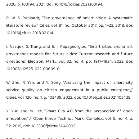
2020, p. 103194, 2021, doi: 10.1016/j.cities.2021.103194.
R. W. S. Ruhlandt, “The governance of smart cities: A systematic
literature review,” Cities, vol. 81, no. October 2017, pp. 1–23, 2018, doi:
10.1016/j.cities.2018.02.014.
I. Nastjuk, S. Trang, and E. I. Papageorgiou, “Smart cities and smart
governance models for future cities: Current research and future
directions,” Electron. Mark., vol. 32, no. 4, pp. 1917–1924, 2022, doi:
10.1007/s12525-022-00609-0.
W. Zhu, R. Yan, and Y. Song, “Analysing the impact of smart city
service quality on citizen engagement in a public emergency,”
Cities, vol. 120, no. 1, p. 103439, 2022, doi: 10.1016/j.cities.2021.103439.
Y. Yun and M. Lee, “Smart City 4.0 from the perspective of open
innovation,” J. Open Innov. Technol. Mark. Complex., vol. 5, no. 4, p.
92, 2019, doi: 10.3390/joitmc5040092.