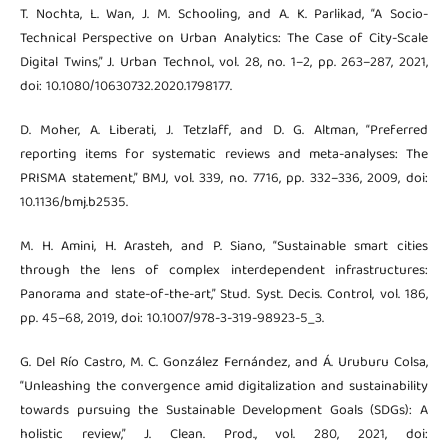
T. Nochta, L. Wan, J. M. Schooling, and A. K. Parlikad, “A Socio-
Technical Perspective on Urban Analytics: The Case of City-Scale
Digital Twins,” J. Urban Technol., vol. 28, no. 1–2, pp. 263–287, 2021,
doi: 10.1080/10630732.2020.1798177.
D. Moher, A. Liberati, J. Tetzlaff, and D. G. Altman, “Preferred
reporting items for systematic reviews and meta-analyses: The
PRISMA statement,” BMJ, vol. 339, no. 7716, pp. 332–336, 2009, doi:
10.1136/bmj.b2535.
M. H. Amini, H. Arasteh, and P. Siano, “Sustainable smart cities
through the lens of complex interdependent infrastructures:
Panorama and state-of-the-art,” Stud. Syst. Decis. Control, vol. 186,
pp. 45–68, 2019, doi: 10.1007/978-3-319-98923-5_3.
G. Del Río Castro, M. C. González Fernández, and Á. Uruburu Colsa,
“Unleashing the convergence amid digitalization and sustainability
towards pursuing the Sustainable Development Goals (SDGs): A
holistic review,” J. Clean. Prod., vol. 280, 2021, doi: