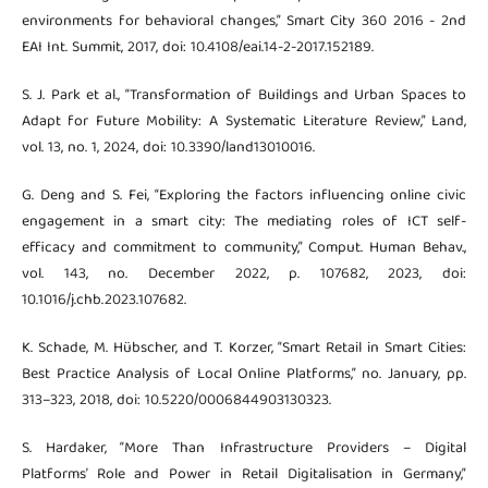
environments for behavioral changes,” Smart City 360 2016 - 2nd
EAI Int. Summit, 2017, doi: 10.4108/eai.14-2-2017.152189.
S. J. Park et al., “Transformation of Buildings and Urban Spaces to
Adapt for Future Mobility: A Systematic Literature Review,” Land,
vol. 13, no. 1, 2024, doi: 10.3390/land13010016.
G. Deng and S. Fei, “Exploring the factors influencing online civic
engagement in a smart city: The mediating roles of ICT self-
efficacy and commitment to community,” Comput. Human Behav.,
vol. 143, no. December 2022, p. 107682, 2023, doi:
10.1016/j.chb.2023.107682.
K. Schade, M. Hübscher, and T. Korzer, “Smart Retail in Smart Cities:
Best Practice Analysis of Local Online Platforms,” no. January, pp.
313–323, 2018, doi: 10.5220/0006844903130323.
S. Hardaker, “More Than Infrastructure Providers – Digital
Platforms’ Role and Power in Retail Digitalisation in Germany,”