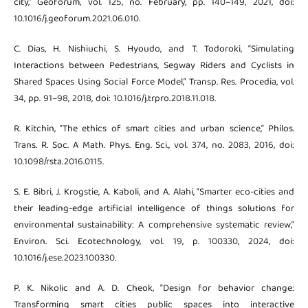
city,” Geoforum, vol. 125, no. February, pp. 140–149, 2021, doi:
10.1016/j.geoforum.2021.06.010.
C. Dias, H. Nishiuchi, S. Hyoudo, and T. Todoroki, “Simulating
Interactions between Pedestrians, Segway Riders and Cyclists in
Shared Spaces Using Social Force Model,” Transp. Res. Procedia, vol.
34, pp. 91–98, 2018, doi: 10.1016/j.trpro.2018.11.018.
R. Kitchin, “The ethics of smart cities and urban science,” Philos.
Trans. R. Soc. A Math. Phys. Eng. Sci., vol. 374, no. 2083, 2016, doi:
10.1098/rsta.2016.0115.
S. E. Bibri, J. Krogstie, A. Kaboli, and A. Alahi, “Smarter eco-cities and
their leading-edge artificial intelligence of things solutions for
environmental sustainability: A comprehensive systematic review,”
Environ. Sci. Ecotechnology, vol. 19, p. 100330, 2024, doi:
10.1016/j.ese.2023.100330.
P. K. Nikolic and A. D. Cheok, “Design for behavior change:
Transforming smart cities public spaces into interactive