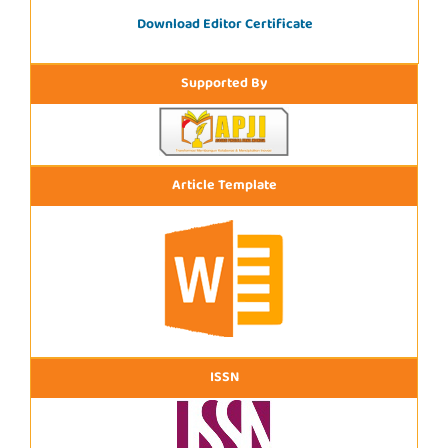
Download Editor Certificate
Supported By
Article Template
ISSN