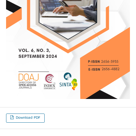
Download PDF