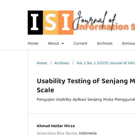
Home
About
Current
Archives
Annou
Home
/
Archives
/
Vol. 2 No. 2 (2020): Journal of I
Usability Testing of Senjang 
Scale
Pengujian Usability Aplikasi Senjang Muba Menggunak
Ahmad Haidar Mirza
Indonesia
Universitas Bina Darma,