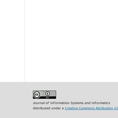
Journal of Information Systems and Informatics
distributed under a
Creative Commons Attribution 4.0