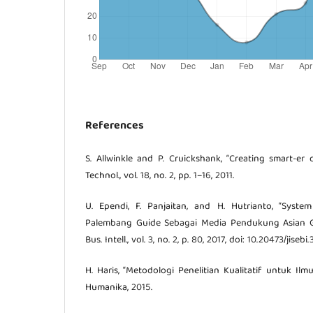
References
S. Allwinkle and P. Cruickshank, “Creating smart-er c
Technol., vol. 18, no. 2, pp. 1–16, 2011.
U. Ependi, F. Panjaitan, and H. Hutrianto, “Syste
Palembang Guide Sebagai Media Pendukung Asian Game
Bus. Intell., vol. 3, no. 2, p. 80, 2017, doi: 10.20473/jisebi
H. Haris, “Metodologi Penelitian Kualitatif untuk Ilmu
Humanika, 2015.