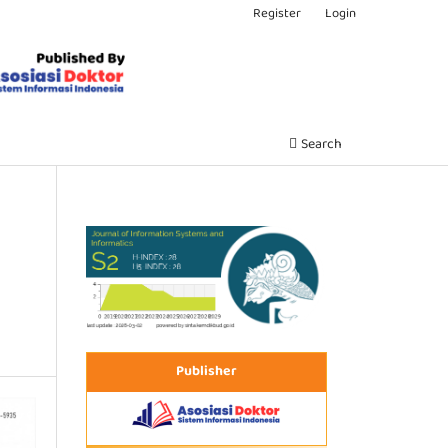
Register
Login
Search
Publisher