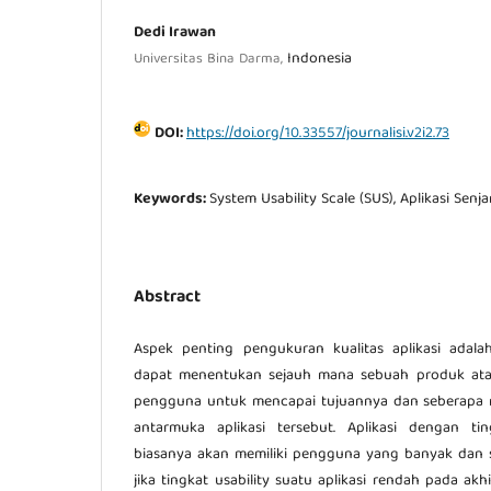
Dedi Irawan
Indonesia
Universitas Bina Darma,
DOI:
https://doi.org/10.33557/journalisi.v2i2.73
Keywords:
System Usability Scale (SUS), Aplikasi Sen
Abstract
Aspek penting pengukuran kualitas aplikasi adalah 
dapat menentukan sejauh mana sebuah produk ata
pengguna untuk mencapai tujuannya dan seberap
antarmuka aplikasi tersebut. Aplikasi dengan tin
biasanya akan memiliki pengguna yang banyak dan se
jika tingkat usability suatu aplikasi rendah pada ak