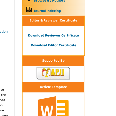
Browse By Authors
Journal Indexing
Editor & Reviewer Certificate
mation
Download Reviewer Certificate
Download Editor Certificate
Supported By
Article Template
ave
 the
 and
on
ion
s been