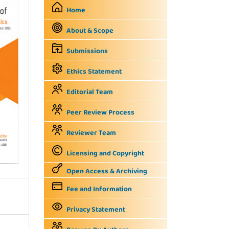
Home
About & Scope
Submissions
Ethics Statement
Editorial Team
Peer Review Process
Reviewer Team
Licensing and Copyright
Open Access & Archiving
Fee and Information
Privacy Statement