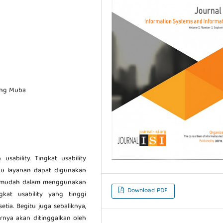
jang Muba
usability. Tingkat usability
u layanan dapat digunakan
a mudah dalam menggunakan
Download PDF
gkat usability yang tinggi
tia. Begitu juga sebaliknya,
hirnya akan ditinggalkan oleh