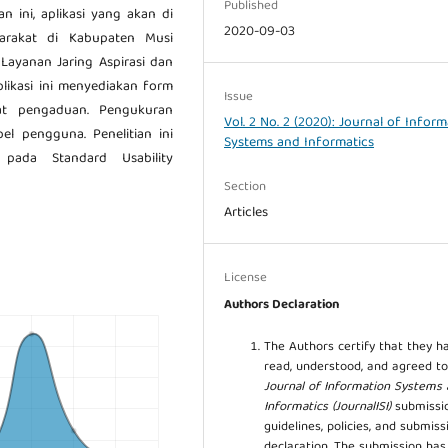
Published
an ini, aplikasi yang akan di
2020-09-03
yarakat di Kabupaten Musi
 Layanan Jaring Aspirasi dan
likasi ini menyediakan form
Issue
at pengaduan. Pengukuran
Vol. 2 No. 2 (2020): Journal of Infor
el pengguna. Penelitian ini
Systems and Informatics
ada Standard Usability
Section
Articles
License
Authors Declaration
The Authors certify that they h
read, understood, and agreed to
Journal of Information Systems
Informatics (JournalISI)
submissi
guidelines, policies, and submiss
declaration. The submission ha