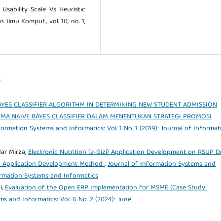
 Usability Scale Vs Heuristic
n Ilmu Komput., vol. 10, no. 1,
)
AYES CLASSIFIER ALGORITHM IN DETERMINING NEW STUDENT ADMISSION
MA NAIVE BAYES CLASSIFIER DALAM MENENTUKAN STRATEGI PROMOSI
formation Systems and Informatics: Vol. 1 No. 1 (2019): Journal of Informat
ar Mirza,
Electronic Nutrition (e-Gizi) Application Development on RSUP Dr
 Application Development Method
,
Journal of Information Systems and
formation Systems and Informatics
i,
Evaluation of the Open ERP Implementation for MSME (Case Study:
s and Informatics: Vol. 6 No. 2 (2024): June