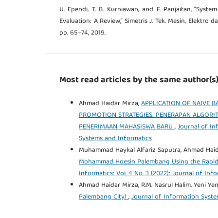
U. Ependi, T. B. Kurniawan, and F. Panjaitan, “System
Evaluation: A Review,” Simetris J. Tek. Mesin, Elektro da
pp. 65–74, 2019.
Most read articles by the same author(s
Ahmad Haidar Mirza,
APPLICATION OF NAIVE B
PROMOTION STRATEGIES: PENERAPAN ALGORIT
PENERIMAAN MAHASISWA BARU
,
Journal of In
Systems and Informatics
Muhammad Haykal Alfariz Saputra, Ahmad Haid
Mohammad Hoesin Palembang Using the Rapid
Informatics: Vol. 4 No. 3 (2022): Journal of In
Ahmad Haidar Mirza, R.M. Nasrul Halim, Yeni Yen
Palembang City)
,
Journal of Information System