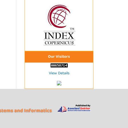
Our Visitors
View Details