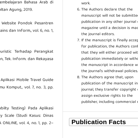
Pembelajaran Bahasa Arab di
work.
The Authors declare that the
ltan Agung, 2019.
manuscript will not be submitte
publication in any other journal 
ty Website Pondok Pesantren
magazine until a decision is ma
ns dan Inform., vol. 6, no. 1,
the journal editors.
If the manuscript is finally acce
for publication, the Authors con
euristic Terhadap Perangkat
that they will either proceed wi
publication immediately or wit
n, Tek. Inform. dan Rekayasa
the manuscript in accordance w
the journal’s withdrawal policies
The Authors agree that, upon
 Aplikasi Mobile Travel Guide
publication of the manuscript in
mu Komput., vol. 7, no. 3, pp.
journal, they transfer copyright 
assign exclusive rights to the
publisher, including commercial 
ilty Testing) Pada Aplikasi
Scale (Studi Kasus: Dinas
LINE, vol. 4, no. 1, pp. 2–