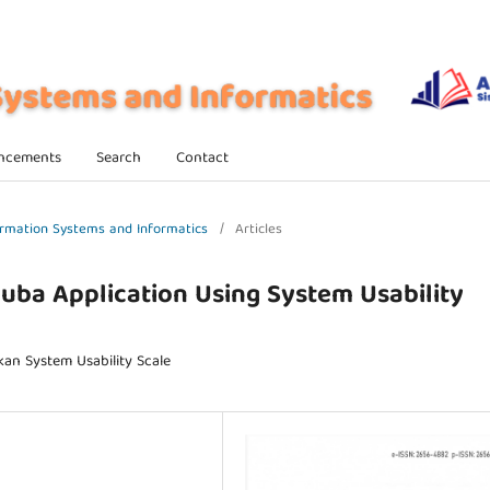
ncements
Search
Contact
nformation Systems and Informatics
/
Articles
Muba Application Using System Usability
an System Usability Scale