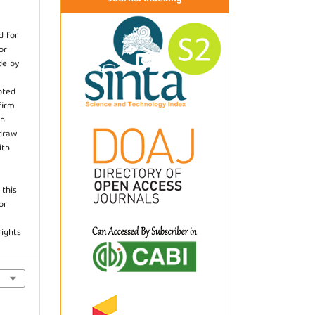
d for
or
de by
pted
firm
th
hdraw
ith
.
 this
or
rights