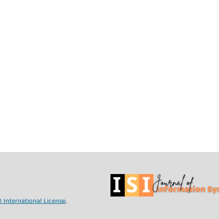
 International License
.