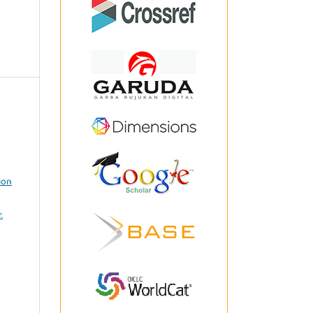
ion
.