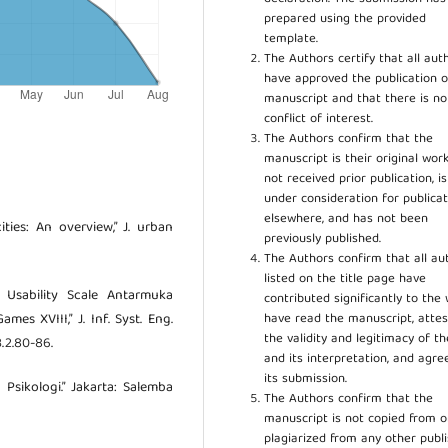
prepared using the provided
template.
The Authors certify that all aut
have approved the publication o
manuscript and that there is no
conflict of interest.
The Authors confirm that the
manuscript is their original work
not received prior publication, i
under consideration for publicat
elsewhere, and has not been
ities: An overview,” J. urban
previously published.
The Authors confirm that all au
listed on the title page have
m Usability Scale Antarmuka
contributed significantly to the 
have read the manuscript, attes
s XVIII,” J. Inf. Syst. Eng.
the validity and legitimacy of t
.3.2.80-86.
and its interpretation, and agre
its submission.
 Psikologi.” Jakarta: Salemba
The Authors confirm that the
manuscript is not copied from o
plagiarized from any other publ