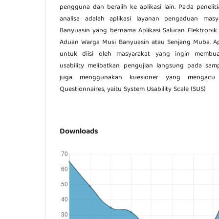
pengguna dan beralih ke aplikasi lain. Pada peneliti
analisa adalah aplikasi layanan pengaduan mas
Banyuasin yang bernama Aplikasi Saluran Elektronik
Aduan Warga Musi Banyuasin atau Senjang Muba. Ap
untuk diisi oleh masyarakat yang ingin membu
usability melibatkan pengujian langsung pada samp
juga menggunakan kuesioner yang mengacu p
Questionnaires, yaitu System Usability Scale (SUS)
Downloads