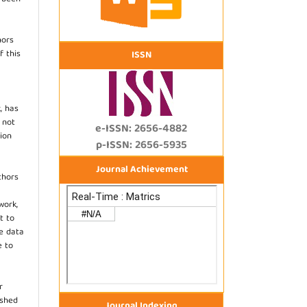
hors
f this
ISSN
, has
s not
e-ISSN: 2656-4882
ion
p-ISSN: 2656-5935
Journal Achievement
thors
work,
t to
he data
e to
r
ished
Journal Indexing