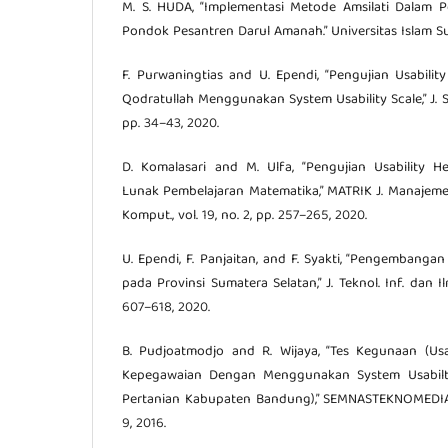
M. S. HUDA, “Implementasi Metode Amsilati Dalam 
Pondok Pesantren Darul Amanah.” Universitas Islam Su
F. Purwaningtias and U. Ependi, “Pengujian Usabili
Qodratullah Menggunakan System Usability Scale,” J. Sai
pp. 34–43, 2020.
D. Komalasari and M. Ulfa, “Pengujian Usability H
Lunak Pembelajaran Matematika,” MATRIK J. Manajeme
Komput., vol. 19, no. 2, pp. 257–265, 2020.
U. Ependi, F. Panjaitan, and F. Syakti, “Pengembangan
pada Provinsi Sumatera Selatan,” J. Teknol. Inf. dan Il
607–618, 2020.
B. Pudjoatmodjo and R. Wijaya, “Tes Kegunaan (Usab
Kepegawaian Dengan Menggunakan System Usabilty 
Pertanian Kabupaten Bandung),” SEMNASTEKNOMEDIA ON
9, 2016.