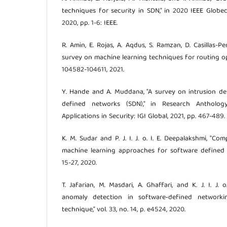
techniques for security in SDN," in 2020 IEEE Glo
2020, pp. 1-6: IEEE.
R. Amin, E. Rojas, A. Aqdus, S. Ramzan, D. Casillas-Pere
survey on machine learning techniques for routing opti
104582-104611, 2021.
Y. Hande and A. Muddana, "A survey on intrusion de
defined networks (SDN)," in Research Anthology 
Applications in Security: IGI Global, 2021, pp. 467-489.
K. M. Sudar and P. J. I. J. o. I. E. Deepalakshmi, "C
machine learning approaches for software defined net
15-27, 2020.
T. Jafarian, M. Masdari, A. Ghaffari, and K. J. I. J. 
anomaly detection in software‐defined network
technique," vol. 33, no. 14, p. e4524, 2020.