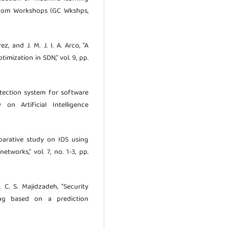
becom Workshops (GC Wkshps,
z, and J. M. J. I. A. Arco, "A
mization in SDN," vol. 9, pp.
tection system for software
on Artificial Intelligence
omparative study on IDS using
works," vol. 7, no. 1-3, pp.
o. C. S. Majidzadeh, "Security
ing based on a prediction