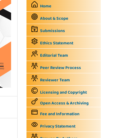
Home
About & Scope
Submissions
Ethics Statement
Editorial Team
Peer Review Process
Reviewer Team
Licensing and Copyright
Open Access & Archiving
Fee and Information
Privacy Statement