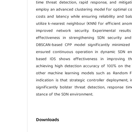
time threat detection, rapid response, and mitigat
employ an advanced clustering model for optimal co
costs and latency while ensuring reliability and bal
utilize k-nearest neighbour (KNN) for efficient anom
improved network security. Experimental result
effectiveness in strengthening SDN security and
DBSCAN-based CPP model significantly minimized 
ensured continuous operation in dynamic SDN en
based IDS shows effectiveness in improving thre
achieving high detection accuracy of 100% on the
other machine learning models such as Random Fo
indication is that strategic controller deployment, 
significantly bolster threat detection, response tim
stance of the SDN environment.
Downloads