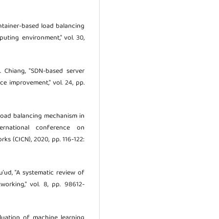
 "Container-based load balancing
uting environment," vol. 30,
 C. Chiang, "SDN-based server
e improvement," vol. 24, pp.
nt load balancing mechanism in
ernational conference on
s (CICN), 2020, pp. 116-122:
Su’ud, "A systematic review of
orking," vol. 8, pp. 98612-
valuation of machine learning