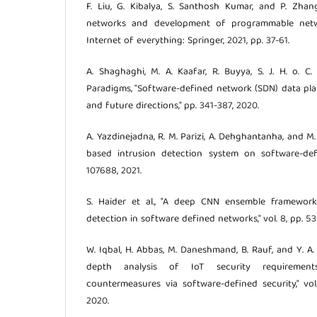
F. Liu, G. Kibalya, S. Santhosh Kumar, and P. Zhang
networks and development of programmable netwo
Internet of everything: Springer, 2021, pp. 37-61.
A. Shaghaghi, M. A. Kaafar, R. Buyya, S. J. H. o. C. 
Paradigms, "Software-defined network (SDN) data plane
and future directions," pp. 341-387, 2020.
A. Yazdinejadna, R. M. Parizi, A. Dehghantanha, and M. 
based intrusion detection system on software-defi
107688, 2021.
S. Haider et al., "A deep CNN ensemble framework
detection in software defined networks," vol. 8, pp. 5
W. Iqbal, H. Abbas, M. Daneshmand, B. Rauf, and Y. A. J. 
depth analysis of IoT security requirements
countermeasures via software-defined security," vol.
2020.