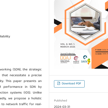
iability
orking (SDN), the strategic
e that necessitate a precise
y. This paper presents an
Download PDF
nd performance in SDN by
ction systems (IDS). Unlike
edly, we propose a holistic
Published
 to network traffic for real-
2024-03-31