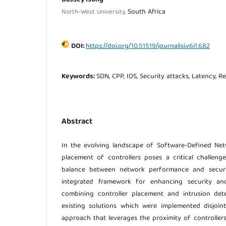
South Africa
North-West University,
DOI:
https://doi.org/10.51519/journalisi.v6i1.682
Keywords:
SDN, CPP, IDS, Security attacks, Latency, Rel
Abstract
In the evolving landscape of Software-Defined Netw
placement of controllers poses a critical challeng
balance between network performance and securit
integrated framework for enhancing security a
combining controller placement and intrusion dete
existing solutions which were implemented disjoint
approach that leverages the proximity of controllers