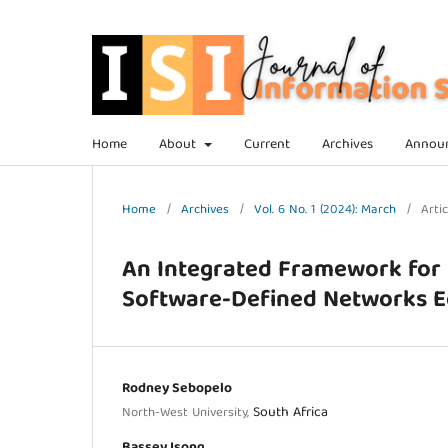
Home
About
Current
Archives
Annou
Home
/
Archives
/
Vol. 6 No. 1 (2024): March
/
Artic
An Integrated Framework for 
Software-Defined Networks 
Rodney Sebopelo
South Africa
North-West University,
Bassey Isong