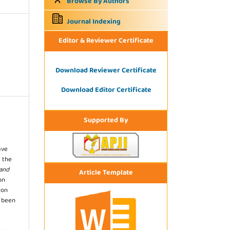
Browse By Authors
Journal Indexing
Editor & Reviewer Certificate
Download Reviewer Certificate
Download Editor Certificate
Supported By
ave
 the
 and
Article Template
on
ion
s been