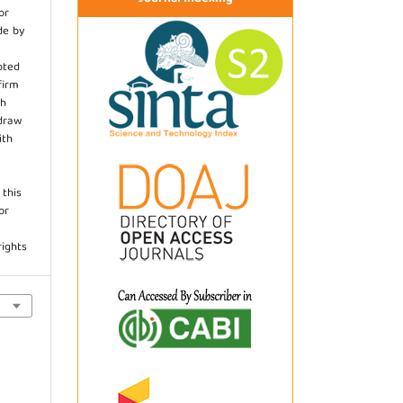
or
de by
pted
firm
th
hdraw
ith
.
 this
or
rights