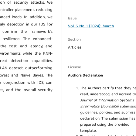
ion of security attacks. We
ntroller placement, reducing
anced loads. In addition, we
Issue
aly detection in our IDS for
Vol. 6 No. 1 (2024): March
s confirm the framework’s
 resilience. The enhanced-
Section
the cost, and latency, and
Articles
vironments while the KNN-
at detection capabilities,
License
 LAN dataset, outperforming
rest and Naïve Bayes. The
Authors Declaration
in conjunction with IDS, can
The Authors certify that they h
es, and the overall security
read, understood, and agreed to
Journal of Information Systems
Informatics (JournalISI)
submissi
guidelines, policies, and submiss
declaration. The submission ha
prepared using the provided
template.