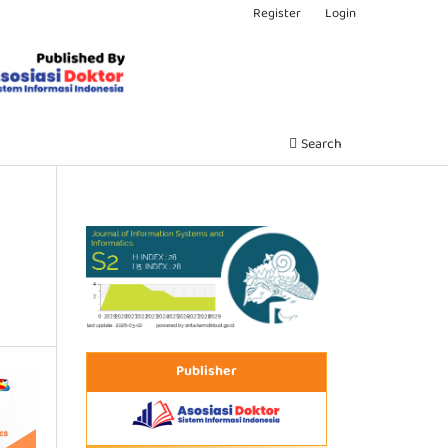
Register
Login
Search
Publisher