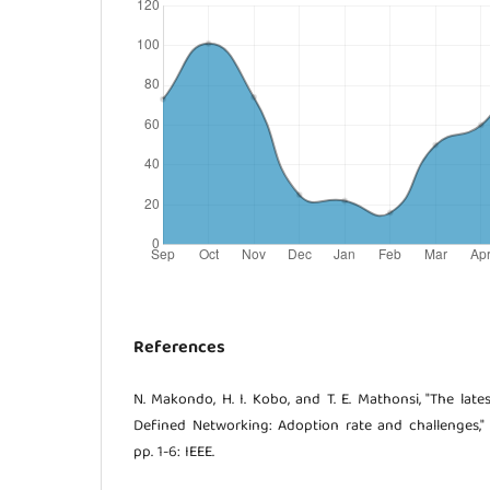
References
N. Makondo, H. I. Kobo, and T. E. Mathonsi, "The lat
Defined Networking: Adoption rate and challenges,"
pp. 1-6: IEEE.