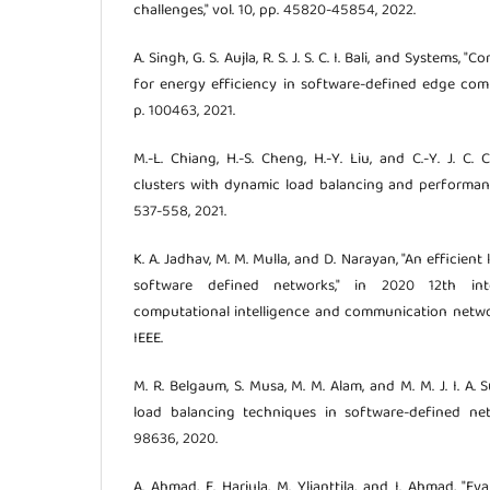
challenges," vol. 10, pp. 45820-45854, 2022.
A. Singh, G. S. Aujla, R. S. J. S. C. I. Bali, and Systems,
for energy efficiency in software-defined edge comp
p. 100463, 2021.
M.-L. Chiang, H.-S. Cheng, H.-Y. Liu, and C.-Y. J. C.
clusters with dynamic load balancing and performanc
537-558, 2021.
K. A. Jadhav, M. M. Mulla, and D. Narayan, "An efficie
software defined networks," in 2020 12th int
computational intelligence and communication network
IEEE.
M. R. Belgaum, S. Musa, M. M. Alam, and M. M. J. I. A. 
load balancing techniques in software-defined netw
98636, 2020.
A. Ahmad, E. Harjula, M. Ylianttila, and I. Ahmad, "E