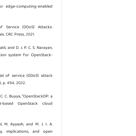
for edge-computing-enabled
f Service (DDoS) Attacks:
s. CRC Press, 2021.
til, and D. J. P. C. S. Narayan,
ction system for OpenStack-
nial of service (DDoS) attack
3, p. 494, 2022.
o. C. C. Buyya, "OpenStackDP: a
N-based OpenStack cloud
l, M. Ayyash, and M. J. I. A.
y, implications, and open