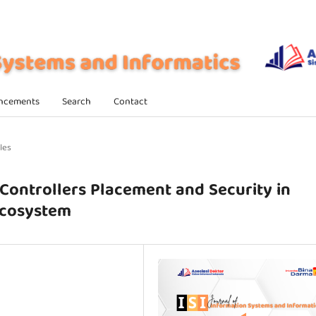
ncements
Search
Contact
les
Controllers Placement and Security in
Ecosystem