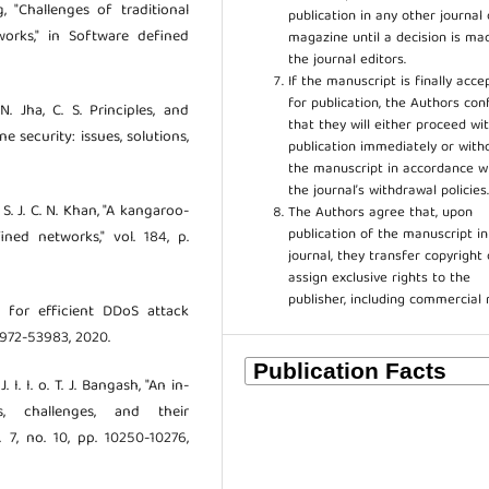
, "Challenges of traditional
publication in any other journal 
rks," in Software defined
magazine until a decision is ma
the journal editors.
If the manuscript is finally acce
for publication, the Authors con
N. Jha, C. S. Principles, and
that they will either proceed wi
 security: issues, solutions,
publication immediately or wit
the manuscript in accordance w
the journal’s withdrawal policies
S. J. C. N. Khan, "A kangaroo-
The Authors agree that, upon
publication of the manuscript in
ned networks," vol. 184, p.
journal, they transfer copyright 
assign exclusive rights to the
publisher, including commercial 
 for efficient DDoS attack
3972-53983, 2020.
I. I. o. T. J. Bangash, "An in-
, challenges, and their
 7, no. 10, pp. 10250-10276,