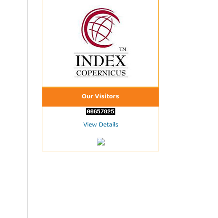
Our Visitors
View Details