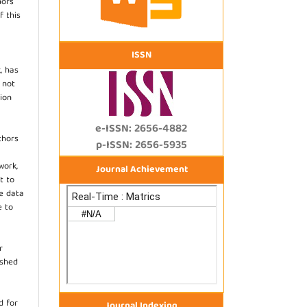
hors
f this
ISSN
, has
s not
ion
e-ISSN: 2656-4882
thors
p-ISSN: 2656-5935
work,
Journal Achievement
t to
he data
e to
r
ished
d for
Journal Indexing