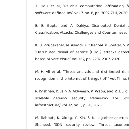
X. Hou et al., "Reliable computation offloading 
software-defined IoV," vol. 7, no. 8, pp. 7097-7111, 2020.
B. B. Gupta and A. Dahiya, Distributed Denial o
Classification, Attacks, Challenges and Countermeasure
K. B. Virupakshar, M. Asundi, K. Channal, P. Shettar, S. Pa
"Distributed denial of service (DDoS) attacks dete
based private cloud," vol. 167, pp. 2297-2307, 2020.
M. H. Ali et al., "Threat analysis and distributed de
recognition in the Internet of things (IoT)," vol. 11, no. 
P. Krishnan, K. Jain, A. Aldweesh, P. Prabu, and R. J. J. 
scalable network security framework for SD
infrastructure," vol. 12, no. 1, p. 26, 2023.
M. Rahouti, K. Xiong, Y. Xin, S. K. Jagatheesaperuma
Shaheed, "SDN security review: Threat taxonom