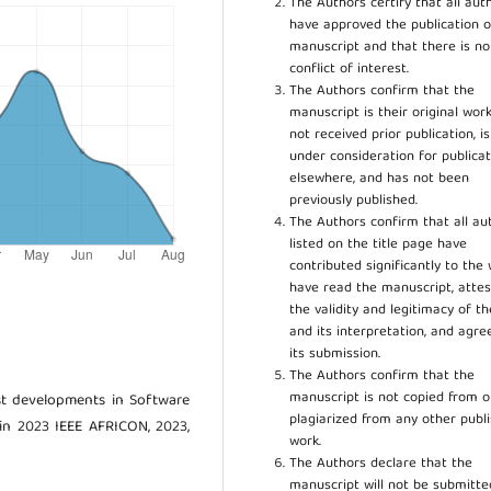
The Authors certify that all aut
have approved the publication o
manuscript and that there is no
conflict of interest.
The Authors confirm that the
manuscript is their original work
not received prior publication, i
under consideration for publicat
elsewhere, and has not been
previously published.
The Authors confirm that all au
listed on the title page have
contributed significantly to the 
have read the manuscript, attes
the validity and legitimacy of t
and its interpretation, and agre
its submission.
The Authors confirm that the
manuscript is not copied from o
est developments in Software
plagiarized from any other publ
 in 2023 IEEE AFRICON, 2023,
work.
The Authors declare that the
manuscript will not be submitte