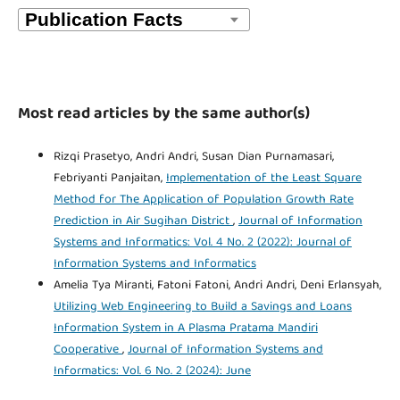
Most read articles by the same author(s)
Rizqi Prasetyo, Andri Andri, Susan Dian Purnamasari,
Febriyanti Panjaitan,
Implementation of the Least Square
Method for The Application of Population Growth Rate
Prediction in Air Sugihan District
,
Journal of Information
Systems and Informatics: Vol. 4 No. 2 (2022): Journal of
Information Systems and Informatics
Amelia Tya Miranti, Fatoni Fatoni, Andri Andri, Deni Erlansyah,
Utilizing Web Engineering to Build a Savings and Loans
Information System in A Plasma Pratama Mandiri
Cooperative
,
Journal of Information Systems and
Informatics: Vol. 6 No. 2 (2024): June