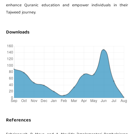
enhance Quranic education and empower individuals in their
Tajweed journey.
Downloads
References