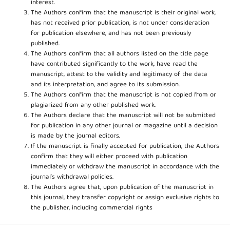
interest.
The Authors confirm that the manuscript is their original work,
has not received prior publication, is not under consideration
for publication elsewhere, and has not been previously
published.
The Authors confirm that all authors listed on the title page
have contributed significantly to the work, have read the
manuscript, attest to the validity and legitimacy of the data
and its interpretation, and agree to its submission.
The Authors confirm that the manuscript is not copied from or
plagiarized from any other published work.
The Authors declare that the manuscript will not be submitted
for publication in any other journal or magazine until a decision
is made by the journal editors.
If the manuscript is finally accepted for publication, the Authors
confirm that they will either proceed with publication
immediately or withdraw the manuscript in accordance with the
journal’s withdrawal policies.
The Authors agree that, upon publication of the manuscript in
this journal, they transfer copyright or assign exclusive rights to
the publisher, including commercial rights