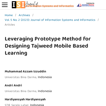
Home
/
Archives
/
Vol. 5 No. 2 (2023): Journal of Information Systems and Informatics
/
Articles
Leveraging Prototype Method for
Designing Tajweed Mobile Based
Learning
Muhammad Azzam Izzuddin
Indonesia
Universitas Bina Darma,
Andri Andri
Indonesia
Universitas Bina Darma,
Hardiyansyah Hardiyansyah
Indonesia
STIE Serelo Lahat,