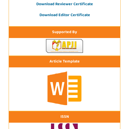
Download Reviewer Certificate
Download Editor Certificate
Supported By
Article Template
ISSN