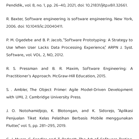
Pendidik., vol. 8, no. 1, pp. 26–40, 2021, doi: 10.21831/jitp.v8i1.32661.
R. Baxter, Software engineering is software engineering. New York,
2006. doi: 10.1049/ic:20040411.
P. M. Ogedebe and B. P. Jacob, “Software Prototyping: A Strategy to
Use When User Lacks Data Processing Experience,” ARPN J. Syst.
Software., vol. VOL. 2, NO, 2012.
R. S. Pressman and B. R. Maxim, Software Engineering: A
Practitioner’s Approach. McGraw-Hill Education, 2015.
S. . Ambler, The Object Primer: Agile Model-Driven Development
with UML 2. Cambridge University Press.
J. O. Notohamidjojo, K. Blotongan, and K. Sidorejo, “Aplikasi
Penjualan Tiket Kelas Pelatihan Berbasis Mobile menggunakan
Flutter,” vol. 5, pp. 281–295, 2019.