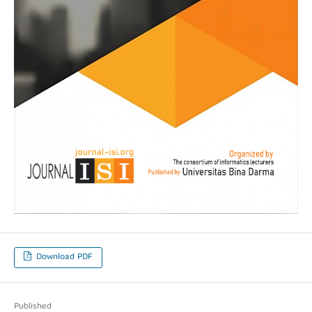
Download PDF
Published