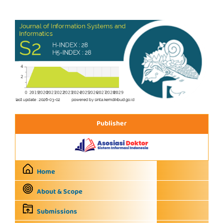
Publisher
Home
About & Scope
Submissions