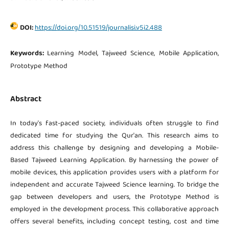
DOI:
https://doi.org/10.51519/journalisi.v5i2.488
Keywords:
Learning Model, Tajweed Science, Mobile Application,
Prototype Method
Abstract
In today's fast-paced society, individuals often struggle to find
dedicated time for studying the Qur'an. This research aims to
address this challenge by designing and developing a Mobile-
Based Tajweed Learning Application. By harnessing the power of
mobile devices, this application provides users with a platform for
independent and accurate Tajweed Science learning. To bridge the
gap between developers and users, the Prototype Method is
employed in the development process. This collaborative approach
offers several benefits, including concept testing, cost and time