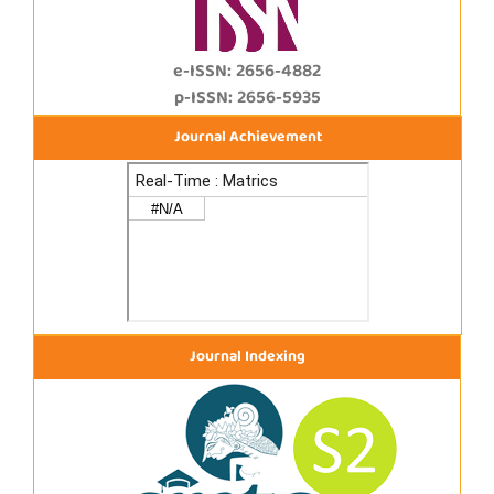
e-ISSN: 2656-4882
p-ISSN: 2656-5935
Journal Achievement
Journal Indexing