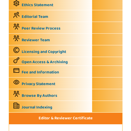
Ethics Statement
Editorial Team
Peer Review Process
Reviewer Team
Licensing and Copyright
Open Access & Archiving
Fee and Information
Privacy Statement
Browse By Authors
Journal Indexing
Editor & Reviewer Certificate