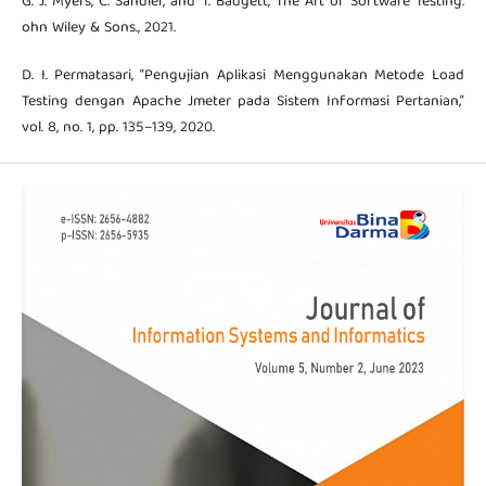
G. J. Myers, C. Sandler, and T. Badgett, The Art of Software Testing.
ohn Wiley & Sons., 2021.
D. I. Permatasari, “Pengujian Aplikasi Menggunakan Metode Load
Testing dengan Apache Jmeter pada Sistem Informasi Pertanian,”
vol. 8, no. 1, pp. 135–139, 2020.