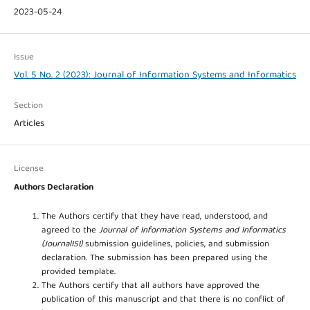
2023-05-24
Issue
Vol. 5 No. 2 (2023): Journal of Information Systems and Informatics
Section
Articles
License
Authors Declaration
The Authors certify that they have read, understood, and
agreed to the
Journal of Information Systems and Informatics
(JournalISI)
submission guidelines, policies, and submission
declaration. The submission has been prepared using the
provided template.
The Authors certify that all authors have approved the
publication of this manuscript and that there is no conflict of