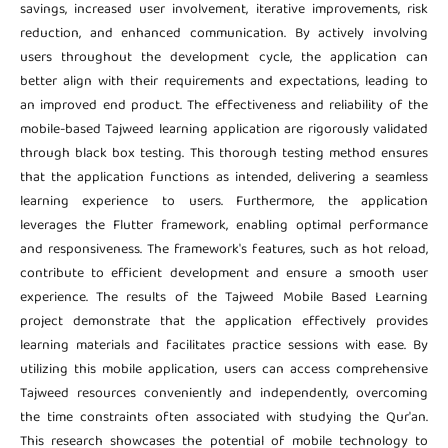
savings, increased user involvement, iterative improvements, risk
reduction, and enhanced communication. By actively involving
users throughout the development cycle, the application can
better align with their requirements and expectations, leading to
an improved end product. The effectiveness and reliability of the
mobile-based Tajweed learning application are rigorously validated
through black box testing. This thorough testing method ensures
that the application functions as intended, delivering a seamless
learning experience to users. Furthermore, the application
leverages the Flutter framework, enabling optimal performance
and responsiveness. The framework's features, such as hot reload,
contribute to efficient development and ensure a smooth user
experience. The results of the Tajweed Mobile Based Learning
project demonstrate that the application effectively provides
learning materials and facilitates practice sessions with ease. By
utilizing this mobile application, users can access comprehensive
Tajweed resources conveniently and independently, overcoming
the time constraints often associated with studying the Qur'an.
This research showcases the potential of mobile technology to