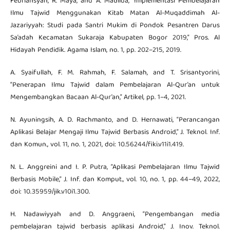
Febriansyah, R. Maya, and A. Maulida, “Implementasi Pembelajaran
Ilmu Tajwid Menggunakan Kitab Matan Al-Muqaddimah Al-
Jazariyyah: Studi pada Santri Mukim di Pondok Pesantren Darus
Sa’adah Kecamatan Sukaraja Kabupaten Bogor 2019,” Pros. Al
Hidayah Pendidik. Agama Islam, no. 1, pp. 202–215, 2019.
A. Syaifullah, F. M. Rahmah, F. Salamah, and T. Srisantyorini,
“Penerapan Ilmu Tajwid dalam Pembelajaran Al-Qur’an untuk
Mengembangkan Bacaan Al-Qur’an,” Artikel, pp. 1–4, 2021.
N. Ayuningsih, A. D. Rachmanto, and D. Hernawati, “Perancangan
Aplikasi Belajar Mengaji Ilmu Tajwid Berbasis Android,” J. Teknol. Inf.
dan Komun., vol. 11, no. 1, 2021, doi: 10.56244/fiki.v11i1.419.
N. L. Anggreini and I. P. Putra, “Aplikasi Pembelajaran Ilmu Tajwid
Berbasis Mobile,” J. Inf. dan Komput., vol. 10, no. 1, pp. 44–49, 2022,
doi: 10.35959/jik.v10i1.300.
H. Nadawiyyah and D. Anggraeni, “Pengembangan media
pembelajaran tajwid berbasis aplikasi Android,” J. Inov. Teknol.