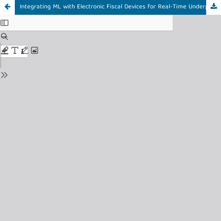
Integrating ML with Electronic Fiscal Devices for Real-Time Underpricing Detection in Tanzania