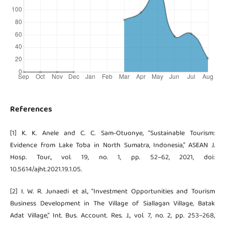
References
[1] K. K. Anele and C. C. Sam-Otuonye, “Sustainable Tourism:
Evidence from Lake Toba in North Sumatra, Indonesia,” ASEAN J.
Hosp. Tour., vol. 19, no. 1, pp. 52–62, 2021, doi:
10.5614/ajht.2021.19.1.05.
[2] I. W. R. Junaedi et al., “Investment Opportunities and Tourism
Business Development in The Village of Siallagan Village, Batak
Adat Village,” Int. Bus. Account. Res. J., vol. 7, no. 2, pp. 253–268,