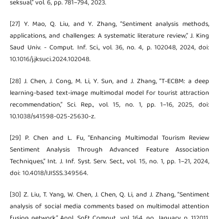
seksual,” vol. 6, pp. 781–794, 2023.
[27] Y. Mao, Q. Liu, and Y. Zhang, “Sentiment analysis methods,
applications, and challenges: A systematic literature review,” J. King
Saud Univ. - Comput. Inf. Sci., vol. 36, no. 4, p. 102048, 2024, doi:
10.1016/j.jksuci.2024.102048.
[28] J. Chen, J. Cong, M. Li, Y. Sun, and J. Zhang, “T-ECBM: a deep
learning-based text-image multimodal model for tourist attraction
recommendation,” Sci. Rep., vol. 15, no. 1, pp. 1–16, 2025, doi:
10.1038/s41598-025-25630-z.
[29] P. Chen and L. Fu, “Enhancing Multimodal Tourism Review
Sentiment Analysis Through Advanced Feature Association
Techniques,” Int. J. Inf. Syst. Serv. Sect., vol. 15, no. 1, pp. 1–21, 2024,
doi: 10.4018/IJISSS.349564.
[30] Z. Liu, T. Yang, W. Chen, J. Chen, Q. Li, and J. Zhang, “Sentiment
analysis of social media comments based on multimodal attention
fusion network,” Appl. Soft Comput., vol. 164, no. January, p. 112011,