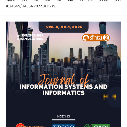
10.14569/IJACSA.2022.0131215.