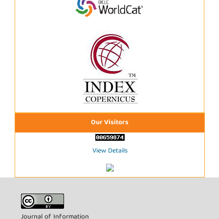
Our Visitors
View Details
Journal of Information