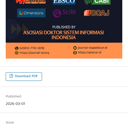
Download PDF
Published
2026-03-01
Issue