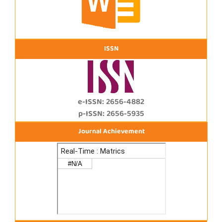
ISSN
e-ISSN: 2656-4882
p-ISSN: 2656-5935
Journal Achievement