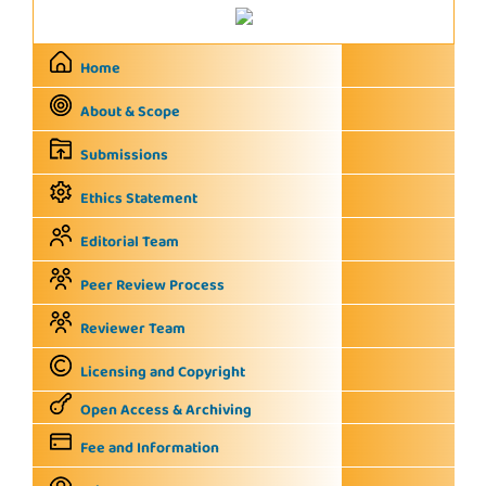
Home
About & Scope
Submissions
Ethics Statement
Editorial Team
Peer Review Process
Reviewer Team
Licensing and Copyright
Open Access & Archiving
Fee and Information