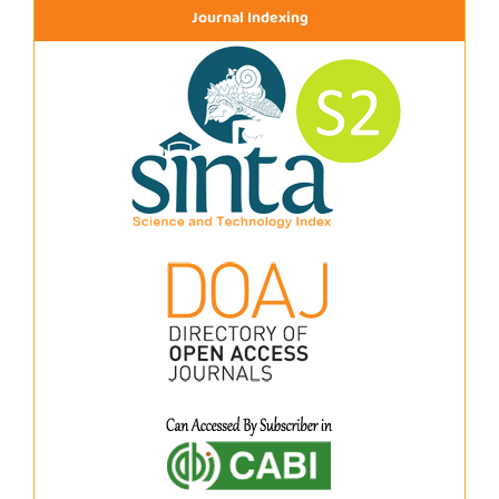
Journal Indexing