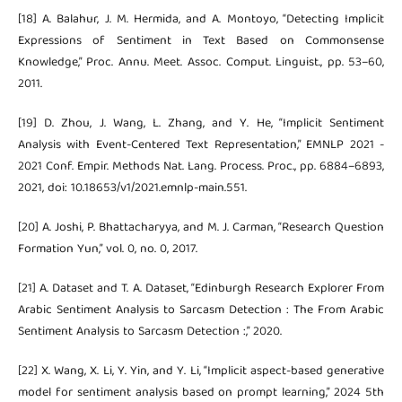
[18] A. Balahur, J. M. Hermida, and A. Montoyo, “Detecting Implicit
Expressions of Sentiment in Text Based on Commonsense
Knowledge,” Proc. Annu. Meet. Assoc. Comput. Linguist., pp. 53–60,
2011.
[19] D. Zhou, J. Wang, L. Zhang, and Y. He, “Implicit Sentiment
Analysis with Event-Centered Text Representation,” EMNLP 2021 -
2021 Conf. Empir. Methods Nat. Lang. Process. Proc., pp. 6884–6893,
2021, doi: 10.18653/v1/2021.emnlp-main.551.
[20] A. Joshi, P. Bhattacharyya, and M. J. Carman, “Research Question
Formation Yun,” vol. 0, no. 0, 2017.
[21] A. Dataset and T. A. Dataset, “Edinburgh Research Explorer From
Arabic Sentiment Analysis to Sarcasm Detection : The From Arabic
Sentiment Analysis to Sarcasm Detection :,” 2020.
[22] X. Wang, X. Li, Y. Yin, and Y. Li, “Implicit aspect-based generative
model for sentiment analysis based on prompt learning,” 2024 5th