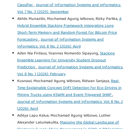
Classifier
,
Journal of Information Systems and Informatics:
Vol. 7 No. 3 (2025): September
Akhlis Munazilin, Mochamad Agung Wibowo, Rizky Parlika,
A
Hybrid Ensemble Stacking Framework Integrating Long
Short-Term Memory and Random Forest for Bitcoin Price
Forecasting
,
Journal of Information Systems and
Informatics: Vol. 8 No. 2 (2026): April
Aden Nia Firdaus, Yoannes Romando Sipayung,
Stacking
Ensemble Learning for University Student Dropout
Prediction
,
Journal of Information Systems and Informatics:
Vol. 8 No. 1 (2026): February
Kusnawi, Mochamad Agung Wibowo, Ridwan Sanjaya,
Real-
Time Explainable Concept Drift Detection for Eco-Driving in
Mining Trucks using KSWIN and Event-Triggered SHAP
,
Journal of Information Systems and Informatics: Vol. 8 No. 2
(2026): April
Aditya Lapu Kalua, Mochamad Agung Wibowo, Luther
Alexander Latumakulita,
Mapping the Global Landscape of