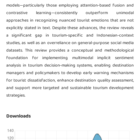
models—particularly those employing attention-based fusion and
contrastive learning—consistently outperform unimodal
approaches in recognizing nuanced tourist emotions that are not
explicitly stated in text. Despite these advances, the review reveals
a significant gap in tourism-specific and Indonesian-context
studies, as well as an overreliance on general-purpose social media
datasets. This review provides a conceptual and methodological
foundation for implementing multimodal implicit sentiment
analysis in tourism decision-making systems, enabling destination
managers and policymakers to develop early warning mechanisms
for tourist dissatisfaction, enhance destination quality assessment,
and support more targeted and sustainable tourism development
strategies.
Downloads