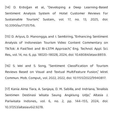
[14] D. Erdoğan et al., “Developing a Deep Learning-Based
Sentiment Analysis System of Hotel Customer Reviews for
Sustainable Tourism,” Sustain., vol. 17, no. 13, 2025, doi:
10.3390/su17135756.
[15] D. Ariyus, D. Manongga, and I. Sembiring, “Enhancing Sentiment
Analysis of Indonesian Tourism Video Content Commentary on
TikTok: A FastText and Bi-LSTM Approach,” Eng. Technol. Appl. Sci.
Res., vol. 14, no. 6, pp. 18020–18028, 2024, doi: 10.48084/etasr.8859.
[16] S. Wei and S. Song, “Sentiment Classification of Tourism
Reviews Based on Visual and Textual Multifeature Fusion,” Wirel.
Commun. Mob. Comput., vol. 2022, 2022, doi: 10.1155/2022/9940817.
[17] Kania Alma Tiara, A. Sanjaya, D. M. Sabilla, and Indriana, “Analisis
Sentimen Destinasi Wisata Saung Angklung Udjo,” Altasia J.
Pariwisata Indones., vol. 6, no. 2, pp. 144–155, 2024, doi:
10.37253/altasia.v6i2.9278.