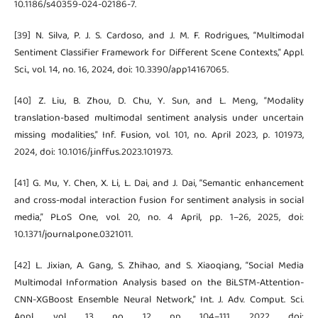
10.1186/s40359-024-02186-7.
[39] N. Silva, P. J. S. Cardoso, and J. M. F. Rodrigues, “Multimodal
Sentiment Classifier Framework for Different Scene Contexts,” Appl.
Sci., vol. 14, no. 16, 2024, doi: 10.3390/app14167065.
[40] Z. Liu, B. Zhou, D. Chu, Y. Sun, and L. Meng, “Modality
translation-based multimodal sentiment analysis under uncertain
missing modalities,” Inf. Fusion, vol. 101, no. April 2023, p. 101973,
2024, doi: 10.1016/j.inffus.2023.101973.
[41] G. Mu, Y. Chen, X. Li, L. Dai, and J. Dai, “Semantic enhancement
and cross-modal interaction fusion for sentiment analysis in social
media,” PLoS One, vol. 20, no. 4 April, pp. 1–26, 2025, doi:
10.1371/journal.pone.0321011.
[42] L. Jixian, A. Gang, S. Zhihao, and S. Xiaoqiang, “Social Media
Multimodal Information Analysis based on the BiLSTM-Attention-
CNN-XGBoost Ensemble Neural Network,” Int. J. Adv. Comput. Sci.
Appl., vol. 13, no. 12, pp. 104–111, 2022, doi: