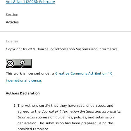
Vol. 8 No. 1 (2026): February
Section
Articles
License
Copyright (c) 2026 Journal of Information Systems and Informatics
This work is licensed under a
Creative Commons Attribution 4.0
International License
.
Authors Declaration
The Authors certify that they have read, understood, and
agreed to the
Journal of Information Systems and Informatics
(JournalISI)
submission guidelines, policies, and submission
declaration. The submission has been prepared using the
provided template.