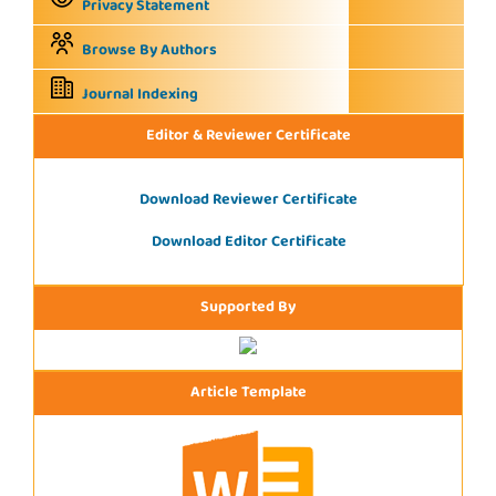
Privacy Statement
Browse By Authors
Journal Indexing
Editor & Reviewer Certificate
Download Reviewer Certificate
Download Editor Certificate
Supported By
Article Template