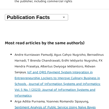
the publisher, including commercial rights
Most read articles by the same author(s)
Andre Kurniawan Pamudji, Agus Cahyo Nugroho, Bernadinus
Harnadi, T Brenda Chandrawati, Erdhi Widyarto Nugroho, FX
Hendra Prasetya, Albertus Dwiyoga Widiantoro, Ridwan
Sanjaya,
IoT and QRIS Payment System Integration in
Entrepreneurship Lockers to Improve Culinary Business in
Schools
,
Journal of Information Systems and Informatics:
Vol. 5 No. 1 (2023): Journal of Information Systems and
Informatics
Arga Aditia Purnama, Yoannes Romando Sipayung,
Sentiment Analysis of Public Service Using Naïve Bayes