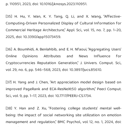
p. 110951, 2023, doi: 10.1016/j.knosys.2023.110951.
[35] H. Hu, Y. Wan, K. Y. Tang, Q. Li, and X. Wang, “Affective-
Computing-Driven Personalized Display of Cultural Information for
Commercial Heritage Architecture,” Appl. Sci., vol. 15, no. 7, pp. 1–20,
2025, doi: 10.3390/app15073459.
[36] A. Boumhidi, A. Benlahbib, and E. H. Nfaoui, “Aggregating Users’
Online Opinions Attributes and News Influence for
Cryptocurrencies Reputation Generation,” J. Univers. Comput. Sci.,
vol. 29, no. 6, pp. 546–568, 2023, doi: 10.3897/jucs.85610.
[37] H. Yang and J. Chen, “Art appreciation model design based on
improved PageRank and ECA-ResNeXt50 algorithm,” PeerJ Comput.
Sci., vol. 9, pp. 1–17, 2023, doi: 10.7717/PEERJ-CS.1734.
[38] Y. Han and Z. Xu, “Fostering college students’ mental well-
being: the impact of social networking site utilization on emotion
management and regulation,” BMC Psychol., vol. 12, no. 1, 2024, doi: