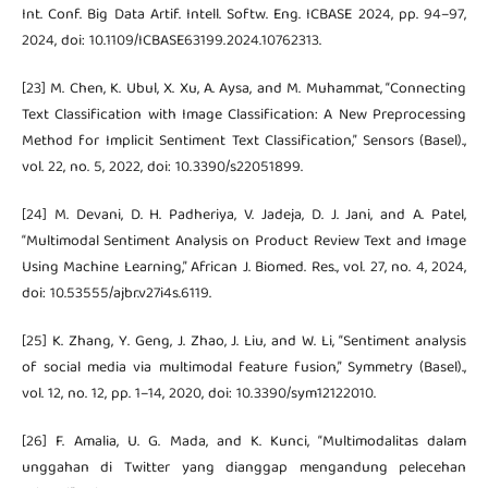
Int. Conf. Big Data Artif. Intell. Softw. Eng. ICBASE 2024, pp. 94–97,
2024, doi: 10.1109/ICBASE63199.2024.10762313.
[23] M. Chen, K. Ubul, X. Xu, A. Aysa, and M. Muhammat, “Connecting
Text Classification with Image Classification: A New Preprocessing
Method for Implicit Sentiment Text Classification,” Sensors (Basel).,
vol. 22, no. 5, 2022, doi: 10.3390/s22051899.
[24] M. Devani, D. H. Padheriya, V. Jadeja, D. J. Jani, and A. Patel,
“Multimodal Sentiment Analysis on Product Review Text and Image
Using Machine Learning,” African J. Biomed. Res., vol. 27, no. 4, 2024,
doi: 10.53555/ajbr.v27i4s.6119.
[25] K. Zhang, Y. Geng, J. Zhao, J. Liu, and W. Li, “Sentiment analysis
of social media via multimodal feature fusion,” Symmetry (Basel).,
vol. 12, no. 12, pp. 1–14, 2020, doi: 10.3390/sym12122010.
[26] F. Amalia, U. G. Mada, and K. Kunci, “Multimodalitas dalam
unggahan di Twitter yang dianggap mengandung pelecehan