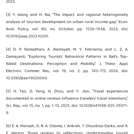
2023.
[3] Y. Wang and H. Bai, “The impact and regional heterogeneity
analysis of tourism development on urban-rural income gap,” Econ.
Anal. Policy, vol. 80, no. October, pp. 1539–1548, 2023, doi:
10.1016/j.eap.2023.10.031.
[4] D. P. Ramadhani, A. Alamsyah, M. Y. Febrianta, and L. Z. A.
Damayanti, “Exploring Tourists’ Behavioral Patterns in Bali’s Top-
Rated Destinations: Perception and Mobility,” J. Theor. Appl.
Electron. Commer. Res., vol. 19, no. 2, pp. 743–773, 2024, doi:
10.3390/jtaer19020040.
[5] H. Tao, D. Yang, H. Zhou, and Y. Jian, “Travel experiences
documented in online reviews influence travelers’ travel intentions,”
Sci. Rep., vol. 15, no. 1, pp. 1–13, 2025, doi: 10.1038/s41598-025-25971-
9.
[6] E. A. Mensah, D. N. A. Odame, I. Ankrah, T. Obuobisa-Darko, and R.
E. Hinson, “From reviews to reflections: Understanding tourist