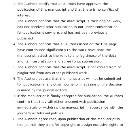
The Authors certify that all authors have approved the
publication of this manuscript and that there is no conflict of
interest.
The Authors confirm that the manuscript is their original work,
has not received prior publication, is not under consideration
for publication elsewhere, and has not been previously
published.
The Authors confirm that all authors listed on the title page
have contributed significantly to the work, have read the
manuscript, attest to the validity and legitimacy of the data
and its interpretation, and agree to its submission.
The Authors confirm that the manuscript is not copied from or
plagiarized from any other published work.
The Authors declare that the manuscript will not be submitted
for publication in any other journal or magazine until a decision
is made by the journal editors.
If the manuscript is finally accepted for publication, the Authors
confirm that they will either proceed with publication
immediately or withdraw the manuscript in accordance with the
journal’s withdrawal policies.
The Authors agree that, upon publication of the manuscript in
this journal, they transfer copyright or assign exclusive rights to