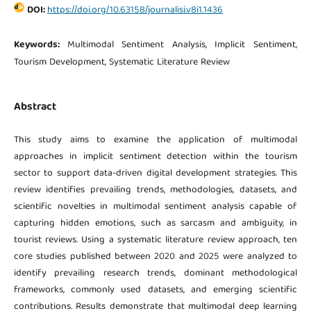
DOI:
https://doi.org/10.63158/journalisi.v8i1.1436
Keywords:
Multimodal Sentiment Analysis, Implicit Sentiment,
Tourism Development, Systematic Literature Review
Abstract
This study aims to examine the application of multimodal
approaches in implicit sentiment detection within the tourism
sector to support data-driven digital development strategies. This
review identifies prevailing trends, methodologies, datasets, and
scientific novelties in multimodal sentiment analysis capable of
capturing hidden emotions, such as sarcasm and ambiguity, in
tourist reviews. Using a systematic literature review approach, ten
core studies published between 2020 and 2025 were analyzed to
identify prevailing research trends, dominant methodological
frameworks, commonly used datasets, and emerging scientific
contributions. Results demonstrate that multimodal deep learning