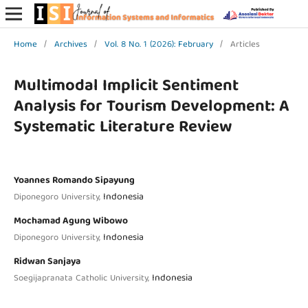
Home
/
Archives
/
Vol. 8 No. 1 (2026): February
/
Articles
Multimodal Implicit Sentiment
Analysis for Tourism Development: A
Systematic Literature Review
Yoannes Romando Sipayung
Indonesia
Diponegoro University,
Mochamad Agung Wibowo
Indonesia
Diponegoro University,
Ridwan Sanjaya
Indonesia
Soegijapranata Catholic University,