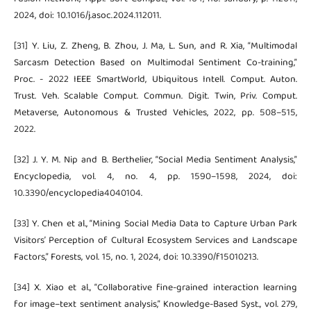
2024, doi: 10.1016/j.asoc.2024.112011.
[31] Y. Liu, Z. Zheng, B. Zhou, J. Ma, L. Sun, and R. Xia, “Multimodal
Sarcasm Detection Based on Multimodal Sentiment Co-training,”
Proc. - 2022 IEEE SmartWorld, Ubiquitous Intell. Comput. Auton.
Trust. Veh. Scalable Comput. Commun. Digit. Twin, Priv. Comput.
Metaverse, Autonomous & Trusted Vehicles, 2022, pp. 508–515,
2022.
[32] J. Y. M. Nip and B. Berthelier, “Social Media Sentiment Analysis,”
Encyclopedia, vol. 4, no. 4, pp. 1590–1598, 2024, doi:
10.3390/encyclopedia4040104.
[33] Y. Chen et al., “Mining Social Media Data to Capture Urban Park
Visitors’ Perception of Cultural Ecosystem Services and Landscape
Factors,” Forests, vol. 15, no. 1, 2024, doi: 10.3390/f15010213.
[34] X. Xiao et al., “Collaborative fine-grained interaction learning
for image–text sentiment analysis,” Knowledge-Based Syst., vol. 279,