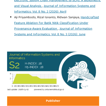
Electronic Supply Chain Management (e-SCM): A Bibliometric
and Visual Analysis
,
Journal of Information Systems and
Informatics: Vol. 8 No. 2 (2026): April
Aji Priyambodo, Rizal Isnanto, Ridwan Sanjaya,
Handcrafted
Feature Ablation for Batik Nitik Classification Under
Provenance-Aware Evaluation
,
Journal of Information
Systems and Informatics: Vol. 8 No. 3 (2026): June
Publisher