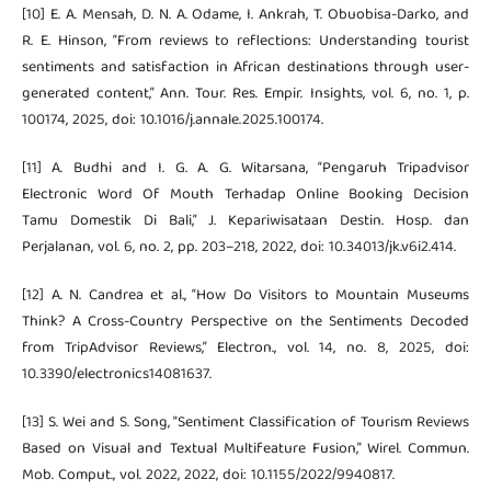
[10] E. A. Mensah, D. N. A. Odame, I. Ankrah, T. Obuobisa-Darko, and
R. E. Hinson, “From reviews to reflections: Understanding tourist
sentiments and satisfaction in African destinations through user-
generated content,” Ann. Tour. Res. Empir. Insights, vol. 6, no. 1, p.
100174, 2025, doi: 10.1016/j.annale.2025.100174.
[11] A. Budhi and I. G. A. G. Witarsana, “Pengaruh Tripadvisor
Electronic Word Of Mouth Terhadap Online Booking Decision
Tamu Domestik Di Bali,” J. Kepariwisataan Destin. Hosp. dan
Perjalanan, vol. 6, no. 2, pp. 203–218, 2022, doi: 10.34013/jk.v6i2.414.
[12] A. N. Candrea et al., “How Do Visitors to Mountain Museums
Think? A Cross-Country Perspective on the Sentiments Decoded
from TripAdvisor Reviews,” Electron., vol. 14, no. 8, 2025, doi:
10.3390/electronics14081637.
[13] S. Wei and S. Song, “Sentiment Classification of Tourism Reviews
Based on Visual and Textual Multifeature Fusion,” Wirel. Commun.
Mob. Comput., vol. 2022, 2022, doi: 10.1155/2022/9940817.