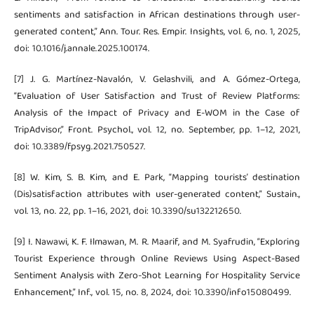
sentiments and satisfaction in African destinations through user-
generated content,” Ann. Tour. Res. Empir. Insights, vol. 6, no. 1, 2025,
doi: 10.1016/j.annale.2025.100174.
[7] J. G. Martínez-Navalón, V. Gelashvili, and A. Gómez-Ortega,
“Evaluation of User Satisfaction and Trust of Review Platforms:
Analysis of the Impact of Privacy and E-WOM in the Case of
TripAdvisor,” Front. Psychol., vol. 12, no. September, pp. 1–12, 2021,
doi: 10.3389/fpsyg.2021.750527.
[8] W. Kim, S. B. Kim, and E. Park, “Mapping tourists’ destination
(Dis)satisfaction attributes with user-generated content,” Sustain.,
vol. 13, no. 22, pp. 1–16, 2021, doi: 10.3390/su132212650.
[9] I. Nawawi, K. F. Ilmawan, M. R. Maarif, and M. Syafrudin, “Exploring
Tourist Experience through Online Reviews Using Aspect-Based
Sentiment Analysis with Zero-Shot Learning for Hospitality Service
Enhancement,” Inf., vol. 15, no. 8, 2024, doi: 10.3390/info15080499.