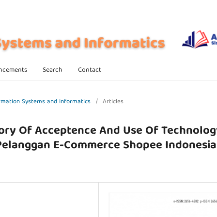
ncements
Search
Contact
formation Systems and Informatics
/
Articles
ory Of Acceptence And Use Of Technolog
 Pelanggan E-Commerce Shopee Indonesia