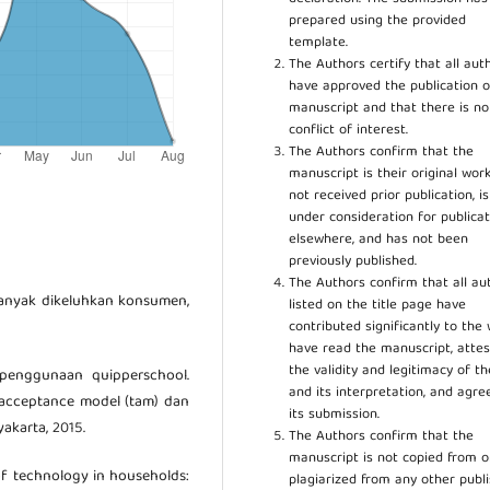
prepared using the provided
template.
The Authors certify that all aut
have approved the publication o
manuscript and that there is no
conflict of interest.
The Authors confirm that the
manuscript is their original work
not received prior publication, i
under consideration for publicat
elsewhere, and has not been
previously published.
The Authors confirm that all au
banyak dikeluhkan konsumen,
listed on the title page have
contributed significantly to the 
have read the manuscript, attes
the validity and legitimacy of t
n penggunaan quipperschool.
and its interpretation, and agre
cceptance model (tam) dan
its submission.
akarta, 2015.
The Authors confirm that the
manuscript is not copied from o
of technology in households:
plagiarized from any other publ