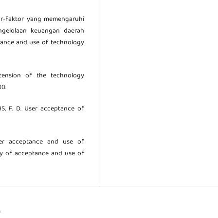
tor-faktor yang memengaruhi
ngelolaan keuangan daerah
ptance and use of technology
xtension of the technology
00.
IS, F. D. User acceptance of
mer acceptance and use of
ry of acceptance and use of
)