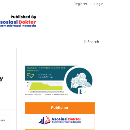
Register
Login
Search
y
Publisher