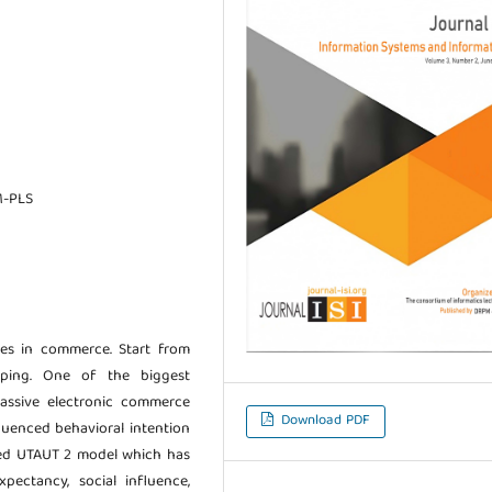
M-PLS
s in commerce. Start from
ping. One of the biggest
assive electronic commerce
Download PDF
fluenced behavioral intention
ted UTAUT 2 model which has
pectancy, social influence,