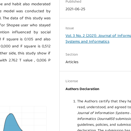
Published
alue and habit also moderated
2021-06-25
the model was conducted by
 The data of this study was
 for Shopee user who stayed
Issue
ntion influenced by social
Vol. 3 No. 2 (2021): Journal of Inform
d F square is 0.105 and also
Systems and Informatics
s 0,000 and F square is 0,512
ther side, this study show if
Section
with 2.762 T value , 0,006 P
Articles
License
Authors Declaration
The Authors certify that they h
read, understood, and agreed to
Journal of Information Systems
Informatics (JournalISI)
submissi
guidelines, policies, and submiss
declaration. The submission ha