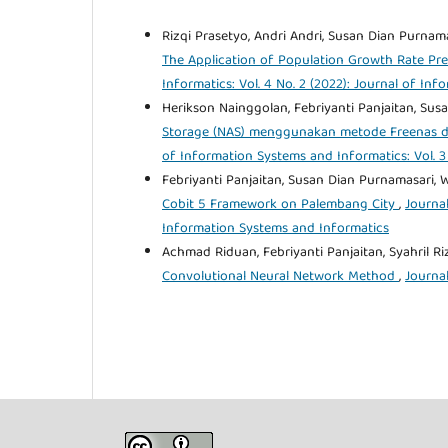
Rizqi Prasetyo, Andri Andri, Susan Dian Purnama
The Application of Population Growth Rate Pred
Informatics: Vol. 4 No. 2 (2022): Journal of In
Herikson Nainggolan, Febriyanti Panjaitan, Sus
Storage (NAS) menggunakan metode Freenas di
of Information Systems and Informatics: Vol. 3
Febriyanti Panjaitan, Susan Dian Purnamasari, W
Cobit 5 Framework on Palembang City
,
Journal
Information Systems and Informatics
Achmad Riduan, Febriyanti Panjaitan, Syahril R
Convolutional Neural Network Method
,
Journal