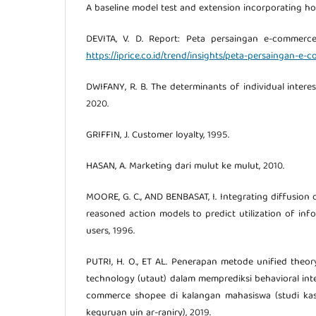
A baseline model test and extension incorporating hou
DEVITA, V. D. Report: Peta persaingan e-commerc
https://iprice.co.id/trend/insights/peta-persaingan-e
DWIFANY, R. B. The determinants of individual intere
2020.
GRIFFIN, J. Customer loyalty, 1995.
HASAN, A. Marketing dari mulut ke mulut, 2010.
MOORE, G. C., AND BENBASAT, I. Integrating diffusion
reasoned action models to predict utilization of in
users, 1996.
PUTRI, H. O., ET AL. Penerapan metode unified theo
technology (utaut) dalam memprediksi behavioral in
commerce shopee di kalangan mahasiswa (studi kas
keguruan uin ar-raniry), 2019.