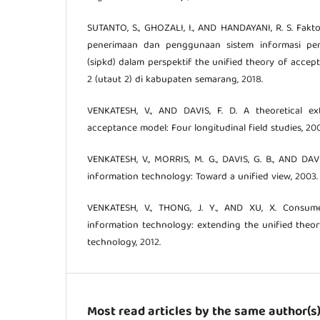
SUTANTO, S., GHOZALI, I., AND HANDAYANI, R. S. Fak
penerimaan dan penggunaan sistem informasi pe
(sipkd) dalam perspektif the unified theory of acce
2 (utaut 2) di kabupaten semarang, 2018.
VENKATESH, V., AND DAVIS, F. D. A theoretical e
acceptance model: Four longitudinal field studies, 20
VENKATESH, V., MORRIS, M. G., DAVIS, G. B., AND DAV
information technology: Toward a unified view, 2003.
VENKATESH, V., THONG, J. Y., AND XU, X. Consu
information technology: extending the unified theo
technology, 2012.
Most read articles by the same author(s