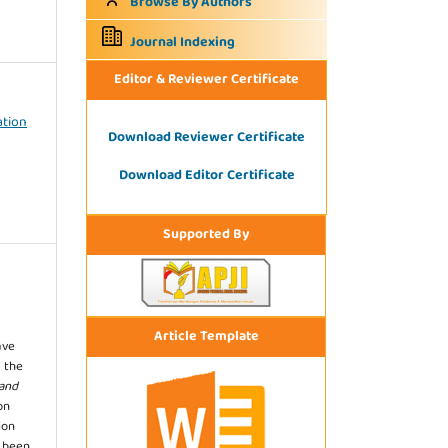
Browse By Authors
Journal Indexing
Editor & Reviewer Certificate
ation
Download Reviewer Certificate
Download Editor Certificate
Supported By
Article Template
ave
 the
 and
on
ion
s been