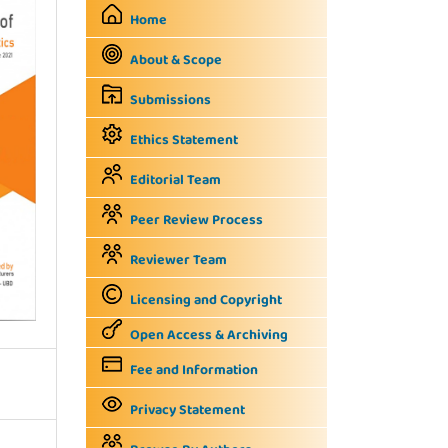
Home
About & Scope
Submissions
Ethics Statement
Editorial Team
Peer Review Process
Reviewer Team
Licensing and Copyright
Open Access & Archiving
Fee and Information
Privacy Statement