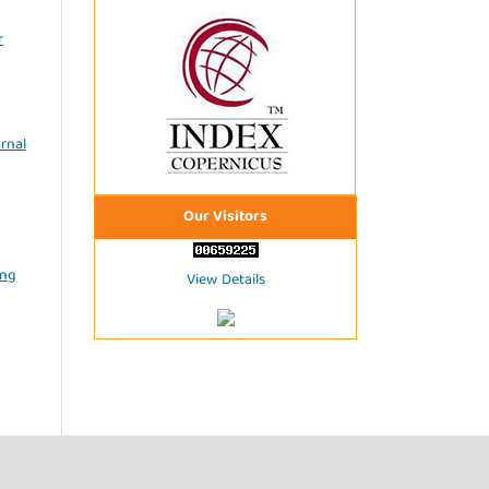
r
rnal
Our Visitors
ing
View Details