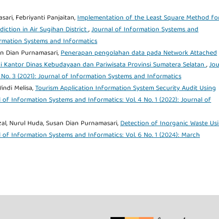
sari, Febriyanti Panjaitan,
Implementation of the Least Square Method fo
iction in Air Sugihan District
,
Journal of Information Systems and
formation Systems and Informatics
an Dian Purnamasari,
Penerapan pengolahan data pada Network Attached
 Kantor Dinas Kebudayaan dan Pariwisata Provinsi Sumatera Selatan
,
Jou
 No. 3 (2021): Journal of Information Systems and Informatics
indi Melisa,
Tourism Application Information System Security Audit Using
 of Information Systems and Informatics: Vol. 4 No. 1 (2022): Journal of
izal, Nurul Huda, Susan Dian Purnamasari,
Detection of Inorganic Waste Us
 of Information Systems and Informatics: Vol. 6 No. 1 (2024): March