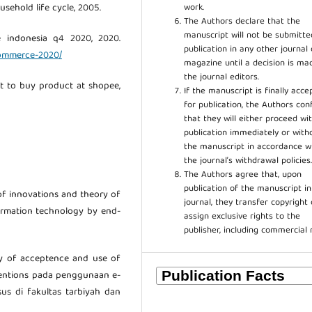
work.
sehold life cycle, 2005.
The Authors declare that the
manuscript will not be submitte
e indonesia q4 2020, 2020.
publication in any other journal 
-commerce-2020/
magazine until a decision is ma
the journal editors.
st to buy product at shopee,
If the manuscript is finally acce
for publication, the Authors con
that they will either proceed wi
publication immediately or wit
the manuscript in accordance w
the journal’s withdrawal policies
The Authors agree that, upon
publication of the manuscript in
 of innovations and theory of
journal, they transfer copyright 
formation technology by end-
assign exclusive rights to the
publisher, including commercial 
ry of acceptence and use of
tentions pada penggunaan e-
us di fakultas tarbiyah dan