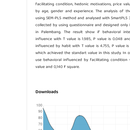
facilitating condition, hedonic motivations, price v
by age, gender and experience. The analysis of 
using SEM-PLS method and analysed with SmartPLS 3.
collected by using questionnaire and designed only
in Palembang. The result show if behavioral inte
influence with T value is 1.985, P value is 0.048 an
influenced by habit with T value is 4.755, P value i
which achieved the standart value in this study. In o
use behavioral influenced by facilitating condition 
value and 0,140 F square.
Downloads