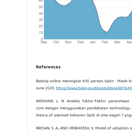
References
Belanja online meningkat 400 persen, bpkn : Masih 
June 2020.
https://www.bpkn.go.id/posts/show/id/1649
ARDHIANI, L. N. Analisis faktor-faktor penerimaa
com dengan menggunakan pendekatan technology a
theory of planned behavior (tpb) di sma negeri 7 yogy
BROWN, S. A., AND VENKATESH, V. Model of adoption 