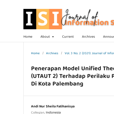
Home
About
Current
Archives
Annou
Home
/
Archives
/
Vol. 3 No. 2 (2021): Journal of In
Penerapan Model Unified The
(UTAUT 2) Terhadap Perilaku
Di Kota Palembang
Andi Nur Sheila Fatihanisya
Indonesia
Collegian,