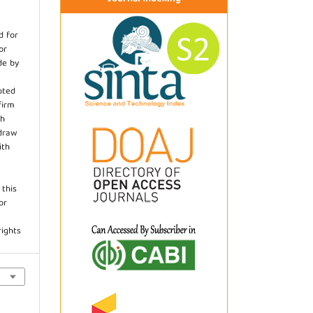
d for
or
de by
pted
firm
th
hdraw
ith
.
 this
or
rights