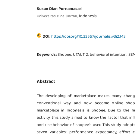
Susan Dian Purnamasari
Indonesia
Universitas Bina Darma,
DOI:
https://doi.org/10.33557/journalisi.v3i2.143
Keywords:
Shopee, UTAUT 2, behavioral intention, SE
Abstract
The developing of marketplace makes many change
conventional way and now become online shop
marketplace in Indonesia is Shopee. Due to the m
activity, this study aimed to know the factor that in
and use behavior of shopee’s user. This study adop
seven variables; performance expectancy, effort ex