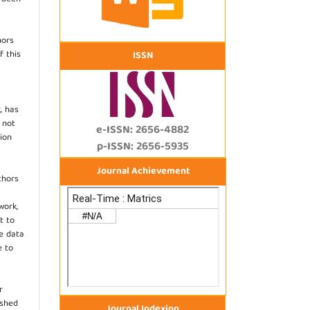
hors
f this
ISSN
, has
s not
e-ISSN: 2656-4882
ion
p-ISSN: 2656-5935
Journal Achievement
thors
work,
t to
he data
e to
r
ished
Journal Indexing