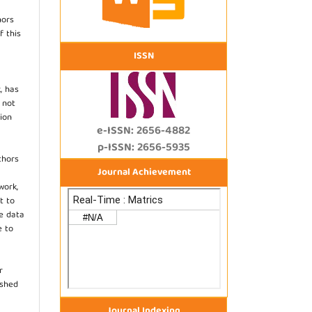
hors
f this
ISSN
, has
s not
ion
e-ISSN: 2656-4882
p-ISSN: 2656-5935
thors
Journal Achievement
work,
t to
he data
e to
r
ished
Journal Indexing