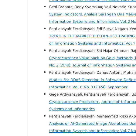
Beni Brahara, Dedy Syamsuar, Yesi Novaria Kun
System Indicators: Analisis Serangan Dns Ma
Information Systems and Informatics: Vol. 2 No
Ferdiansyah Ferdiansyah, Edi Surya Negara, Yen
TREND IN THE MARKET: BITCOIN-USD TRADIN
of Information Systems and Informatics: Vol. 1
Ferdiansyah Ferdiansyah, Siti Hajar Othman, Ra
Cryptocurrency Value back by Gold, Methods, 
No. 2 (2019): Journal of Information Systems a
Ferdiansyah Ferdiansyah, Darius Antoni, Muha
Models for DDoS Detection in Software-Define
Informatics: Vol. 6 No. 3 (2024): September
Gege Ardiyansyah, Ferdiansyah Ferdiansyah, U
Cryptocurrency Prediction
,
Journal of Informa
Systems and Informatics
Ferdiansyah Ferdiansyah, Muhammad Rizki Akbar 
Analysis of AI-Generated Image Alterations Usi
Information Systems and Informatics: Vol. 7 No