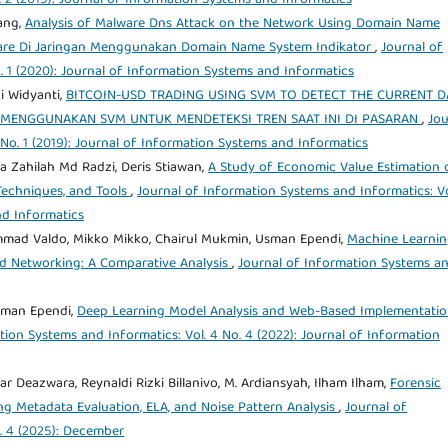
ang,
Analysis of Malware Dns Attack on the Network Using Domain Name
lware Di Jaringan Menggunakan Domain Name System Indikator
,
Journal of
. 1 (2020): Journal of Information Systems and Informatics
i Widyanti,
BITCOIN-USD TRADING USING SVM TO DETECT THE CURRENT D
G MENGGUNAKAN SVM UNTUK MENDETEKSI TREN SAAT INI DI PASARAN
,
Jou
 No. 1 (2019): Journal of Information Systems and Informatics
ja Zahilah Md Radzi, Deris Stiawan,
A Study of Economic Value Estimation 
Techniques, and Tools
,
Journal of Information Systems and Informatics: Vo
nd Informatics
mmad Valdo, Mikko Mikko, Chairul Mukmin, Usman Ependi,
Machine Learni
d Networking: A Comparative Analysis
,
Journal of Information Systems a
sman Ependi,
Deep Learning Model Analysis and Web-Based Implementatio
tion Systems and Informatics: Vol. 4 No. 4 (2022): Journal of Information
Deazwara, Reynaldi Rizki Billanivo, M. Ardiansyah, Ilham Ilham,
Forensic
ng Metadata Evaluation, ELA, and Noise Pattern Analysis
,
Journal of
. 4 (2025): December