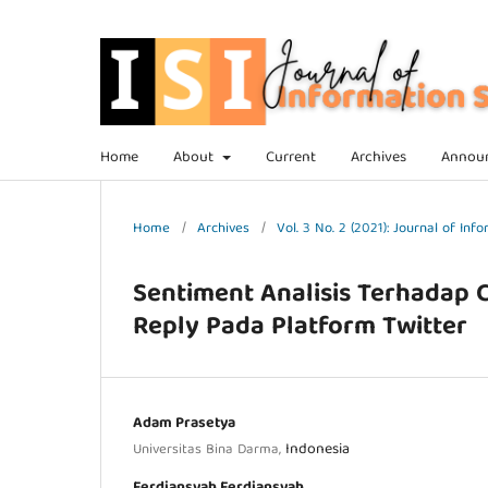
Home
About
Current
Archives
Annou
Home
/
Archives
/
Vol. 3 No. 2 (2021): Journal of In
Sentiment Analisis Terhadap
Reply Pada Platform Twitter
Adam Prasetya
Indonesia
Universitas Bina Darma,
Ferdiansyah Ferdiansyah