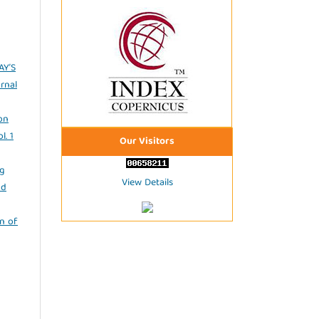
AY’S
rnal
on
l. 1
Our Visitors
ng
View Details
nd
n of