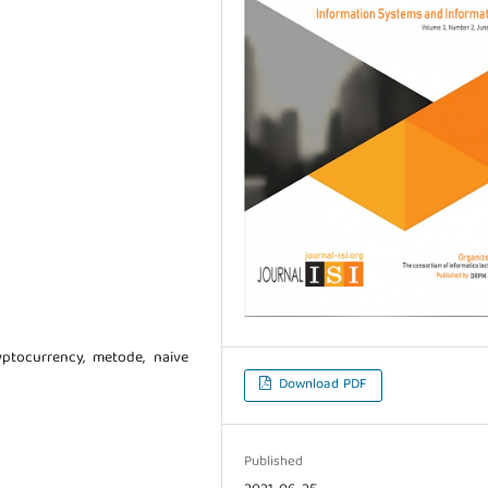
cryptocurrency, metode, naive
Download PDF
Published