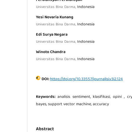
Indonesia
Universitas Bina Darma,
Yesi Novaria Kunang
Indonesia
Universitas Bina Darma,
Edi Surya Negara
Indonesia
Universitas Bina Darma,
Winoto Chandra
Indonesia
Universitas Bina Darma,
DOI:
https://doi.org/10.33557/journalisi.v3i2.124
Keywords:
analisis sentiment, klasifikasi, opini , 
bayes, support vector machine, accuracy
Abstract