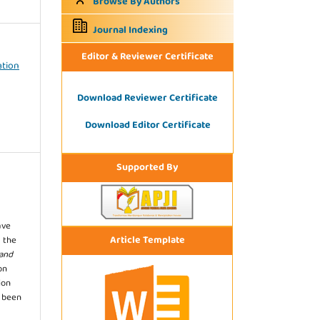
Browse By Authors
Journal Indexing
Editor & Reviewer Certificate
ation
Download Reviewer Certificate
Download Editor Certificate
Supported By
ave
Article Template
 the
 and
on
ion
s been