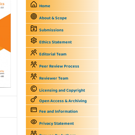
Home
About & Scope
Submissions
Ethics Statement
Editorial Team
Peer Review Process
Reviewer Team
Licensing and Copyright
Open Access & Archiving
Fee and Information
Privacy Statement