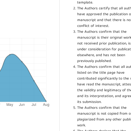
template.
The Authors certify that all aut
have approved the publication o
manuscript and that there is no
conflict of interest.
The Authors confirm that the
manuscript is their original work
not received prior publication, i
under consideration for publicat
elsewhere, and has not been
previously published.
The Authors confirm that all au
listed on the title page have
contributed significantly to the 
have read the manuscript, attes
the validity and legitimacy of t
and its interpretation, and agre
its submission.
The Authors confirm that the
manuscript is not copied from o
plagiarized from any other publ
work.