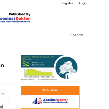
Register
Login
Search
an
Publisher