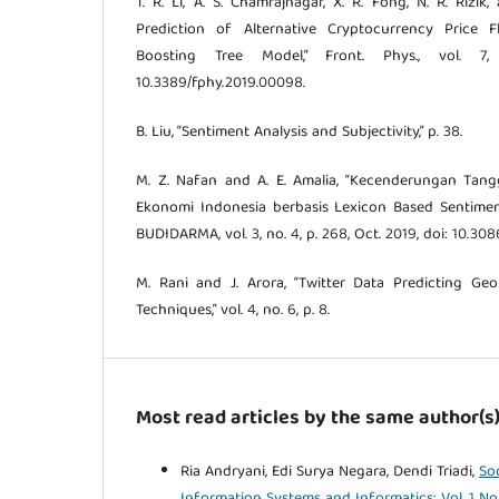
T. R. Li, A. S. Chamrajnagar, X. R. Fong, N. R. Rizik
Prediction of Alternative Cryptocurrency Price F
Boosting Tree Model,” Front. Phys., vol. 7,
10.3389/fphy.2019.00098.
B. Liu, “Sentiment Analysis and Subjectivity,” p. 38.
M. Z. Nafan and A. E. Amalia, “Kecenderungan Tan
Ekonomi Indonesia berbasis Lexicon Based Sentiment
BUDIDARMA, vol. 3, no. 4, p. 268, Oct. 2019, doi: 10.308
M. Rani and J. Arora, “Twitter Data Predicting Ge
Techniques,” vol. 4, no. 6, p. 8.
Most read articles by the same author(s
Ria Andryani, Edi Surya Negara, Dendi Triadi,
So
Information Systems and Informatics: Vol. 1 No