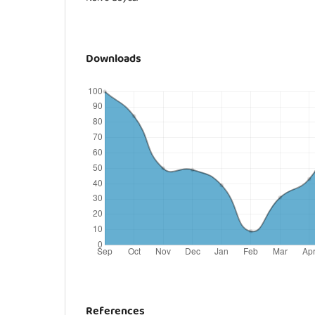
Downloads
References