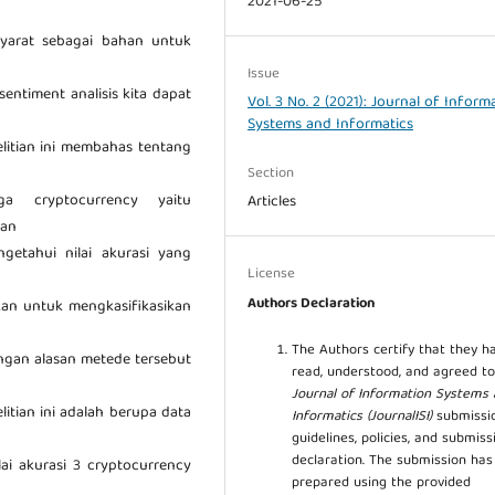
2021-06-25
syarat sebagai bahan untuk
Issue
ntiment analisis kita dapat
Vol. 3 No. 2 (2021): Journal of Inform
Systems and Informatics
nelitian ini membahas tentang
Section
a cryptocurrency yaitu
Articles
dan
etahui nilai akurasi yang
License
Authors Declaration
kan untuk mengkasifikasikan
The Authors certify that they h
ngan alasan metede tersebut
read, understood, and agreed to
Journal of Information Systems
elitian ini adalah berupa data
Informatics (JournalISI)
submissi
guidelines, policies, and submiss
declaration. The submission ha
lai akurasi 3 cryptocurrency
prepared using the provided