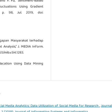
, and F. Fu, “Sentiment-Based
luctuations Using Gradient
 p. 98, Jul. 2019, doi:
ggapan Masyarakat terhadap
 Analysis,” J. MEDIA Inform.
65/mib.v3i4.1283.
olacation Using Data Mining
)
cial Media Analytics: Data Utilization of Social Media for Research
,
Journal
. 2 (2019): Journal of Information Systems and Informatics