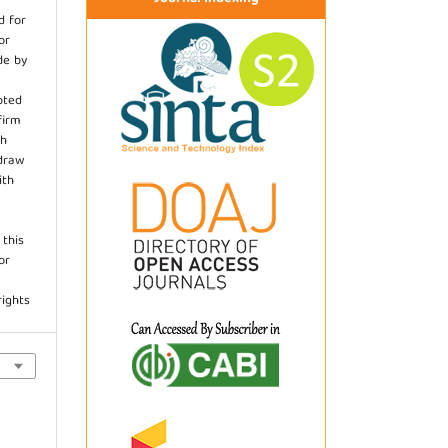
d for
or
de by
pted
firm
th
hdraw
ith
.
 this
or
rights