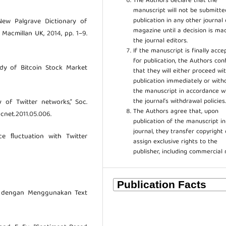
The Authors declare that the
manuscript will not be submitte
publication in any other journal 
 New Palgrave Dictionary of
magazine until a decision is ma
Macmillan UK, 2014, pp. 1–9.
the journal editors.
If the manuscript is finally acce
for publication, the Authors con
tudy of Bitcoin Stock Market
that they will either proceed wi
publication immediately or wit
the manuscript in accordance w
the journal’s withdrawal policies
 of Twitter networks,” Soc.
The Authors agree that, upon
socnet.2011.05.006.
publication of the manuscript in
journal, they transfer copyright 
ice ﬂuctuation with Twitter
assign exclusive rights to the
publisher, including commercial 
ter dengan Menggunakan Text