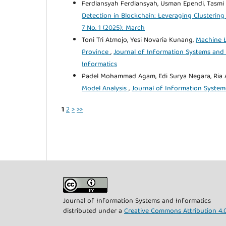
Ferdiansyah Ferdiansyah, Usman Ependi, Tasmi
Detection in Blockchain: Leveraging Clusteri
7 No. 1 (2025): March
Toni Tri Atmojo, Yesi Novaria Kunang,
Machine L
Province
,
Journal of Information Systems and I
Informatics
Padel Mohammad Agam, Edi Surya Negara, Ria 
Model Analysis
,
Journal of Information Systems
1
2
>
>>
Journal of Information Systems and Informatics
distributed under a
Creative Commons Attribution 4.0