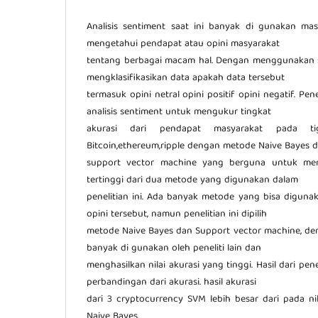
Analisis sentiment saat ini banyak di gunakan ma
mengetahui pendapat atau opini masyarakat
tentang berbagai macam hal. Dengan menggunakan se
mengklasifikasikan data apakah data tersebut
termasuk opini netral opini positif opini negatif. Pe
analisis sentiment untuk mengukur tingkat
akurasi dari pendapat masyarakat pada tig
Bitcoin,ethereum,ripple dengan metode Naive Bayes 
support vector machine yang berguna untuk meng
tertinggi dari dua metode yang digunakan dalam
penelitian ini. Ada banyak metode yang bisa diguna
opini tersebut, namun penelitian ini dipilih
metode Naive Bayes dan Support vector machine, de
banyak di gunakan oleh peneliti lain dan
menghasilkan nilai akurasi yang tinggi. Hasil dari pen
perbandingan dari akurasi. hasil akurasi
dari 3 cryptocurrency SVM lebih besar dari pada ni
Naive Bayes.