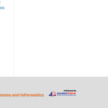
y
Vol.