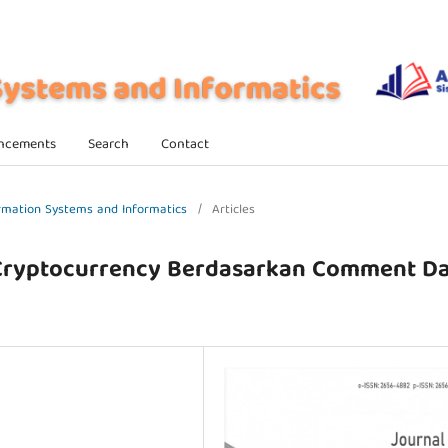
ncements
Search
Contact
formation Systems and Informatics
/
Articles
 Cryptocurrency Berdasarkan Comment D