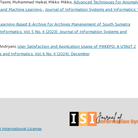
 Tasmi, Muhammad Haikal, Mikko Mikko,
Advanced Techniques for Anomal
ng and Machine Learning
,
Journal of Information Systems and Informatics: 
earning-Based E-Archive for Archives Management of South Sumatra
nformatics: Vol. 5 No. 4 (2023): Journal of Information Systems and
Andryani,
User Satisfaction and Application Usage of PA'KEPO: A UTAUT 2
 and Informatics: Vol. 6 No. 4 (2024): December
 International License
.