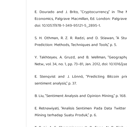
E. Dourado and J. Brito, “Cryptocurrency,” in The
Economics, Palgrave Macmillan, Ed. London: Palgrave 
doi: 10.1057/978-1-349-95121-5_2895-1.
S. H. Othman, R. Z. R. Radzi, and D. Stiawan, “A S
Prediction: Methods, Techniques and Tools,” p. 5.
Y. Takhteyev, A. Gruzd, and B. Wellman, “Geography
Netw., vol. 34, no. 1, pp. 73–81, Jan. 2012, doi: 10.1016/j.
E. Stenqvist and J. Lönnö, “Predicting Bitcoin pr
sentiment analysis,” p. 37.
B. Liu, “Sentiment Analysis and Opinion Mining,” p. 168.
E. Retnawiyati, “Analisis Sentimen Pada Data Twit
Mining terhadap Suatu Produk,” p. 6.