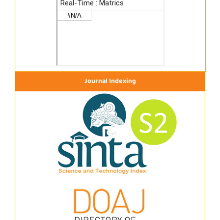
Journal Indexing