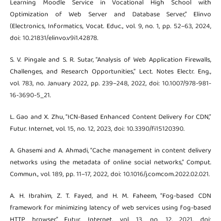
Learning Moodle Service in Vocational High School with
Optimization of Web Server and Database Server,” Elinvo
(Electronics, Informatics, Vocat. Educ., vol. 9, no. 1, pp. 52–63, 2024,
doi: 10.21831/elinvo.v9i1.42878.
S. V. Pingale and S. R. Sutar, “Analysis of Web Application Firewalls,
Challenges, and Research Opportunities,” Lect. Notes Electr. Eng.,
vol. 783, no. January 2022, pp. 239–248, 2022, doi: 10.1007/978-981-
16-3690-5_21.
L. Gao and X. Zhu, “ICN-Based Enhanced Content Delivery for CDN,”
Futur. Internet, vol. 15, no. 12, 2023, doi: 10.3390/fi15120390.
A. Ghasemi and A. Ahmadi, “Cache management in content delivery
networks using the metadata of online social networks,” Comput.
Commun., vol. 189, pp. 11–17, 2022, doi: 10.1016/j.comcom.2022.02.021.
A. H. Ibrahim, Z. T. Fayed, and H. M. Faheem, “Fog-based CDN
framework for minimizing latency of web services using fog-based
HTTP browser,” Futur. Internet, vol. 13, no. 12, 2021, doi: