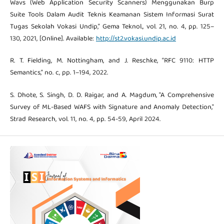
Wavs (Web Application Security Scanners) Menggunakan Burp
Suite Tools Dalam Audit Teknis Keamanan Sistem Informasi Surat
Tugas Sekolah Vokasi Undip,” Gema Teknol., vol. 21, no. 4, pp. 125–
130, 2021, [Online]. Available:
http://st2.vokasi.undip.ac.id
R. T. Fielding, M. Nottingham, and J. Reschke, “RFC 9110: HTTP
Semantics,” no. c, pp. 1–194, 2022.
S. Dhote, S. Singh, D. D. Raigar, and A. Magdum, "A Comprehensive
Survey of ML-Based WAFS with Signature and Anomaly Detection,"
Strad Research, vol. 11, no. 4, pp. 54-59, April 2024.