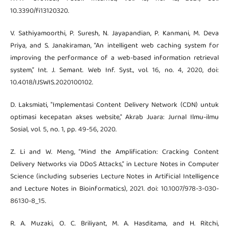
10.3390/fi13120320.
V. Sathiyamoorthi, P. Suresh, N. Jayapandian, P. Kanmani, M. Deva
Priya, and S. Janakiraman, “An intelligent web caching system for
improving the performance of a web-based information retrieval
system,” Int. J. Semant. Web Inf. Syst., vol. 16, no. 4, 2020, doi:
10.4018/IJSWIS.2020100102.
D. Laksmiati, "Implementasi Content Delivery Network (CDN) untuk
optimasi kecepatan akses website," Akrab Juara: Jurnal Ilmu-ilmu
Sosial, vol. 5, no. 1, pp. 49-56, 2020.
Z. Li and W. Meng, “Mind the Amplification: Cracking Content
Delivery Networks via DDoS Attacks,” in Lecture Notes in Computer
Science (including subseries Lecture Notes in Artificial Intelligence
and Lecture Notes in Bioinformatics), 2021. doi: 10.1007/978-3-030-
86130-8_15.
R. A. Muzaki, O. C. Briliyant, M. A. Hasditama, and H. Ritchi,