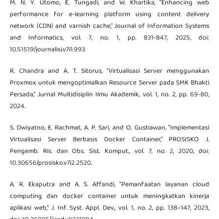
M. N. Y. Utomo, E. Tungadi, and W. Khartika, "Enhancing web
performance for e-learning platform using content delivery
network (CDN) and varnish cache," Journal of Information Systems
and Informatics, vol. 7, no. 1, pp. 831-847, 2025, doi:
10.51519/journalisi.v7i1.993.
R. Chandra and A. T. Sitorus, "Virtualisasi Server menggunakan
Proxmox untuk mengoptimalkan Resource Server pada SMK Bhakti
Persada," Jurnal Multidisiplin Ilmu Akademik, vol. 1, no. 2, pp. 69-80,
2024.
S. Dwiyatno, E. Rachmat, A. P. Sari, and O. Gustiawan, “Implementasi
Virtualisasi Server Berbasis Docker Container,” PROSISKO J.
Pengemb. Ris. dan Obs. Sist. Komput., vol. 7, no. 2, 2020, doi:
10.30656/prosisko.v7i2.2520.
A. R. Ekaputra and A. S. Affandi, “Pemanfaatan layanan cloud
computing dan docker container untuk meningkatkan kinerja
aplikasi web,” J. Inf. Syst. Appl. Dev., vol. 1, no. 2, pp. 138–147, 2023,