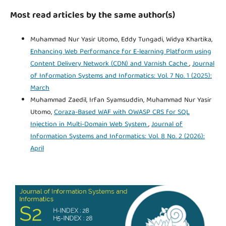
Most read articles by the same author(s)
Muhammad Nur Yasir Utomo, Eddy Tungadi, Widya Khartika,
Enhancing Web Performance for E-learning Platform using
Content Delivery Network (CDN) and Varnish Cache
,
Journal
of Information Systems and Informatics: Vol. 7 No. 1 (2025):
March
Muhammad Zaedil, Irfan Syamsuddin, Muhammad Nur Yasir
Utomo,
Coraza-Based WAF with OWASP CRS for SQL
Injection in Multi-Domain Web System
,
Journal of
Information Systems and Informatics: Vol. 8 No. 2 (2026):
April