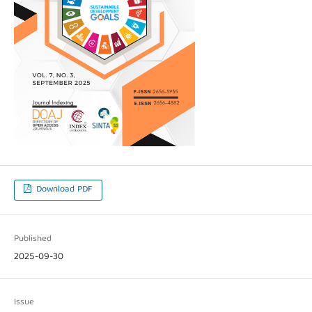
Download PDF
Published
2025-09-30
Issue