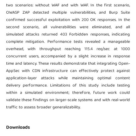
two scenarios: without WAF and with WAF. In the first scenario,
OWASP ZAP detected multiple vulnerabilities, and Burp Suite
confirmed successful exploitation with 200 OK responses. In the
second scenario, all vulnerabilities were eliminated, and all
simulated attacks returned 403 Forbidden responses, indicating
complete mitigation. Performance tests revealed a manageable
overhead, with throughput reaching 115.4 req/sec at 1000
concurrent users, accompanied by a slight increase in response
time and latency. These results demonstrate that integrating Open-
AppSec with CDN infrastructure can effectively protect against
application-layer attacks while maintaining optimal content
delivery performance. Limitations of this study include testing
within a simulated environment; therefore, future work could
validate these findings on larger-scale systems and with real-world
traffic to assess broader generalizability.
Downloads