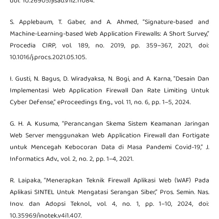
doi: 10.26905/jisad.v1i2.11084.
S. Applebaum, T. Gaber, and A. Ahmed, “Signature-based and
Machine-Learning-based Web Application Firewalls: A Short Survey,”
Procedia CIRP, vol. 189, no. 2019, pp. 359–367, 2021, doi:
10.1016/j.procs.2021.05.105.
I. Gusti, N. Bagus, D. Wiradyaksa, N. Bogi, and A. Karna, “Desain Dan
Implementasi Web Application Firewall Dan Rate Limiting Untuk
Cyber Defense,” eProceedings Eng., vol. 11, no. 6, pp. 1–5, 2024.
G. H. A. Kusuma, “Perancangan Skema Sistem Keamanan Jaringan
Web Server menggunakan Web Application Firewall dan Fortigate
untuk Mencegah Kebocoran Data di Masa Pandemi Covid-19,” J.
Informatics Adv., vol. 2, no. 2, pp. 1–4, 2021.
R. Laipaka, “Menerapkan Teknik Firewall Aplikasi Web (WAF) Pada
Aplikasi SINTEL Untuk Mengatasi Serangan Siber,” Pros. Semin. Nas.
Inov. dan Adopsi Teknol., vol. 4, no. 1, pp. 1–10, 2024, doi:
10.35969/inotek.v4i1.407.