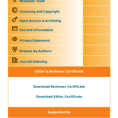
Reviewer Team
Licensing and Copyright
Open Access & Archiving
Fee and Information
Privacy Statement
Browse By Authors
Journal Indexing
Editor & Reviewer Certificate
Download Reviewer Certificate
Download Editor Certificate
Supported By