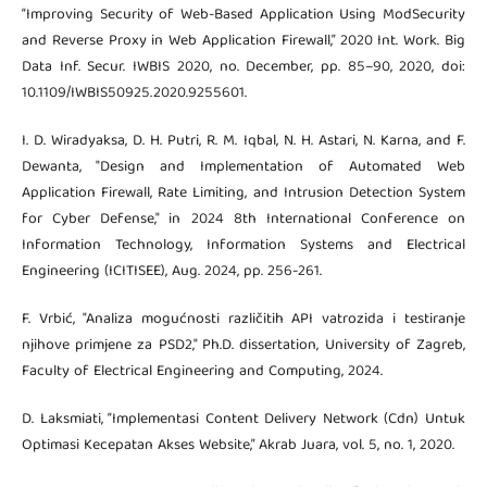
“Improving Security of Web-Based Application Using ModSecurity
and Reverse Proxy in Web Application Firewall,” 2020 Int. Work. Big
Data Inf. Secur. IWBIS 2020, no. December, pp. 85–90, 2020, doi:
10.1109/IWBIS50925.2020.9255601.
I. D. Wiradyaksa, D. H. Putri, R. M. Iqbal, N. H. Astari, N. Karna, and F.
Dewanta, "Design and Implementation of Automated Web
Application Firewall, Rate Limiting, and Intrusion Detection System
for Cyber Defense," in 2024 8th International Conference on
Information Technology, Information Systems and Electrical
Engineering (ICITISEE), Aug. 2024, pp. 256-261.
F. Vrbić, "Analiza mogućnosti različitih API vatrozida i testiranje
njihove primjene za PSD2," Ph.D. dissertation, University of Zagreb,
Faculty of Electrical Engineering and Computing, 2024.
D. Laksmiati, “Implementasi Content Delivery Network (Cdn) Untuk
Optimasi Kecepatan Akses Website,” Akrab Juara, vol. 5, no. 1, 2020.