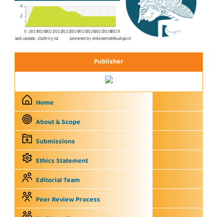
Publisher
Home
About & Scope
Submissions
Ethics Statement
Editorial Team
Peer Review Process