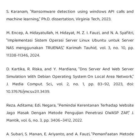
S. Karanam, "Ransomware detection using windows API calls and
machine learning," Ph.D. dissertation, Virginia Tech, 2023.
M. Encep, A. Hidayatullah, H. Hidayat, M. Z. I. Fauzi, and N. A. Syafitri,
"Implementasi Sistem Operasi Server Linux Ubuntu untuk Server
NAS menggunakan TRUENAS," Karimah Tauhid, vol. 3, no. 10, pp.
11338-11346, 2024.
D. Kartika, R. Riska, and Y. Mardiana, “Dns Server And Web Server
Simulation With Debian Operating System On Local Area Network,”
J. Media Comput. Sci., vol. 2, no. 1, pp. 83–92, 2023, doi:
10.37676/jmcs.v2i1.3439.
Reza. Aditama; Edi. Negara, “Pemindai Kerentanan Terhadap Website
Jago Masak Dengan Metode Pengujian Penetrasi OWASP ZAP,” J.
Mantik, vol. 6, no. 3, pp. 3406–3412, 2022.
A. Subari, S. Manan, E. Ariyanto, and A. Fauzi, “Pemanfaatan Metode