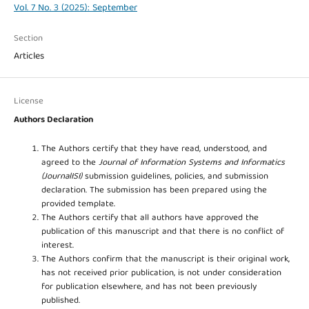
Vol. 7 No. 3 (2025): September
Section
Articles
License
Authors Declaration
The Authors certify that they have read, understood, and
agreed to the
Journal of Information Systems and Informatics
(JournalISI)
submission guidelines, policies, and submission
declaration. The submission has been prepared using the
provided template.
The Authors certify that all authors have approved the
publication of this manuscript and that there is no conflict of
interest.
The Authors confirm that the manuscript is their original work,
has not received prior publication, is not under consideration
for publication elsewhere, and has not been previously
published.