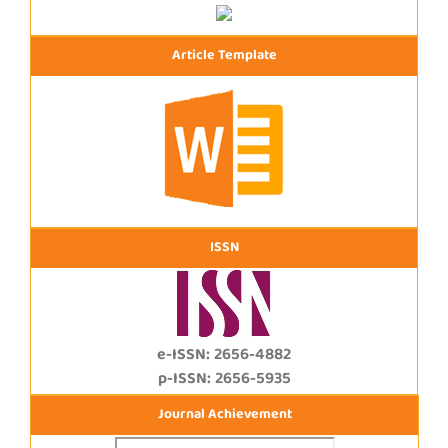
Article Template
ISSN
e-ISSN: 2656-4882
p-ISSN: 2656-5935
Journal Achievement