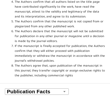
The Authors confirm that all authors listed on the title page
have contributed significantly to the work, have read the
manuscript, attest to the validity and legitimacy of the data
and its interpretation, and agree to its submission.
The Authors confirm that the manuscript is not copied from or
plagiarized from any other published work.
The Authors declare that the manuscript will not be submitted
for publication in any other journal or magazine until a decision
is made by the journal editors.
If the manuscript is finally accepted for publication, the Authors
confirm that they will either proceed with publication
immediately or withdraw the manuscript in accordance with the
journal’s withdrawal policies.
The Authors agree that, upon publication of the manuscript in
this journal, they transfer copyright or assign exclusive rights to
the publisher, including commercial rights