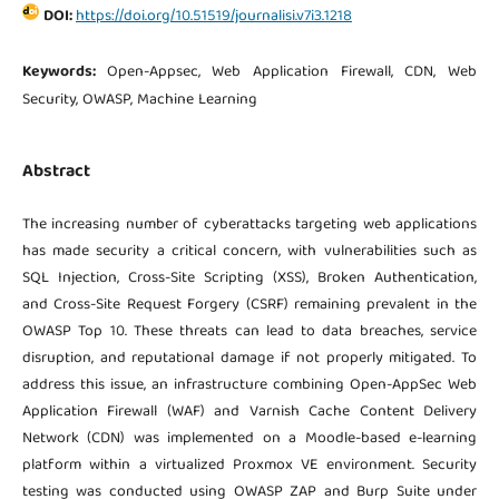
DOI:
https://doi.org/10.51519/journalisi.v7i3.1218
Keywords:
Open-Appsec, Web Application Firewall, CDN, Web
Security, OWASP, Machine Learning
Abstract
The increasing number of cyberattacks targeting web applications
has made security a critical concern, with vulnerabilities such as
SQL Injection, Cross-Site Scripting (XSS), Broken Authentication,
and Cross-Site Request Forgery (CSRF) remaining prevalent in the
OWASP Top 10. These threats can lead to data breaches, service
disruption, and reputational damage if not properly mitigated. To
address this issue, an infrastructure combining Open-AppSec Web
Application Firewall (WAF) and Varnish Cache Content Delivery
Network (CDN) was implemented on a Moodle-based e-learning
platform within a virtualized Proxmox VE environment. Security
testing was conducted using OWASP ZAP and Burp Suite under