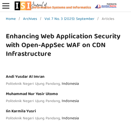
Home
/
Archives
/
Vol. 7 No. 3 (2025): September
/
Articles
Enhancing Web Application Security
with Open-AppSec WAF on CDN
Infrastructure
Andi Yusdar Al Imran
Indonesia
Politeknik Negeri Ujung Pandang,
Muhammad Nur Yasir Utomo
Indonesia
Politeknik Negeri Ujung Pandang,
Iin Karmila Yusri
Indonesia
Politeknik Negeri Ujung Pandang,