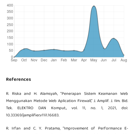
References
R. Riska and H. Alamsyah, “Penerapan Sistem Keamanan Web
Menggunakan Metode Web Aplication Firewall,” J. Amplif. J. Ilm. Bid.
Tek. ELEKTRO DAN Komput., vol. 11, no. 1, 2021, doi:
10.33369/jamplifier.v11i1.16683.
R. Irfan and C. Y. Pratama, “Improvement of Performance E-