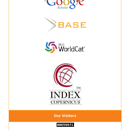
Our Visitors