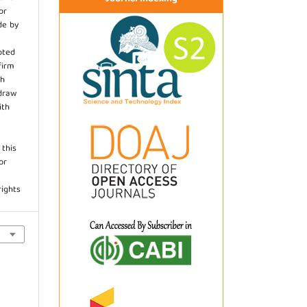
or
de by
pted
firm
th
hdraw
ith
.
 this
or
rights