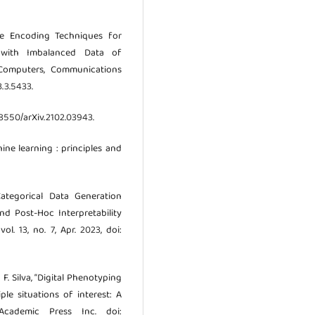
re Encoding Techniques for
 with Imbalanced Data of
f Computers, Communications
3.3.5433.
48550/arXiv.2102.03943.
ine learning : principles and
 Categorical Data Generation
nd Post-Hoc Interpretability
ol. 13, no. 7, Apr. 2023, doi:
 F. Silva, “Digital Phenotyping
le situations of interest: A
 Academic Press Inc. doi: