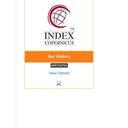
Our Visitors
View Details