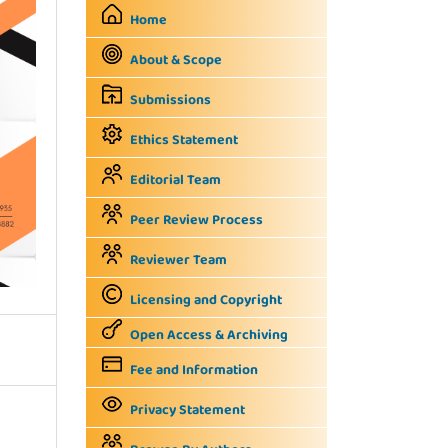
Home
About & Scope
Submissions
Ethics Statement
Editorial Team
Peer Review Process
Reviewer Team
Licensing and Copyright
Open Access & Archiving
Fee and Information
Privacy Statement