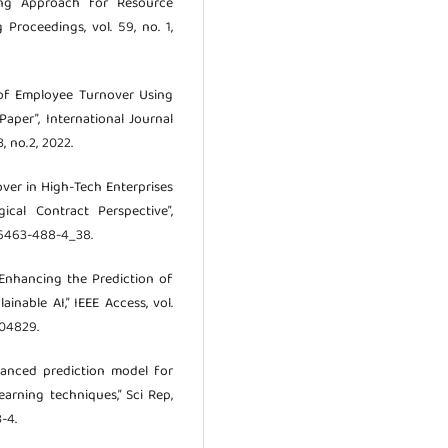
ing Approach for Resource
 Proceedings, vol. 59, no. 1,
on of Employee Turnover Using
Paper”, International Journal
, no.2, 2022.
nover in High-Tech Enterprises
cal Contract Perspective”,
4-6463-488-4_38.
, “Enhancing the Prediction of
nable AI,” IEEE Access, vol.
404829.
dvanced prediction model for
arning techniques,” Sci Rep,
-4.