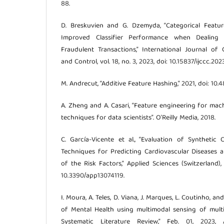
88.
D. Breskuvien and G. Dzemyda, “Categorical Featu
Improved Classifier Performance when Dealing
Fraudulent Transactions,” International Journal o
and Control, vol. 18, no. 3, 2023, doi: 10.15837/ijccc.202
M. Andrecut, “Additive Feature Hashing,” 2021, doi: 10.
A. Zheng and A. Casari, “Feature engineering for mach
techniques for data scientists”. O’Reilly Media, 2018.
C. García-Vicente et al., “Evaluation of Synthetic
Techniques for Predicting Cardiovascular Diseases a
of the Risk Factors,” Applied Sciences (Switzerland), v
10.3390/app13074119.
I. Moura, A. Teles, D. Viana, J. Marques, L. Coutinho, and
of Mental Health using multimodal sensing of multip
Systematic Literature Review,” Feb. 01, 2023,