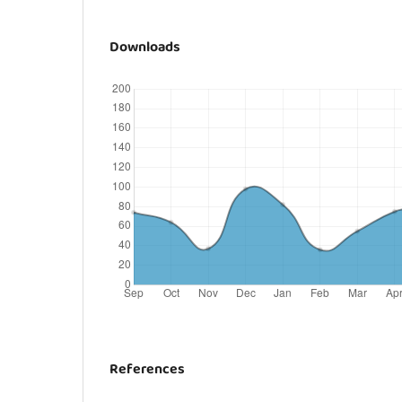
Downloads
References