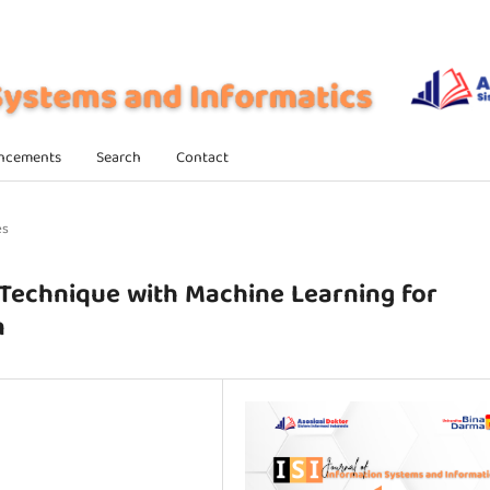
ncements
Search
Contact
es
 Technique with Machine Learning for
n