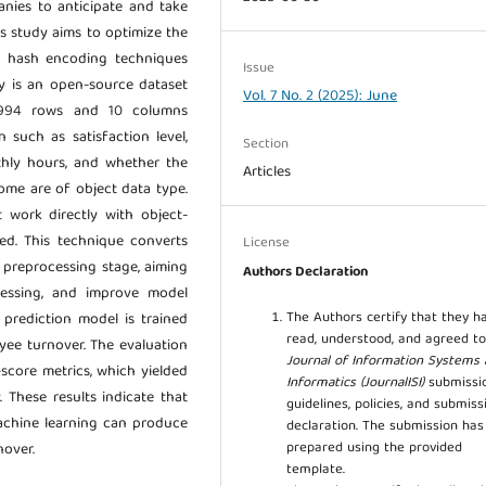
panies to anticipate and take
is study aims to optimize the
g hash encoding techniques
Issue
dy is an open-source dataset
Vol. 7 No. 2 (2025): June
4,994 rows and 10 columns
 such as satisfaction level,
Section
thly hours, and whether the
Articles
ome are of object data type.
 work directly with object-
ed. This technique converts
License
e preprocessing stage, aiming
Authors Declaration
essing, and improve model
The Authors certify that they h
 prediction model is trained
read, understood, and agreed to
yee turnover. The evaluation
Journal of Information Systems
-score metrics, which yielded
Informatics (JournalISI)
submissi
y. These results indicate that
guidelines, policies, and submiss
achine learning can produce
declaration. The submission ha
prepared using the provided
nover.
template.