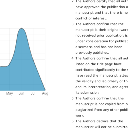
The Authors certify that all aut
have approved the publication o
manuscript and that there is no
conflict of interest.
The Authors confirm that the
manuscript is their original work
not received prior publication, i
under consideration for publicat
elsewhere, and has not been
previously published.
The Authors confirm that all au
listed on the title page have
contributed significantly to the 
have read the manuscript, attes
the validity and legitimacy of t
and its interpretation, and agre
its submission.
The Authors confirm that the
manuscript is not copied from o
plagiarized from any other publ
work.
The Authors declare that the
manuscript will not be submitte