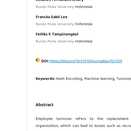
Indonesia
Bunda Mulia University,
Francka Sakti Lee
Indonesia
Bunda Mulia University,
Felliks F. Tampinongkol
Indonesia
Bunda Mulia University,
DOI:
https://doi.org/10.51519/journalisi.v7i2.1129
Keywords:
Hash Encoding, Machine learning, Turnove
Abstract
Employee turnover refers to the replacement
organization, which can lead to losses such as rec