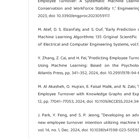
Employee Turnover: A Systematic Machine Learn
Conservation and Workforce Stability †,” Engineering
2023, doi: 10.3390/engproc2023059117.
M. Atef, D. S. Elzanfaly, and S. Ouf, “Early Predicti
Machine Learning Algorithms 135 Original Scientific 
of Electrical and Computer Engineering Systems, vol.13
Y. Zhang, Z. Cai, and H. Fei, “Predicting Employee Tur
Using Machine Learning: Based on the Psychologi
Atlantis Press, pp. 341–352, 2024, doi: 10.2991/978-9
M. Al Akasheh, O. Hujran, E. Faisal Malik, and N. Zaki
Employee Turnover with Knowledge Graphs and Explai
12, pp. 77041–77053, 2024, doi: 10.1109/ACCESS.2024.3
J. Park, Y. Feng, and S. P. Jeong, “Developing an a
new employee turnover intention utilizing machine le
vol. 14, no. 1, Dec. 2024, doi: 10.1038/s41598-023-50593