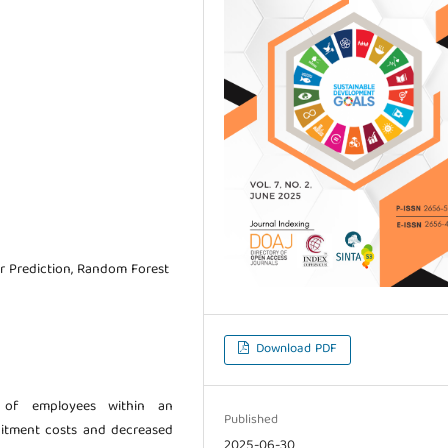
r Prediction, Random Forest
Download PDF
 of employees within an
Published
ruitment costs and decreased
2025-06-30