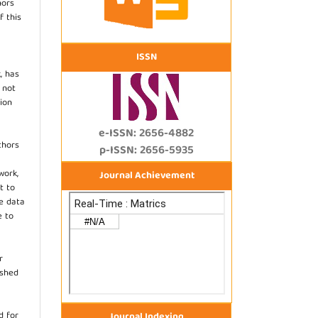
hors
f this
ISSN
, has
s not
ion
e-ISSN: 2656-4882
thors
p-ISSN: 2656-5935
work,
Journal Achievement
t to
he data
e to
r
ished
d for
Journal Indexing