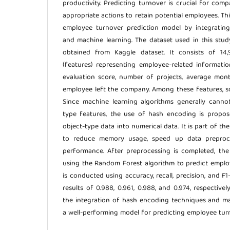
productivity. Predicting turnover is crucial for com
appropriate actions to retain potential employees. Th
employee turnover prediction model by integratin
and machine learning. The dataset used in this stu
obtained from Kaggle dataset. It consists of 1
(features) representing employee-related information
evaluation score, number of projects, average mon
employee left the company. Among these features, s
Since machine learning algorithms generally cannot
type features, the use of hash encoding is propos
object-type data into numerical data. It is part of th
to reduce memory usage, speed up data preproc
performance. After preprocessing is completed, the
using the Random Forest algorithm to predict emplo
is conducted using accuracy, recall, precision, and F1
results of 0.988, 0.961, 0.988, and 0.974, respectivel
the integration of hash encoding techniques and m
a well-performing model for predicting employee tur