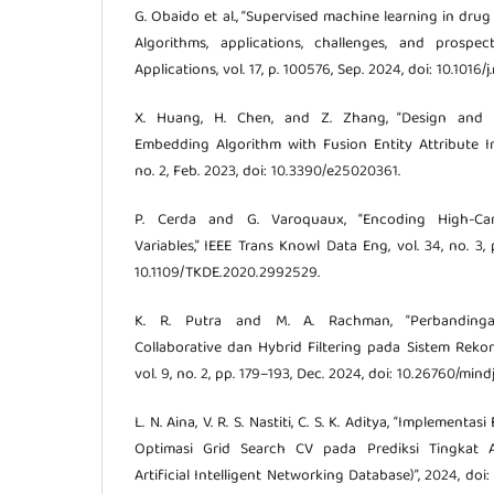
G. Obaido et al., “Supervised machine learning in dr
Algorithms, applications, challenges, and prospe
Applications, vol. 17, p. 100576, Sep. 2024, doi: 10.1016
X. Huang, H. Chen, and Z. Zhang, “Design and 
Embedding Algorithm with Fusion Entity Attribute Inf
no. 2, Feb. 2023, doi: 10.3390/e25020361.
P. Cerda and G. Varoquaux, “Encoding High-Cardi
Variables,” IEEE Trans Knowl Data Eng, vol. 34, no. 3, 
10.1109/TKDE.2020.2992529.
K. R. Putra and M. A. Rachman, “Perbandinga
Collaborative dan Hybrid Filtering pada Sistem Reko
vol. 9, no. 2, pp. 179–193, Dec. 2024, doi: 10.26760/mind
L. N. Aina, V. R. S. Nastiti, C. S. K. Aditya, “Implementa
Optimasi Grid Search CV pada Prediksi Tingkat A
Artificial Intelligent Networking Database)”, 2024, doi: