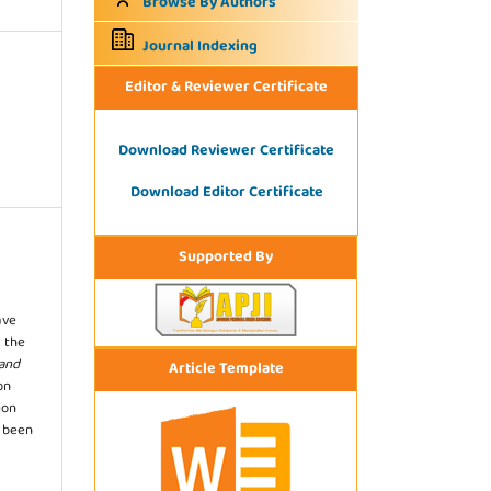
Browse By Authors
Journal Indexing
Editor & Reviewer Certificate
Download Reviewer Certificate
Download Editor Certificate
Supported By
ave
 the
 and
Article Template
on
ion
s been