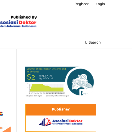
Register
Login
Search
Publisher