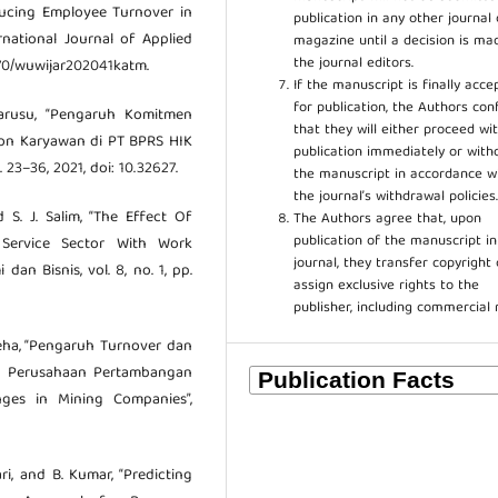
ducing Employee Turnover in
publication in any other journal 
rnational Journal of Applied
magazine until a decision is ma
the journal editors.
47670/wuwijar202041katm.
If the manuscript is finally acce
for publication, the Authors con
 Sarusu, “Pengaruh Komitmen
that they will either proceed wi
tion Karyawan di PT BPRS HIK
publication immediately or wit
 23–36, 2021, doi: 10.32627.
the manuscript in accordance w
the journal’s withdrawal policies
 S. J. Salim, “The Effect Of
The Authors agree that, upon
publication of the manuscript in
 Service Sector With Work
journal, they transfer copyright 
an Bisnis, vol. 8, no. 1, pp.
assign exclusive rights to the
publisher, including commercial 
holeha, “Pengaruh Turnover dan
a Perusahaan Pertambangan
ges in Mining Companies”,
ari, and B. Kumar, “Predicting