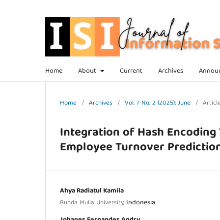
Home
About
Current
Archives
Annou
Home
/
Archives
/
Vol. 7 No. 2 (2025): June
/
Articl
Integration of Hash Encoding
Employee Turnover Predictio
Ahya Radiatul Kamila
Indonesia
Bunda Mulia University,
Johanes Fernandes Andry