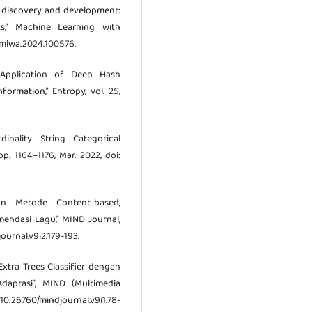
ug discovery and development:
cts,” Machine Learning with
/j.mlwa.2024.100576.
Application of Deep Hash
ormation,” Entropy, vol. 25,
nality String Categorical
pp. 1164–1176, Mar. 2022, doi:
n Metode Content-based,
mendasi Lagu,” MIND Journal,
journal.v9i2.179-193.
si Extra Trees Classifier dengan
daptasi”, MIND (Multimedia
 10.26760/mindjournal.v9i1.78-