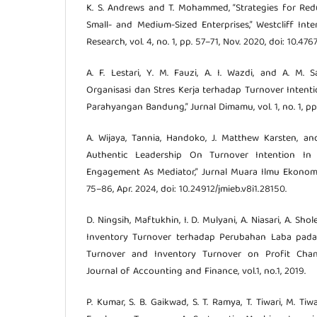
K. S. Andrews and T. Mohammed, “Strategies for Re
Small- and Medium-Sized Enterprises,” Westcliff Inte
Research, vol. 4, no. 1, pp. 57–71, Nov. 2020, doi: 10.
A. F. Lestari, Y. M. Fauzi, A. I. Wazdi, and A. M.
Organisasi dan Stres Kerja terhadap Turnover Inten
Parahyangan Bandung,” Jurnal Dimamu, vol. 1, no. 1, pp.
A. Wijaya, Tannia, Handoko, J. Matthew Karsten, and
Authentic Leadership On Turnover Intention In
Engagement As Mediator,” Jurnal Muara Ilmu Ekonomi d
75–86, Apr. 2024, doi: 10.24912/jmieb.v8i1.28150.
D. Ningsih, Maftukhin, I. D. Mulyani, A. Niasari, A. S
Inventory Turnover terhadap Perubahan Laba pad
Turnover and Inventory Turnover on Profit Chan
Journal of Accounting and Finance, vol.1, no.1, 2019.
P. Kumar, S. B. Gaikwad, S. T. Ramya, T. Tiwari, M. Tiw