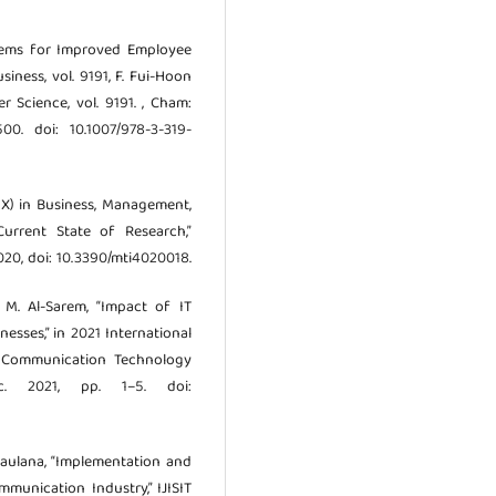
stems for Improved Employee
siness, vol. 9191, F. Fui-Hoon
r Science, vol. 9191. , Cham:
00. doi: 10.1007/978-3-319-
(UX) in Business, Management,
urrent State of Research,”
 2020, doi: 10.3390/mti4020018.
d M. Al-Sarem, “Impact of IT
sses,” in 2021 International
 Communication Technology
ec. 2021, pp. 1–5. doi:
 Maulana, “Implementation and
munication Industry,” IJISIT