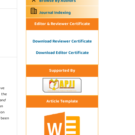
Browse By Authors
Journal Indexing
Editor & Reviewer Certificate
Download Reviewer Certificate
Download Editor Certificate
Supported By
ave
 the
 and
Article Template
on
ion
s been