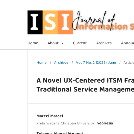
Home
About
Current
Archives
Annou
Home
/
Archives
/
Vol. 7 No. 2 (2025): June
/
Articl
A Novel UX-Centered ITSM Fr
Traditional Service Managem
Marcel Marcel
Indonesia
Krida Wacana Christian University,
Tubagus Ahmad Marzuqi