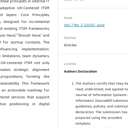
hese principles in internal IT
 adaptive UX-Centered ITSM
 layers: Core Principles,
Issue
, designed for incremental
Vol. 7 No. 2 (2025): June
id existing ITSM frameworks,
ust Have," "Should Have," and
Section
ed for startup contexts. The
Articles
fluencing implementation:
e limitations, team dynamics,
at UX-centered ITSM not only
License
reates strategic alignment
Authors Declaration
propositions, forming the
tainability. This framework
The Authors certify that they h
read, understood, and agreed to
h an actionable roadmap for
Journal of Information Systems
tered services that support
Informatics (JournalISI)
submissi
ive positioning in digital
guidelines, policies, and submiss
declaration. The submission ha
prepared using the provided
template.