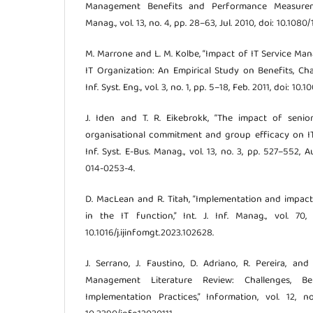
Management Benefits and Performance Measurement
Manag., vol. 13, no. 4, pp. 28–63, Jul. 2010, doi: 10.10
M. Marrone and L. M. Kolbe, “Impact of IT Service 
IT Organization: An Empirical Study on Benefits, Cha
Inf. Syst. Eng., vol. 3, no. 1, pp. 5–18, Feb. 2011, doi: 10
J. Iden and T. R. Eikebrokk, “The impact of seni
organisational commitment and group efficacy on IT
Inf. Syst. E-Bus. Manag., vol. 13, no. 3, pp. 527–552, A
014-0253-4.
D. MacLean and R. Titah, “Implementation and impac
in the IT function,” Int. J. Inf. Manag., vol. 70,
10.1016/j.ijinfomgt.2023.102628.
J. Serrano, J. Faustino, D. Adriano, R. Pereira, and
Management Literature Review: Challenges, Ben
Implementation Practices,” Information, vol. 12, no