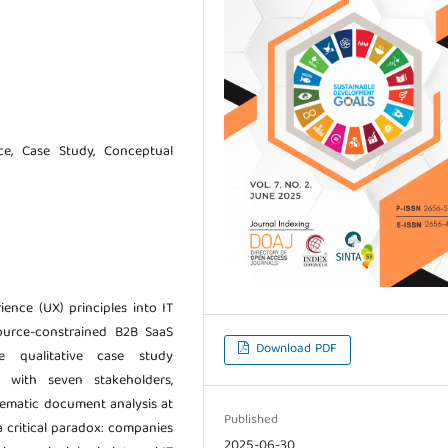
ce, Case Study, Conceptual
ience (UX) principles into IT
ource-constrained B2B SaaS
Download PDF
e qualitative case study
s with seven stakeholders,
stematic document analysis at
Published
 critical paradox: companies
2025-06-30