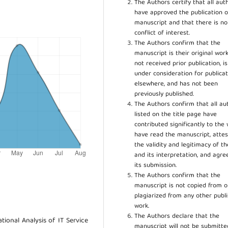
The Authors certify that all aut
have approved the publication o
manuscript and that there is no
conflict of interest.
The Authors confirm that the
manuscript is their original work
not received prior publication, i
under consideration for publicat
elsewhere, and has not been
previously published.
The Authors confirm that all au
listed on the title page have
contributed significantly to the 
have read the manuscript, attes
the validity and legitimacy of t
and its interpretation, and agre
its submission.
The Authors confirm that the
manuscript is not copied from o
plagiarized from any other publ
work.
The Authors declare that the
ational Analysis of IT Service
manuscript will not be submitte