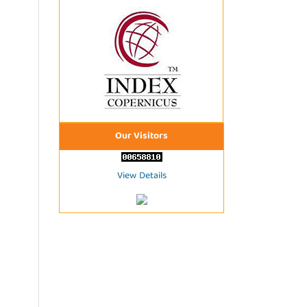
Our Visitors
View Details