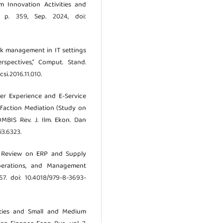
m Innovation Activities and
, p. 359, Sep. 2024, doi:
risk management in IT settings
pectives,” Comput. Stand.
csi.2016.11.010.
ser Experience and E-Service
faction Mediation (Study on
OMBIS Rev. J. Ilm. Ekon. Dan
i3.6323.
tic Review on ERP and Supply
perations, and Management
–57. doi: 10.4018/979-8-3693-
lities and Small and Medium