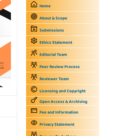
Home
About & Scope
Submissions
Ethics Statement
Editorial Team
Peer Review Process
Reviewer Team
Licensing and Copyright
Open Access & Archiving
Fee and Information
Privacy Statement