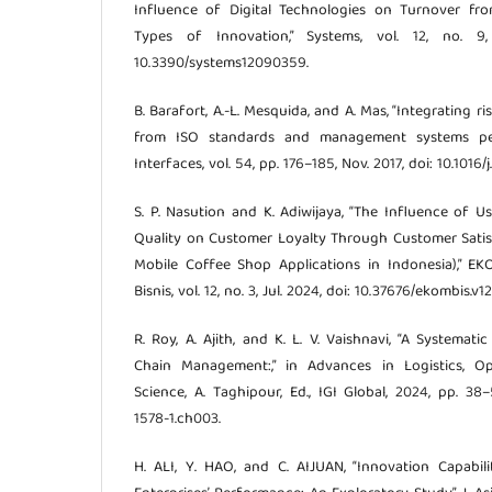
Influence of Digital Technologies on Turnover fro
Types of Innovation,” Systems, vol. 12, no. 9
10.3390/systems12090359.
B. Barafort, A.-L. Mesquida, and A. Mas, “Integrating 
from ISO standards and management systems pers
Interfaces, vol. 54, pp. 176–185, Nov. 2017, doi: 10.1016/j.
S. P. Nasution and K. Adiwijaya, “The Influence of U
Quality on Customer Loyalty Through Customer Satis
Mobile Coffee Shop Applications in Indonesia),” EK
Bisnis, vol. 12, no. 3, Jul. 2024, doi: 10.37676/ekombis.v12
R. Roy, A. Ajith, and K. L. V. Vaishnavi, “A Systema
Chain Management:,” in Advances in Logistics, O
Science, A. Taghipour, Ed., IGI Global, 2024, pp. 38
1578-1.ch003.
H. ALI, Y. HAO, and C. AIJUAN, “Innovation Capabi