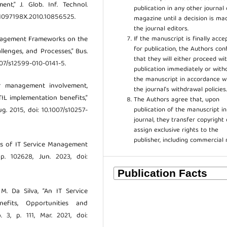
,” J. Glob. Inf. Technol.
publication in any other journal 
80/1097198X.2010.10856525.
magazine until a decision is ma
the journal editors.
If the manuscript is finally acce
Management Frameworks on the
for publication, the Authors con
llenges, and Processes,” Bus.
that they will either proceed wi
.1007/s12599-010-0141-5.
publication immediately or wit
the manuscript in accordance w
or management involvement,
the journal’s withdrawal policies
IL implementation benefits,”
The Authors agree that, upon
publication of the manuscript in
ug. 2015, doi: 10.1007/s10257-
journal, they transfer copyright 
assign exclusive rights to the
publisher, including commercial 
ts of IT Service Management
 p. 102628, Jun. 2023, doi:
 M. Da Silva, “An IT Service
efits, Opportunities and
. 3, p. 111, Mar. 2021, doi: