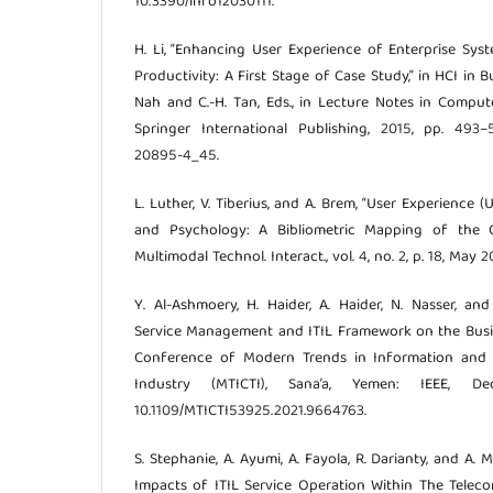
10.3390/info12030111.
H. Li, “Enhancing User Experience of Enterprise Sy
Productivity: A First Stage of Case Study,” in HCI in Bu
Nah and C.-H. Tan, Eds., in Lecture Notes in Compute
Springer International Publishing, 2015, pp. 493–5
20895-4_45.
L. Luther, V. Tiberius, and A. Brem, “User Experience 
and Psychology: A Bibliometric Mapping of the C
Multimodal Technol. Interact., vol. 4, no. 2, p. 18, May
Y. Al-Ashmoery, H. Haider, A. Haider, N. Nasser, an
Service Management and ITIL Framework on the Busine
Conference of Modern Trends in Information and
Industry (MTICTI), Sana’a, Yemen: IEEE, D
10.1109/MTICTI53925.2021.9664763.
S. Stephanie, A. Ayumi, A. Fayola, R. Darianty, and A.
Impacts of ITIL Service Operation Within The Telecom