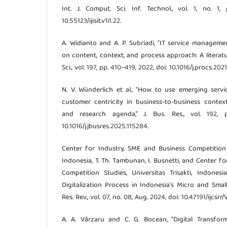
Int. J. Comput. Sci. Inf. Technol., vol. 1, no. 1,
10.55123/ijisit.v1i1.22.
A. Widianto and A. P. Subriadi, “IT service manage
on content, context, and process approach: A literat
Sci., vol. 197, pp. 410–419, 2022, doi: 10.1016/j.procs.2021.
N. V. Wünderlich et al., “How to use emerging serv
customer centricity in business-to-business conte
and research agenda,” J. Bus. Res., vol. 192, p
10.1016/j.jbusres.2025.115284.
Center for Industry, SME and Business Competition St
Indonesia, T. Th. Tambunan, I. Busnetti, and Center f
Competition Studies, Universitas Trisakti, Indones
Digitalization Process in Indonesia’s Micro and Small En
Res. Rev., vol. 07, no. 08, Aug. 2024, doi: 10.47191/ijcsrr/
A. A. Vărzaru and C. G. Bocean, “Digital Transfo