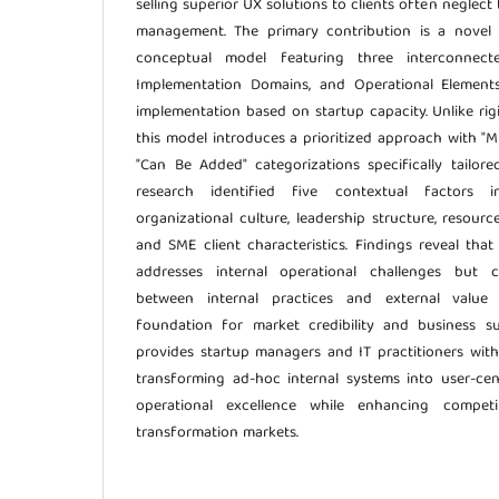
selling superior UX solutions to clients often neglect t
management. The primary contribution is a novel
conceptual model featuring three interconnected
Implementation Domains, and Operational Elements
implementation based on startup capacity. Unlike rig
this model introduces a prioritized approach with "M
"Can Be Added" categorizations specifically tailor
research identified five contextual factors in
organizational culture, leadership structure, resourc
and SME client characteristics. Findings reveal th
addresses internal operational challenges but c
between internal practices and external value 
foundation for market credibility and business sus
provides startup managers and IT practitioners wit
transforming ad-hoc internal systems into user-cen
operational excellence while enhancing competit
transformation markets.