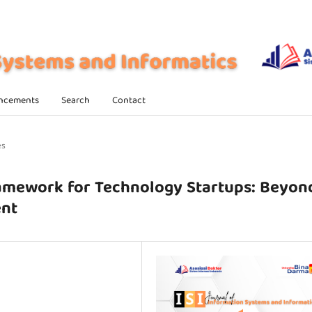
ncements
Search
Contact
es
amework for Technology Startups: Beyon
ent