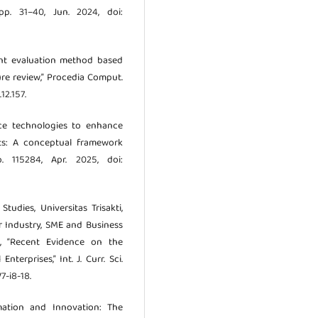
 pp. 31–40, Jun. 2024, doi:
ment evaluation method based
ure review,” Procedia Comput.
12.157.
ice technologies to enhance
xts: A conceptual framework
. 115284, Apr. 2025, doi:
udies, Universitas Trisakti,
or Industry, SME and Business
ia, “Recent Evidence on the
terprises,” Int. J. Curr. Sci.
V7-i8-18.
rmation and Innovation: The