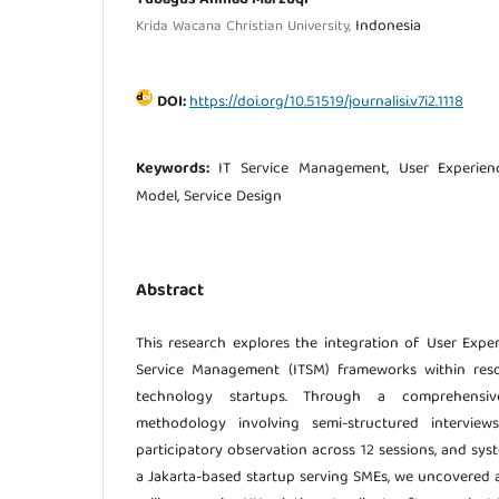
Indonesia
Krida Wacana Christian University,
DOI:
https://doi.org/10.51519/journalisi.v7i2.1118
Keywords:
IT Service Management, User Experien
Model, Service Design
Abstract
This research explores the integration of User Exper
Service Management (ITSM) frameworks within res
technology startups. Through a comprehensiv
methodology involving semi-structured interview
participatory observation across 12 sessions, and sy
a Jakarta-based startup serving SMEs, we uncovered a