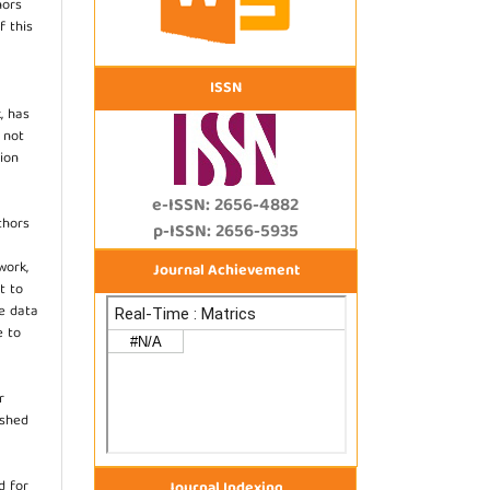
hors
f this
ISSN
, has
s not
ion
e-ISSN: 2656-4882
thors
p-ISSN: 2656-5935
work,
Journal Achievement
t to
he data
e to
r
ished
d for
Journal Indexing