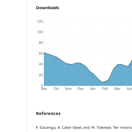
Downloads
References
F. Gacenga, A. Cater-Steel, and M. Toleman, “An Intern