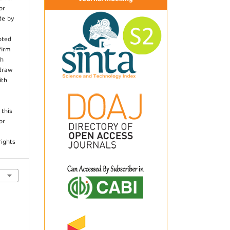
or
de by
pted
firm
th
hdraw
ith
.
 this
or
rights