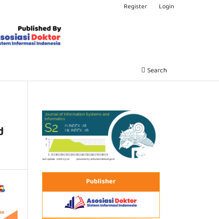
Register
Login
Search
d
Publisher