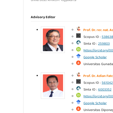
Universitas AMIKOM Yogyakarta
Advisory Editor
Prof. Dr. rer. nat.
Scopus ID :
53863
Sinta ID :
259803
https://orcid.org/
Google Scholar
Universitas Gunada
Prof. Dr. Adian Fatc
Scopus ID :
561042
Sinta ID :
6003352
https://orcid.org/
Google Scholar
Universitas Dipone