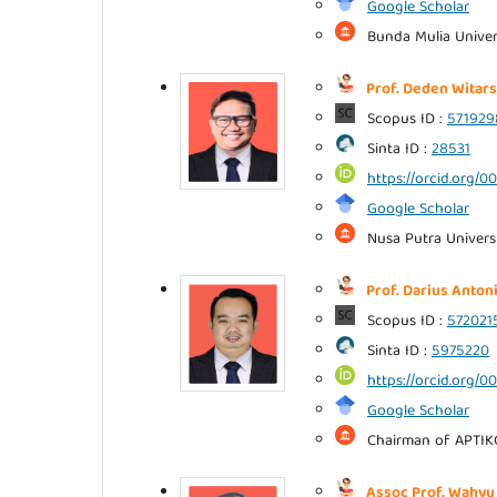
Google Scholar
Bunda Mulia Univers
Prof. Deden Witars
Scopus ID :
57192
Sinta ID :
28531
https://orcid.org/
Google Scholar
Nusa Putra Universi
Prof. Darius Antoni
Scopus ID :
572021
Sinta ID :
5975220
https://orcid.org/
Google Scholar
Chairman of APTIK
Assoc Prof. Wahyu