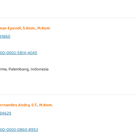
sman Ependi, S.Kom., M.Kom
91860
0000-0002-5814-4045
arma, Palembang, Indonesia
Fernandes Andry, S.T., M.Kom.
84629
/0000-0003-0860-8953