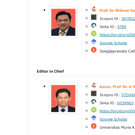
Prof. Dr. Ridwan Sa
Scopus ID :
361763
Sinta ID :
9799
https://orcid.org/
Google Scholar
Soegijapranata Cath
Editor in Chief
Assoc. Prof. Dr. Ir
Scopus ID :
572146
Sinta ID :
6039963
https://orcid.org/
Google Scholar
Universitas Muria K