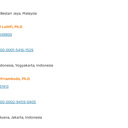
 Bestari Jaya, Malaysia
 Luthfi, Ph.D
839800
0000-0001-5416-1529
ndonesia, Yogyakarta, Indonesia
 Priambodo, Ph.D
37413
/0000-0002-9459-0405
uana, Jakarta, Indonesia