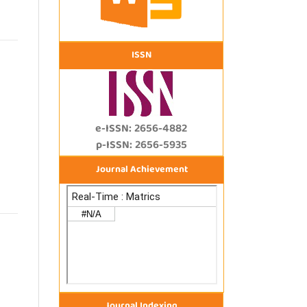
ISSN
e-ISSN: 2656-4882
p-ISSN: 2656-5935
Journal Achievement
Journal Indexing