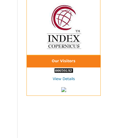
Our Visitors
View Details