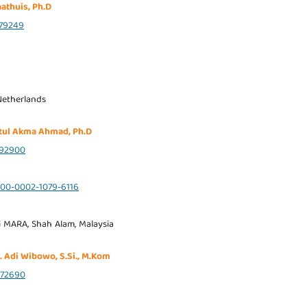
aathuis, Ph.D
79249
Netherlands
atul Akma Ahmad, Ph.D
92900
0000-0002-1079-6116
i MARA, Shah Alam, Malaysia
. Adi Wibowo, S.Si., M.Kom
72690