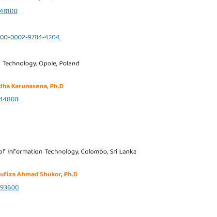
48100
0000-0002-9784-4204
 Technology, Opole, Poland
dha Karunasena, Ph.D
544800
 of Information Technology, Colombo, Sri Lanka
yufiza Ahmad Shukor, Ph.D
493600