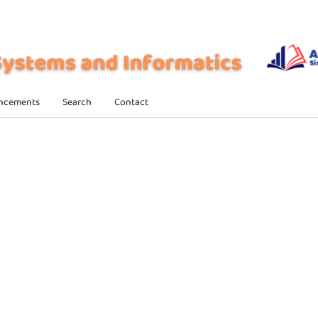
ncements
Search
Contact