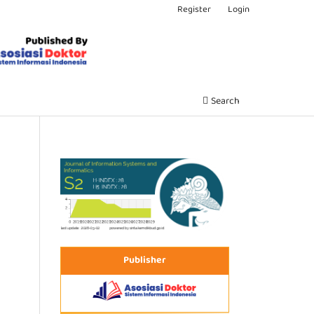
Register
Login
Search
Publisher