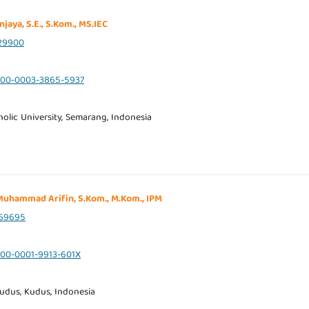
njaya, S.E., S.Kom., MS.IEC
29900
0000-0003-3865-5937
olic University, Semarang, Indonesia
. Muhammad Arifin, S.Kom., M.Kom., IPM
69695
0000-0001-9913-601X
udus, Kudus, Indonesia