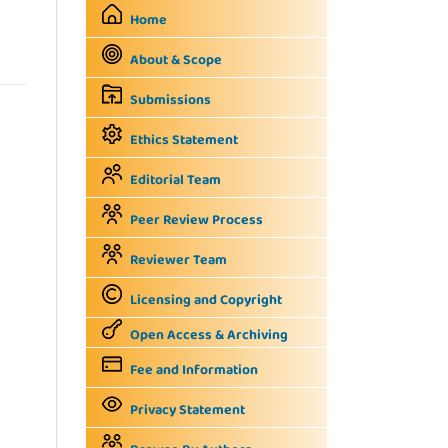
Home
About & Scope
Submissions
Ethics Statement
Editorial Team
Peer Review Process
Reviewer Team
Licensing and Copyright
Open Access & Archiving
Fee and Information
Privacy Statement