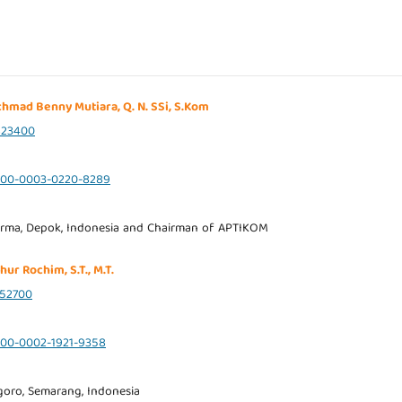
 Achmad Benny Mutiara, Q. N. SSi, S.Kom
823400
0000-0003-0220-8289
rma, Depok, Indonesia and Chairman of APTIKOM
hur Rochim, S.T., M.T.
52700
0000-0002-1921-9358
goro, Semarang, Indonesia