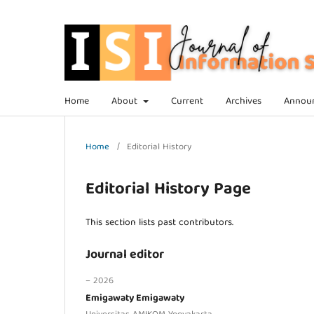
Home
About
Current
Archives
Annou
Home
/
Editorial History
Editorial History Page
This section lists past contributors.
Journal editor
– 2026
Emigawaty Emigawaty