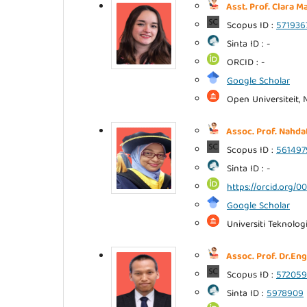
Asst. Prof. Clara M
Scopus ID :
571936
Sinta ID : -
ORCID : -
Google Scholar
Open Universiteit, 
Assoc. Prof. Nahd
Scopus ID :
561497
Sinta ID : -
https://orcid.org/
Google Scholar
Universiti Teknolog
Assoc. Prof. Dr.Eng
Scopus ID :
572059
Sinta ID :
5978909