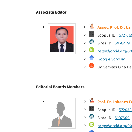
Associate Editor
Assoc. Prof. Dr. U
Scopus ID :
572166
Sinta ID :
5978429
https://orcid.org/
Google Scholar
Universitas Bina D
Editorial Boards Members
Prof. Dr. Johanes 
Scopus ID :
572032
Sinta ID :
6107669
https://orcid.org