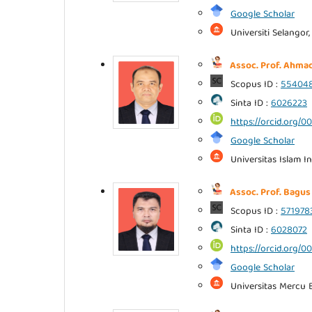
Google Scholar
Universiti Selangor,
Assoc. Prof. Ahmad
Scopus ID :
55404
Sinta ID :
6026223
https://orcid.org/
Google Scholar
Universitas Islam I
Assoc. Prof. Bagus
Scopus ID :
571978
Sinta ID :
6028072
https://orcid.org
Google Scholar
Universitas Mercu B