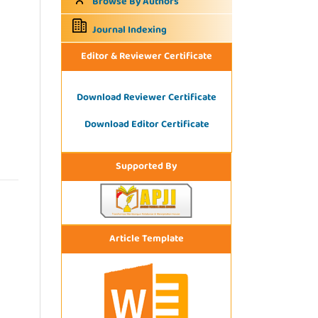
Browse By Authors
Journal Indexing
Editor & Reviewer Certificate
Download Reviewer Certificate
Download Editor Certificate
Supported By
Article Template