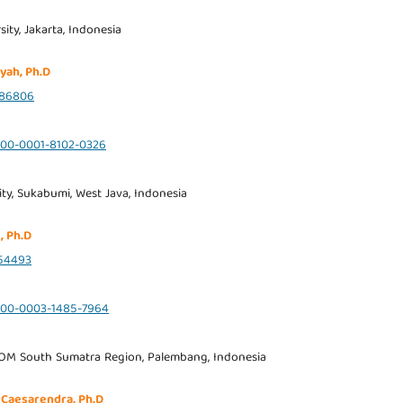
ity, Jakarta, Indonesia
yah, Ph.D
986806
0000-0001-8102-0326
ty, Sukabumi, West Java, Indonesia
, Ph.D
54493
0000-0003-1485-7964
OM South Sumatra Region, Palembang, Indonesia
 Caesarendra, Ph.D