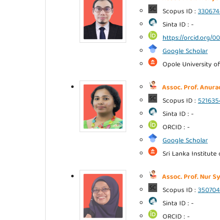
Scopus ID :
330674
Sinta ID : -
https://orcid.org/
Google Scholar
Opole University of
Assoc. Prof. Anura
Scopus ID :
52163
Sinta ID : -
ORCID : -
Google Scholar
Sri Lanka Institute
Assoc. Prof. Nur S
Scopus ID :
35070
Sinta ID : -
ORCID : -